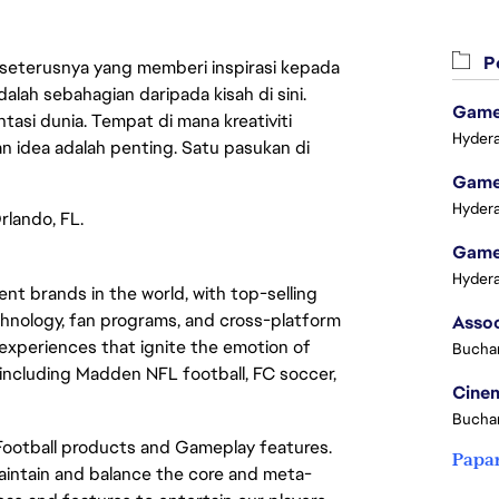
Pe
 seterusnya yang memberi inspirasi kepada
lah sebahagian daripada kisah di sini.
Game 
asi dunia. Tempat di mana kreativiti
Hydera
n idea adalah penting. Satu pasukan di
Game 
Hydera
rlando, FL.
Game 
Hydera
t brands in the world, with top-selling
chnology, fan programs, and cross-platform
xperiences that ignite the emotion of
Buchar
including Madden NFL football, FC soccer,
Cinem
Buchar
 Football products and Gameplay features.
Papa
maintain and balance the core and meta-