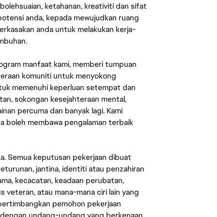
lehsuaian, ketahanan, kreativiti dan sifat
 potensi anda, kepada mewujudkan ruang
erkasakan anda untuk melakukan kerja-
umbuhan.
rogram manfaat kami, memberi tumpuan
ahteraan komuniti untuk menyokong
untuk memenuhi keperluan setempat dan
an, sokongan kesejahteraan mental,
mainan percuma dan banyak lagi. Kami
sa boleh membawa pengalaman terbaik
ata. Semua keputusan pekerjaan dibuat
eturunan, jantina, identiti atau penzahiran
agama, kecacatan, keadaan perubatan,
us veteran, atau mana-mana ciri lain yang
mpertimbangkan pemohon pekerjaan
s dengan undang-undang yang berkenaan.