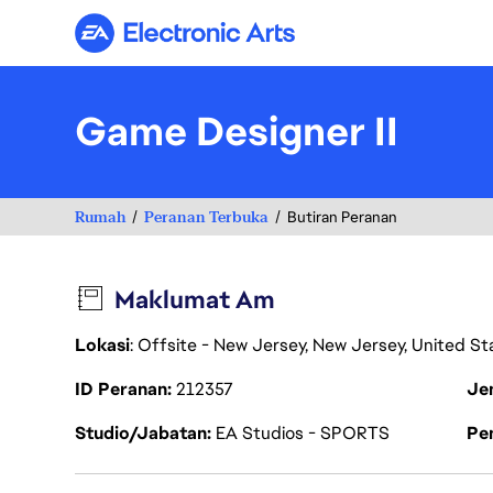
Electronic Arts
Game Designer II
Rumah
Peranan Terbuka
Butiran Peranan
Maklumat Am
Lokasi
: Offsite - New Jersey, New Jersey, United S
ID Peranan
212357
Je
Studio/Jabatan
EA Studios - SPORTS
Pen