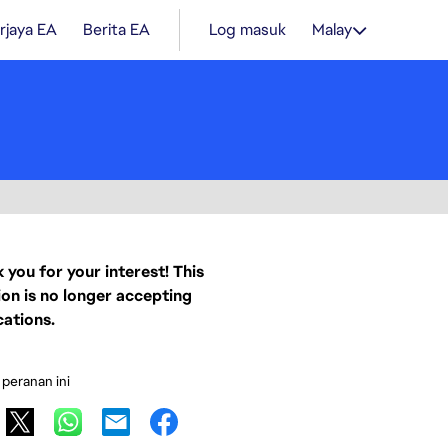
rjaya EA
Berita EA
Log masuk
Malay
 you for your interest! This
ion is no longer accepting
cations.
 peranan ini