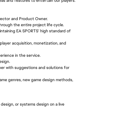
eas and features to entertain our players.
irector and Product Owner.
rough the entire project life cycle.
intaining EA SPORTS' high standard of
layer acquisition, monetization, and
erience in the service.
esign.
ner with suggestions and solutions for
 game genres, new game design methods,
design, or systems design on a live