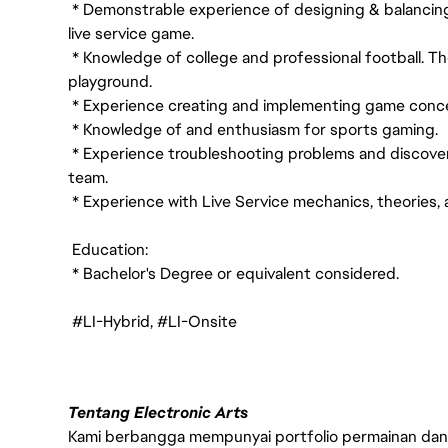
* Demonstrable experience of designing & balancing
live service game.
* Knowledge of college and professional football. Th
playground.
* Experience creating and implementing game concep
* Knowledge of and enthusiasm for sports gaming.
* Experience troubleshooting problems and discoverin
team.
* Experience with Live Service mechanics, theories,
Education:
* Bachelor's Degree or equivalent considered.
#LI-Hybrid, #LI-Onsite
Tentang Electronic Arts
Kami berbangga mempunyai portfolio permainan dan p