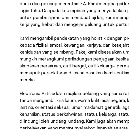
dunia dan peluang merentasi EA. Kami menghargai kebo
ingin tahu. Daripada kepimpinan yang menyerlahkan
untuk pembelajaran dan membuat uji kaji, kami memp
kerja yang hebat dan mengejar peluang untuk pert
Kami mengambil pendekatan yang holistik dengan p
kepada fizikal, emosi, kewangan, kerjaya, dan kesej
kehidupan yang seimbang. Pakej kami disesuaikan 
mungkin merangkumi perlindungan penjagaan kesihat
simpanan persaraan, cuti bergaji, cuti keluarga, per
memupuk persekitaran di mana pasukan kami sentia
mereka.
Electronic Arts adalah majikan peluang yang sama r
tanpa mengambil kira kaum, warna kulit, asal negara, k
jantina, orientasi seksual, umur, maklumat genetik, 
kehamilan, status perkahwinan, status keluarga, stat
dilindungi oleh undang-undang. Kami juga akan me
berkelayakan yang mempunyai rekod jenayah selara