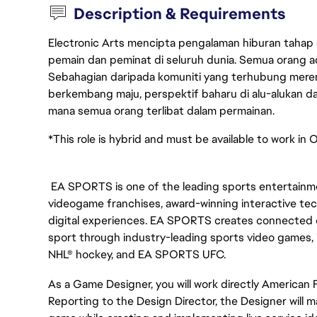
Description & Requirements
Electronic Arts mencipta pengalaman hiburan tahap
pemain dan peminat di seluruh dunia. Semua orang ada
Sebahagian daripada komuniti yang terhubung merent
berkembang maju, perspektif baharu di alu-alukan da
mana semua orang terlibat dalam permainan.
*This role is hybrid and must be available to work in O
EA SPORTS is one of the leading sports entertainmen
videogame franchises, award-winning interactive te
digital experiences. EA SPORTS creates connected e
sport through industry-leading sports video games, 
NHL® hockey, and EA SPORTS UFC.
As a Game Designer, you will work directly American
Reporting to the Design Director, the Designer will 