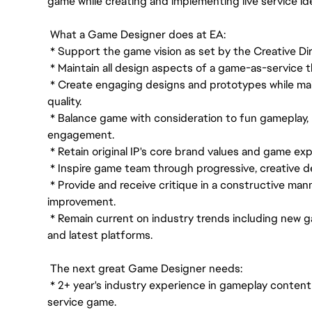
game while creating and implementing live service id
What a Game Designer does at EA:
* Support the game vision as set by the Creative D
* Maintain all design aspects of a game-as-service th
* Create engaging designs and prototypes while ma
quality.
* Balance game with consideration to fun gameplay, p
engagement.
* Retain original IP's core brand values and game exp
* Inspire game team through progressive, creative d
* Provide and receive critique in a constructive man
improvement.
* Remain current on industry trends including new
and latest platforms.
The next great Game Designer needs:
* 2+ year's industry experience in gameplay content 
service game.