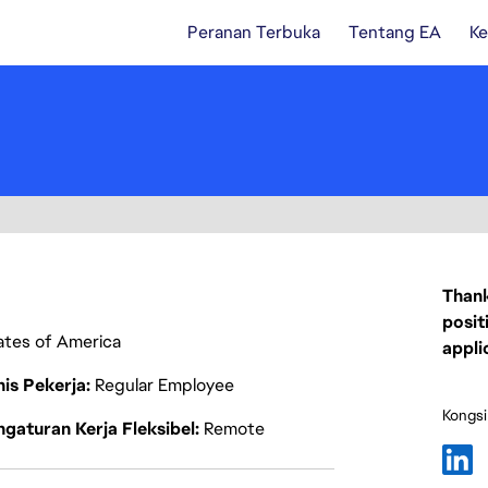
Peranan Terbuka
Tentang EA
Ke
Thank
posit
tates of America
appli
nis Pekerja
Regular Employee
Kongsi
gaturan Kerja Fleksibel
Remote