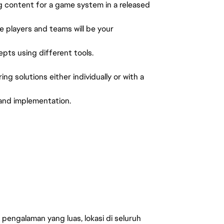
 content for a game system in a released
e players and teams will be your
ts using different tools.
g solutions either individually or with a
 and implementation.
engalaman yang luas, lokasi di seluruh