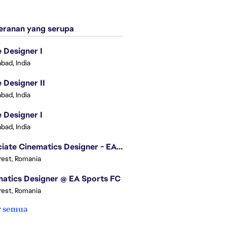
ranan yang serupa
Designer I
bad, India
Designer II
bad, India
Designer I
bad, India
Associate Cinematics Designer - EA Sports FC
est, Romania
atics Designer @ EA Sports FC
est, Romania
r semua