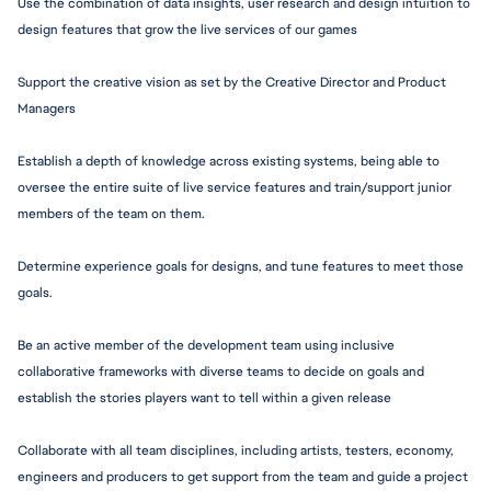
Use the combination of data insights, user research and design intuition to 
design features that grow the live services of our games
Support the creative vision as set by the Creative Director and Product 
Managers
Establish a depth of knowledge across existing systems, being able to 
oversee the entire suite of live service features and train/support junior 
members of the team on them.
Determine experience goals for designs, and tune features to meet those 
goals.
Be an active member of the development team using inclusive 
collaborative frameworks with diverse teams to decide on goals and 
establish the stories players want to tell within a given release
Collaborate with all team disciplines, including artists, testers, economy, 
engineers and producers to get support from the team and guide a project 