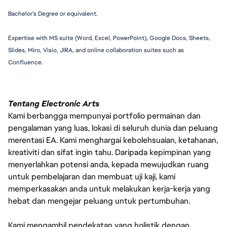
Bachelor's Degree or equivalent.
Expertise with MS suite (Word, Excel, PowerPoint), Google Docs, Sheets, 
Slides, Miro, Visio, JIRA, and online collaboration suites such as 
Confluence.
Tentang Electronic Arts
Kami berbangga mempunyai portfolio permainan dan
pengalaman yang luas, lokasi di seluruh dunia dan peluang
merentasi EA. Kami menghargai kebolehsuaian, ketahanan,
kreativiti dan sifat ingin tahu. Daripada kepimpinan yang
menyerlahkan potensi anda, kepada mewujudkan ruang
untuk pembelajaran dan membuat uji kaji, kami
memperkasakan anda untuk melakukan kerja-kerja yang
hebat dan mengejar peluang untuk pertumbuhan.
Kami mengambil pendekatan yang holistik dengan