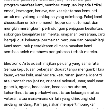
program manfaat kami, memberi tumpuan kepada fizikal,
emosi, kewangan, kerjaya, dan kesejahteraan komuniti
untuk menyokong kehidupan yang seimbang. Pakej kami
disesuaikan untuk memenuhi keperluan setempat dan
mungkin merangkumi perlindungan penjagaan kesihatan,
sokongan kesejahteraan mental, simpanan persaraan, cuti
bergaji, cuti keluarga, permainan percuma dan banyak lagi.
Kami memupuk persekitaran di mana pasukan kami
sentiasa boleh membawa pengalaman terbaik mereka.
Electronic Arts adalah majikan peluang yang sama rata.
Semua keputusan pekerjaan dibuat tanpa mengambil kira
kaum, warna kulit, asal negara, keturunan, jantina, identiti
atau penzahiran jantina, orientasi seksual, umur, maklumat
genetik, agama, kecacatan, keadaan perubatan,
kehamilan, status perkahwinan, status keluarga, status
veteran, atau mana-mana ciri lain yang dilindungi oleh
undang-undang. Kami juga akan mempertimbangkan