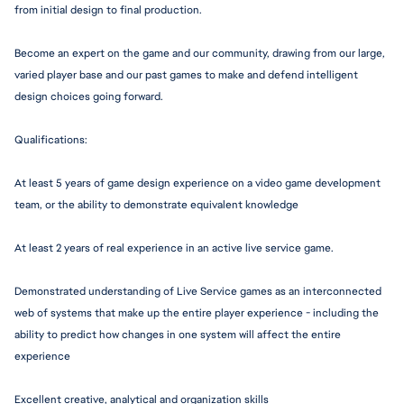
from initial design to final production.
Become an expert on the game and our community, drawing from our large, 
varied player base and our past games to make and defend intelligent 
design choices going forward.
Q
ualifications:
At least 5 years of game design experience on a video game development 
team, or the ability to demonstrate equivalent knowledge
At least 2 years of real experience in an active live service game.
Demonstrated understanding of Live Service games as an interconnected 
web of systems that make up the entire player experience - including the 
ability to predict how changes in one system will affect the entire 
experience
Excellent creative, analytical and organization skills 