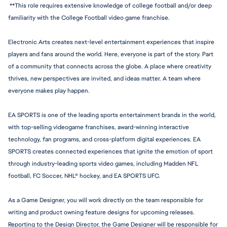
 **This role requires extensive knowledge of college football and/or deep 
familiarity with the College Football video game franchise.
Electronic Arts creates next-level entertainment experiences that inspire 
players and fans around the world. Here, everyone is part of the story. Part 
of a community that connects across the globe. A place where creativity 
thrives, new perspectives are invited, and ideas matter. A team where 
everyone makes play happen.
EA SPORTS is one of the leading sports entertainment brands in the world, 
with top-selling videogame franchises, award-winning interactive 
technology, fan programs, and cross-platform digital experiences. EA 
SPORTS creates connected experiences that ignite the emotion of sport 
through 
industry-leadi
ng sports video games, including Madden NFL 
football, FC Soccer, NHL® hockey, and EA SPORTS UFC.
As a Game Designer, you will work directly on the team responsible for 
writing and product owning feature designs for upcoming releases. 
Reporting to the Design Director, the Game Designer will be responsible for 