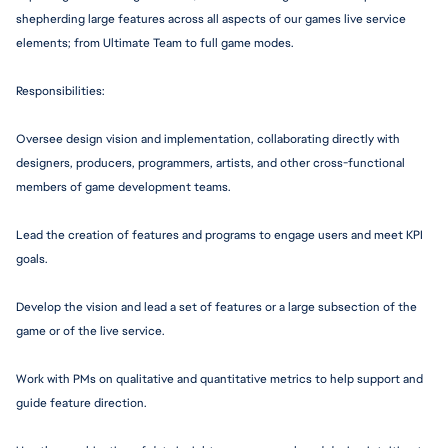
shepherding large features across all aspects of our games live service 
elements; from Ultimate Team to full game modes.
Responsibiliti
es:
Oversee design vision and i
mplementation,
 collaborating directly with 
designers, producers, programmers, artists, and other 
cross-function
al 
members of game development teams.
Lead the creation of features and programs to engage users and meet KPI 
goals.
Develop the vision and lead a set of features or a large subsection of the 
game or of the live service.
Work with PMs on qualitative and quantitative metrics to help support and 
guide feature direction.