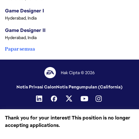
Game Designer I
Hyderabad, India
Game Designer II
Hyderabad, India
Papar semua
Hak Cipta © 2026
Notis Privasi Calon
Notis Pengumpulan (California)
Thank you for your interest! This position is no longer
accepting applications.