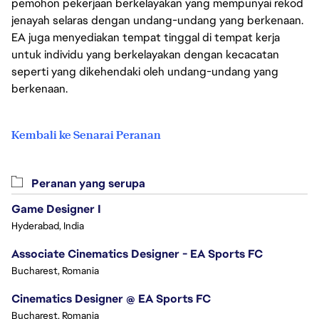
pemohon pekerjaan berkelayakan yang mempunyai rekod
jenayah selaras dengan undang-undang yang berkenaan.
EA juga menyediakan tempat tinggal di tempat kerja
untuk individu yang berkelayakan dengan kecacatan
seperti yang dikehendaki oleh undang-undang yang
berkenaan.
Kembali ke Senarai Peranan
Peranan yang serupa
Game Designer I
Hyderabad, India
Associate Cinematics Designer - EA Sports FC
Bucharest, Romania
Cinematics Designer @ EA Sports FC
Bucharest, Romania