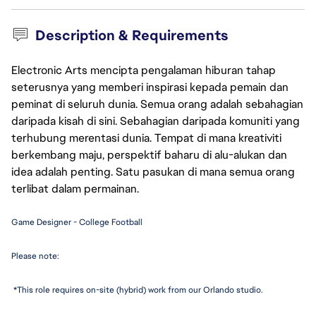
Description & Requirements
Electronic Arts mencipta pengalaman hiburan tahap
seterusnya yang memberi inspirasi kepada pemain dan
peminat di seluruh dunia. Semua orang adalah sebahagian
daripada kisah di sini. Sebahagian daripada komuniti yang
terhubung merentasi dunia. Tempat di mana kreativiti
berkembang maju, perspektif baharu di alu-alukan dan
idea adalah penting. Satu pasukan di mana semua orang
terlibat dalam permainan.
Game Designer - College Football
Please note:
 *This role requires on-site (hybrid) work from our Orlando studio. 