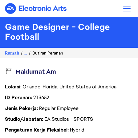
Electronic Arts
Game Designer - College
Football
Rumah
...
Butiran Peranan
Maklumat Am
Lokasi
: Orlando, Florida, United States of America
ID Peranan
213652
Jenis Pekerja
Regular Employee
Studio/Jabatan
EA Studios - SPORTS
Pengaturan Kerja Fleksibel
Hybrid