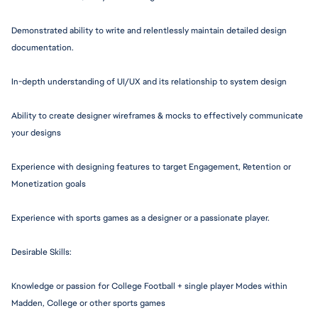
Demonstrated ability to write and relentlessly maintain detailed design 
documentation.
In-depth understanding of UI/UX and its relationship to system design
Ability to create designer wireframes & mocks to effectively communicate 
your designs
Experience with designing features to target Engagement, Retention or 
Monetization goals
Experience with sports games as a designer or a passionate player.
Desirable Skills:
Knowledge or passion for College Football + single player Modes within 
Madden, College or other sports games