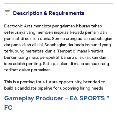
Description & Requirements
Electronic Arts mencipta pengalaman hiburan tahap
seterusnya yang memberi inspirasi kepada pemain dan
peminat di seluruh dunia. Semua orang adalah sebahagian
daripada kisah di sini. Sebahagian daripada komuniti yang
terhubung merentasi dunia. Tempat di mana kreativiti
berkembang maju, perspektif baharu di alu-alukan dan
idea adalah penting. Satu pasukan di mana semua orang
terlibat dalam permainan.
This is a posting for a future opportunity, intended to
build a candidate pipeline for upcoming hiring needs
Gameplay Producer - EA SPORTS™
FC