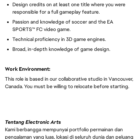
Design credits on at least one title where you were
responsible for a full gameplay feature.
Passion and knowledge of soccer and the EA
SPORTS™ FC video game.
Technical proficiency in 3D game engines.
Broad, in-depth knowledge of game design.
Work Environment:
This role is based in our collaborative studio in Vancouver,
Canada. You must be willing to relocate before starting.
Tentang Electronic Arts
Kami berbangga mempunyai portfolio permainan dan
pengalaman yang luas, lokasi di seluruh dunia dan peluang