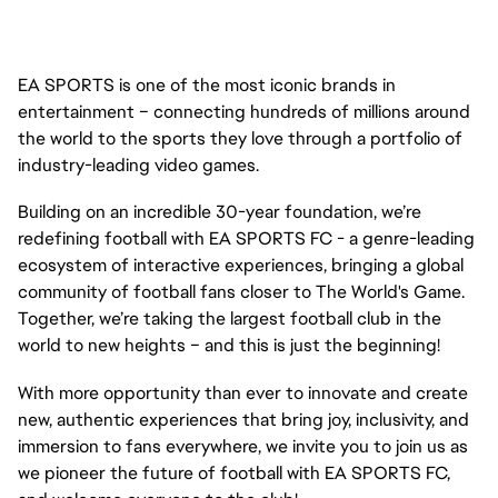
EA SPORTS is one of the most iconic brands in
entertainment – connecting hundreds of millions around
the world to the sports they love through a portfolio of
industry-leading video games.
Building on an incredible 30-year foundation, we’re
redefining football with EA SPORTS FC - a genre-leading
ecosystem of interactive experiences, bringing a global
community of football fans closer to The World's Game.
Together, we’re taking the largest football club in the
world to new heights – and this is just the beginning!
With more opportunity than ever to innovate and create
new, authentic experiences that bring joy, inclusivity, and
immersion to fans everywhere, we invite you to join us as
we pioneer the future of football with EA SPORTS FC,