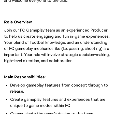
and welcome everyone to the club!
Role Overview
Join our FC Gameplay team as an experienced Producer
to help us create engaging and fun in-game experiences.
Your blend of football knowledge, and an understanding
of FC gameplay mechanics like (I.e. passing, shooting) are
important. Your role will involve strategic decision-making,
high-level direction, and collaboration.
Main Responsibilities:
Develop gameplay features from concept through to
release.
Create gameplay features and experiences that are
unique to game modes within FC
Communicate the game's design to the team.