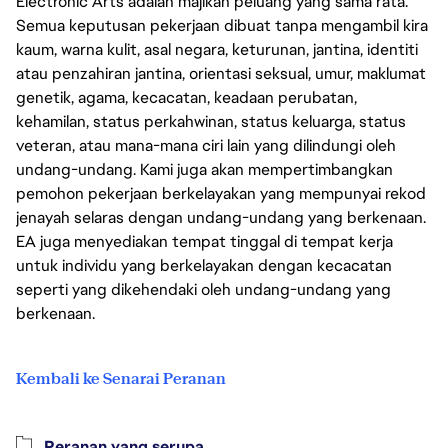
Electronic Arts adalah majikan peluang yang sama rata.
Semua keputusan pekerjaan dibuat tanpa mengambil kira
kaum, warna kulit, asal negara, keturunan, jantina, identiti
atau penzahiran jantina, orientasi seksual, umur, maklumat
genetik, agama, kecacatan, keadaan perubatan,
kehamilan, status perkahwinan, status keluarga, status
veteran, atau mana-mana ciri lain yang dilindungi oleh
undang-undang. Kami juga akan mempertimbangkan
pemohon pekerjaan berkelayakan yang mempunyai rekod
jenayah selaras dengan undang-undang yang berkenaan.
EA juga menyediakan tempat tinggal di tempat kerja
untuk individu yang berkelayakan dengan kecacatan
seperti yang dikehendaki oleh undang-undang yang
berkenaan.
Kembali ke Senarai Peranan
Peranan yang serupa