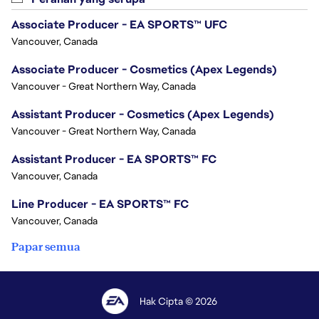
Associate Producer - EA SPORTS™ UFC
Vancouver, Canada
Associate Producer - Cosmetics (Apex Legends)
Vancouver - Great Northern Way, Canada
Assistant Producer - Cosmetics (Apex Legends)
Vancouver - Great Northern Way, Canada
Assistant Producer - EA SPORTS™ FC
Vancouver, Canada
Line Producer - EA SPORTS™ FC
Vancouver, Canada
Papar semua
Hak Cipta © 2026