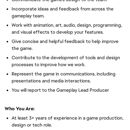
Incorporate ideas and feedback from across the
gameplay team.
Work with animation, art, audio, design, programming,
and visual effects to develop your features.
Give concise and helpful feedback to help improve
the game.
Contribute to the development of tools and design
processes to improve how we work.
Represent the game in communications, including
presentations and media interactions.
You will report to the Gameplay Lead Producer
Who You Are:
At least 3+ years of experience in a game production,
design or tech role.