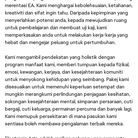
merentasi EA. Kami menghargai kebolehsuaian, ketahanan,
kreativiti dan sifat ingin tahu. Daripada kepimpinan yang
menyerlahkan potensi anda, kepada mewujudkan ruang
untuk pembelajaran dan membuat uji kaji, kami
memperkasakan anda untuk melakukan kerja-kerja yang
hebat dan mengejar peluang untuk pertumbuhan.
Kami mengambil pendekatan yang holistik dengan
program manfaat kami, memberi tumpuan kepada fizikal,
emosi, kewangan, kerjaya, dan kesejahteraan komuniti
untuk menyokong kehidupan yang seimbang. Pakej kami
disesuaikan untuk memenuhi keperluan setempat dan
mungkin merangkumi perlindungan penjagaan kesihatan,
sokongan kesejahteraan mental, simpanan persaraan, cuti
bergaji, cuti keluarga, permainan percuma dan banyak lagi.
Kami memupuk persekitaran di mana pasukan kami
sentiasa boleh membawa pengalaman terbaik mereka.