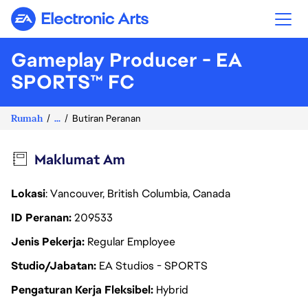
Electronic Arts
Gameplay Producer - EA
SPORTS™ FC
Rumah
...
Butiran Peranan
Maklumat Am
Lokasi
: Vancouver, British Columbia, Canada
ID Peranan
209533
Jenis Pekerja
Regular Employee
Studio/Jabatan
EA Studios - SPORTS
Pengaturan Kerja Fleksibel
Hybrid