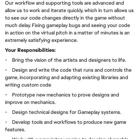
Our workflow and supporting tools are advanced and
allow us to work and iterate quickly, which in turn allows us
to see our code changes directly in the game without
much delay. Fixing gameplay bugs and seeing your code
in action on the virtual pitch in a matter of minutes is an
extremely satisfying experience.
Your Responsibilities:
-
Bring the vision of the artists and designers to life.
-
Design and write the code that runs and controls the
game, incorporating and adapting existing libraries and
writing custom code
-
Prototype new mechanics to prove designs and
improve on mechanics.
-
Design technical designs for Gameplay systems.
-
Develop tools and workflows to produce new game
features.