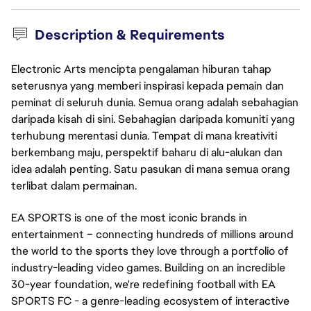
Description & Requirements
Electronic Arts mencipta pengalaman hiburan tahap
seterusnya yang memberi inspirasi kepada pemain dan
peminat di seluruh dunia. Semua orang adalah sebahagian
daripada kisah di sini. Sebahagian daripada komuniti yang
terhubung merentasi dunia. Tempat di mana kreativiti
berkembang maju, perspektif baharu di alu-alukan dan
idea adalah penting. Satu pasukan di mana semua orang
terlibat dalam permainan.
EA SPORTS is one of the most iconic brands in
entertainment – connecting hundreds of millions around
the world to the sports they love through a portfolio of
industry-leading video games. Building on an incredible
30-year foundation, we're redefining football with EA
SPORTS FC - a genre-leading ecosystem of interactive