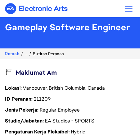
Electronic Arts
Gameplay Software Engineer
Rumah
...
Butiran Peranan
Maklumat Am
Lokasi
: Vancouver, British Columbia, Canada
ID Peranan
211209
Jenis Pekerja
Regular Employee
Studio/Jabatan
EA Studios - SPORTS
Pengaturan Kerja Fleksibel
Hybrid