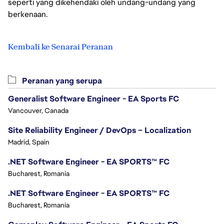
seperti yang dikehendaki oleh undang-undang yang
berkenaan.
Kembali ke Senarai Peranan
Peranan yang serupa
Generalist Software Engineer - EA Sports FC
Vancouver, Canada
Site Reliability Engineer / DevOps – Localization
Madrid, Spain
.NET Software Engineer - EA SPORTS™ FC
Bucharest, Romania
.NET Software Engineer - EA SPORTS™ FC
Bucharest, Romania