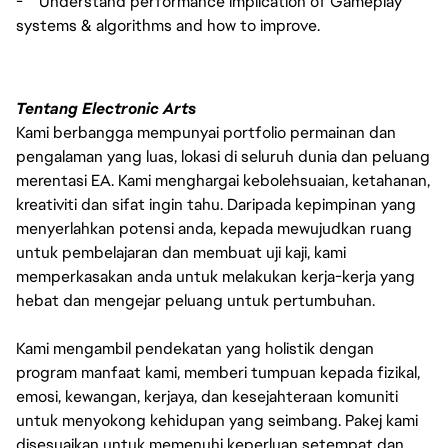
-
Understand performance implication of Gameplay
systems & algorithms and how to improve.
Tentang Electronic Arts
Kami berbangga mempunyai portfolio permainan dan
pengalaman yang luas, lokasi di seluruh dunia dan peluang
merentasi EA. Kami menghargai kebolehsuaian, ketahanan,
kreativiti dan sifat ingin tahu. Daripada kepimpinan yang
menyerlahkan potensi anda, kepada mewujudkan ruang
untuk pembelajaran dan membuat uji kaji, kami
memperkasakan anda untuk melakukan kerja-kerja yang
hebat dan mengejar peluang untuk pertumbuhan.
Kami mengambil pendekatan yang holistik dengan
program manfaat kami, memberi tumpuan kepada fizikal,
emosi, kewangan, kerjaya, dan kesejahteraan komuniti
untuk menyokong kehidupan yang seimbang. Pakej kami
disesuaikan untuk memenuhi keperluan setempat dan