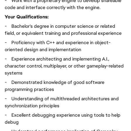
-
Work with a proprietary engine to develop shareable
code and interface correctly with the engine.
Your Qualifications:
-
Bachelor's degree in computer science or related
field, or equivalent training and professional experience
-
Proficiency with C++ and experience in object-
oriented design and implementation
-
Experience architecting and implementing A.I.,
character control, multiplayer, or other gameplay-related
systems
-
Demonstrated knowledge of good software
programming practices
-
Understanding of multithreaded architectures and
synchronization principles
-
Excellent debugging experience using tools to help
debug