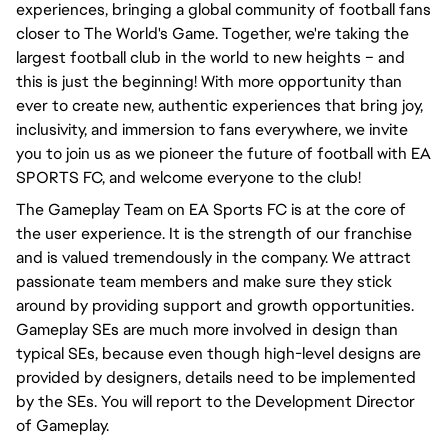
experiences, bringing a global community of football fans
closer to The World's Game. Together, we're taking the
largest football club in the world to new heights – and
this is just the beginning! With more opportunity than
ever to create new, authentic experiences that bring joy,
inclusivity, and immersion to fans everywhere, we invite
you to join us as we pioneer the future of football with EA
SPORTS FC, and welcome everyone to the club!
The Gameplay Team on EA Sports FC is at the core of
the user experience. It is the strength of our franchise
and is valued tremendously in the company. We attract
passionate team members and make sure they stick
around by providing support and growth opportunities.
Gameplay SEs are much more involved in design than
typical SEs, because even though high-level designs are
provided by designers, details need to be implemented
by the SEs. You will report to the Development Director
of Gameplay.