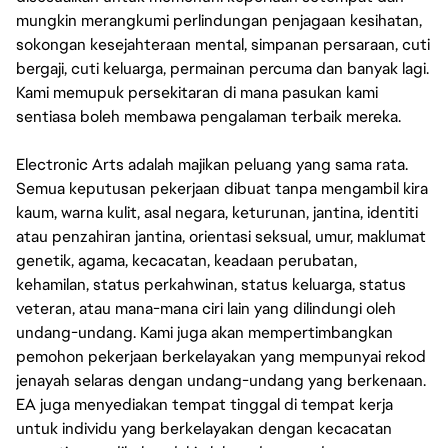
mungkin merangkumi perlindungan penjagaan kesihatan,
sokongan kesejahteraan mental, simpanan persaraan, cuti
bergaji, cuti keluarga, permainan percuma dan banyak lagi.
Kami memupuk persekitaran di mana pasukan kami
sentiasa boleh membawa pengalaman terbaik mereka.
Electronic Arts adalah majikan peluang yang sama rata.
Semua keputusan pekerjaan dibuat tanpa mengambil kira
kaum, warna kulit, asal negara, keturunan, jantina, identiti
atau penzahiran jantina, orientasi seksual, umur, maklumat
genetik, agama, kecacatan, keadaan perubatan,
kehamilan, status perkahwinan, status keluarga, status
veteran, atau mana-mana ciri lain yang dilindungi oleh
undang-undang. Kami juga akan mempertimbangkan
pemohon pekerjaan berkelayakan yang mempunyai rekod
jenayah selaras dengan undang-undang yang berkenaan.
EA juga menyediakan tempat tinggal di tempat kerja
untuk individu yang berkelayakan dengan kecacatan