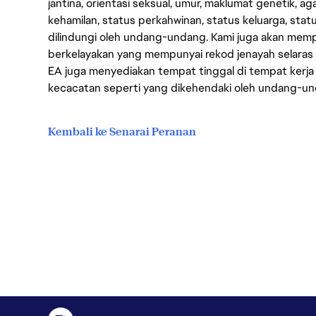
jantina, orientasi seksual, umur, maklumat genetik, 
kehamilan, status perkahwinan, status keluarga, stat
dilindungi oleh undang-undang. Kami juga akan me
berkelayakan yang mempunyai rekod jenayah selara
EA juga menyediakan tempat tinggal di tempat kerja
kecacatan seperti yang dikehendaki oleh undang-u
Kembali ke Senarai Peranan