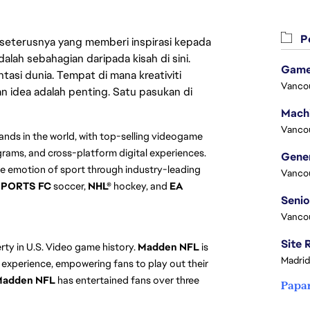
Pe
 seterusnya yang memberi inspirasi kepada
lah sebahagian daripada kisah di sini.
Game
asi dunia. Tempat di mana kreativiti
Vanco
n idea adalah penting. Satu pasukan di
Vanco
ands in the world, with top-selling videogame
grams, and cross-platform digital experiences.
e emotion of sport through industry-leading
Vanco
SPORTS FC
soccer,
NHL®
hockey, and
EA
Vanco
erty in U.S. Video game history.
Madden NFL
is
Madrid
 experience, empowering fans to play out their
adden NFL
has entertained fans over three
Papa