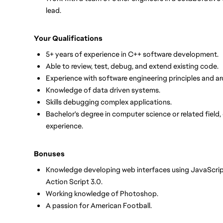
lead.
Your Qualifications
5+ years of experience in C++ software development.
Able to review, test, debug, and extend existing code.
Experience with software engineering principles and ar
Knowledge of data driven systems.
Skills debugging complex applications.
Bachelor's degree in computer science or related field,
experience.
Bonuses
Knowledge developing web interfaces using JavaScript
Action Script 3.0.
Working knowledge of Photoshop.
A passion for American Football.