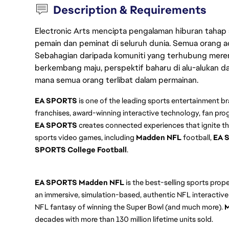
Description & Requirements
Electronic Arts mencipta pengalaman hiburan tahap
pemain dan peminat di seluruh dunia. Semua orang ada
Sebahagian daripada komuniti yang terhubung merent
berkembang maju, perspektif baharu di alu-alukan da
mana semua orang terlibat dalam permainan.
EA SPORTS
is one of the leading sports entertainment br
franchises, award-winning interactive technology, fan pro
EA SPORTS
creates connected experiences that ignite th
sports video games, including
Madden NFL
football,
EA 
SPORTS College Football
.
EA SPORTS
Madden NFL
is the best-selling sports prop
an immersive, simulation-based, authentic NFL interactive
NFL fantasy of winning the Super Bowl (and much more).
M
decades with more than 130 million lifetime units sold.