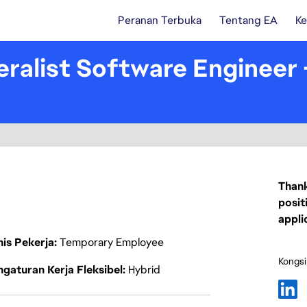
Peranan Terbuka
Tentang EA
Ke
ralist Software Engineer
Thank
posit
appli
nis Pekerja
Temporary Employee
Kongsi
gaturan Kerja Fleksibel
Hybrid