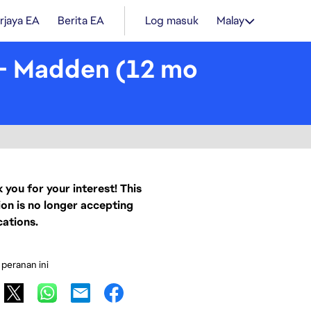
rjaya EA
Berita EA
Log masuk
Malay
 - Madden (12 mo
 you for your interest! This
ion is no longer accepting
cations.
 peranan ini