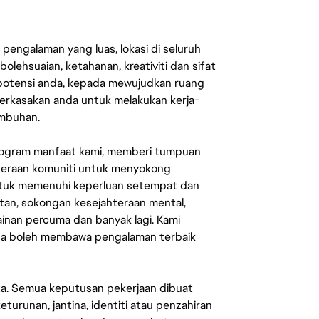
engalaman yang luas, lokasi di seluruh
lehsuaian, ketahanan, kreativiti dan sifat
 potensi anda, kepada mewujudkan ruang
erkasakan anda untuk melakukan kerja-
umbuhan.
rogram manfaat kami, memberi tumpuan
ahteraan komuniti untuk menyokong
untuk memenuhi keperluan setempat dan
an, sokongan kesejahteraan mental,
mainan percuma dan banyak lagi. Kami
sa boleh membawa pengalaman terbaik
ata. Semua keputusan pekerjaan dibuat
eturunan, jantina, identiti atau penzahiran