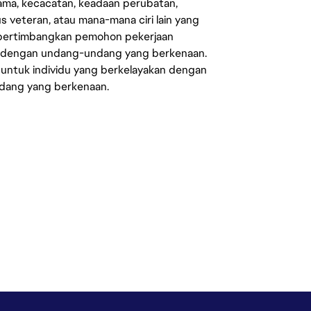
agama, kecacatan, keadaan perubatan,
us veteran, atau mana-mana ciri lain yang
mpertimbangkan pemohon pekerjaan
s dengan undang-undang yang berkenaan.
 untuk individu yang berkelayakan dengan
ndang yang berkenaan.