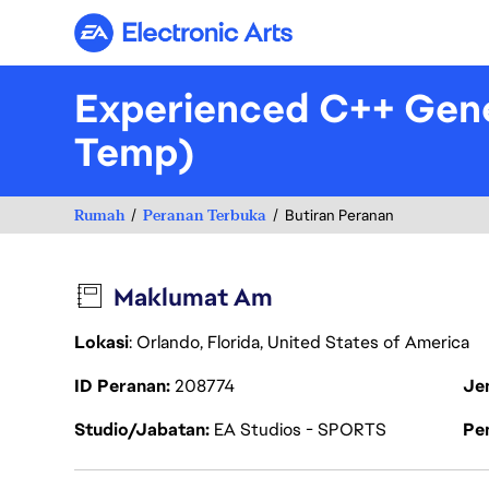
Electronic Arts
Experienced C++ Gene
Temp)
Rumah
Peranan Terbuka
Butiran Peranan
Maklumat Am
Lokasi
: Orlando, Florida, United States of America
ID Peranan
208774
Je
Studio/Jabatan
EA Studios - SPORTS
Pen