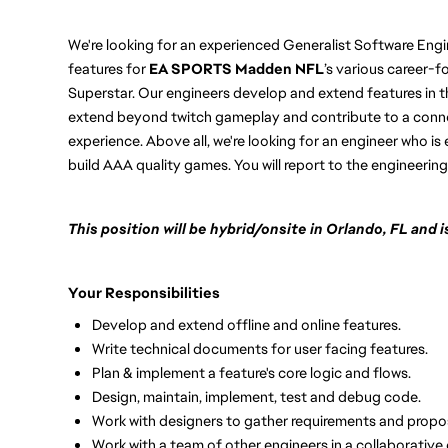
We're looking for an experienced Generalist Software Engi
features for
EA SPORTS Madden NFL
’s various career-
Superstar. Our engineers develop and extend features in t
extend beyond twitch gameplay and contribute to a conne
experience. Above all, we're looking for an engineer who is 
build AAA quality games. You will report to the engineerin
This position will be hybrid/onsite in Orlando, FL and
Your Responsibilities
Develop and extend offline and online features.
Write technical documents for user facing features.
Plan & implement a feature's core logic and flows.
Design, maintain, implement, test and debug code.
Work with designers to gather requirements and propos
Work with a team of other engineers in a collaborative