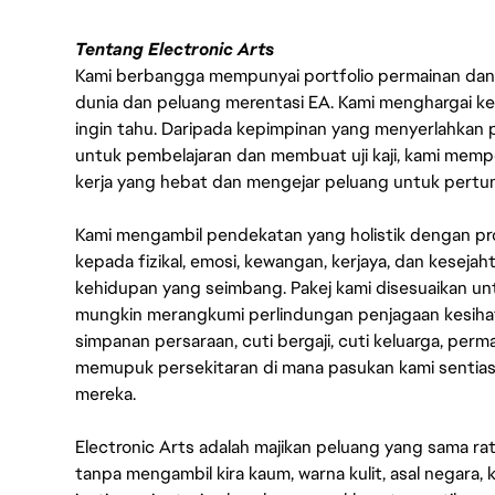
Tentang Electronic Arts
Kami berbangga mempunyai portfolio permainan dan p
dunia dan peluang merentasi EA. Kami menghargai kebo
ingin tahu. Daripada kepimpinan yang menyerlahkan
untuk pembelajaran dan membuat uji kaji, kami memp
kerja yang hebat dan mengejar peluang untuk pert
Kami mengambil pendekatan yang holistik dengan p
kepada fizikal, emosi, kewangan, kerjaya, dan kesej
kehidupan yang seimbang. Pakej kami disesuaikan 
mungkin merangkumi perlindungan penjagaan kesihat
simpanan persaraan, cuti bergaji, cuti keluarga, per
memupuk persekitaran di mana pasukan kami sentia
mereka.
Electronic Arts adalah majikan peluang yang sama r
tanpa mengambil kira kaum, warna kulit, asal negara, k