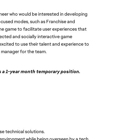
neer who would be interested in developing
focused modes, such as Franchise and
he game to facilitate user experiences that
cted and socially interactive game
excited to use their talent and experience to
g manager for the team.
 is a 1-year month temporary position.
e technical solutions.
 environment while being overseen by a tech