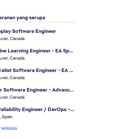
ranan yang serupa
play Software Engineer
uver, Canada
Machine Learning Engineer - EA Sports FC
uver, Canada
Generalist Software Engineer - EA Sports FC
uver, Canada
Senior Software Engineer - Advanced Technology Group
uver, Canada
Site Reliability Engineer / DevOps – Localization
, Spain
r semua