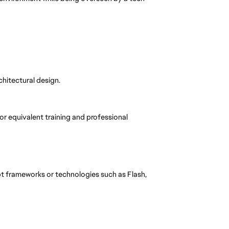
chitectural design.
 or equivalent training and professional
 frameworks or technologies such as Flash,