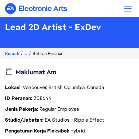
Electronic Arts
Lead 2D Artist - ExDev
Rumah
...
Butiran Peranan
Maklumat Am
Lokasi
: Vancouver, British Columbia, Canada
ID Peranan
208644
Jenis Pekerja
Regular Employee
Studio/Jabatan
EA Studios - Ripple Effect
Pengaturan Kerja Fleksibel
Hybrid