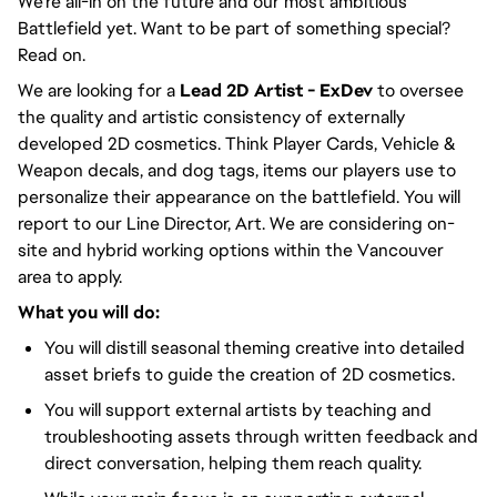
We're all-in on the future and our most ambitious
Battlefield yet. Want to be part of something special?
Read on.
We are looking for a
Lead 2D Artist - ExDev
to oversee
the quality and artistic consistency of externally
developed 2D cosmetics. Think Player Cards, Vehicle &
Weapon decals, and dog tags, items our players use to
personalize their appearance on the battlefield. You will
report to our Line Director, Art. We are considering on-
site and hybrid working options within the Vancouver
area to apply.
What you will do:
You will distill seasonal theming creative into detailed
asset briefs to guide the creation of 2D cosmetics.
You will support external artists by teaching and
troubleshooting assets through written feedback and
direct conversation, helping them reach quality.