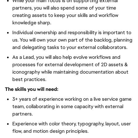
While your main focus is on supporting external
partners, you will also spend some of your time
creating assets to keep your skills and workflow
knowledge sharp.
Individual ownership and responsibility is important to
us. You will own your own part of the backlog, planning
and delegating tasks to your external collaborators.
As a Lead, you will also help evolve workflows and
processes for external development of 2D assets &
iconography while maintaining documentation about
best practices.
The skills you will need:
3+ years of experience working on a live service game
team, collaborating in some capacity with external
partners.
Experience with color theory, typography, layout, user
flow, and motion design principles.