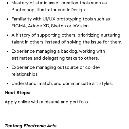
Mastery of static asset creation tools such as
Photoshop, Illustrator and InDesign.
Familiarity with UI/UX prototyping tools such as
FIGMA, Adobe XD, Sketch or InVision.
A history of supporting others, prioritizing nurturing
talent in others instead of solving the issue for them.
Experience managing a backlog, working with
estimates and delegating tasks to others.
Experience managing outsource or co-dev
relationships
Understand, match, and communicate art styles.
Next Steps:
Apply online with a résumé and portfolio.
Tentang Electronic Arts