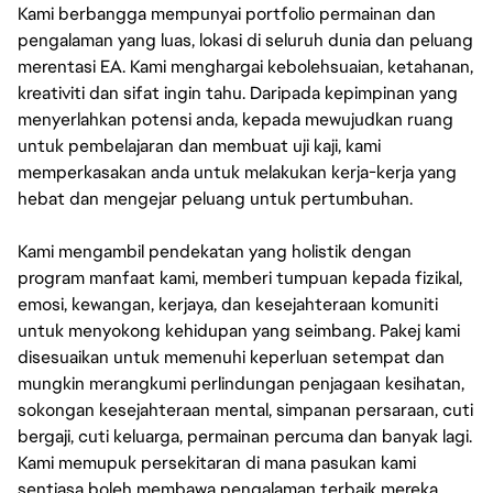
Kami berbangga mempunyai portfolio permainan dan
pengalaman yang luas, lokasi di seluruh dunia dan peluang
merentasi EA. Kami menghargai kebolehsuaian, ketahanan,
kreativiti dan sifat ingin tahu. Daripada kepimpinan yang
menyerlahkan potensi anda, kepada mewujudkan ruang
untuk pembelajaran dan membuat uji kaji, kami
memperkasakan anda untuk melakukan kerja-kerja yang
hebat dan mengejar peluang untuk pertumbuhan.
Kami mengambil pendekatan yang holistik dengan
program manfaat kami, memberi tumpuan kepada fizikal,
emosi, kewangan, kerjaya, dan kesejahteraan komuniti
untuk menyokong kehidupan yang seimbang. Pakej kami
disesuaikan untuk memenuhi keperluan setempat dan
mungkin merangkumi perlindungan penjagaan kesihatan,
sokongan kesejahteraan mental, simpanan persaraan, cuti
bergaji, cuti keluarga, permainan percuma dan banyak lagi.
Kami memupuk persekitaran di mana pasukan kami
sentiasa boleh membawa pengalaman terbaik mereka.