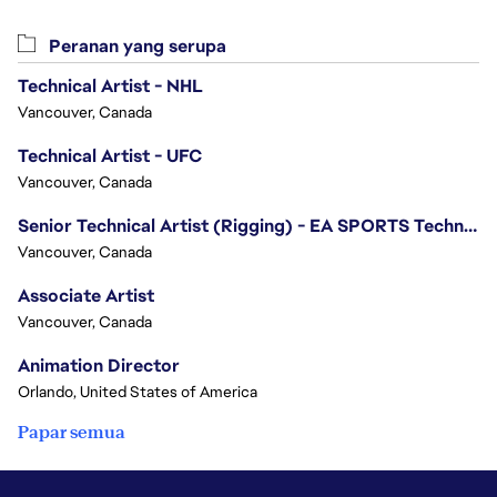
Peranan yang serupa
Technical Artist - NHL
Vancouver, Canada
Technical Artist - UFC
Vancouver, Canada
Senior Technical Artist (Rigging) - EA SPORTS Technology
Vancouver, Canada
Associate Artist
Vancouver, Canada
Animation Director
Orlando, United States of America
Papar semua