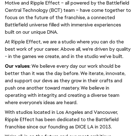
Motive and Ripple Effect – all powered by the Battlefield
Central Technology (BCT) team – have come together to
focus on the future of the franchise, a connected
Battlefield universe filled with immersive experiences
built on our unique DNA.
At Ripple Effect, we are a studio where you can do the
best work of your career. Above all, we're driven by quality
- in the games we create, and in the studio we've built.
Our values
: We believe every day our work should be
better than it was the day before. We iterate, innovate,
and support our devs as they grow in their crafts and
push one another toward mastery. We believe in
operating with integrity, and creating a diverse team
where everyone's ideas are heard.
With studios located in Los Angeles and Vancouver,
Ripple Effect has been dedicated to the Battlefield
franchise since our founding as DICE LA in 2013.