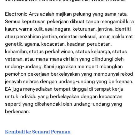
Electronic Arts adalah majikan peluang yang sama rata.
Semua keputusan pekerjaan dibuat tanpa mengambil kira
kaum, warna kulit, asal negara, keturunan, jantina, identiti
atau penzahiran jantina, orientasi seksual, umur, maklumat
genetik, agama, kecacatan, keadaan perubatan,
kehamilan, status perkahwinan, status keluarga, status
veteran, atau mana-mana ciri lain yang dilindungi oleh
undang-undang. Kami juga akan mempertimbangkan
pemohon pekerjaan berkelayakan yang mempunyai rekod
jenayah selaras dengan undang-undang yang berkenaan.
EA juga menyediakan tempat tinggal di tempat kerja
untuk individu yang berkelayakan dengan kecacatan
seperti yang dikehendaki oleh undang-undang yang
berkenaan.
Kembali ke Senarai Peranan