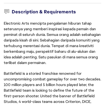
Description & Requirements
Electronic Arts mencipta pengalaman hiburan tahap
seterusnya yang memberi inspirasi kepada pemain dan
peminat di seluruh dunia. Semua orang adalah sebahagian
daripada kisah di sini. Sebahagian daripada komuniti yang
terhubung merentasi dunia. Tempat di mana kreativiti
berkembang maju, perspektif baharu di alu-alukan dan
idea adalah penting. Satu pasukan di mana semua orang
terlibat dalam permainan.
Battlefield is a storied franchise renowned for
uncompromising combat gameplay for over two decades.
100 million players and 5 billion hours played later, the
Battlefield team is looking to define the future of the
first-person shooter. United the banner of Battlefield
Studios, 4 world-class teams across Criterion, DICE,