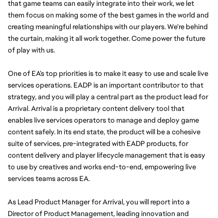
that game teams can easily integrate into their work, we let 
them focus on making some of the best games in the world and 
creating meaningful relationships with our players. We’re behind 
the curtain, making it all work together. Come power the future 
of play with us. 
One of EA’s top priorities is to make it easy to use and scale live 
services operations. EADP is an important contributor to that 
strategy, and you will play a central part as the product lead for 
Arrival. Arrival is a proprietary content delivery tool that 
enables live services operators to manage and deploy game 
content safely. In its end state, the product will be a cohesive 
suite of services, pre-integrated with EADP products, for 
content delivery and player lifecycle management that is easy 
to use by creatives and works end-to-end, empowering live 
services teams across EA.
As Lead Product Manager for Arrival, you will report into a 
Director of Product Management, leading innovation and 