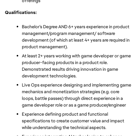
offerings
Qualifications:
Bachelor’s Degree AND 6+ years experience in product 
management/program management/ software 
development (of which at least 4+ years are required in 
product management). 
At least 2+ years working with game developer or game 
producer-facing products in a product role. 
Demonstrated results driving innovation in game 
development technologies.
Live Ops experience designing and implementing game 
mechanics and monetization strategies (e.g. core 
loops, battle passes) through direct experience in a 
game developer role or as a game producer/engineer
Experience defining product and functional 
specifications to create customer value and impact 
while understanding the technical aspects. 