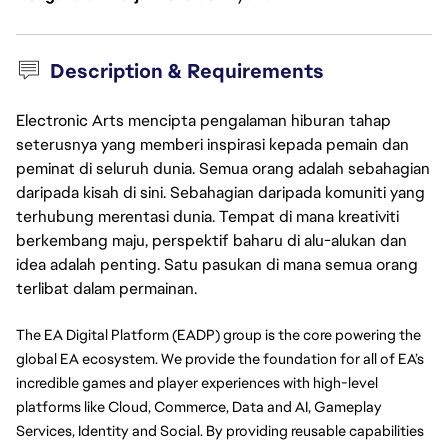
Description & Requirements
Electronic Arts mencipta pengalaman hiburan tahap
seterusnya yang memberi inspirasi kepada pemain dan
peminat di seluruh dunia. Semua orang adalah sebahagian
daripada kisah di sini. Sebahagian daripada komuniti yang
terhubung merentasi dunia. Tempat di mana kreativiti
berkembang maju, perspektif baharu di alu-alukan dan
idea adalah penting. Satu pasukan di mana semua orang
terlibat dalam permainan.
The EA Digital Platform (EADP) group is the core powering the 
global EA ecosystem. We provide the foundation for all of EA’s 
incredible games and player experiences with high-level 
platforms like Cloud, Commerce, Data and AI, Gameplay 
Services, Identity and Social. By providing reusable capabilities 