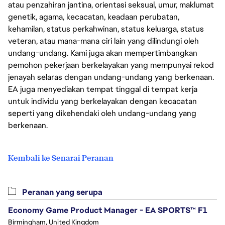
atau penzahiran jantina, orientasi seksual, umur, maklumat
genetik, agama, kecacatan, keadaan perubatan,
kehamilan, status perkahwinan, status keluarga, status
veteran, atau mana-mana ciri lain yang dilindungi oleh
undang-undang. Kami juga akan mempertimbangkan
pemohon pekerjaan berkelayakan yang mempunyai rekod
jenayah selaras dengan undang-undang yang berkenaan.
EA juga menyediakan tempat tinggal di tempat kerja
untuk individu yang berkelayakan dengan kecacatan
seperti yang dikehendaki oleh undang-undang yang
berkenaan.
Kembali ke Senarai Peranan
Peranan yang serupa
Economy Game Product Manager - EA SPORTS™ F1
Birmingham, United Kingdom