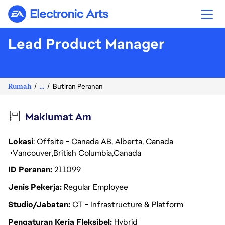
Electronic Arts
Lead Product Manager
Rumah
...
Butiran Peranan
Maklumat Am
Lokasi
: Offsite - Canada AB, Alberta, Canada
Vancouver
British Columbia
Canada
ID Peranan
211099
Jenis Pekerja
Regular Employee
Studio/Jabatan
CT - Infrastructure & Platform
Pengaturan Kerja Fleksibel
Hybrid