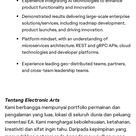
Experience integrating AI technologies to enhance 
product functionality and innovation
Demonstrated results delivering large-scale enterprise 
solutions/services, including roadmap development, 
product launches, and driving innovation. 
Platform mindset, with an understanding of 
microservices architecture, REST and gRPC APIs, cloud 
technologies and developer platforms. 
Experience leading geo-distributed teams, partners, 
and cross-team leadership teams.
Tentang Electronic Arts
Kami berbangga mempunyai portfolio permainan dan
pengalaman yang luas, lokasi di seluruh dunia dan peluang
merentasi EA. Kami menghargai kebolehsuaian, ketahanan,
kreativiti dan sifat ingin tahu. Daripada kepimpinan yang