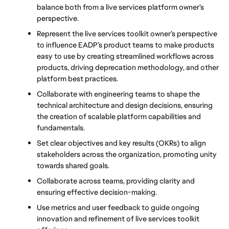
balance both from a live services platform owner’s 
perspective. 
Represent the live services toolkit owner’s perspective 
to influence EADP’s product teams to make products 
easy to use by creating streamlined workflows across 
products, driving deprecation methodology, and other 
platform best practices. 
Collaborate with engineering teams to shape the 
technical architecture and design decisions, ensuring 
the creation of scalable platform capabilities and 
fundamentals. 
Set clear objectives and key results (OKRs) to align 
stakeholders across the organization, promoting unity 
towards shared goals. 
Collaborate across teams, providing clarity and 
ensuring effective decision-making. 
Use metrics and user feedback to guide ongoing 
innovation and refinement of live services toolkit 