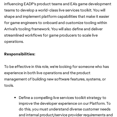
influencing EADP's product teams and EA's game development 
teams to develop a world-class live services toolkit. You will 
shape and implement platform capabilities that make it easier 
for game engineers to onboard and customize tooling within 
Arrival’s tooling framework. You will also define and deliver 
streamlined workflows for game producers to scale live 
operations.
Responsibilities:
To be effective in this role, we’re looking for someone who has 
experience in both live operations and the product 
management of building new software features, systems, or 
tools. 
Define a compelling live services toolkit strategy to 
improve the developer experience on our Platform. To 
do this, you must understand diverse customer needs 
and internal product/service provider requirements and 