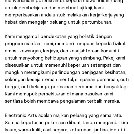
menyerlahkan potensi anda, kepada mewujudkan ruang
untuk pembelajaran dan membuat uji kaji, kami
memperkasakan anda untuk melakukan kerja-kerja yang
hebat dan mengejar peluang untuk pertumbuhan.
Kami mengambil pendekatan yang holistik dengan
program manfaat kami, memberi tumpuan kepada fizikal,
emosi, kewangan, kerjaya, dan kesejahteraan komuniti
untuk menyokong kehidupan yang seimbang. Pakej kami
disesuaikan untuk memenuhi keperluan setempat dan
mungkin merangkumi perlindungan penjagaan kesihatan,
sokongan kesejahteraan mental, simpanan persaraan, cuti
bergaji, cuti keluarga, permainan percuma dan banyak lagi.
Kami memupuk persekitaran di mana pasukan kami
sentiasa boleh membawa pengalaman terbaik mereka.
Electronic Arts adalah majikan peluang yang sama rata.
Semua keputusan pekerjaan dibuat tanpa mengambil kira
kaum, warna kulit, asal negara, keturunan, jantina, identiti