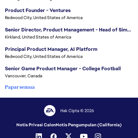
Product Founder - Ventures
Redwood City, United States of America
Senior Director, Product Management - Head of Sims Marketplace
Kirkland, United States of America
Principal Product Manager, AI Platform
Redwood City, United States of America
Senior Game Product Manager - College Football
Vancouver, Canada
Papar semua
Hak Cipta © 2026
Notis Privasi Calon
Notis Pengumpulan (California)