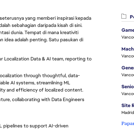
Pe
 seterusnya yang memberi inspirasi kepada
lah sebahagian daripada kisah di sini.
Game
asi dunia. Tempat di mana kreativiti
Vanco
n idea adalah penting. Satu pasukan di
Vanco
ur Localization Data & AI team, reporting to
Vanco
ocalization through thoughtful, data-
alable AI systems, streamlining ML
ty and efficiency of localized content.
Vanco
ture, collaborating with Data Engineers
Madrid
Papa
L pipelines to support AI-driven