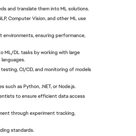
eds and translate them into ML solutions.
r NLP, Computer Vision, and other ML use
nt environments, ensuring performance,
 to ML/DL tasks by working with large
e languages.
, testing, CI/CD, and monitoring of models
s such as Python, .NET, or Node.js.
entists to ensure efficient data access
ment through experiment tracking,
oding standards.