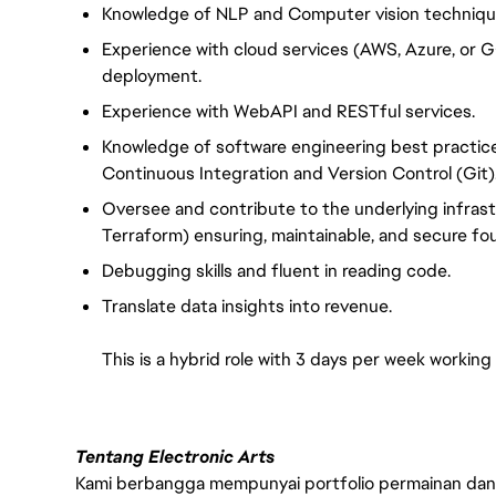
Knowledge of NLP and Computer vision techniques
Experience with cloud services (AWS, Azure, or
deployment.
Experience with WebAPI and RESTful services.
Knowledge of software engineering best practice
Continuous Integration and Version Control (Git)
Oversee and contribute to the underlying infras
Terraform) ensuring, maintainable, and secure fo
Debugging skills and fluent in reading code.
Translate data insights into revenue.
This is a hybrid role with 3 days per week working
Tentang Electronic Arts
Kami berbangga mempunyai portfolio permainan dan p