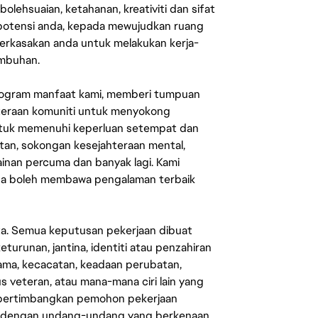
lehsuaian, ketahanan, kreativiti dan sifat
 potensi anda, kepada mewujudkan ruang
erkasakan anda untuk melakukan kerja-
umbuhan.
rogram manfaat kami, memberi tumpuan
ahteraan komuniti untuk menyokong
untuk memenuhi keperluan setempat dan
an, sokongan kesejahteraan mental,
mainan percuma dan banyak lagi. Kami
sa boleh membawa pengalaman terbaik
ata. Semua keputusan pekerjaan dibuat
eturunan, jantina, identiti atau penzahiran
agama, kecacatan, keadaan perubatan,
us veteran, atau mana-mana ciri lain yang
mpertimbangkan pemohon pekerjaan
s dengan undang-undang yang berkenaan.