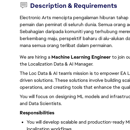
Description & Requirements
Electronic Arts mencipta pengalaman hiburan tahap
pemain dan peminat di seluruh dunia. Semua orang ada
Sebahagian daripada komuniti yang terhubung merent
berkembang maju, perspektif baharu di alu-alukan da
mana semua orang terlibat dalam permainan.
We are hiring a
Machine Learning Engineer
to join o
the Localization Data & AI Manager.
The Loc Data & AI team's mission is to empower EA L
driven solutions. These solutions involve building sc
operations, and creating tools that enhance the quali
You will focus on designing ML models and infrastruc
and Data Scientists.
Responsibilities
You will develop scalable and production-ready M
localization workflows.