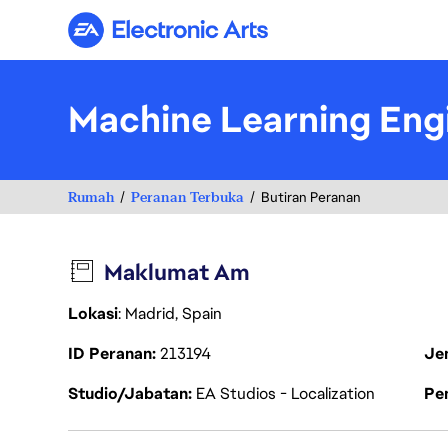
Electronic Arts
Machine Learning Eng
Rumah
Peranan Terbuka
Butiran Peranan
Maklumat Am
Lokasi
: Madrid, Spain
ID Peranan
213194
Je
Studio/Jabatan
EA Studios - Localization
Pen