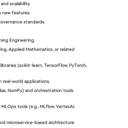
nd scalability.
p new features.
 governance standards.
ning Engineering.
ing, Applied Mathematics, or related
ibraries (scikit-learn, TensorFlow, PyTorch,
 real-world applications.
das, NumPy) and orchestration tools
MLOps tools (e.g., MLflow, VertexAI,
and microservice-based architecture.