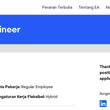
Peranan Terbuka
Tentang EA
Ke
ineer
Thank
posit
appli
nis Pekerja
Regular Employee
Kongsi
gaturan Kerja Fleksibel
Hybrid