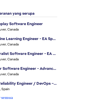
ranan yang serupa
play Software Engineer
uver, Canada
Machine Learning Engineer - EA Sports FC
uver, Canada
Generalist Software Engineer - EA Sports FC
uver, Canada
Senior Software Engineer - Advanced Technology Group
uver, Canada
Site Reliability Engineer / DevOps – Localization
, Spain
r semua