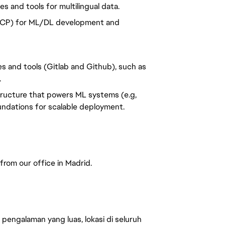
 and tools for multilingual data.
 GCP) for ML/DL development and
s and tools (Gitlab and Github), such as
.
tructure that powers ML systems (e.g,
undations for scalable deployment.
 from our office in Madrid.
engalaman yang luas, lokasi di seluruh