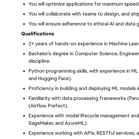
You will optimize applications for maximum speed a
You will collaborate with teams to design, and shi
You will ensure adherence to ethical AI and data
Qualifications
2+ years of hands-on experience in Machine Lear
Bachelor's degree in Computer Science, Engineer
discipline.
Python programming skills, with experience in ML l
and Hugging Face).
Proficiency in building and deploying ML models in
Familiarity with data processing frameworks (Pan
(Airflow, Prefect).
Experience with model lifecycle management and 
SageMaker, and AzureML).
Experience working with APIs, RESTful services, 