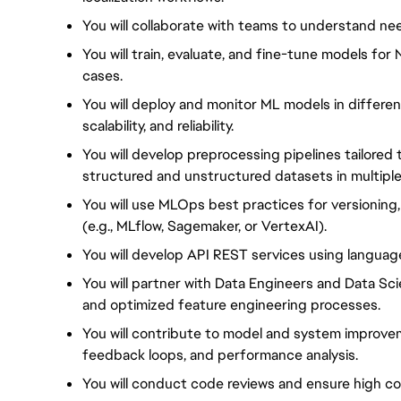
You will collaborate with teams to understand ne
You will train, evaluate, and fine-tune models fo
cases.
You will deploy and monitor ML models in differe
scalability, and reliability.
You will develop preprocessing pipelines tailored
structured and unstructured datasets in multipl
You will use MLOps best practices for versioning
(e.g., MLflow, Sagemaker, or VertexAI).
You will develop API REST services using language
You will partner with Data Engineers and Data Sci
and optimized feature engineering processes.
You will contribute to model and system improve
feedback loops, and performance analysis.
You will conduct code reviews and ensure high c