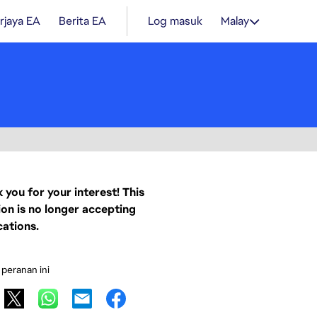
rjaya EA
Berita EA
Log masuk
Malay
 you for your interest! This
ion is no longer accepting
cations.
 peranan ini