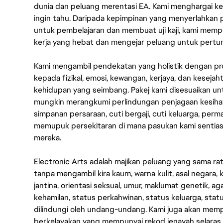
dunia dan peluang merentasi EA. Kami menghargai kebo
ingin tahu. Daripada kepimpinan yang menyerlahkan
untuk pembelajaran dan membuat uji kaji, kami memp
kerja yang hebat dan mengejar peluang untuk pert
Kami mengambil pendekatan yang holistik dengan p
kepada fizikal, emosi, kewangan, kerjaya, dan kesej
kehidupan yang seimbang. Pakej kami disesuaikan 
mungkin merangkumi perlindungan penjagaan kesihat
simpanan persaraan, cuti bergaji, cuti keluarga, per
memupuk persekitaran di mana pasukan kami sentia
mereka.
Electronic Arts adalah majikan peluang yang sama r
tanpa mengambil kira kaum, warna kulit, asal negara, k
jantina, orientasi seksual, umur, maklumat genetik, 
kehamilan, status perkahwinan, status keluarga, stat
dilindungi oleh undang-undang. Kami juga akan me
berkelayakan yang mempunyai rekod jenayah selara