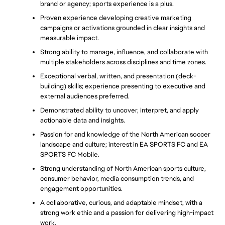
brand or agency; sports experience is a plus.
Proven experience developing creative marketing 
campaigns or activations grounded in clear insights and 
measurable impact.
Strong ability to manage, influence, and collaborate with 
multiple stakeholders across disciplines and time zones.
Exceptional verbal, written, and presentation (deck-
building) skills; experience presenting to executive and 
external audiences preferred. 
Demonstrated ability to uncover, interpret, and apply 
actionable data and insights.
Passion for and knowledge of the North American soccer 
landscape and culture; interest in EA SPORTS FC and EA 
SPORTS FC Mobile.
Strong understanding of North American sports culture, 
consumer behavior, media consumption trends, and 
engagement opportunities.
A collaborative, curious, and adaptable mindset, with a 
strong work ethic and a passion for delivering high-impact 
work.