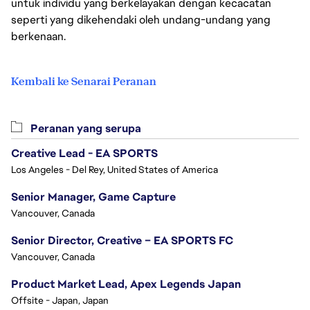
untuk individu yang berkelayakan dengan kecacatan
seperti yang dikehendaki oleh undang-undang yang
berkenaan.
Kembali ke Senarai Peranan
Peranan yang serupa
Creative Lead - EA SPORTS
Los Angeles - Del Rey, United States of America
Senior Manager, Game Capture
Vancouver, Canada
Senior Director, Creative – EA SPORTS FC
Vancouver, Canada
Product Market Lead, Apex Legends Japan
Offsite - Japan, Japan