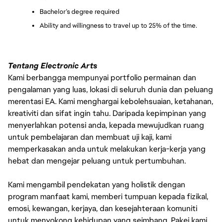
Bachelor’s degree required
Ability and willingness to travel up to 25% of the time.
Tentang Electronic Arts
Kami berbangga mempunyai portfolio permainan dan
pengalaman yang luas, lokasi di seluruh dunia dan peluang
merentasi EA. Kami menghargai kebolehsuaian, ketahanan,
kreativiti dan sifat ingin tahu. Daripada kepimpinan yang
menyerlahkan potensi anda, kepada mewujudkan ruang
untuk pembelajaran dan membuat uji kaji, kami
memperkasakan anda untuk melakukan kerja-kerja yang
hebat dan mengejar peluang untuk pertumbuhan.
Kami mengambil pendekatan yang holistik dengan
program manfaat kami, memberi tumpuan kepada fizikal,
emosi, kewangan, kerjaya, dan kesejahteraan komuniti
untuk menyokong kehidupan yang seimbang. Pakej kami