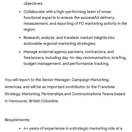
objectives.
Collaborate with a high-performing team of cross-
functional experts to ensure the successful delivery, 
measurement, and reporting of FC marketing activity in the 
region. 
Research, analyze, and translate market insights into 
actionable regional marketing strategies.
Manage external agency partners, contractors, and 
freelancers, including day-to-day communication, briefing, 
budget management, and performance tracking.
You will report to the Senior Manager, Campaign Marketing, 
Americas, and will be an important contributor to the Franchise 
Strategy, Marketing, Partnerships and Communications Teams based 
in Vancouver, British Columbia. 
Requirements:
4+ years of experience in a strategic marketing role at a 