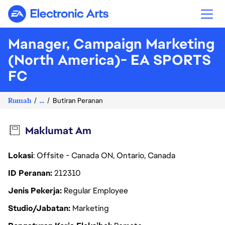
Electronic Arts
Manager, Campaign Marketing
(North America)- EA SPORTS
FC
Rumah
...
Butiran Peranan
Maklumat Am
Lokasi
: Offsite - Canada ON, Ontario, Canada
ID Peranan
212310
Jenis Pekerja
Regular Employee
Studio/Jabatan
Marketing