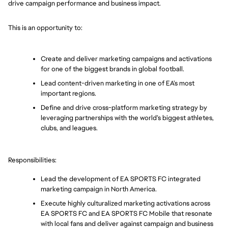
drive campaign performance and business impact.
This is an opportunity to: 
Create and deliver marketing campaigns and activations 
for one of the biggest brands in global football. 
Lead content-driven marketing in one of EA’s most 
important regions.
Define and drive cross-platform marketing strategy by 
leveraging partnerships with the world’s biggest athletes, 
clubs, and leagues.
Responsibilities: 
Lead the development of EA SPORTS FC integrated 
marketing campaign in North America.
Execute highly culturalized marketing activations across 
EA SPORTS FC and EA SPORTS FC Mobile that resonate 
with local fans and deliver against campaign and business 