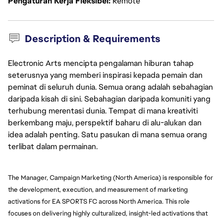
Pengaturan Kerja Fleksibel
Remote
Description & Requirements
Electronic Arts mencipta pengalaman hiburan tahap
seterusnya yang memberi inspirasi kepada pemain dan
peminat di seluruh dunia. Semua orang adalah sebahagian
daripada kisah di sini. Sebahagian daripada komuniti yang
terhubung merentasi dunia. Tempat di mana kreativiti
berkembang maju, perspektif baharu di alu-alukan dan
idea adalah penting. Satu pasukan di mana semua orang
terlibat dalam permainan.
The Manager, Campaign Marketing (North America) is responsible for 
the development, execution, and measurement of marketing 
activations for EA SPORTS FC across North America. This role 
focuses on delivering highly culturalized, insight-led activations that 