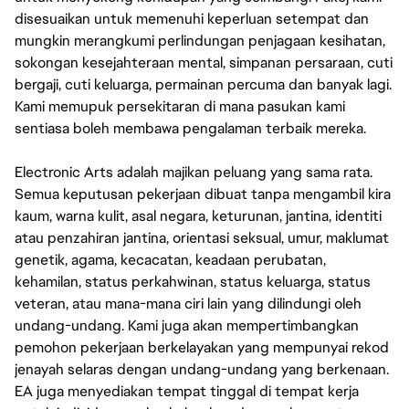
disesuaikan untuk memenuhi keperluan setempat dan
mungkin merangkumi perlindungan penjagaan kesihatan,
sokongan kesejahteraan mental, simpanan persaraan, cuti
bergaji, cuti keluarga, permainan percuma dan banyak lagi.
Kami memupuk persekitaran di mana pasukan kami
sentiasa boleh membawa pengalaman terbaik mereka.
Electronic Arts adalah majikan peluang yang sama rata.
Semua keputusan pekerjaan dibuat tanpa mengambil kira
kaum, warna kulit, asal negara, keturunan, jantina, identiti
atau penzahiran jantina, orientasi seksual, umur, maklumat
genetik, agama, kecacatan, keadaan perubatan,
kehamilan, status perkahwinan, status keluarga, status
veteran, atau mana-mana ciri lain yang dilindungi oleh
undang-undang. Kami juga akan mempertimbangkan
pemohon pekerjaan berkelayakan yang mempunyai rekod
jenayah selaras dengan undang-undang yang berkenaan.
EA juga menyediakan tempat tinggal di tempat kerja