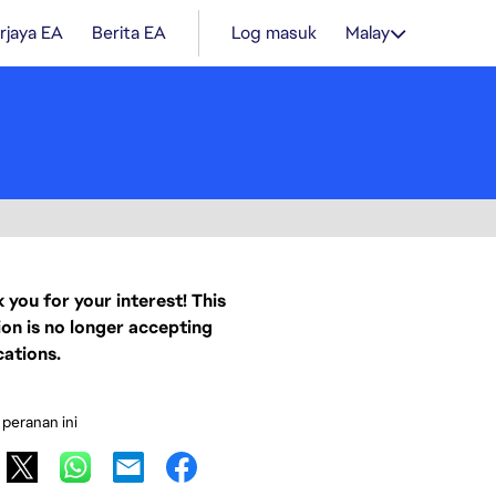
rjaya EA
Berita EA
Log masuk
Malay
 you for your interest! This
ion is no longer accepting
cations.
 peranan ini