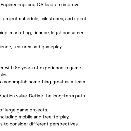
, Engineering, and QA leads to improve
project schedule, milestones, and sprint
ing, marketing, finance, legal, consumer
rience, features and gameplay.
r with 8+ years of experience in game
les.
 to accomplish something great as a team.
oduction value. Define the long-term path
of large game projects.
ncluding mobile and free-to-play.
s to consider different perspectives.