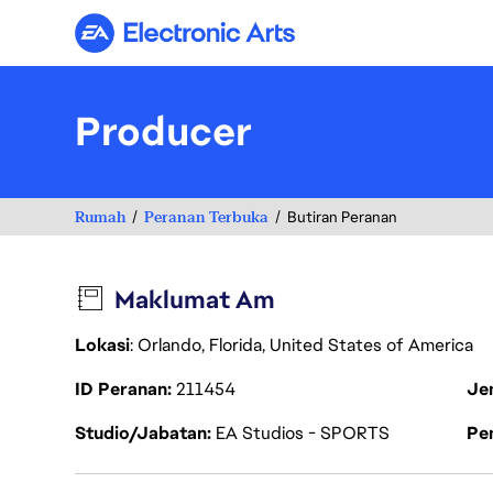
Electronic Arts
Producer
Rumah
Peranan Terbuka
Butiran Peranan
Maklumat Am
Lokasi
: Orlando, Florida, United States of America
ID Peranan
211454
Je
Studio/Jabatan
EA Studios - SPORTS
Pen