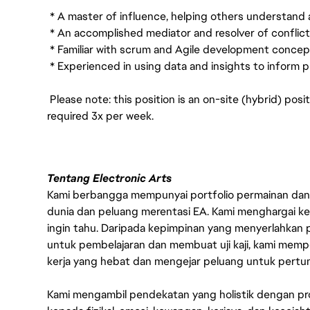
* A master of influence, helping others understand
* An accomplished mediator and resolver of conflict
* Familiar with scrum and Agile development concep
* Experienced in using data and insights to inform p
Please note: this position is an on-site (hybrid) posi
required 3x per week.
Tentang Electronic Arts
Kami berbangga mempunyai portfolio permainan dan p
dunia dan peluang merentasi EA. Kami menghargai kebo
ingin tahu. Daripada kepimpinan yang menyerlahkan
untuk pembelajaran dan membuat uji kaji, kami memp
kerja yang hebat dan mengejar peluang untuk pert
Kami mengambil pendekatan yang holistik dengan p