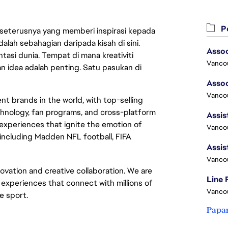
Pe
 seterusnya yang memberi inspirasi kepada
lah sebahagian daripada kisah di sini.
asi dunia. Tempat di mana kreativiti
Vanco
n idea adalah penting. Satu pasukan di
Vancou
t brands in the world, with top-selling
chnology, fan programs, and cross-platform
xperiences that ignite the emotion of
Vancou
including Madden NFL football, FIFA
Vanco
novation and creative collaboration. We are
Line
e experiences that connect with millions of
Vanco
he sport.
Papa