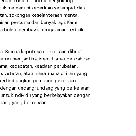
ahteraan komuniti untuk menyokong
untuk memenuhi keperluan setempat dan
an, sokongan kesejahteraan mental,
mainan percuma dan banyak lagi. Kami
sa boleh membawa pengalaman terbaik
ata. Semua keputusan pekerjaan dibuat
eturunan, jantina, identiti atau penzahiran
agama, kecacatan, keadaan perubatan,
us veteran, atau mana-mana ciri lain yang
mpertimbangkan pemohon pekerjaan
s dengan undang-undang yang berkenaan.
 untuk individu yang berkelayakan dengan
ndang yang berkenaan.