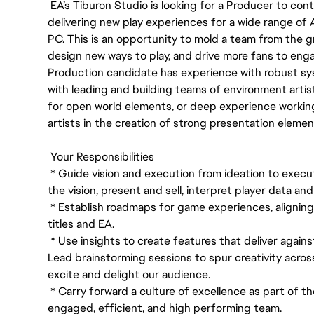
EA’s Tiburon Studio is looking for a Producer to con
delivering new play experiences for a wide range of
PC. This is an opportunity to mold a team from the gr
design new ways to play, and drive more fans to enga
Production candidate has experience with robust 
with leading and building teams of environment artis
for open world elements, or deep experience workin
artists in the creation of strong presentation eleme
Your Responsibilities
* Guide vision and execution from ideation to execu
the vision, present and sell, interpret player data a
* Establish roadmaps for game experiences, alignin
titles and EA.
* Use insights to create features that deliver agains
Lead brainstorming sessions to spur creativity acros
excite and delight our audience.
* Carry forward a culture of excellence as part of th
engaged, efficient, and high performing team.