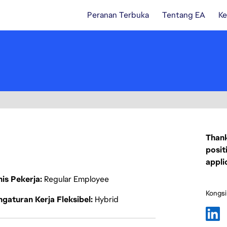
Peranan Terbuka
Tentang EA
Ke
Thank
posit
appli
nis Pekerja
Regular Employee
Kongsi
gaturan Kerja Fleksibel
Hybrid