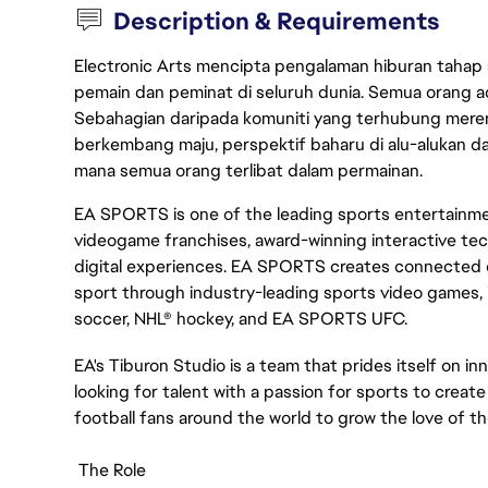
Description & Requirements
Electronic Arts mencipta pengalaman hiburan tahap
pemain dan peminat di seluruh dunia. Semua orang ada
Sebahagian daripada komuniti yang terhubung merent
berkembang maju, perspektif baharu di alu-alukan da
mana semua orang terlibat dalam permainan.
EA SPORTS is one of the leading sports entertainmen
videogame franchises, award-winning interactive te
digital experiences. EA SPORTS creates connected e
sport through industry-leading sports video games, 
soccer, NHL® hockey, and EA SPORTS UFC.
EA's Tiburon Studio is a team that prides itself on in
looking for talent with a passion for sports to creat
football fans around the world to grow the love of t
The Role