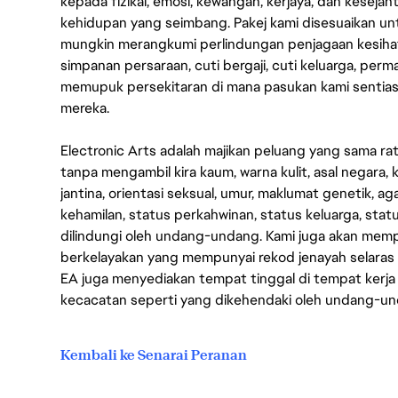
kepada fizikal, emosi, kewangan, kerjaya, dan kesej
kehidupan yang seimbang. Pakej kami disesuaikan 
mungkin merangkumi perlindungan penjagaan kesihat
simpanan persaraan, cuti bergaji, cuti keluarga, per
memupuk persekitaran di mana pasukan kami sentia
mereka.
Electronic Arts adalah majikan peluang yang sama r
tanpa mengambil kira kaum, warna kulit, asal negara, k
jantina, orientasi seksual, umur, maklumat genetik, 
kehamilan, status perkahwinan, status keluarga, stat
dilindungi oleh undang-undang. Kami juga akan me
berkelayakan yang mempunyai rekod jenayah selara
EA juga menyediakan tempat tinggal di tempat kerja
kecacatan seperti yang dikehendaki oleh undang-u
Kembali ke Senarai Peranan