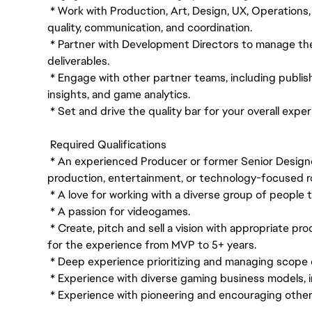
* Work with Production, Art, Design, UX, Operations
quality, communication, and coordination.
* Partner with Development Directors to manage the 
deliverables.
* Engage with other partner teams, including publish
insights, and game analytics.
* Set and drive the quality bar for your overall expe
Required Qualifications
* An experienced Producer or former Senior Designe
production, entertainment, or technology-focused ro
* A love for working with a diverse group of people
* A passion for videogames.
* Create, pitch and sell a vision with appropriate pr
for the experience from MVP to 5+ years.
* Deep experience prioritizing and managing scope 
* Experience with diverse gaming business models, i
* Experience with pioneering and encouraging other