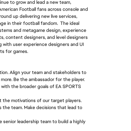
tinue to grow and lead a new team,
 American Football fans across console and
ound up delivering new live services,
ge in their football fandom. The ideal
systems and metagame design, experience
ts, content designers, and level designers
g with user experience designers and UI
nts for games.
tion. Align your team and stakeholders to
nd more. Be the ambassador for the player.
g with the broader goals of EA SPORTS
t the motivations of our target players.
s the team. Make decisions that lead to
e senior leadership team to build a highly