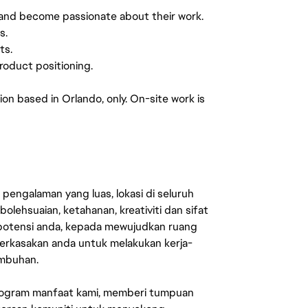
 and become passionate about their work.
s.
ts.
roduct positioning.
tion based in Orlando, only. On-site work is
engalaman yang luas, lokasi di seluruh
lehsuaian, ketahanan, kreativiti dan sifat
 potensi anda, kepada mewujudkan ruang
erkasakan anda untuk melakukan kerja-
umbuhan.
rogram manfaat kami, memberi tumpuan