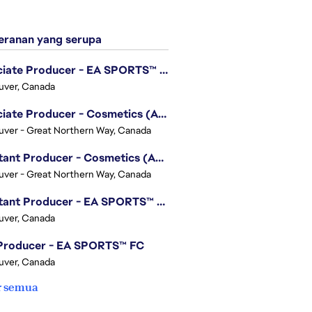
ranan yang serupa
Associate Producer - EA SPORTS™ UFC
uver, Canada
Associate Producer - Cosmetics (Apex Legends)
ver - Great Northern Way, Canada
Assistant Producer - Cosmetics (Apex Legends)
ver - Great Northern Way, Canada
Assistant Producer - EA SPORTS™ FC
uver, Canada
 Producer - EA SPORTS™ FC
uver, Canada
r semua