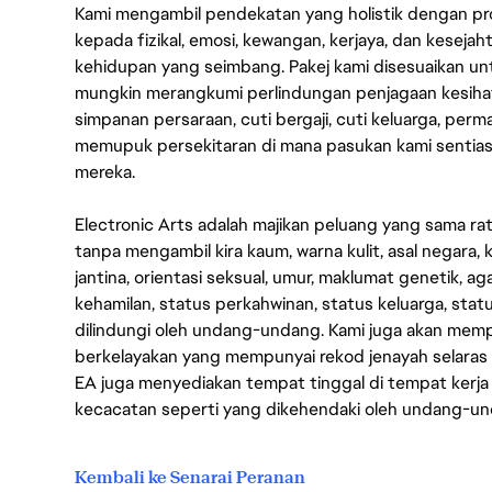
Kami mengambil pendekatan yang holistik dengan p
kepada fizikal, emosi, kewangan, kerjaya, dan kesej
kehidupan yang seimbang. Pakej kami disesuaikan 
mungkin merangkumi perlindungan penjagaan kesihat
simpanan persaraan, cuti bergaji, cuti keluarga, per
memupuk persekitaran di mana pasukan kami sentia
mereka.
Electronic Arts adalah majikan peluang yang sama r
tanpa mengambil kira kaum, warna kulit, asal negara, k
jantina, orientasi seksual, umur, maklumat genetik, 
kehamilan, status perkahwinan, status keluarga, stat
dilindungi oleh undang-undang. Kami juga akan me
berkelayakan yang mempunyai rekod jenayah selara
EA juga menyediakan tempat tinggal di tempat kerja
kecacatan seperti yang dikehendaki oleh undang-u
Kembali ke Senarai Peranan