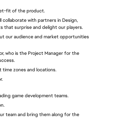
et-fit of the product.
l collaborate with partners in Design,
 that surprise and delight our players.
ut our audience and market opportunities
or, who is the Project Manager for the
uccess.
t time zones and locations.
r.
leading game development teams.
on.
your team and bring them along for the