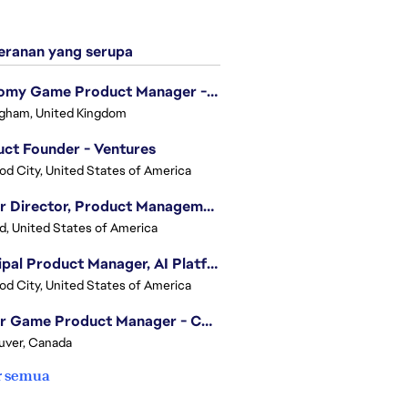
ranan yang serupa
Economy Game Product Manager - EA SPORTS™ F1
gham, United Kingdom
ct Founder - Ventures
d City, United States of America
Senior Director, Product Management - Head of Sims Marketplace
nd, United States of America
Principal Product Manager, AI Platform
d City, United States of America
Senior Game Product Manager - College Football
uver, Canada
r semua