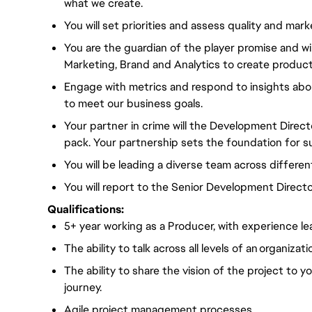
what we create.
You will set priorities and assess quality and mark
You are the guardian of the player promise and wil
Marketing, Brand and Analytics to create products
Engage with metrics and respond to insights abo
to meet our business goals.
Your partner in crime will the Development Direct
pack. Your partnership sets the foundation for s
You will be leading a diverse team across differen
You will report to the Senior Development Directo
Qualifications:
5+ year working as a Producer, with experience 
The ability to talk across all levels of an organizati
The ability to share the vision of the project to 
journey.
Agile project management processes.