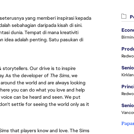
Pe
 seterusnya yang memberi inspirasi kepada
lah sebahagian daripada kisah di sini.
asi dunia. Tempat di mana kreativiti
Birmin
n idea adalah penting. Satu pasukan di
Produ
Redwoo
torytellers. Our drive is to inspire
Kirkla
ay. As the developer of
The Sims
, we
 around the world and are always looking
 where you can do what you love and help
Redwoo
e voice can be heard and seen. We put
don't settle for seeing the world only as it
Vanco
Papa
Sims
that players know and love. The Sims