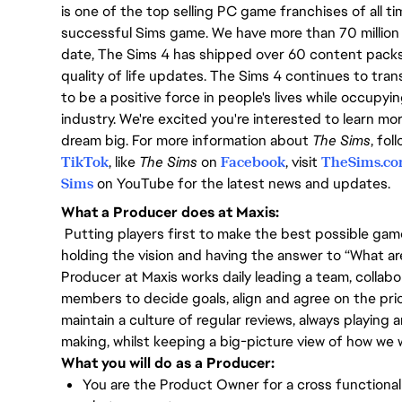
is one of the top selling PC game franchises of all t
successful Sims game. We have more than 70 million 
date, The Sims 4 has shipped over 60 content pack
quality of life updates. The Sims 4 continues to tra
to be a positive force in people's lives while occupy
industry. We're excited you're interested to learn m
dream big. For more information about
The Sims
, fo
TikTok
, like
The Sims
on
Facebook
, visit
TheSims.c
Sims
on YouTube for the latest news and updates.
What a Producer does at Maxis:
Putting players first to make the best possible game
holding the vision and having the answer to “What a
Producer at Maxis works daily leading a team, collabo
members to decide goals, align and agree on the prio
maintain a culture of regular reviews, always playin
making, whilst keeping a big-picture view of how we w
What you will do as a Producer:
You are the Product Owner for a cross functional 