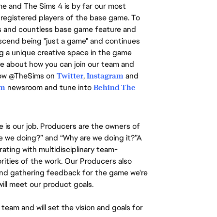
ime and The Sims 4 is by far our most
registered players of the base game. To
s and countless base game feature and
nscend being "just a game" and continues
ing a unique creative space in the game
ore about how you can join our team and
llow @TheSims on
Twitter
,
Instagram
and
om
newsroom and tune into
Behind The
 is our job. Producers are the owners of
re we doing?” and “Why are we doing it?”A
rating with multidisciplinary team-
rities of the work. Our Producers also
g and gathering feedback for the game we're
ill meet our product goals.
team and will set the vision and goals for