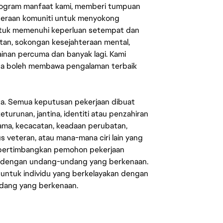
rogram manfaat kami, memberi tumpuan
ahteraan komuniti untuk menyokong
untuk memenuhi keperluan setempat dan
an, sokongan kesejahteraan mental,
mainan percuma dan banyak lagi. Kami
sa boleh membawa pengalaman terbaik
ata. Semua keputusan pekerjaan dibuat
eturunan, jantina, identiti atau penzahiran
agama, kecacatan, keadaan perubatan,
us veteran, atau mana-mana ciri lain yang
mpertimbangkan pemohon pekerjaan
s dengan undang-undang yang berkenaan.
 untuk individu yang berkelayakan dengan
ndang yang berkenaan.