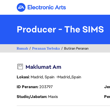
Electronic Arts
Producer - The SIMS
Rumah
Peranan Terbuka
Butiran Peranan
Maklumat Am
Lokasi
: Madrid, Spain
Madrid
Spain
ID Peranan
203797
Je
Studio/Jabatan
Maxis
Pen