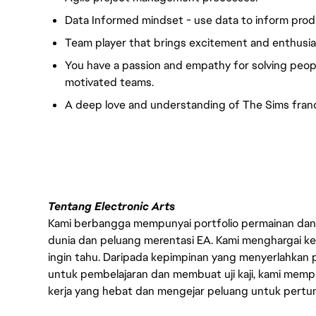
Data Informed mindset - use data to inform produc
Team player that brings excitement and enthusia
You have a passion and empathy for solving peopl
motivated teams.
A deep love and understanding of The Sims franc
#LI-VEP1
Tentang Electronic Arts
Kami berbangga mempunyai portfolio permainan dan p
dunia dan peluang merentasi EA. Kami menghargai kebo
ingin tahu. Daripada kepimpinan yang menyerlahkan
untuk pembelajaran dan membuat uji kaji, kami memp
kerja yang hebat dan mengejar peluang untuk pert