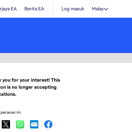
rjaya EA
Berita EA
Log masuk
Malay
 you for your interest! This
ion is no longer accepting
cations.
 peranan ini