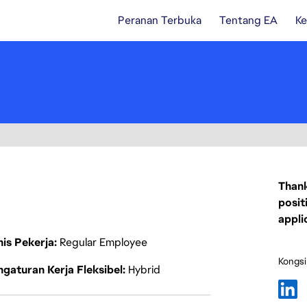
Peranan Terbuka
Tentang EA
Ke
Thank
posit
appli
nis Pekerja
Regular Employee
Kongsi
gaturan Kerja Fleksibel
Hybrid