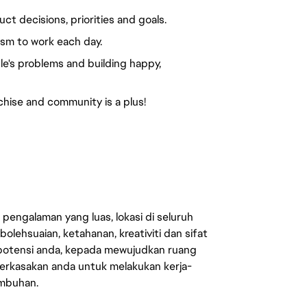
t decisions, priorities and goals.
sm to work each day.
e's problems and building happy,
hise and community is a plus!
engalaman yang luas, lokasi di seluruh
lehsuaian, ketahanan, kreativiti dan sifat
 potensi anda, kepada mewujudkan ruang
erkasakan anda untuk melakukan kerja-
umbuhan.