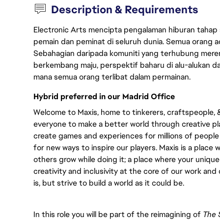
Description & Requirements
Electronic Arts mencipta pengalaman hiburan tahap
pemain dan peminat di seluruh dunia. Semua orang ada
Sebahagian daripada komuniti yang terhubung merent
berkembang maju, perspektif baharu di alu-alukan da
mana semua orang terlibat dalam permainan.
Hybrid preferred in our Madrid Office
Welcome to Maxis, home to tinkerers, craftspeople, & s
everyone to make a better world through creative pl
create games and experiences for millions of people
for new ways to inspire our players. Maxis is a place
others grow while doing it; a place where your uniqu
creativity and inclusivity at the core of our work and 
is, but strive to build a world as it could be.
In this role you will be part of the reimagining of
The 