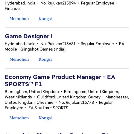
Hyderabad, India
•
No. Rujukan215894
•
Regular Employee
•
Finance
Memohon
Kongsi
Game Designer I
Hyderabad, India
•
No. Rujukan215681
•
Regular Employee
•
EA
Mobile - Slingshot Games (India)
Memohon
Kongsi
Economy Game Product Manager - EA
SPORTS™ F1
Birmingham, United Kingdom
•
Birmingham, United Kingdom,
West Midlands
•
Guildford, United Kingdom, Surrey
•
Manchester,
United Kingdom, Cheshire
•
No. Rujukan215778
•
Regular
Employee
•
EA Studios - SPORTS
Memohon
Kongsi