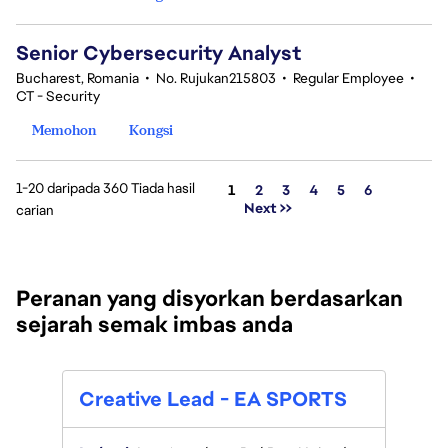
Senior Cybersecurity Analyst
Bucharest, Romania
•
No. Rujukan215803
•
Regular Employee
•
CT - Security
Memohon
Kongsi
1-20 daripada 360 Tiada hasil
Halaman
1
2
3
4
5
6
Next >>
carian
Peranan yang disyorkan berdasarkan
sejarah semak imbas anda
Seni
Creative Lead - EA SPORTS
Capt