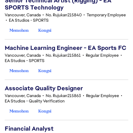
Senior Technical Artist (Rigging) - EA
SPORTS Technology
Vancouver, Canada
•
No. Rujukan215840
•
Temporary Employee
•
EA Studios - SPORTS
Memohon
Kongsi
Machine Learning Engineer - EA Sports FC
Vancouver, Canada
•
No. Rujukan215861
•
Regular Employee
•
EA Studios - SPORTS
Memohon
Kongsi
Associate Quality Designer
Vancouver, Canada
•
No. Rujukan215863
•
Regular Employee
•
EA Studios - Quality Verification
Memohon
Kongsi
Financial Analyst