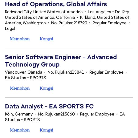
Head of Operations, Global Affairs
Redwood City, United States of America
•
Los Angeles - Del Rey,
United States of America, California
•
Kirkland, United States of
America, Washington
•
No. Rujukan215799
•
Regular Employee
•
Legal
Memohon
Kongsi
Senior Software Engineer - Advanced
Technology Group
Vancouver, Canada
•
No. Rujukan215841
•
Regular Employee
•
EA Studios - SPORTS
Memohon
Kongsi
Data Analyst - EA SPORTS FC
Köln, Germany
•
No. Rujukan215860
•
Regular Employee
•
EA
Studios - SPORTS
Memohon
Kongsi