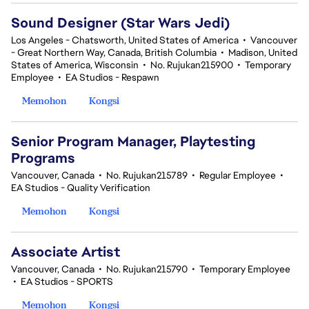
Sound Designer (Star Wars Jedi)
Los Angeles - Chatsworth, United States of America
•
Vancouver
- Great Northern Way, Canada, British Columbia
•
Madison, United
States of America, Wisconsin
•
No. Rujukan215900
•
Temporary
Employee
•
EA Studios - Respawn
Memohon
Kongsi
Senior Program Manager, Playtesting
Programs
Vancouver, Canada
•
No. Rujukan215789
•
Regular Employee
•
EA Studios - Quality Verification
Memohon
Kongsi
Associate Artist
Vancouver, Canada
•
No. Rujukan215790
•
Temporary Employee
•
EA Studios - SPORTS
Memohon
Kongsi