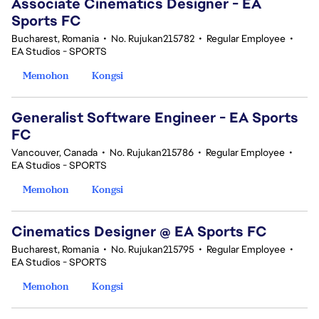
Associate Cinematics Designer - EA
Sports FC
Bucharest, Romania
•
No. Rujukan215782
•
Regular Employee
•
EA Studios - SPORTS
Memohon
Kongsi
Generalist Software Engineer - EA Sports
FC
Vancouver, Canada
•
No. Rujukan215786
•
Regular Employee
•
EA Studios - SPORTS
Memohon
Kongsi
Cinematics Designer @ EA Sports FC
Bucharest, Romania
•
No. Rujukan215795
•
Regular Employee
•
EA Studios - SPORTS
Memohon
Kongsi