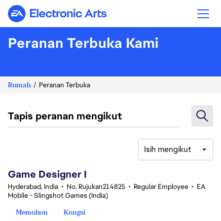
Electronic Arts
Peranan Terbuka Kami
Rumah
Peranan Terbuka
Tapis peranan mengikut
Isih mengikut
1-20 daripada 360 Tiada hasil carian
Game Designer I
Hyderabad, India
•
No. Rujukan214825
•
Regular Employee
•
EA
Mobile - Slingshot Games (India)
Memohon
Kongsi