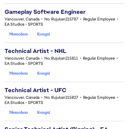
Gameplay Software Engineer
Vancouver, Canada
•
No. Rujukan215787
•
Regular Employee
•
EA Studios - SPORTS
Memohon
Kongsi
Technical Artist - NHL
Vancouver, Canada
•
No. Rujukan215811
•
Regular Employee
•
EA Studios - SPORTS
Memohon
Kongsi
Technical Artist - UFC
Vancouver, Canada
•
No. Rujukan215827
•
Regular Employee
•
EA Studios - SPORTS
Memohon
Kongsi