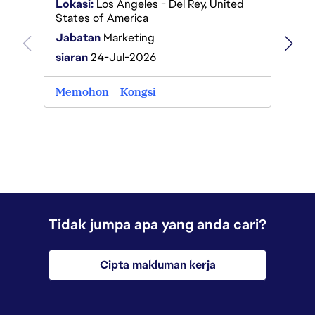
Lokasi:
Los Angeles - Del Rey, United
States of America
Lokas
Jabatan
Marketing
Jabat
siaran
24-Jul-2026
siaran
Memohon
Kongsi
Memo
Tidak jumpa apa yang anda cari?
Cipta makluman kerja