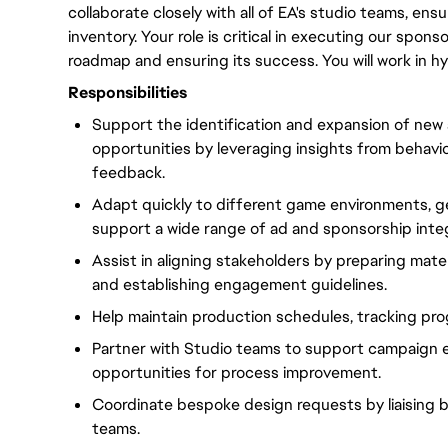
collaborate closely with all of EA's studio teams, en
inventory. Your role is critical in executing our spo
roadmap and ensuring its success. You will work in h
Responsibilities
Support the identification and expansion of new
opportunities by leveraging insights from behavi
feedback.
Adapt quickly to different game environments, g
support a wide range of ad and sponsorship integ
Assist in aligning stakeholders by preparing mater
and establishing engagement guidelines.
Help maintain production schedules, tracking prog
Partner with Studio teams to support campaign
opportunities for process improvement.
Coordinate bespoke design requests by liaising b
teams.