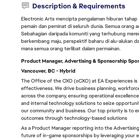
Description & Requirements
Electronic Arts mencipta pengalaman hiburan tahap
pemain dan peminat di seluruh dunia. Semua orang ada
Sebahagian daripada komuniti yang terhubung merent
berkembang maju, perspektif baharu di alu-alukan da
mana semua orang terlibat dalam permainan.
Product Manager, Advertising & Sponsorship Spo
Vancouver, BC - Hybrid
The Office of the CXO (oCXO) at EA Experiences is 
effectiveness. We drive business planning, workfor
across the company, ensuring operational excellence.
and internal technology solutions to seize opportuni
our community and business. Our top priority is to
outcomes through technology-based solutions
As a Product Manager reporting into the Advertising
future of in-game sponsorships by leveraging your e