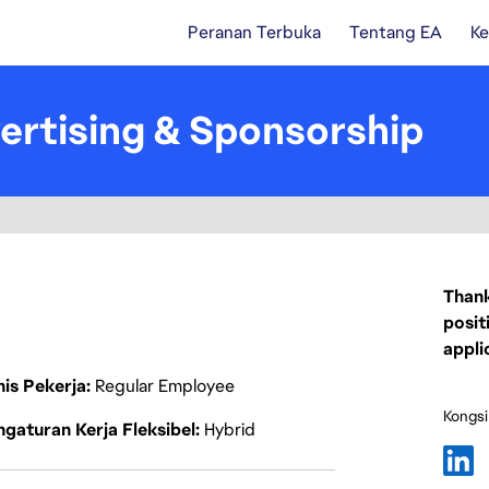
Peranan Terbuka
Tentang EA
Ke
ertising & Sponsorship
Thank
posit
appli
nis Pekerja
Regular Employee
Kongsi
gaturan Kerja Fleksibel
Hybrid