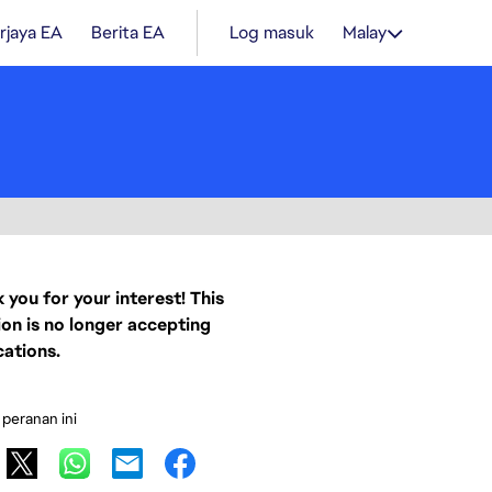
rjaya EA
Berita EA
Log masuk
Malay
 you for your interest! This
ion is no longer accepting
cations.
 peranan ini