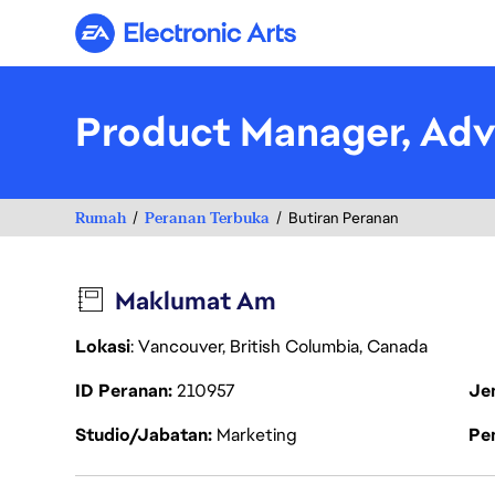
Electronic Arts
Product Manager, Adv
Rumah
Peranan Terbuka
Butiran Peranan
Maklumat Am
Lokasi
: Vancouver, British Columbia, Canada
ID Peranan
210957
Je
Studio/Jabatan
Marketing
Pen