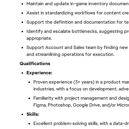
Maintain and update in-game inventory documents,
Assist in standardizing workflows for content cre
Support the definition and documentation for tes
Identify and escalate bottlenecks, suggesting 
appropriate.
Support Account and Sales team by finding new i
and streamlining operations for execution.
Qualifications
Experience:
Proven experience (3+ years) in a product ma
industries, with a focus on development, adver
Familiarity with project management and desig
Figma, Photoshop, Google Drive, and/or Micro
Skills:
Excellent problem-solving skills, with a data-d