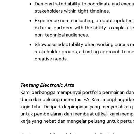
Demonstrated ability to coordinate and execu
stakeholders within tight timelines.
Experience communicating, product updates, m
external partners, with the ability to explain
non-technical audiences.
Showcase adaptability when working across mu
stakeholder groups, adjusting approach to mee
creative needs.
Tentang Electronic Arts
Kami berbangga mempunyai portfolio permainan dan p
dunia dan peluang merentasi EA. Kami menghargai kebo
ingin tahu. Daripada kepimpinan yang menyerlahkan
untuk pembelajaran dan membuat uji kaji, kami memp
kerja yang hebat dan mengejar peluang untuk pert