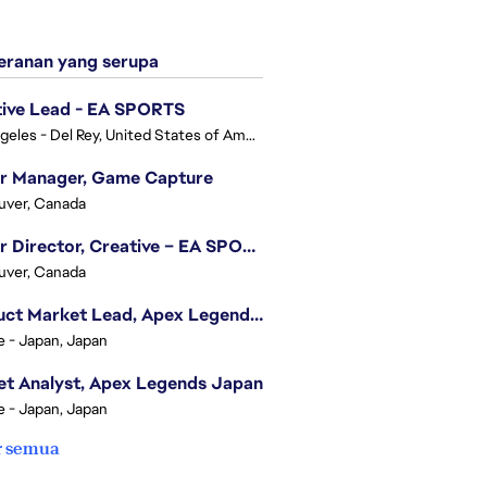
ranan yang serupa
tive Lead - EA SPORTS
Los Angeles - Del Rey, United States of America
or Manager, Game Capture
uver, Canada
Senior Director, Creative – EA SPORTS FC
uver, Canada
Product Market Lead, Apex Legends Japan
e - Japan, Japan
t Analyst, Apex Legends Japan
e - Japan, Japan
r semua