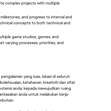
te complex projects with multiple
ilestones, and progress to internal and
 technical concepts to both technical and
ltiple game studios, genres, and
t varying processes, priorities, and
engalaman yang luas, lokasi di seluruh
lehsuaian, ketahanan, kreativiti dan sifat
 potensi anda, kepada mewujudkan ruang
erkasakan anda untuk melakukan kerja-
umbuhan.