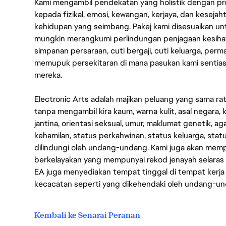
Kami mengambil pendekatan yang holistik dengan p
kepada fizikal, emosi, kewangan, kerjaya, dan kesej
kehidupan yang seimbang. Pakej kami disesuaikan 
mungkin merangkumi perlindungan penjagaan kesihat
simpanan persaraan, cuti bergaji, cuti keluarga, per
memupuk persekitaran di mana pasukan kami sentia
mereka.
Electronic Arts adalah majikan peluang yang sama r
tanpa mengambil kira kaum, warna kulit, asal negara, k
jantina, orientasi seksual, umur, maklumat genetik, 
kehamilan, status perkahwinan, status keluarga, stat
dilindungi oleh undang-undang. Kami juga akan me
berkelayakan yang mempunyai rekod jenayah selara
EA juga menyediakan tempat tinggal di tempat kerja
kecacatan seperti yang dikehendaki oleh undang-u
Kembali ke Senarai Peranan