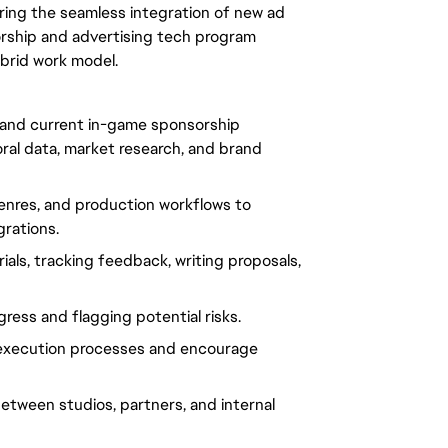
suring the seamless integration of new ad
nsorship and advertising tech program
ybrid work model.
 and current in-game sponsorship
oral data, market research, and brand
enres, and production workflows to
rations.
ials, tracking feedback, writing proposals,
ress and flagging potential risks.
 execution processes and encourage
etween studios, partners, and internal