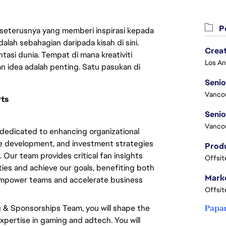
Pe
 seterusnya yang memberi inspirasi kepada
lah sebahagian daripada kisah di sini.
Crea
asi dunia. Tempat di mana kreativiti
n idea adalah penting. Satu pasukan di
Seni
Vanco
rts
Vanco
dedicated to enhancing organizational
ce development, and investment strategies
 Our team provides critical fan insights
Offsit
ties and achieve our goals, benefiting both
Marke
 empower teams and accelerate business
Offsit
 & Sponsorships Team, you will shape the
Papa
xpertise in gaming and adtech. You will