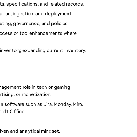
 specifications, and related records.
ation, ingestion, and deployment.
ting, governance, and policies.
process or tool enhancements where
nventory, expanding current inventory,
nagement role in tech or gaming
tising, or monetization.
n software such as Jira, Monday, Miro,
soft Office.
riven and analytical mindset.