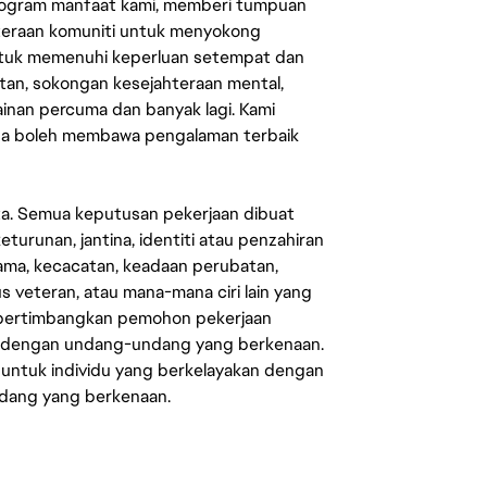
rogram manfaat kami, memberi tumpuan
ahteraan komuniti untuk menyokong
untuk memenuhi keperluan setempat dan
an, sokongan kesejahteraan mental,
mainan percuma dan banyak lagi. Kami
sa boleh membawa pengalaman terbaik
ata. Semua keputusan pekerjaan dibuat
eturunan, jantina, identiti atau penzahiran
agama, kecacatan, keadaan perubatan,
us veteran, atau mana-mana ciri lain yang
mpertimbangkan pemohon pekerjaan
s dengan undang-undang yang berkenaan.
 untuk individu yang berkelayakan dengan
ndang yang berkenaan.