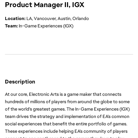
Product Manager II, IGX
Location:
 LA, Vancouver, Austin, Orlando
Team:
 In-Game Experiences (IGX)
Description
At our core, Electronic Arts is a game maker that connects 
hundreds of millions of players from around the globe to some 
of the world's greatest games. The In-Game Experiences (IGX) 
team drives the strategy and implementation of EA's common 
social experiences that benefit the entire portfolio of games. 
These experiences include helping EA's community of players 