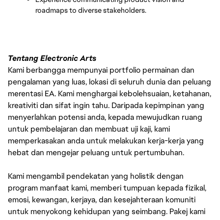
roadmaps to diverse stakeholders.
Tentang Electronic Arts
Kami berbangga mempunyai portfolio permainan dan
pengalaman yang luas, lokasi di seluruh dunia dan peluang
merentasi EA. Kami menghargai kebolehsuaian, ketahanan,
kreativiti dan sifat ingin tahu. Daripada kepimpinan yang
menyerlahkan potensi anda, kepada mewujudkan ruang
untuk pembelajaran dan membuat uji kaji, kami
memperkasakan anda untuk melakukan kerja-kerja yang
hebat dan mengejar peluang untuk pertumbuhan.
Kami mengambil pendekatan yang holistik dengan
program manfaat kami, memberi tumpuan kepada fizikal,
emosi, kewangan, kerjaya, dan kesejahteraan komuniti
untuk menyokong kehidupan yang seimbang. Pakej kami