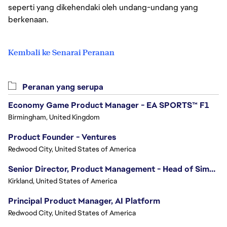
seperti yang dikehendaki oleh undang-undang yang
berkenaan.
Kembali ke Senarai Peranan
Peranan yang serupa
Economy Game Product Manager - EA SPORTS™ F1
Birmingham, United Kingdom
Product Founder - Ventures
Redwood City, United States of America
Senior Director, Product Management - Head of Sims Marketplace
Kirkland, United States of America
Principal Product Manager, AI Platform
Redwood City, United States of America