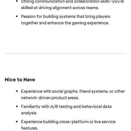
Strong communication and collaboration skills—you’re 
skilled at driving alignment across teams.
Passion for building systems that bring players 
together and enhance the gaming experience.
Nice to Have
Experience with social graphs, friend systems, or other 
network-driven product areas.
Familiarity with A/B testing and behavioral data 
analysis.
Experience building cross-platform or live service 
features.