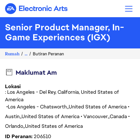
Electronic Arts
Senior Product Manager, In-
Game Experiences (IGX)
Rumah
...
Butiran Peranan
Maklumat Am
Lokasi
: Los Angeles - Del Rey, California, United States of
America
Los Angeles - Chatsworth
United States of America
Austin
United States of America
Vancouver
Canada
Orlando
United States of America
ID Peranan
206510