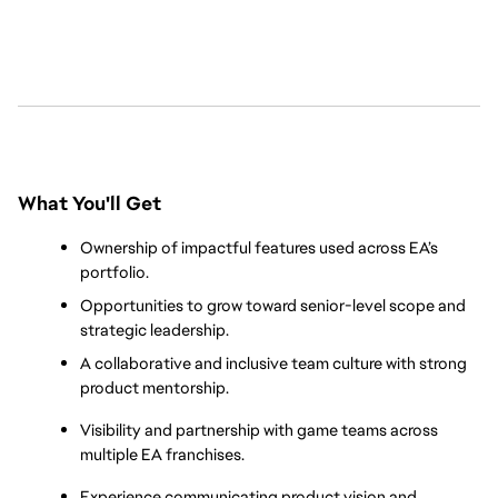
What You'll Get
Ownership of impactful features used across EA’s 
portfolio.
Opportunities to grow toward senior-level scope and 
strategic leadership.
A collaborative and inclusive team culture with strong 
product mentorship.
Visibility and partnership with game teams across 
multiple EA franchises.
Experience communicating product vision and 