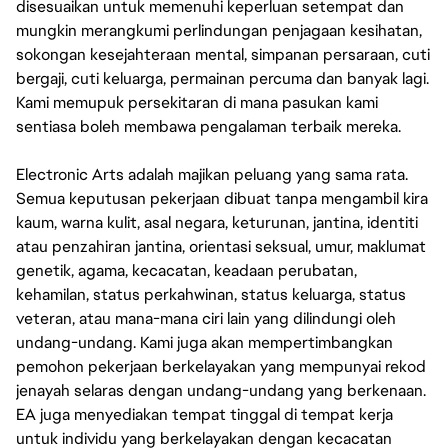
disesuaikan untuk memenuhi keperluan setempat dan
mungkin merangkumi perlindungan penjagaan kesihatan,
sokongan kesejahteraan mental, simpanan persaraan, cuti
bergaji, cuti keluarga, permainan percuma dan banyak lagi.
Kami memupuk persekitaran di mana pasukan kami
sentiasa boleh membawa pengalaman terbaik mereka.
Electronic Arts adalah majikan peluang yang sama rata.
Semua keputusan pekerjaan dibuat tanpa mengambil kira
kaum, warna kulit, asal negara, keturunan, jantina, identiti
atau penzahiran jantina, orientasi seksual, umur, maklumat
genetik, agama, kecacatan, keadaan perubatan,
kehamilan, status perkahwinan, status keluarga, status
veteran, atau mana-mana ciri lain yang dilindungi oleh
undang-undang. Kami juga akan mempertimbangkan
pemohon pekerjaan berkelayakan yang mempunyai rekod
jenayah selaras dengan undang-undang yang berkenaan.
EA juga menyediakan tempat tinggal di tempat kerja
untuk individu yang berkelayakan dengan kecacatan