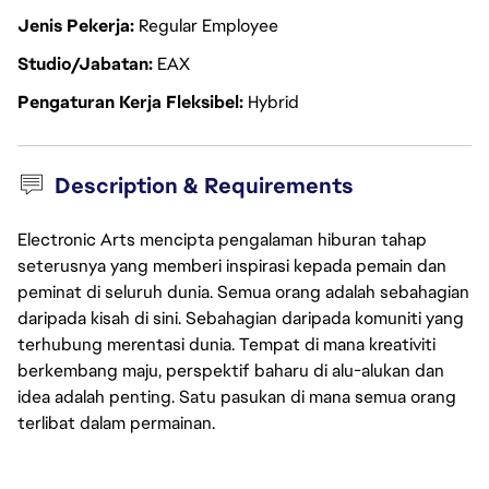
Jenis Pekerja
Regular Employee
Studio/Jabatan
EAX
Pengaturan Kerja Fleksibel
Hybrid
Description & Requirements
Electronic Arts mencipta pengalaman hiburan tahap
seterusnya yang memberi inspirasi kepada pemain dan
peminat di seluruh dunia. Semua orang adalah sebahagian
daripada kisah di sini. Sebahagian daripada komuniti yang
terhubung merentasi dunia. Tempat di mana kreativiti
berkembang maju, perspektif baharu di alu-alukan dan
idea adalah penting. Satu pasukan di mana semua orang
terlibat dalam permainan.