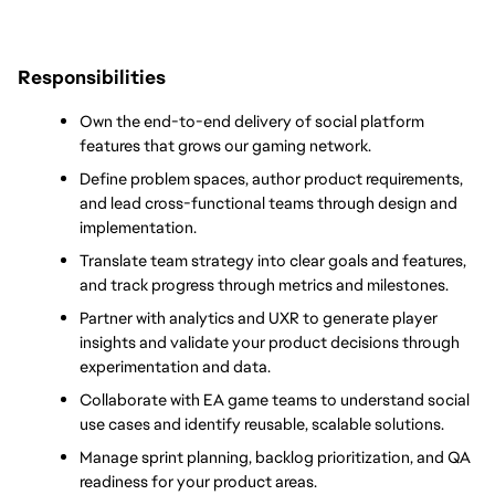
Responsibilities
Own the end-to-end delivery of social platform 
features that grows our gaming network.
Define problem spaces, author product requirements, 
and lead cross-functional teams through design and 
implementation.
Translate team strategy into clear goals and features, 
and track progress through metrics and milestones.
Partner with analytics and UXR to generate player 
insights and validate your product decisions through 
experimentation and data.
Collaborate with EA game teams to understand social 
use cases and identify reusable, scalable solutions.
Manage sprint planning, backlog prioritization, and QA 
readiness for your product areas.