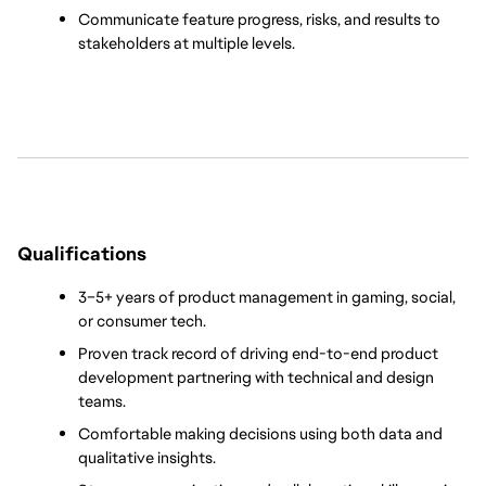
Communicate feature progress, risks, and results to 
stakeholders at multiple levels.
Qualifications
3–5+ years of product management in gaming, social, 
or consumer tech.
Proven track record of driving end-to-end product 
development partnering with technical and design 
teams.
Comfortable making decisions using both data and 
qualitative insights.