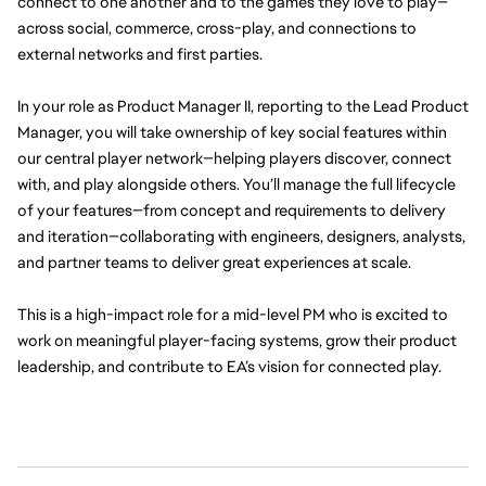
connect to one another and to the games they love to play—
across social, commerce, cross-play, and connections to 
external networks and first parties.
In your role as Product Manager II, reporting to the Lead Product 
Manager, you will take ownership of key social features within 
our central player network—helping players discover, connect 
with, and play alongside others. You’ll manage the full lifecycle 
of your features—from concept and requirements to delivery 
and iteration—collaborating with engineers, designers, analysts, 
and partner teams to deliver great experiences at scale.
This is a high-impact role for a mid-level PM who is excited to 
work on meaningful player-facing systems, grow their product 
leadership, and contribute to EA’s vision for connected play.