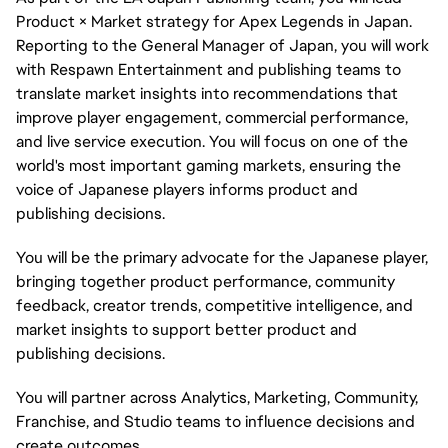
Product × Market strategy for Apex Legends in Japan.
Reporting to the General Manager of Japan, you will work
with Respawn Entertainment and publishing teams to
translate market insights into recommendations that
improve player engagement, commercial performance,
and live service execution. You will focus on one of the
world's most important gaming markets, ensuring the
voice of Japanese players informs product and
publishing decisions.
You will be the primary advocate for the Japanese player,
bringing together product performance, community
feedback, creator trends, competitive intelligence, and
market insights to support better product and
publishing decisions.
You will partner across Analytics, Marketing, Community,
Franchise, and Studio teams to influence decisions and
create outcomes.