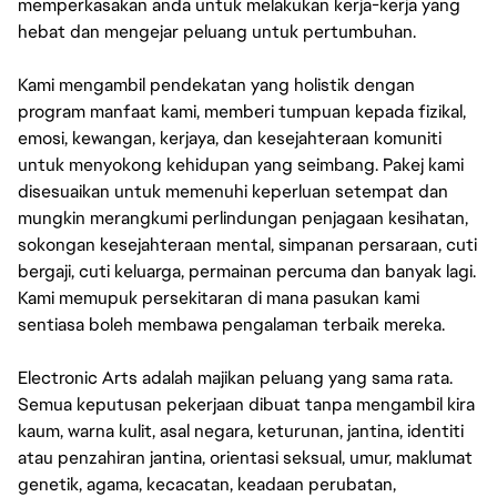
memperkasakan anda untuk melakukan kerja-kerja yang
hebat dan mengejar peluang untuk pertumbuhan.
Kami mengambil pendekatan yang holistik dengan
program manfaat kami, memberi tumpuan kepada fizikal,
emosi, kewangan, kerjaya, dan kesejahteraan komuniti
untuk menyokong kehidupan yang seimbang. Pakej kami
disesuaikan untuk memenuhi keperluan setempat dan
mungkin merangkumi perlindungan penjagaan kesihatan,
sokongan kesejahteraan mental, simpanan persaraan, cuti
bergaji, cuti keluarga, permainan percuma dan banyak lagi.
Kami memupuk persekitaran di mana pasukan kami
sentiasa boleh membawa pengalaman terbaik mereka.
Electronic Arts adalah majikan peluang yang sama rata.
Semua keputusan pekerjaan dibuat tanpa mengambil kira
kaum, warna kulit, asal negara, keturunan, jantina, identiti
atau penzahiran jantina, orientasi seksual, umur, maklumat
genetik, agama, kecacatan, keadaan perubatan,