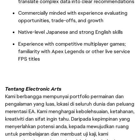
translate complex data into clear recommendations
Commercially minded with experience evaluating
opportunities, trade-offs, and growth
Native-level Japanese and strong English skills
Experience with competitive multiplayer games;
familiarity with Apex Legends or other live service
FPS titles
Tentang Electronic Arts
Kami berbangga mempunyai portfolio permainan dan
pengalaman yang luas, lokasi di seluruh dunia dan peluang
merentasi EA. Kami menghargai kebolehsuaian, ketahanan,
kreativiti dan sifat ingin tahu. Daripada kepimpinan yang
menyerlahkan potensi anda, kepada mewujudkan ruang
untuk pembelajaran dan membuat uji kaji, kami