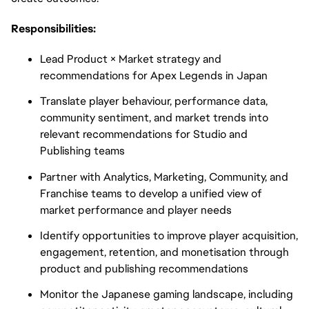
Responsibilities:
Lead Product × Market strategy and
recommendations for Apex Legends in Japan
Translate player behaviour, performance data,
community sentiment, and market trends into
relevant recommendations for Studio and
Publishing teams
Partner with Analytics, Marketing, Community, and
Franchise teams to develop a unified view of
market performance and player needs
Identify opportunities to improve player acquisition,
engagement, retention, and monetisation through
product and publishing recommendations
Monitor the Japanese gaming landscape, including