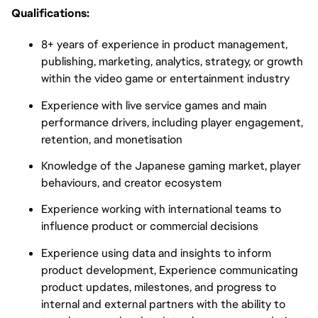
Qualifications:
8+ years of experience in product management,
publishing, marketing, analytics, strategy, or growth
within the video game or entertainment industry
Experience with live service games and main
performance drivers, including player engagement,
retention, and monetisation
Knowledge of the Japanese gaming market, player
behaviours, and creator ecosystem
Experience working with international teams to
influence product or commercial decisions
Experience using data and insights to inform
product development, Experience communicating
product updates, milestones, and progress to
internal and external partners with the ability to