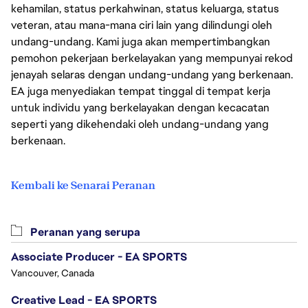
kehamilan, status perkahwinan, status keluarga, status
veteran, atau mana-mana ciri lain yang dilindungi oleh
undang-undang. Kami juga akan mempertimbangkan
pemohon pekerjaan berkelayakan yang mempunyai rekod
jenayah selaras dengan undang-undang yang berkenaan.
EA juga menyediakan tempat tinggal di tempat kerja
untuk individu yang berkelayakan dengan kecacatan
seperti yang dikehendaki oleh undang-undang yang
berkenaan.
Kembali ke Senarai Peranan
Peranan yang serupa
Associate Producer - EA SPORTS
Vancouver, Canada
Creative Lead - EA SPORTS