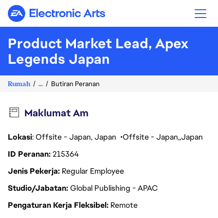
Electronic Arts
Product Market Lead, Apex
Legends Japan
Rumah
...
Butiran Peranan
Maklumat Am
Lokasi
: Offsite - Japan, Japan
Offsite - Japan
Japan
ID Peranan
215364
Jenis Pekerja
Regular Employee
Studio/Jabatan
Global Publishing - APAC
Pengaturan Kerja Fleksibel
Remote