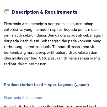
Description & Requirements
Electronic Arts mencipta pengalaman hiburan tahap
seterusnya yang memberi inspirasi kepada pemain dan
peminat di seluruh dunia. Semua orang adalah sebahagian
daripada kisah di sini. Sebahagian daripada komuniti yang
terhubung merentasi dunia. Tempat di mana kreativiti
berkembang maju, perspektif baharu di alu-alukan dan
idea adalah penting. Satu pasukan di mana semua orang
terlibat dalam permainan.
Product Market Lead — Apex Legends (Japan)
Electronic Arts,
Japan
As part of the EA Japan Publishing team, you will lead