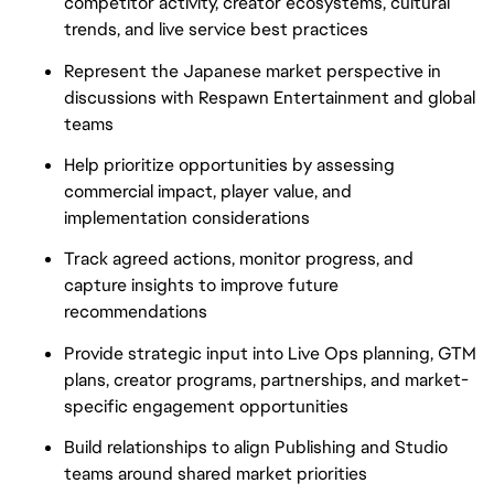
competitor activity, creator ecosystems, cultural
trends, and live service best practices
Represent the Japanese market perspective in
discussions with Respawn Entertainment and global
teams
Help prioritize opportunities by assessing
commercial impact, player value, and
implementation considerations
Track agreed actions, monitor progress, and
capture insights to improve future
recommendations
Provide strategic input into Live Ops planning, GTM
plans, creator programs, partnerships, and market-
specific engagement opportunities
Build relationships to align Publishing and Studio
teams around shared market priorities