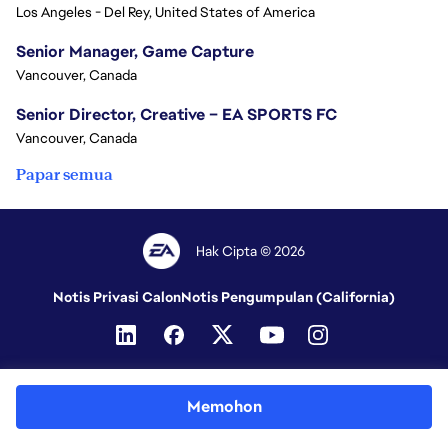
Los Angeles - Del Rey, United States of America
Senior Manager, Game Capture
Vancouver, Canada
Senior Director, Creative – EA SPORTS FC
Vancouver, Canada
Papar semua
Hak Cipta © 2026
Notis Privasi Calon
Notis Pengumpulan (California)
Memohon