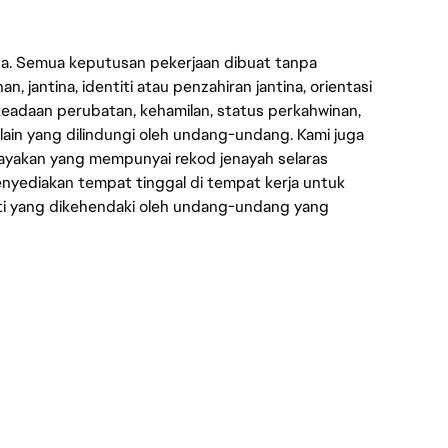
ata. Semua keputusan pekerjaan dibuat tanpa
n, jantina, identiti atau penzahiran jantina, orientasi
keadaan perubatan, kehamilan, status perkahwinan,
 lain yang dilindungi oleh undang-undang. Kami juga
yakan yang mempunyai rekod jenayah selaras
yediakan tempat tinggal di tempat kerja untuk
ti yang dikehendaki oleh undang-undang yang