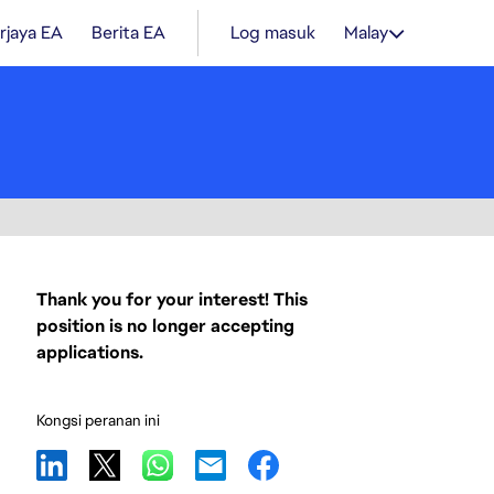
rjaya EA
Berita EA
Log masuk
Malay
Thank you for your interest! This
position is no longer accepting
applications.
Kongsi peranan ini