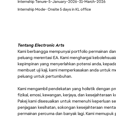
Internship Tenure-5-January-2026-31-March-2026
Internship Mode- Onsite 5 days in KL office
Tentang Electronic Arts
Kami berbangga mempunyai portfolio permainan dan p
peluang merentasi EA. Kami menghargai kebolehsuaian,
kepimpinan yang menyerlahkan potensi anda, kepad
membuat uji kaji, kami memperkasakan anda untuk me
peluang untuk pertumbuhan.
Kami mengambil pendekatan yang holistik dengan p
fizikal, emosi, kewangan, kerjaya, dan kesejahteraa
Pakej kami disesuaikan untuk memenuhi keperluan 
penjagaan kesihatan, sokongan kesejahteraan mental, 
permainan percuma dan banyak lagi. Kami memupuk p