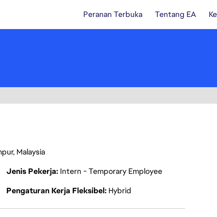
Peranan Terbuka
Tentang EA
Ke
mpur, Malaysia
Jenis Pekerja
Intern - Temporary Employee
Pengaturan Kerja Fleksibel
Hybrid