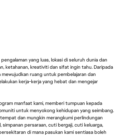
engalaman yang luas, lokasi di seluruh dunia dan
 ketahanan, kreativiti dan sifat ingin tahu. Daripada
a mewujudkan ruang untuk pembelajaran dan
lakukan kerja-kerja yang hebat dan mengejar
rogram manfaat kami, memberi tumpuan kepada
n komuniti untuk menyokong kehidupan yang seimbang.
setempat dan mungkin merangkumi perlindungan
simpanan persaraan, cuti bergaji, cuti keluarga,
ersekitaran di mana pasukan kami sentiasa boleh