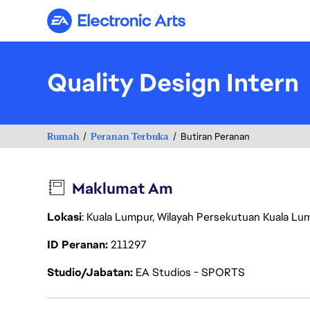
Electronic Arts
Quality Design Intern
Rumah
Peranan Terbuka
Butiran Peranan
Maklumat Am
Lokasi
: Kuala Lumpur, Wilayah Persekutuan Kuala Lu
ID Peranan
211297
Studio/Jabatan
EA Studios - SPORTS