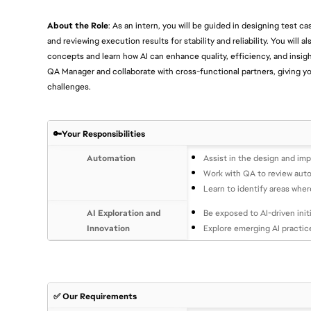
About the Role
: As an intern, you will be guided in designing test 
and reviewing execution results for stability and reliability. You will a
concepts and learn how AI can enhance quality, efficiency, and insig
QA Manager and collaborate with cross-functional partners, giving yo
challenges.
🔑Your Responsibilities
Automation
Assist in the design and im
Work with QA to review autom
Learn to identify areas whe
AI Exploration and
Be exposed to AI-driven init
Innovation
Explore emerging AI practic
✅ Our Requirements