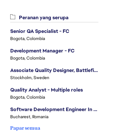
Peranan yang serupa
Senior QA Specialist - FC
Bogota, Colombia
Development Manager - FC
Bogota, Colombia
Associate Quality Designer, Battlefield QV
Stockholm, Sweden
Quality Analyst - Multiple roles
Bogota, Colombia
Software Development Engineer In Test
Bucharest, Romania
Papar semua