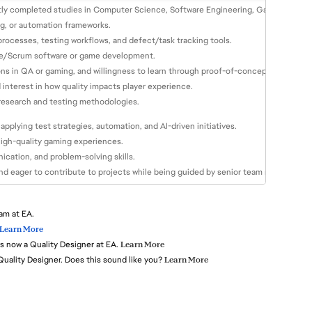
tly completed studies in Computer Science, Software Engineering, Game Design, or
ng, or automation frameworks.
rocesses, testing workflows, and defect/task tracking tools.
Agile/Scrum software or game development.
ons in QA or gaming, and willingness to learn through proof-of-concepts.
interest in how quality impacts player experience.
 research and testing methodologies.
applying test strategies, automation, and AI-driven initiatives.
high-quality gaming experiences.
cation, and problem-solving skills.
and eager to contribute to projects while being guided by senior team members.
am at EA.
Learn More
s now a Quality Designer at EA.
Learn More
 Quality Designer. Does this sound like you?
Learn More