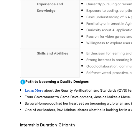
Experience and
Currently pursuing or recen
Knowledge
Exposure to coding, scripti
Basic understanding of QA p
Familiarity or interest in 
Curiosity about AI applicati
Passion for video games and 
Willingness to explore user
Skills and Abilities
Enthusiasm for learning and 
Strong interest in creating 
Good collaboration, communi
Self-motivated, proactive, 
Path to becoming a Quality Designer:
Learn More
about the Quality Verification and Standards (QVS) te
From Government to Game Development, Jessica Makes a Move.
Barbara Homewood had her heart set on becoming a Librarian and i
One of our leaders, Ravi Minhas, shares what he is looking for in a
Internship Duration-3 Month