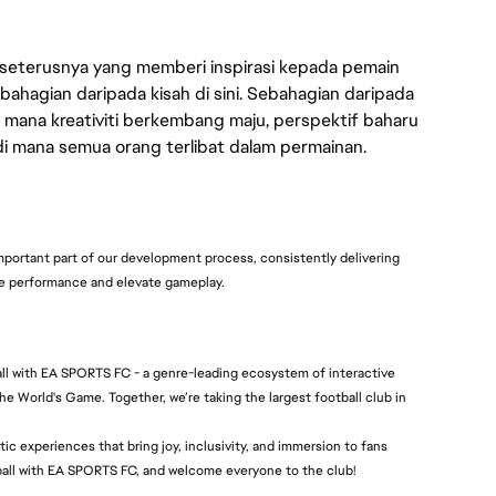
 seterusnya yang memberi inspirasi kepada pemain
bahagian daripada kisah di sini. Sebahagian daripada
 mana kreativiti berkembang maju, perspektif baharu
 di mana semua orang terlibat dalam permainan.
mportant part of our development process, consistently delivering
re performance and elevate gameplay.
all with EA SPORTS FC - a genre-leading ecosystem of interactive
he World's Game. Together, we’re taking the largest football club in
c experiences that bring joy, inclusivity, and immersion to fans
tball with EA SPORTS FC, and welcome everyone to the club!