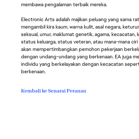
membawa pengalaman terbaik mereka.
Electronic Arts adalah majikan peluang yang sama r
mengambil kira kaum, warna kulit, asal negara, keturuna
seksual, umur, maklumat genetik, agama, kecacatan, 
status keluarga, status veteran, atau mana-mana ciri
akan mempertimbangkan pemohon pekerjaan berkela
dengan undang-undang yang berkenaan. EA juga men
individu yang berkelayakan dengan kecacatan seper
berkenaan.
Kembali ke Senarai Peranan