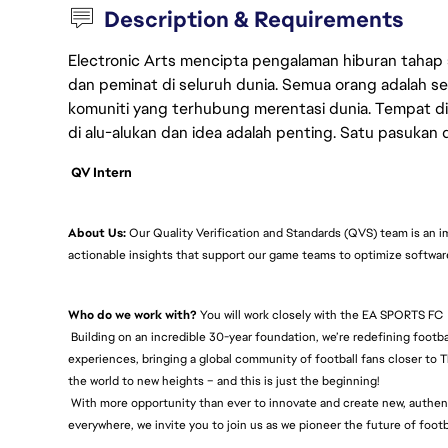
Description & Requirements
Electronic Arts mencipta pengalaman hiburan tahap
dan peminat di seluruh dunia. Semua orang adalah se
komuniti yang terhubung merentasi dunia. Tempat di
di alu-alukan dan idea adalah penting. Satu pasukan
QV Intern
About Us:
Our Quality Verification and Standards (QVS) team is an i
actionable insights that support our game teams to optimize softwa
Who do we work with?
You will work closely with the EA SPORTS FC
Building on an incredible 30-year foundation, we’re redefining footb
experiences, bringing a global community of football fans closer to T
the world to new heights – and this is just the beginning!
With more opportunity than ever to innovate and create new, authenti
everywhere, we invite you to join us as we pioneer the future of foo