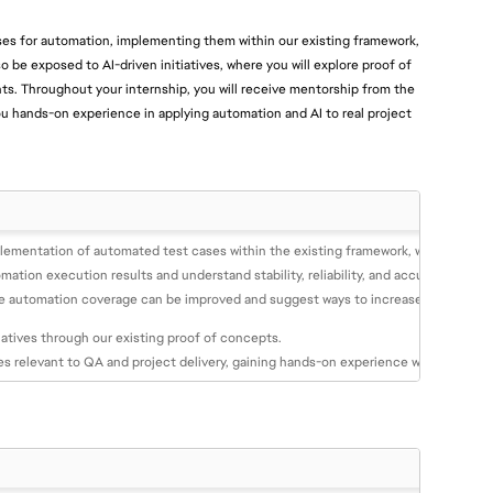
cases for automation, implementing them within our existing framework,
lso be exposed to AI-driven initiatives, where you will explore proof of
hts. Throughout your internship, you will receive mentorship from the
u hands-on experience in applying automation and AI to real project
plementation of automated test cases within the existing framework, with guidan
ation execution results and understand stability, reliability, and accuracy.
re automation coverage can be improved and suggest ways to increase efficiency.
iatives through our existing proof of concepts.
es relevant to QA and project delivery, gaining hands-on experience with new app