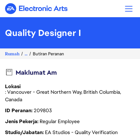
Electronic Arts
Quality Designer I
Rumah
...
Butiran Peranan
Maklumat Am
Lokasi
: Vancouver - Great Northern Way, British Columbia,
Canada
ID Peranan
209803
Jenis Pekerja
Regular Employee
Studio/Jabatan
EA Studios - Quality Verification