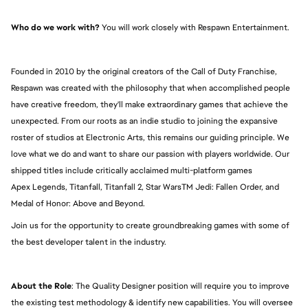
Who do we work with?
 You will work closely with Respawn Entertainment.
Founded in 2010 by the original creators of the Call of Duty Franchise, 
Respawn was created with the philosophy that when accomplished people 
have creative freedom, they'll make extraordinary games that achieve the 
unexpected. From our roots as an indie studio to joining the expansive 
roster of studios at Electronic Arts, this remains our guiding principle. We 
love what we do and want to share our passion with players worldwide. Our 
shipped titles include critically acclaimed multi-platform games 
Apex Legends, Titanfall, Titanfall 2, Star WarsTM Jedi: Fallen Order, and 
Medal of Honor: Above and Beyond.
Join us for the opportunity to create groundbreaking games with some of 
the best developer talent in the industry.
About the Role
: The Quality Designer position will require you to improve 
the existing test methodology & identify new capabilities. You will oversee 