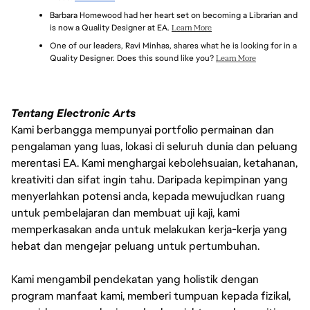
EXPERIENCE WITH DEFECT AND TASK TRACKING TOOLS 
TRANSLATE PROJECT METRICS INTO DATA-DRIVEN 
Barbara Homewood had her heart set on becoming a Librarian and 
(E.G., JIRA, TESTRAIL)
DECISIONS AND STRATEGIES
is now a Quality Designer at EA. 
Learn More
PROJECT MANAGEMENT FOR PLANNING AND EXECUTION 
One of our leaders, Ravi Minhas, shares what he is looking for in a 
OF TEST STRATEGY AND TASKS USING SCRUM/AGILE 
Quality Designer. Does this sound like you? 
Learn More
PROCESS
Tentang Electronic Arts
Kami berbangga mempunyai portfolio permainan dan
pengalaman yang luas, lokasi di seluruh dunia dan peluang
merentasi EA. Kami menghargai kebolehsuaian, ketahanan,
kreativiti dan sifat ingin tahu. Daripada kepimpinan yang
menyerlahkan potensi anda, kepada mewujudkan ruang
untuk pembelajaran dan membuat uji kaji, kami
memperkasakan anda untuk melakukan kerja-kerja yang
hebat dan mengejar peluang untuk pertumbuhan.
Kami mengambil pendekatan yang holistik dengan
program manfaat kami, memberi tumpuan kepada fizikal,