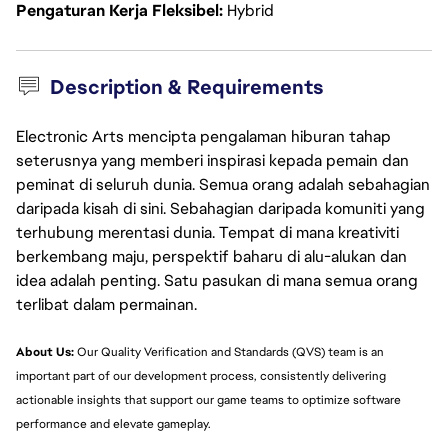
Pengaturan Kerja Fleksibel
Hybrid
Description & Requirements
Electronic Arts mencipta pengalaman hiburan tahap
seterusnya yang memberi inspirasi kepada pemain dan
peminat di seluruh dunia. Semua orang adalah sebahagian
daripada kisah di sini. Sebahagian daripada komuniti yang
terhubung merentasi dunia. Tempat di mana kreativiti
berkembang maju, perspektif baharu di alu-alukan dan
idea adalah penting. Satu pasukan di mana semua orang
terlibat dalam permainan.
About Us:
 Our Quality Verification and Standards (QVS) team is an 
important part of our development process, consistently delivering 
actionable insights that support our game teams to optimize software 
performance and elevate gameplay.