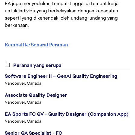
EA juga menyediakan tempat tinggal di tempat kerja
untuk individu yang berkelayakan dengan kecacatan
seperti yang dikehendaki oleh undang-undang yang
berkenaan.
Kembali ke Senarai Peranan
Peranan yang serupa
Software Engineer II – GenAI Quality Engineering
Vancouver, Canada
Associate Quality Designer
Vancouver, Canada
EA Sports FC QV - Quality Designer (Companion App)
Vancouver, Canada
Senior QA Specialist - FC