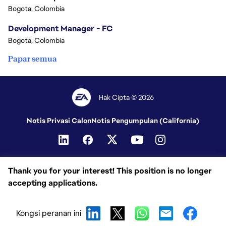
Bogota, Colombia
Development Manager - FC
Bogota, Colombia
Papar semua
Hak Cipta © 2026
Notis Privasi Calon
Notis Pengumpulan (California)
Thank you for your interest! This position is no longer
accepting applications.
Kongsi peranan ini