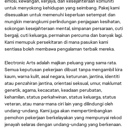
emosi, kewangan, kerjaya, dan kesejahteraan komuniti
untuk menyokong kehidupan yang seimbang. Pakej kami
disesuaikan untuk memenuhi keperluan setempat dan
mungkin merangkumi perlindungan penjagaan kesihatan,
sokongan kesejahteraan mental, simpanan persaraan, cuti
bergaji, cuti keluarga, permainan percuma dan banyak lagi.
Kami memupuk persekitaran di mana pasukan kami
sentiasa boleh membawa pengalaman terbaik mereka.
Electronic Arts adalah majikan peluang yang sama rata.
Semua keputusan pekerjaan dibuat tanpa mengambil kira
kaum, warna kulit, asal negara, keturunan, jantina, identiti
atau penzahiran jantina, orientasi seksual, umur, maklumat
genetik, agama, kecacatan, keadaan perubatan,
kehamilan, status perkahwinan, status keluarga, status
veteran, atau mana-mana ciri lain yang dilindungi oleh
undang-undang. Kami juga akan mempertimbangkan
pemohon pekerjaan berkelayakan yang mempunyai rekod
jenayah selaras dengan undang-undang yang berkenaan.