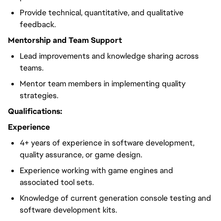
Provide technical, quantitative, and qualitative
feedback.
Mentorship and Team Support
Lead improvements and knowledge sharing across
teams.
Mentor team members in implementing quality
strategies.
Qualifications:
Experience
4+ years of experience in software development,
quality assurance, or game design.
Experience working with game engines and
associated tool sets.
Knowledge of current generation console testing and
software development kits.