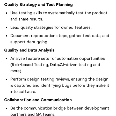
Quality Strategy and Test Planning
Use testing skills to systematically test the product
and share results.
Lead quality strategies for owned features.
Document reproduction steps, gather test data, and
support debugging.
Quality and Data Analysis
Analyse feature sets for automation opportunities
(Risk-based Testing, Data/AI-driven testing and
more).
Perform design testing reviews, ensuring the design
is captured and identifying bugs before they make it
into software.
Collaboration and Communication
Be the communication bridge between development
partners and QA teams.