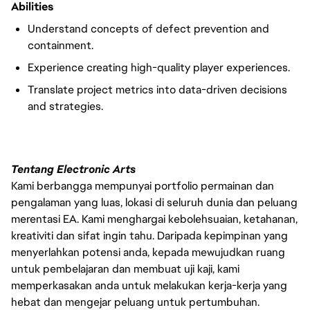
Abilities
Understand concepts of defect prevention and
containment.
Experience creating high-quality player experiences.
Translate project metrics into data-driven decisions
and strategies.
Tentang Electronic Arts
Kami berbangga mempunyai portfolio permainan dan
pengalaman yang luas, lokasi di seluruh dunia dan peluang
merentasi EA. Kami menghargai kebolehsuaian, ketahanan,
kreativiti dan sifat ingin tahu. Daripada kepimpinan yang
menyerlahkan potensi anda, kepada mewujudkan ruang
untuk pembelajaran dan membuat uji kaji, kami
memperkasakan anda untuk melakukan kerja-kerja yang
hebat dan mengejar peluang untuk pertumbuhan.