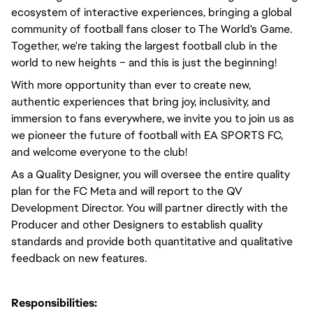
ecosystem of interactive experiences, bringing a global
community of football fans closer to The World's Game.
Together, we're taking the largest football club in the
world to new heights – and this is just the beginning!
With more opportunity than ever to create new,
authentic experiences that bring joy, inclusivity, and
immersion to fans everywhere, we invite you to join us as
we pioneer the future of football with EA SPORTS FC,
and welcome everyone to the club!
As a Quality Designer, you will oversee the entire quality
plan for the FC Meta and will report to the QV
Development Director. You will partner directly with the
Producer and other Designers to establish quality
standards and provide both quantitative and qualitative
feedback on new features.
Responsibilities: