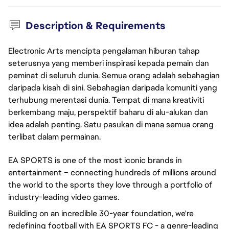
Description & Requirements
Electronic Arts mencipta pengalaman hiburan tahap
seterusnya yang memberi inspirasi kepada pemain dan
peminat di seluruh dunia. Semua orang adalah sebahagian
daripada kisah di sini. Sebahagian daripada komuniti yang
terhubung merentasi dunia. Tempat di mana kreativiti
berkembang maju, perspektif baharu di alu-alukan dan
idea adalah penting. Satu pasukan di mana semua orang
terlibat dalam permainan.
EA SPORTS is one of the most iconic brands in
entertainment – connecting hundreds of millions around
the world to the sports they love through a portfolio of
industry-leading video games.
Building on an incredible 30-year foundation, we're
redefining football with EA SPORTS FC - a genre-leading