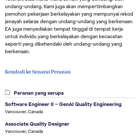
undang-undang. Kami juga akan mempertimbangkan
pemohon pekerjaan berkelayakan yang mempunyai rekod
jenayah selaras dengan undang-undang yang berkenaan.
EA juga menyediakan tempat tinggal di tempat kerja
untuk individu yang berkelayakan dengan kecacatan
seperti yang dikehendaki oleh undang-undang yang
berkenaan.
Kembali ke Senarai Peranan
Peranan yang serupa
Software Engineer II – GenAI Quality Engineering
Vancouver, Canada
Associate Quality Designer
Vancouver, Canada