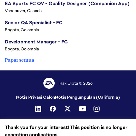
EA Sports FC QV - Quality Designer (Companion App)
Vancouver, Canada
Senior QA Specialist - FC
Bogota, Colombia
Development Manager - FC
Bogota, Colombia
Papar semua
Hak Cipta © 2026
Notis Privasi Calon
Notis Pengumpulan (California)
Thank you for your interest! This position is no longer
accepting applications.