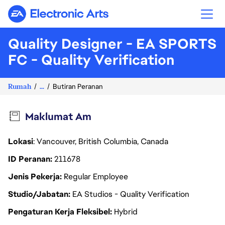
Electronic Arts
Quality Designer - EA SPORTS
FC - Quality Verification
Rumah
...
Butiran Peranan
Maklumat Am
Lokasi
: Vancouver, British Columbia, Canada
ID Peranan
211678
Jenis Pekerja
Regular Employee
Studio/Jabatan
EA Studios - Quality Verification
Pengaturan Kerja Fleksibel
Hybrid