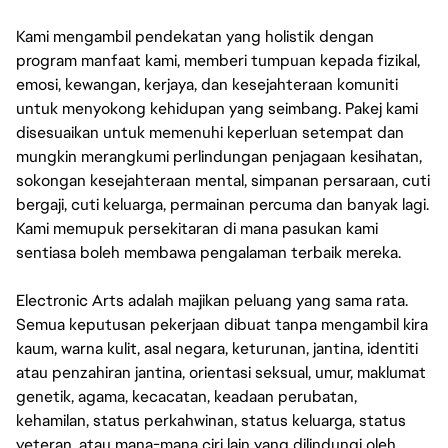
Kami mengambil pendekatan yang holistik dengan
program manfaat kami, memberi tumpuan kepada fizikal,
emosi, kewangan, kerjaya, dan kesejahteraan komuniti
untuk menyokong kehidupan yang seimbang. Pakej kami
disesuaikan untuk memenuhi keperluan setempat dan
mungkin merangkumi perlindungan penjagaan kesihatan,
sokongan kesejahteraan mental, simpanan persaraan, cuti
bergaji, cuti keluarga, permainan percuma dan banyak lagi.
Kami memupuk persekitaran di mana pasukan kami
sentiasa boleh membawa pengalaman terbaik mereka.
Electronic Arts adalah majikan peluang yang sama rata.
Semua keputusan pekerjaan dibuat tanpa mengambil kira
kaum, warna kulit, asal negara, keturunan, jantina, identiti
atau penzahiran jantina, orientasi seksual, umur, maklumat
genetik, agama, kecacatan, keadaan perubatan,
kehamilan, status perkahwinan, status keluarga, status
veteran, atau mana-mana ciri lain yang dilindungi oleh