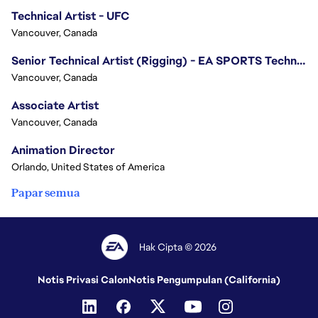
Technical Artist - UFC
Vancouver, Canada
Senior Technical Artist (Rigging) - EA SPORTS Technology
Vancouver, Canada
Associate Artist
Vancouver, Canada
Animation Director
Orlando, United States of America
Papar semua
Hak Cipta © 2026
Notis Privasi Calon
Notis Pengumpulan (California)