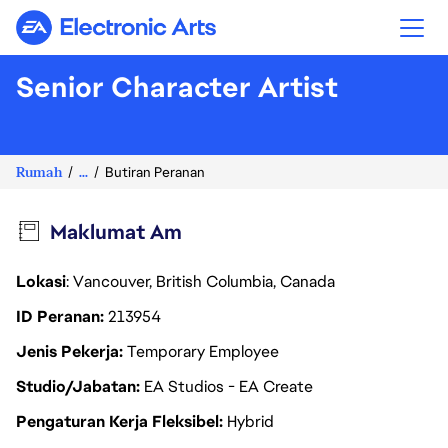
Electronic Arts
Senior Character Artist
Rumah
...
Butiran Peranan
Maklumat Am
Lokasi
: Vancouver, British Columbia, Canada
ID Peranan
213954
Jenis Pekerja
Temporary Employee
Studio/Jabatan
EA Studios - EA Create
Pengaturan Kerja Fleksibel
Hybrid