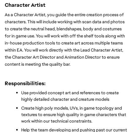
Character Artist
As a Character Artist, you guide the entire creation process of 
characters. This will include working with scan data and photos 
to create the neutral head, blendshapes, body and costumes 
for in game use. You will work with off the shelf tools along with 
in-house production tools to create art across multiple teams 
within EA. You will work directly with the Lead Character Artist, 
the Character Art Director and Animation Director to ensure 
content is meeting the quality bar.
Responsibilities:
Use provided concept art and references to create 
highly detailed character and creature models
Create high poly models, UVs, in game topology and 
textures to ensure high quality in game characters that 
work within our technical constraints.
Help the team developing and pushing past our current 