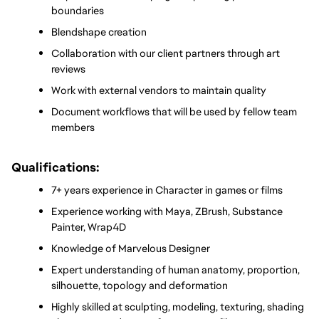
boundaries
Blendshape creation
Collaboration with our client partners through art 
reviews
Work with external vendors to maintain quality
Document workflows that will be used by fellow team 
members
Qualifications:
7+ years experience in Character in games or films
Experience working with Maya, ZBrush, Substance 
Painter, Wrap4D
Knowledge of Marvelous Designer
Expert understanding of human anatomy, proportion, 
silhouette, topology and deformation
Highly skilled at sculpting, modeling, texturing, shading 