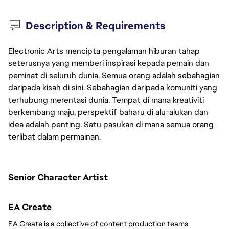
Description & Requirements
Electronic Arts mencipta pengalaman hiburan tahap
seterusnya yang memberi inspirasi kepada pemain dan
peminat di seluruh dunia. Semua orang adalah sebahagian
daripada kisah di sini. Sebahagian daripada komuniti yang
terhubung merentasi dunia. Tempat di mana kreativiti
berkembang maju, perspektif baharu di alu-alukan dan
idea adalah penting. Satu pasukan di mana semua orang
terlibat dalam permainan.
Senior Character Artist 
EA Create
EA Create is a collective of content production teams 