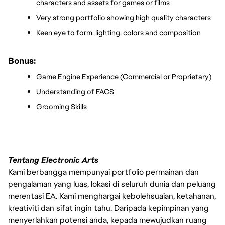
characters and assets for games or films
Very strong portfolio showing high quality characters
Keen eye to form, lighting, colors and composition
Bonus:
Game Engine Experience (Commercial or Proprietary)
Understanding of FACS
Grooming Skills 
Tentang Electronic Arts
Kami berbangga mempunyai portfolio permainan dan
pengalaman yang luas, lokasi di seluruh dunia dan peluang
merentasi EA. Kami menghargai kebolehsuaian, ketahanan,
kreativiti dan sifat ingin tahu. Daripada kepimpinan yang
menyerlahkan potensi anda, kepada mewujudkan ruang