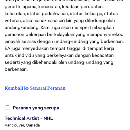
genetik, agama, kecacatan, keadaan perubatan,
kehamilan, status perkahwinan, status keluarga, status
veteran, atau mana-mana ciri lain yang dilindungi oleh
undang-undang. Kami juga akan mempertimbangkan
pemohon pekerjaan berkelayakan yang mempunyai rekod
jenayah selaras dengan undang-undang yang berkenaan.
EA juga menyediakan tempat tinggal di tempat kerja
untuk individu yang berkelayakan dengan kecacatan
seperti yang dikehendaki oleh undang-undang yang
berkenaan.
Kembali ke Senarai Peranan
Peranan yang serupa
Technical Artist - NHL
Vancouver, Canada