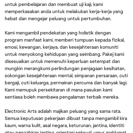
untuk pembelajaran dan membuat uji kaji, kami
memperkasakan anda untuk melakukan kerja-kerja yang
hebat dan mengejar peluang untuk pertumbuhan.
Kami mengambil pendekatan yang holistik dengan
program manfaat kami, memberi tumpuan kepada fizikal,
emosi, kewangan, kerjaya, dan kesejahteraan komuniti
untuk menyokong kehidupan yang seimbang. Pakej kami
disesuaikan untuk memenuhi keperluan setempat dan
mungkin merangkumi perlindungan penjagaan kesihatan,
sokongan kesejahteraan mental, simpanan persaraan, cuti
bergaji, cuti keluarga, permainan percuma dan banyak lagi.
Kami memupuk persekitaran di mana pasukan kami
sentiasa boleh membawa pengalaman terbaik mereka.
Electronic Arts adalah majikan peluang yang sama rata.
Semua keputusan pekerjaan dibuat tanpa mengambil kira
kaum, warna kulit, asal negara, keturunan, jantina, identiti
atau penzahiran jantina, orientasi seksual, umur, maklumat