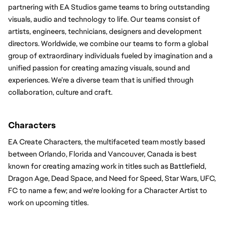
partnering with EA Studios game teams to bring outstanding 
visuals, audio and technology to life. Our teams consist of 
artists, engineers, technicians, designers and development 
directors. Worldwide, we combine our teams to form a global 
group of extraordinary individuals fueled by imagination and a 
unified passion for creating amazing visuals, sound and 
experiences. We’re a diverse team that is unified through 
collaboration, culture and craft.
Characters 
EA Create Characters, the multifaceted team mostly based 
between Orlando, Florida and Vancouver, Canada is best 
known for creating amazing work in titles such as Battlefield, 
Dragon Age, Dead Space, and Need for Speed, Star Wars, UFC, 
FC to name a few; and we're looking for a Character Artist to 
work on upcoming titles.