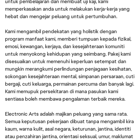
untuk pembelajaran dan membuat uji kaji, kami
memperkasakan anda untuk melakukan kerja-kerja yang
hebat dan mengejar peluang untuk pertumbuhan.
Kami mengambil pendekatan yang holistik dengan
program manfaat kami, memberi tumpuan kepada fizikal,
emosi, kewangan, kerjaya, dan kesejahteraan komuniti
untuk menyokong kehidupan yang seimbang. Pakej kami
disesuaikan untuk memenuhi keperluan setempat dan
mungkin merangkumi perlindungan penjagaan kesihatan,
sokongan kesejahteraan mental, simpanan persaraan, cuti
bergaji, cuti keluarga, permainan percuma dan banyak lagi.
Kami memupuk persekitaran di mana pasukan kami
sentiasa boleh membawa pengalaman terbaik mereka.
Electronic Arts adalah majikan peluang yang sama rata.
Semua keputusan pekerjaan dibuat tanpa mengambil kira
kaum, warna kulit, asal negara, keturunan, jantina, identiti
atau penzahiran jantina, orientasi seksual, umur, maklumat