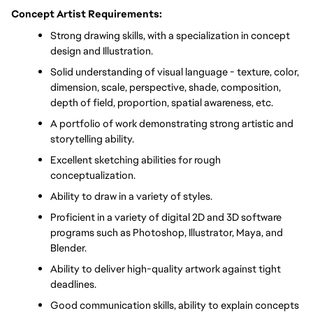
Concept Artist Requirements:
Strong drawing skills, with a specialization in concept 
design and Illustration.
Solid understanding of visual language - texture, color, 
dimension, scale, perspective, shade, composition, 
depth of field, proportion, spatial awareness, etc.
A portfolio of work demonstrating strong artistic and 
storytelling ability.
Excellent sketching abilities for rough 
conceptualization.
Ability to draw in a variety of styles.
Proficient in a variety of digital 2D and 3D software 
programs such as Photoshop, Illustrator, Maya, and 
Blender.
Ability to deliver high-quality artwork against tight 
deadlines.
Good communication skills, ability to explain concepts 