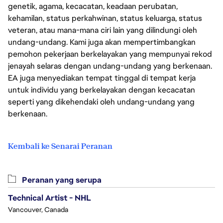
genetik, agama, kecacatan, keadaan perubatan,
kehamilan, status perkahwinan, status keluarga, status
veteran, atau mana-mana ciri lain yang dilindungi oleh
undang-undang. Kami juga akan mempertimbangkan
pemohon pekerjaan berkelayakan yang mempunyai rekod
jenayah selaras dengan undang-undang yang berkenaan.
EA juga menyediakan tempat tinggal di tempat kerja
untuk individu yang berkelayakan dengan kecacatan
seperti yang dikehendaki oleh undang-undang yang
berkenaan.
Kembali ke Senarai Peranan
Peranan yang serupa
Technical Artist - NHL
Vancouver, Canada