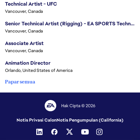
Technical Artist - UFC
Vancouver, Canada
Senior Technical Artist (Rigging) - EA SPORTS Technology
Vancouver, Canada
Associate Artist
Vancouver, Canada
Animation Director
Orlando, United States of America
Papar semua
Hak Cipta © 2026
Notis Privasi Calon
Notis Pengumpulan (California)