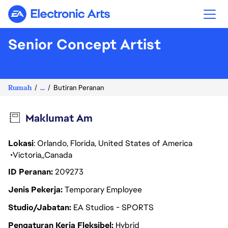
Electronic Arts
Senior Concept Artist
Rumah
...
Butiran Peranan
Maklumat Am
Lokasi
: Orlando, Florida, United States of America
Victoria
Canada
ID Peranan
209273
Jenis Pekerja
Temporary Employee
Studio/Jabatan
EA Studios - SPORTS
Pengaturan Kerja Fleksibel
Hybrid