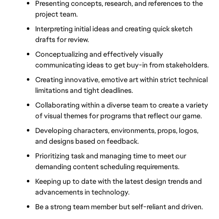
Presenting concepts, research, and references to the 
project team.
Interpreting initial ideas and creating quick sketch 
drafts for review.
Conceptualizing and effectively visually 
communicating ideas to get buy-in from stakeholders.
Creating innovative, emotive art within strict technical 
limitations and tight deadlines.
Collaborating within a diverse team to create a variety 
of visual themes for programs that reflect our game.
Developing characters, environments, props, logos, 
and designs based on feedback.
Prioritizing task and managing time to meet our 
demanding content scheduling requirements.
Keeping up to date with the latest design trends and 
advancements in technology.
Be a strong team member but self-reliant and driven.