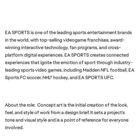
EA SPORTS is one of the leading sports entertainment brands 
in the world, with top-selling videogame franchises, award-
winning interactive technology, fan programs, and cross-
platform digital experiences. EA SPORTS creates connected 
experiences that ignite the emotion of sport through industry-
leading sports video games, including Madden NFL football, EA 
Sports FC soccer, NHL® hockey, and EA SPORTS UFC.
About the role:  Concept art is the initial creation of the look, 
feel, and style of work from a design brief. It sets a project's 
tone and visual style and is a point of reference for everyone 
involved.