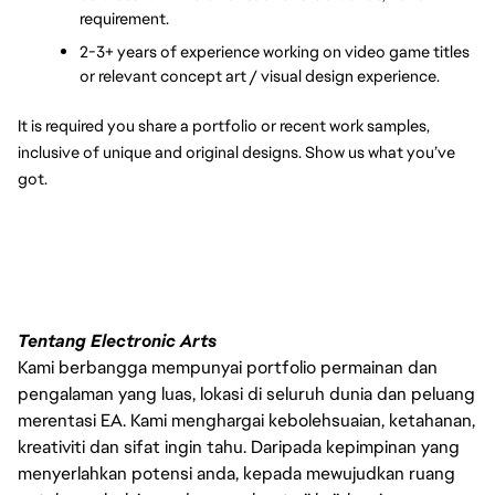
requirement.
2-3+ years of experience working on video game titles 
or relevant concept art / visual design experience.
It is required you share a portfolio or recent work samples, 
inclusive of unique and original designs. Show us what you’ve 
got.
Tentang Electronic Arts
Kami berbangga mempunyai portfolio permainan dan
pengalaman yang luas, lokasi di seluruh dunia dan peluang
merentasi EA. Kami menghargai kebolehsuaian, ketahanan,
kreativiti dan sifat ingin tahu. Daripada kepimpinan yang
menyerlahkan potensi anda, kepada mewujudkan ruang