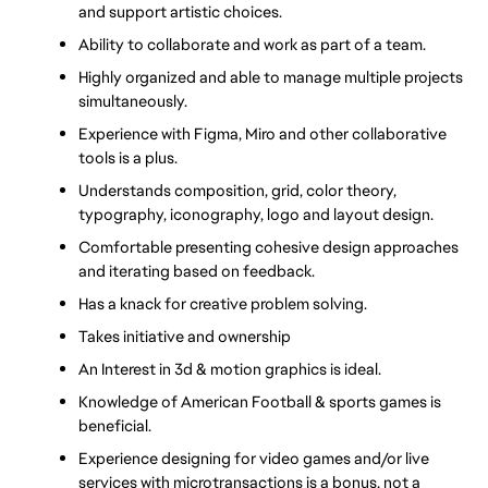
and support artistic choices.
Ability to collaborate and work as part of a team.
Highly organized and able to manage multiple projects 
simultaneously.
Experience with Figma, Miro and other collaborative 
tools is a plus.
Understands composition, grid, color theory, 
typography, iconography, logo and layout design.
Comfortable presenting cohesive design approaches 
and iterating based on feedback.
Has a knack for creative problem solving.
Takes initiative and ownership
An Interest in 3d & motion graphics is ideal.
Knowledge of American Football & sports games is 
beneficial.
Experience designing for video games and/or live 
services with microtransactions is a bonus, not a 