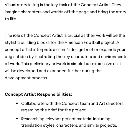
Visual storytelling is the key task of the Concept Artist. They 
imagine characters and worlds off the page and bring the story 
to life.
The role of the Concept Artist is crucial as their work will be the 
stylistic building blocks for the American Football project. A 
concept artist interprets a client's design brief or expands your 
original idea by illustrating the key characters and environments 
of work. This preliminary artwork is simple but expressive as it 
will be developed and expanded further during the 
development process.
Concept Artist Responsibilities:
Collaborate with the Concept team and Art directors 
regarding the brief for the project.
Researching relevant project material including 
translation styles, characters, and similar projects.