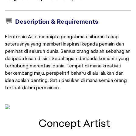
Description & Requirements
Electronic Arts mencipta pengalaman hiburan tahap
seterusnya yang memberi inspirasi kepada pemain dan
peminat di seluruh dunia. Semua orang adalah sebahagian
daripada kisah di sini. Sebahagian daripada komuniti yang
terhubung merentasi dunia. Tempat di mana kreativiti
berkembang maju, perspektif baharu di alu-alukan dan
idea adalah penting. Satu pasukan di mana semua orang
terlibat dalam permainan.
  Concept Artist 