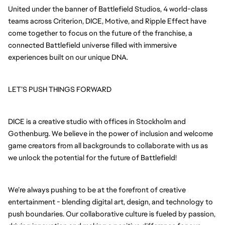
United under the banner of Battlefield Studios, 4 world-class 
teams across Criterion, DICE, Motive, and Ripple Effect have 
come together to focus on the future of the franchise, a 
connected Battlefield universe filled with immersive 
experiences built on our unique DNA.
LET’S PUSH THINGS FORWARD
DICE is a creative studio with offices in Stockholm and 
Gothenburg. We believe in the power of inclusion and welcome 
game creators from all backgrounds to collaborate with us as 
we unlock the potential for the future of Battlefield!
We’re always pushing to be at the forefront of creative 
entertainment - blending digital art, design, and technology to 
push boundaries. Our collaborative culture is fueled by passion, 