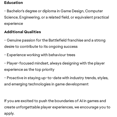
Education
- Bachelor’s degree or diploma in Game Design, Computer 
Science, Engineering, or a related field, or equivalent practical 
experience
Additional Qualities
- Genuine passion for the Battlefield franchise and a strong 
desire to contribute to its ongoing success
- Experience working with behaviour trees
- Player-focused mindset, always designing with the player 
experience as the top priority
- Proactive in staying up-to-date with industry trends, styles, 
and emerging technologies in game development
If you are excited to push the boundaries of AI in games and 
create unforgettable player experiences, we encourage you to 
apply.