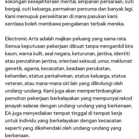
sokongan kesejahteraan mental, simpanan persaraan, cuti
bergaji, cuti keluarga, permainan percuma dan banyak lagi.
Kami memupuk persekitaran di mana pasukan kami
sentiasa boleh membawa pengalaman terbaik mereka.
Electronic Arts adalah majikan peluang yang sama rata.
Semua keputusan pekerjaan dibuat tanpa mengambil kira
kaum, warna kulit, asal negara, keturunan, jantina, identiti
atau penzahiran jantina, orientasi seksual, umur, maklumat
genetik, agama, kecacatan, keadaan perubatan,
kehamilan, status perkahwinan, status keluarga, status
veteran, atau mana-mana ciri lain yang dilindungi oleh
undang-undang. Kami juga akan mempertimbangkan
pemohon pekerjaan berkelayakan yang mempunyai rekod
jenayah selaras dengan undang-undang yang berkenaan.
EA juga menyediakan tempat tinggal di tempat kerja
untuk individu yang berkelayakan dengan kecacatan
seperti yang dikehendaki oleh undang-undang yang
berkenaan.