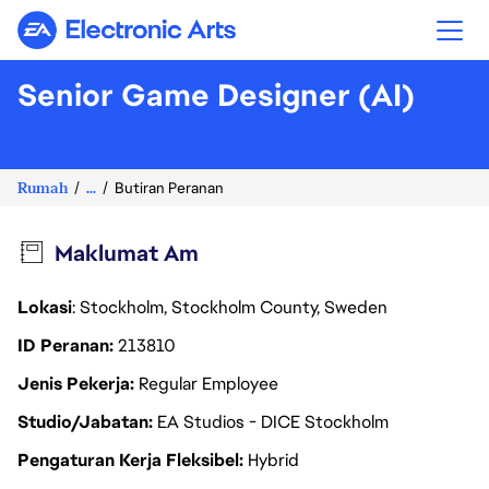
Electronic Arts
Senior Game Designer (AI)
Rumah
...
Butiran Peranan
Maklumat Am
Lokasi
: Stockholm, Stockholm County, Sweden
ID Peranan
213810
Jenis Pekerja
Regular Employee
Studio/Jabatan
EA Studios - DICE Stockholm
Pengaturan Kerja Fleksibel
Hybrid