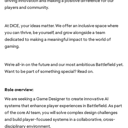
driving innovation and making a positive difference for our 
players and community.
At DICE, your ideas matter. We offer an inclusive space where 
you can thrive, be yourself, and grow alongside a team 
dedicated to making a meaningful impact to the world of 
gaming.
We’re all-in on the future and our most ambitious Battlefield yet. 
Want to be part of something special? Read on.
Role overview:
We are seeking a Game Designer to create innovative AI 
systems that enhance player experiences in Battlefield. As part 
of the core AI team, you will solve complex design challenges 
and build player-focused systems in a collaborative, cross-
disciplinary environment.