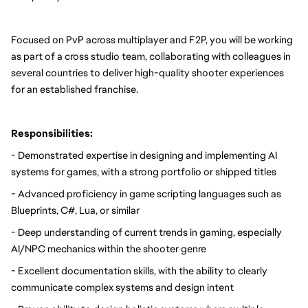
Focused on PvP across multiplayer and F2P, you will be working 
as part of a cross studio team, collaborating with colleagues in 
several countries to deliver high-quality shooter experiences 
for an established franchise.
Responsibilities:
- Demonstrated expertise in designing and implementing AI 
systems for games, with a strong portfolio or shipped titles
- Advanced proficiency in game scripting languages such as 
Blueprints, C#, Lua, or similar
- Deep understanding of current trends in gaming, especially 
AI/NPC mechanics within the shooter genre
- Excellent documentation skills, with the ability to clearly 
communicate complex systems and design intent