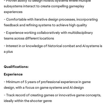
- Proven ability to design holistic systems where multiple 
subsystems interact to create compelling gameplay 
experiences
- Comfortable with iterative design processes, incorporating 
feedback and refining systems to achieve high quality
- Experience working collaboratively with multidisciplinary 
teams across different locations
- Interest in or knowledge of historical combat and AI systems is 
a plus
Qualifications:
Experience
- Minimum of 5 years of professional experience in game 
design, with a focus on game systems and AI design
- Track record of creating games or innovative game concepts, 
ideally within the shooter genre