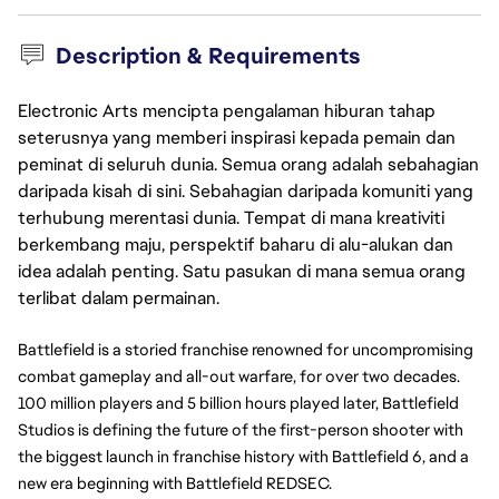
Description & Requirements
Electronic Arts mencipta pengalaman hiburan tahap
seterusnya yang memberi inspirasi kepada pemain dan
peminat di seluruh dunia. Semua orang adalah sebahagian
daripada kisah di sini. Sebahagian daripada komuniti yang
terhubung merentasi dunia. Tempat di mana kreativiti
berkembang maju, perspektif baharu di alu-alukan dan
idea adalah penting. Satu pasukan di mana semua orang
terlibat dalam permainan.
Battlefield is a storied franchise renowned for uncompromising 
combat gameplay and all-out warfare, for over two decades. 
100 million players and 5 billion hours played later, Battlefield 
Studios is defining the future of the first-person shooter with 
the biggest launch in franchise history with Battlefield 6, and a 
new era beginning with Battlefield REDSEC. 