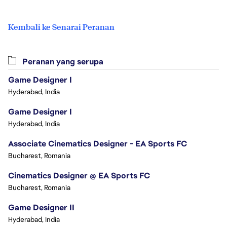
Kembali ke Senarai Peranan
Peranan yang serupa
Game Designer I
Hyderabad, India
Game Designer I
Hyderabad, India
Associate Cinematics Designer - EA Sports FC
Bucharest, Romania
Cinematics Designer @ EA Sports FC
Bucharest, Romania
Game Designer II
Hyderabad, India