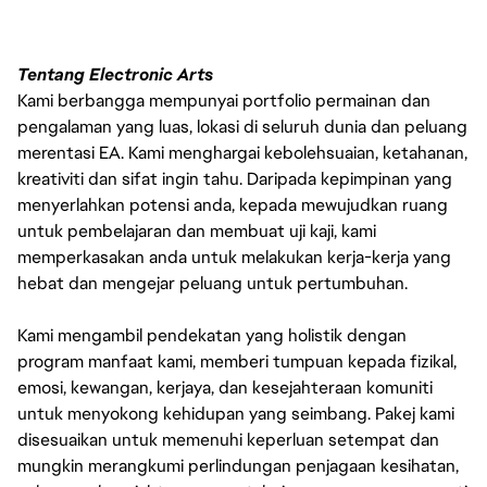
Tentang Electronic Arts
Kami berbangga mempunyai portfolio permainan dan
pengalaman yang luas, lokasi di seluruh dunia dan peluang
merentasi EA. Kami menghargai kebolehsuaian, ketahanan,
kreativiti dan sifat ingin tahu. Daripada kepimpinan yang
menyerlahkan potensi anda, kepada mewujudkan ruang
untuk pembelajaran dan membuat uji kaji, kami
memperkasakan anda untuk melakukan kerja-kerja yang
hebat dan mengejar peluang untuk pertumbuhan.
Kami mengambil pendekatan yang holistik dengan
program manfaat kami, memberi tumpuan kepada fizikal,
emosi, kewangan, kerjaya, dan kesejahteraan komuniti
untuk menyokong kehidupan yang seimbang. Pakej kami
disesuaikan untuk memenuhi keperluan setempat dan
mungkin merangkumi perlindungan penjagaan kesihatan,