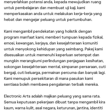
menyerlahkan potensi anda, kepada mewujudkan ruang
untuk pembelajaran dan membuat uji kaji, kami
memperkasakan anda untuk melakukan kerja-kerja yang
hebat dan mengejar peluang untuk pertumbuhan.
Kami mengambil pendekatan yang holistik dengan
program manfaat kami, memberi tumpuan kepada fizikal,
emosi, kewangan, kerjaya, dan kesejahteraan komuniti
untuk menyokong kehidupan yang seimbang. Pakej kami
disesuaikan untuk memenuhi keperluan setempat dan
mungkin merangkumi perlindungan penjagaan kesihatan,
sokongan kesejahteraan mental, simpanan persaraan, cuti
bergaji, cuti keluarga, permainan percuma dan banyak lagi.
Kami memupuk persekitaran di mana pasukan kami
sentiasa boleh membawa pengalaman terbaik mereka.
Electronic Arts adalah majikan peluang yang sama rata.
Semua keputusan pekerjaan dibuat tanpa mengambil kira
kaum, warna kulit, asal negara, keturunan, jantina, identiti