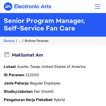
Electronic Arts
Senior Program Manager,
Self-Service Fan Care
Rumah
...
Butiran Peranan
Maklumat Am
Lokasi
: Austin, Texas, United States of America
ID Peranan
212050
Jenis Pekerja
Regular Employee
Studio/Jabatan
Fan Growth
Pengaturan Kerja Fleksibel
Hybrid