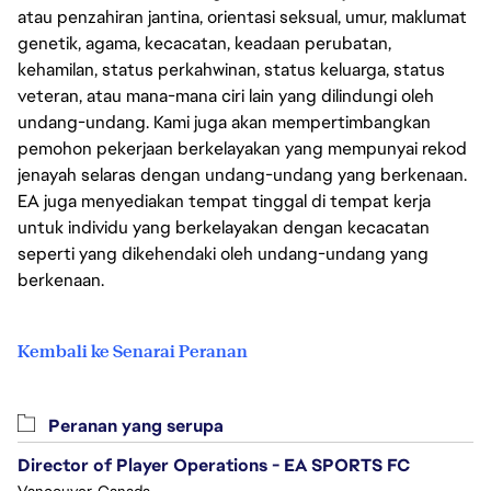
atau penzahiran jantina, orientasi seksual, umur, maklumat
genetik, agama, kecacatan, keadaan perubatan,
kehamilan, status perkahwinan, status keluarga, status
veteran, atau mana-mana ciri lain yang dilindungi oleh
undang-undang. Kami juga akan mempertimbangkan
pemohon pekerjaan berkelayakan yang mempunyai rekod
jenayah selaras dengan undang-undang yang berkenaan.
EA juga menyediakan tempat tinggal di tempat kerja
untuk individu yang berkelayakan dengan kecacatan
seperti yang dikehendaki oleh undang-undang yang
berkenaan.
Kembali ke Senarai Peranan
Peranan yang serupa
Director of Player Operations - EA SPORTS FC