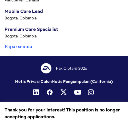
Vancouver, Canada
Mobile Care Lead
Bogota, Colombia
Premium Care Specialist
Bogota, Colombia
Papar semua
Hak Cipta © 2026
Notis Privasi Calon
Notis Pengumpulan (California)
Thank you for your interest! This position is no longer
accepting applications.