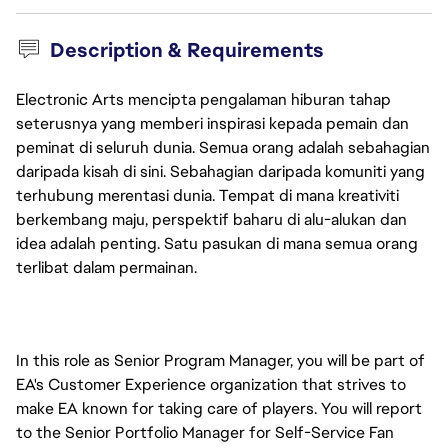
Description & Requirements
Electronic Arts mencipta pengalaman hiburan tahap
seterusnya yang memberi inspirasi kepada pemain dan
peminat di seluruh dunia. Semua orang adalah sebahagian
daripada kisah di sini. Sebahagian daripada komuniti yang
terhubung merentasi dunia. Tempat di mana kreativiti
berkembang maju, perspektif baharu di alu-alukan dan
idea adalah penting. Satu pasukan di mana semua orang
terlibat dalam permainan.
In this role as Senior Program Manager, you will be part of 
EA's Customer Experience organization that strives to 
make EA known for taking care of players. You will report 
to the Senior Portfolio Manager for Self-Service Fan 