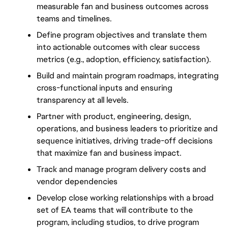
measurable fan and business outcomes across 
teams and timelines.
Define program objectives and translate them 
into actionable outcomes with clear success 
metrics (e.g., adoption, efficiency, satisfaction).
Build and maintain program roadmaps, integrating 
cross-functional inputs and ensuring 
transparency at all levels.
Partner with product, engineering, design, 
operations, and business leaders to prioritize and 
sequence initiatives, driving trade-off decisions 
that maximize fan and business impact.
Track and manage program delivery costs and 
vendor dependencies
Develop close working relationships with a broad 
set of EA teams that will contribute to the 
program, including studios, to drive program 