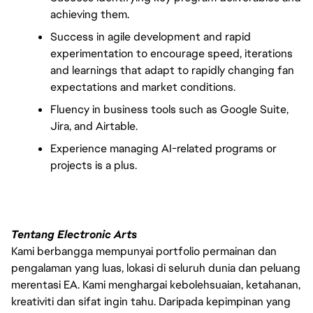
achieving them.
Success in agile development and rapid 
experimentation to encourage speed, iterations 
and learnings that adapt to rapidly changing fan 
expectations and market conditions.
Fluency in business tools such as Google Suite, 
Jira, and Airtable.
Experience managing AI-related programs or 
projects is a plus.
Tentang Electronic Arts
Kami berbangga mempunyai portfolio permainan dan
pengalaman yang luas, lokasi di seluruh dunia dan peluang
merentasi EA. Kami menghargai kebolehsuaian, ketahanan,
kreativiti dan sifat ingin tahu. Daripada kepimpinan yang