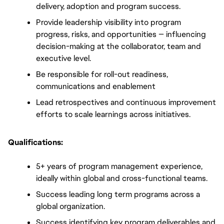
delivery, adoption and program success.
Provide leadership visibility into program 
progress, risks, and opportunities — influencing 
decision-making at the collaborator, team and 
executive level.
Be responsible for roll-out readiness, 
communications and enablement
Lead retrospectives and continuous improvement 
efforts to scale learnings across initiatives.
Qualifications:
5+ years of program management experience, 
ideally within global and cross-functional teams.
Success leading long term programs across a 
global organization.
Success identifying key program deliverables and 