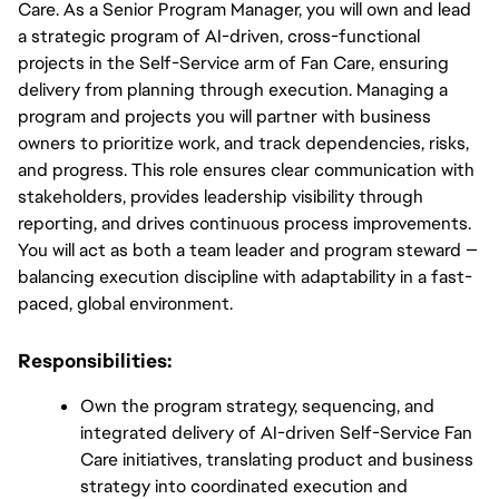
Care. As a Senior Program Manager, you will own and lead 
a strategic program of AI-driven, cross-functional 
projects in the Self-Service arm of Fan Care, ensuring 
delivery from planning through execution. Managing a 
program and projects you will partner with business 
owners to prioritize work, and track dependencies, risks, 
and progress. This role ensures clear communication with 
stakeholders, provides leadership visibility through 
reporting, and drives continuous process improvements. 
You will act as both a team leader and program steward — 
balancing execution discipline with adaptability in a fast-
paced, global environment.
Responsibilities:
Own the program strategy, sequencing, and 
integrated delivery of AI-driven Self-Service Fan 
Care initiatives, translating product and business 
strategy into coordinated execution and 