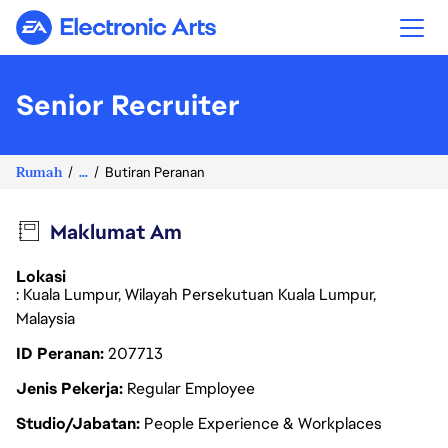
Electronic Arts
Senior Recruiter
Rumah
...
Butiran Peranan
Maklumat Am
Lokasi
: Kuala Lumpur, Wilayah Persekutuan Kuala Lumpur,
Malaysia
ID Peranan
207713
Jenis Pekerja
Regular Employee
Studio/Jabatan
People Experience & Workplaces