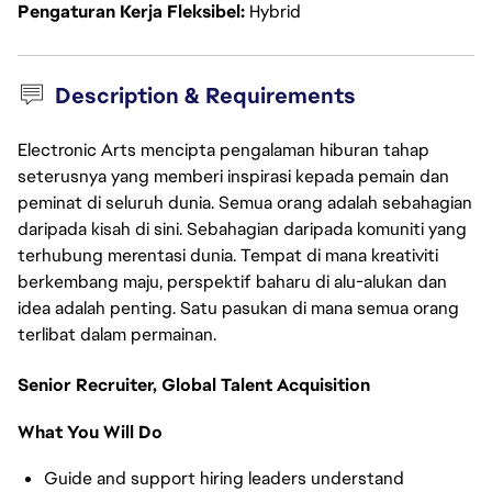
Pengaturan Kerja Fleksibel
Hybrid
Description & Requirements
Electronic Arts mencipta pengalaman hiburan tahap
seterusnya yang memberi inspirasi kepada pemain dan
peminat di seluruh dunia. Semua orang adalah sebahagian
daripada kisah di sini. Sebahagian daripada komuniti yang
terhubung merentasi dunia. Tempat di mana kreativiti
berkembang maju, perspektif baharu di alu-alukan dan
idea adalah penting. Satu pasukan di mana semua orang
terlibat dalam permainan.
Senior Recruiter, Global Talent Acquisition
What You Will Do
Guide and support hiring leaders understand