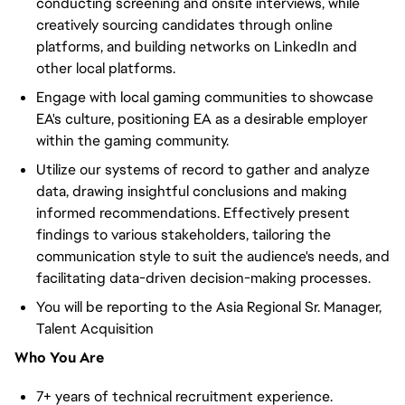
conducting screening and onsite interviews, while
creatively sourcing candidates through online
platforms, and building networks on LinkedIn and
other local platforms.
Engage with local gaming communities to showcase
EA's culture, positioning EA as a desirable employer
within the gaming community.
Utilize our systems of record to gather and analyze
data, drawing insightful conclusions and making
informed recommendations. Effectively present
findings to various stakeholders, tailoring the
communication style to suit the audience's needs, and
facilitating data-driven decision-making processes.
You will be reporting to the Asia Regional Sr. Manager,
Talent Acquisition
Who You Are
7+ years of technical recruitment experience.