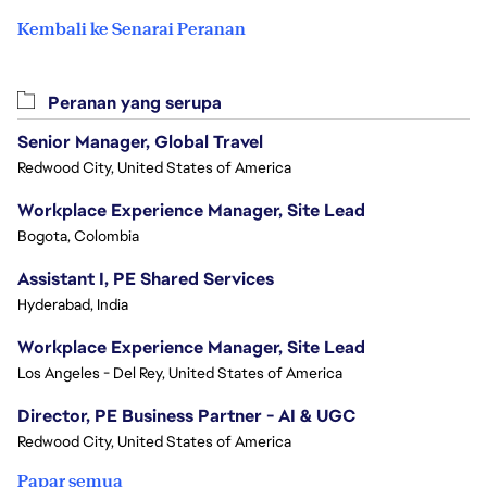
Kembali ke Senarai Peranan
Peranan yang serupa
Senior Manager, Global Travel
Redwood City, United States of America
Workplace Experience Manager, Site Lead
Bogota, Colombia
Assistant I, PE Shared Services
Hyderabad, India
Workplace Experience Manager, Site Lead
Los Angeles - Del Rey, United States of America
Director, PE Business Partner - AI & UGC
Redwood City, United States of America
Papar semua