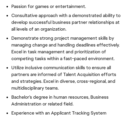
Passion for games or entertainment.
Consultative approach with a demonstrated ability to
develop successful business partner relationships at
all levels of an organization.
Demonstrate strong project management skills by
managing change and handling deadlines effectively.
Excel in task management and prioritization of
competing tasks within a fast-paced environment.
Utilize inclusive communication skills to ensure all
partners are informed of Talent Acquisition efforts
and strategies. Excel in diverse, cross-regional, and
multidisciplinary teams.
Bachelor’s degree in human resources, Business
Administration or related field.
Experience with an Applicant Tracking System