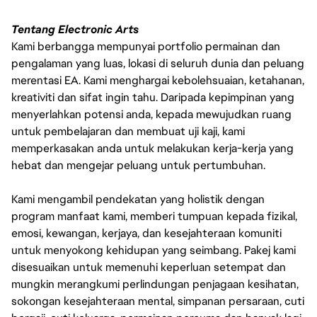
Tentang Electronic Arts
Kami berbangga mempunyai portfolio permainan dan
pengalaman yang luas, lokasi di seluruh dunia dan peluang
merentasi EA. Kami menghargai kebolehsuaian, ketahanan,
kreativiti dan sifat ingin tahu. Daripada kepimpinan yang
menyerlahkan potensi anda, kepada mewujudkan ruang
untuk pembelajaran dan membuat uji kaji, kami
memperkasakan anda untuk melakukan kerja-kerja yang
hebat dan mengejar peluang untuk pertumbuhan.
Kami mengambil pendekatan yang holistik dengan
program manfaat kami, memberi tumpuan kepada fizikal,
emosi, kewangan, kerjaya, dan kesejahteraan komuniti
untuk menyokong kehidupan yang seimbang. Pakej kami
disesuaikan untuk memenuhi keperluan setempat dan
mungkin merangkumi perlindungan penjagaan kesihatan,
sokongan kesejahteraan mental, simpanan persaraan, cuti