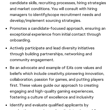
candidate skills, recruiting processes, hiring strategies
and market conditions. You will consult with hiring
managers to identify/scope recruitment needs and
develop/implement sourcing strategies.
Promotes a candidate-focused approach, ensuring an
exceptional experience from initial contact through
onboarding.
Actively participate and lead diversity initiatives
through building partnerships, networking and
community engagement.
Be an advocate and example of EA's core values and
beliefs which include creativity, pioneering innovation,
collaboration, passion for games, and putting players
first. These values guide our approach to creating
engaging and high-quality gaming experiences,
fostering a culture of excellence and inclusivity
Identify and evaluate qualified applicants by