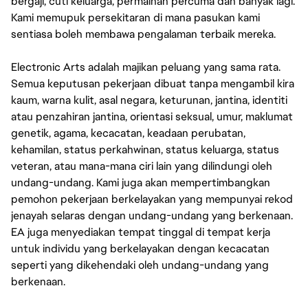
bergaji, cuti keluarga, permainan percuma dan banyak lagi.
Kami memupuk persekitaran di mana pasukan kami
sentiasa boleh membawa pengalaman terbaik mereka.
Electronic Arts adalah majikan peluang yang sama rata.
Semua keputusan pekerjaan dibuat tanpa mengambil kira
kaum, warna kulit, asal negara, keturunan, jantina, identiti
atau penzahiran jantina, orientasi seksual, umur, maklumat
genetik, agama, kecacatan, keadaan perubatan,
kehamilan, status perkahwinan, status keluarga, status
veteran, atau mana-mana ciri lain yang dilindungi oleh
undang-undang. Kami juga akan mempertimbangkan
pemohon pekerjaan berkelayakan yang mempunyai rekod
jenayah selaras dengan undang-undang yang berkenaan.
EA juga menyediakan tempat tinggal di tempat kerja
untuk individu yang berkelayakan dengan kecacatan
seperti yang dikehendaki oleh undang-undang yang
berkenaan.