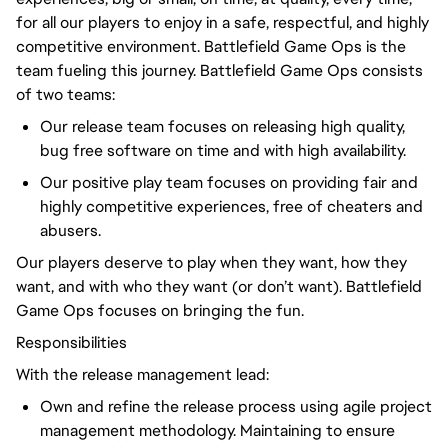
for all our players to enjoy in a safe, respectful, and highly
competitive environment. Battlefield Game Ops is the
team fueling this journey. Battlefield Game Ops consists
of two teams:
Our release team focuses on releasing high quality,
bug free software on time and with high availability.
Our positive play team focuses on providing fair and
highly competitive experiences, free of cheaters and
abusers.
Our players deserve to play when they want, how they
want, and with who they want (or don’t want). Battlefield
Game Ops focuses on bringing the fun.
Responsibilities
With the release management lead:
Own and refine the release process using agile project
management methodology. Maintaining to ensure