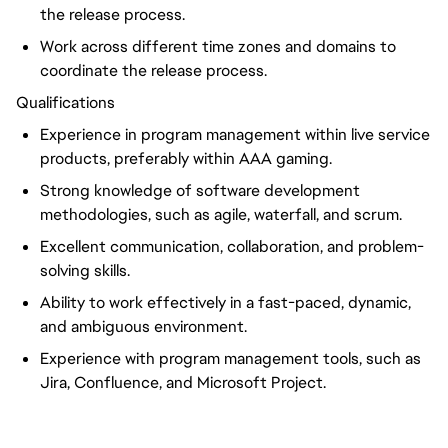
the release process.
Work across different time zones and domains to
coordinate the release process.
Qualifications
Experience in program management within live service
products, preferably within AAA gaming.
Strong knowledge of software development
methodologies, such as agile, waterfall, and scrum.
Excellent communication, collaboration, and problem-
solving skills.
Ability to work effectively in a fast-paced, dynamic,
and ambiguous environment.
Experience with program management tools, such as
Jira, Confluence, and Microsoft Project.