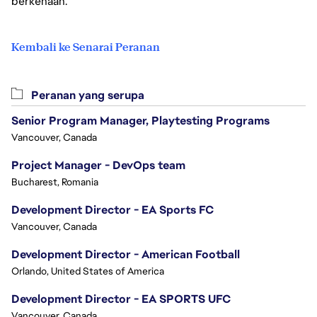
berkenaan.
Kembali ke Senarai Peranan
Peranan yang serupa
Senior Program Manager, Playtesting Programs
Vancouver, Canada
Project Manager - DevOps team
Bucharest, Romania
Development Director - EA Sports FC
Vancouver, Canada
Development Director - American Football
Orlando, United States of America
Development Director - EA SPORTS UFC
Vancouver, Canada