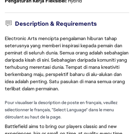
Pengaturan Kerja Fleksibel
Hybrid
Description & Requirements
Electronic Arts mencipta pengalaman hiburan tahap
seterusnya yang memberi inspirasi kepada pemain dan
peminat di seluruh dunia. Semua orang adalah sebahagian
daripada kisah di sini. Sebahagian daripada komuniti yang
terhubung merentasi dunia. Tempat di mana kreativiti
berkembang maju, perspektif baharu di alu-alukan dan
idea adalah penting. Satu pasukan di mana semua orang
terlibat dalam permainan.
Pour visualiser la description de poste en français, veuillez
sélectionner le français, "Select Language" dans le menu
déroulant au haut de la page.
Battlefield aims to bring our players classic and new
experiences, big or small, on time, at quality, every time,