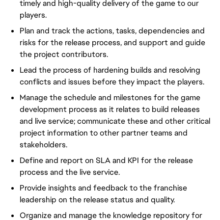
timely and high-quality delivery of the game to our
players.
Plan and track the actions, tasks, dependencies and
risks for the release process, and support and guide
the project contributors.
Lead the process of hardening builds and resolving
conflicts and issues before they impact the players.
Manage the schedule and milestones for the game
development process as it relates to build releases
and live service; communicate these and other critical
project information to other partner teams and
stakeholders.
Define and report on SLA and KPI for the release
process and the live service.
Provide insights and feedback to the franchise
leadership on the release status and quality.
Organize and manage the knowledge repository for