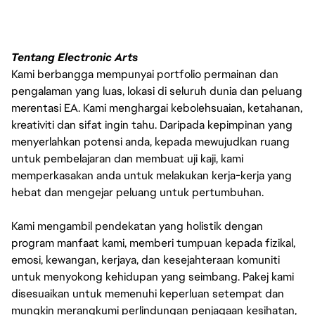
Tentang Electronic Arts
Kami berbangga mempunyai portfolio permainan dan
pengalaman yang luas, lokasi di seluruh dunia dan peluang
merentasi EA. Kami menghargai kebolehsuaian, ketahanan,
kreativiti dan sifat ingin tahu. Daripada kepimpinan yang
menyerlahkan potensi anda, kepada mewujudkan ruang
untuk pembelajaran dan membuat uji kaji, kami
memperkasakan anda untuk melakukan kerja-kerja yang
hebat dan mengejar peluang untuk pertumbuhan.
Kami mengambil pendekatan yang holistik dengan
program manfaat kami, memberi tumpuan kepada fizikal,
emosi, kewangan, kerjaya, dan kesejahteraan komuniti
untuk menyokong kehidupan yang seimbang. Pakej kami
disesuaikan untuk memenuhi keperluan setempat dan
mungkin merangkumi perlindungan penjagaan kesihatan,