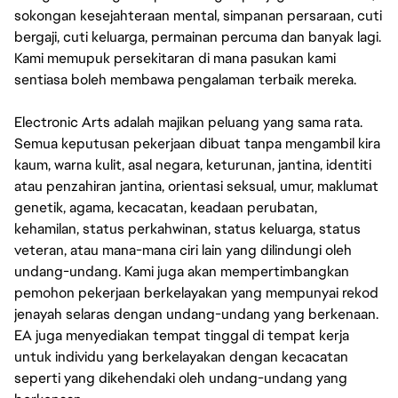
sokongan kesejahteraan mental, simpanan persaraan, cuti
bergaji, cuti keluarga, permainan percuma dan banyak lagi.
Kami memupuk persekitaran di mana pasukan kami
sentiasa boleh membawa pengalaman terbaik mereka.
Electronic Arts adalah majikan peluang yang sama rata.
Semua keputusan pekerjaan dibuat tanpa mengambil kira
kaum, warna kulit, asal negara, keturunan, jantina, identiti
atau penzahiran jantina, orientasi seksual, umur, maklumat
genetik, agama, kecacatan, keadaan perubatan,
kehamilan, status perkahwinan, status keluarga, status
veteran, atau mana-mana ciri lain yang dilindungi oleh
undang-undang. Kami juga akan mempertimbangkan
pemohon pekerjaan berkelayakan yang mempunyai rekod
jenayah selaras dengan undang-undang yang berkenaan.
EA juga menyediakan tempat tinggal di tempat kerja
untuk individu yang berkelayakan dengan kecacatan
seperti yang dikehendaki oleh undang-undang yang