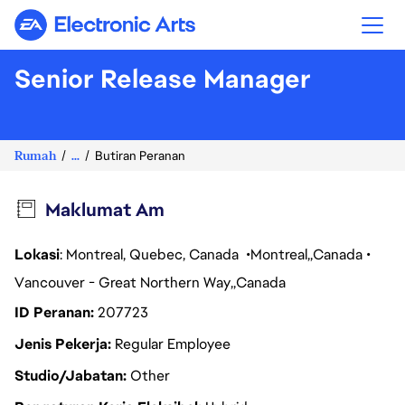
Electronic Arts
Senior Release Manager
Rumah
...
Butiran Peranan
Maklumat Am
Lokasi
: Montreal, Quebec, Canada
Montreal
Canada
Vancouver - Great Northern Way
Canada
ID Peranan
207723
Jenis Pekerja
Regular Employee
Studio/Jabatan
Other