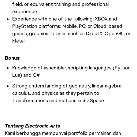
field, or equivalent training and professional
experience
Experience with one of the following: XBOX and
PlayStation platforms; Mobile, PC, or Cloud-based
games, graphics libraries such as DirectX, OpenGL, or
Metal
Bonus:
Knowledge of assembler, scripting languages (Python,
Lua) and C#
Strong understanding of geometry, linear algebra,
calculus, and physics as they pertain to
transformations and motions in 3D Space
Tentang Electronic Arts
Kami berbangga mempunyai portfolio permainan dan