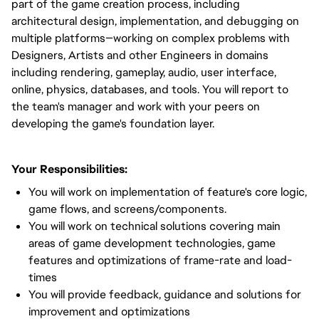
part of the game creation process, including
architectural design, implementation, and debugging on
multiple platforms—working on complex problems with
Designers, Artists and other Engineers in domains
including rendering, gameplay, audio, user interface,
online, physics, databases, and tools. You will report to
the team's manager and work with your peers on
developing the game's foundation layer.
Your Responsibilities:
You will work on implementation of feature's core logic,
game flows, and screens/components.
You will work on technical solutions covering main
areas of game development technologies, game
features and optimizations of frame-rate and load-
times
You will provide feedback, guidance and solutions for
improvement and optimizations