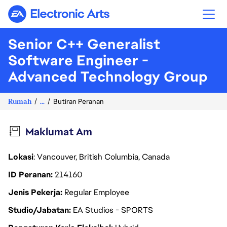
Electronic Arts
Senior C++ Generalist
Software Engineer -
Advanced Technology Group
Rumah
...
Butiran Peranan
Maklumat Am
Lokasi
: Vancouver, British Columbia, Canada
ID Peranan
214160
Jenis Pekerja
Regular Employee
Studio/Jabatan
EA Studios - SPORTS