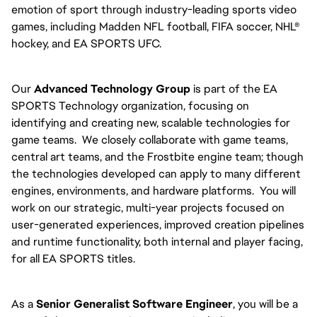
emotion of sport through industry-leading sports video
games, including Madden NFL football, FIFA soccer, NHL®
hockey, and EA SPORTS UFC.
Our
Advanced Technology Group
is part of the EA
SPORTS Technology organization, focusing on
identifying and creating new, scalable technologies for
game teams. We closely collaborate with game teams,
central art teams, and the Frostbite engine team; though
the technologies developed can apply to many different
engines, environments, and hardware platforms. You will
work on our strategic, multi-year projects focused on
user-generated experiences, improved creation pipelines
and runtime functionality, both internal and player facing,
for all EA SPORTS titles.
As a
Senior Generalist Software Engineer
, you will be a