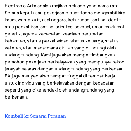
Electronic Arts adalah majikan peluang yang sama rata.
Semua keputusan pekerjaan dibuat tanpa mengambil kira
kaum, warna kulit, asal negara, keturunan, jantina, identiti
atau penzahiran jantina, orientasi seksual, umur, maklumat
genetik, agama, kecacatan, keadaan perubatan,
kehamilan, status perkahwinan, status keluarga, status
veteran, atau mana-mana ciri lain yang dilindungi oleh
undang-undang. Kami juga akan mempertimbangkan
pemohon pekerjaan berkelayakan yang mempunyai rekod
jenayah selaras dengan undang-undang yang berkenaan.
EA juga menyediakan tempat tinggal di tempat kerja
untuk individu yang berkelayakan dengan kecacatan
seperti yang dikehendaki oleh undang-undang yang
berkenaan.
Kembali ke Senarai Peranan