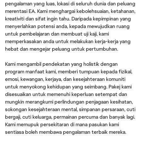
pengalaman yang luas, lokasi di seluruh dunia dan peluang
merentasi EA. Kami menghargai kebolehsuaian, ketahanan,
kreativiti dan sifat ingin tahu. Daripada kepimpinan yang
menyerlahkan potensi anda, kepada mewujudkan ruang
untuk pembelajaran dan membuat uji kaji, kami
memperkasakan anda untuk melakukan kerja-kerja yang
hebat dan mengejar peluang untuk pertumbuhan.
Kami mengambil pendekatan yang holistik dengan
program manfaat kami, memberi tumpuan kepada fizikal,
emosi, kewangan, kerjaya, dan kesejahteraan komuniti
untuk menyokong kehidupan yang seimbang. Pakej kami
disesuaikan untuk memenuhi keperluan setempat dan
mungkin merangkumi perlindungan penjagaan kesihatan,
sokongan kesejahteraan mental, simpanan persaraan, cuti
bergaji, cuti keluarga, permainan percuma dan banyak lagi.
Kami memupuk persekitaran di mana pasukan kami
sentiasa boleh membawa pengalaman terbaik mereka.