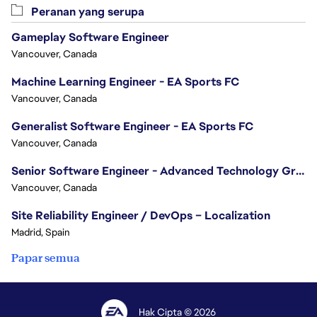
Peranan yang serupa
Gameplay Software Engineer
Vancouver, Canada
Machine Learning Engineer - EA Sports FC
Vancouver, Canada
Generalist Software Engineer - EA Sports FC
Vancouver, Canada
Senior Software Engineer - Advanced Technology Group
Vancouver, Canada
Site Reliability Engineer / DevOps – Localization
Madrid, Spain
Papar semua
Hak Cipta © 2026