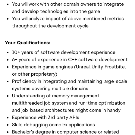
You will work with other domain owners to integrate
and develop technologies into the game
You will analyze impact of above mentioned metrics
throughout the development cycle
Your Qualifications:
10+ years of software development experience
6+ years of experience in C++ software development
Experience in game engines (Unreal, Unity, Frostbite,
or other proprietary)
Proficiency in integrating and maintaining large-scale
systems covering multiple domains
Understanding of memory management,
multithreaded job system and run-time optimization
and job-based architectures might come in handy
Experience with 3rd party APIs
Skills debugging complex applications
Bachelor's degree in computer science or related