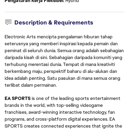
Pengaturan Kerja Fleksibel
Hybrid
Description & Requirements
Electronic Arts mencipta pengalaman hiburan tahap
seterusnya yang memberi inspirasi kepada pemain dan
peminat di seluruh dunia. Semua orang adalah sebahagian
daripada kisah di sini. Sebahagian daripada komuniti yang
terhubung merentasi dunia. Tempat di mana kreativiti
berkembang maju, perspektif baharu di alu-alukan dan
idea adalah penting. Satu pasukan di mana semua orang
terlibat dalam permainan.
EA SPORTS
is one of the leading sports entertainment
brands in the world, with top-selling videogame
franchises, award-winning interactive technology, fan
programs, and cross-platform digital experiences. EA
SPORTS creates connected experiences that ignite the