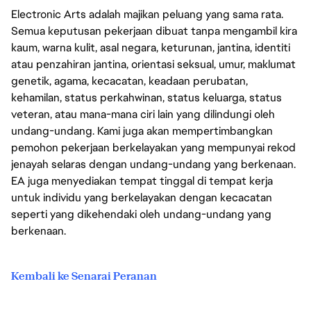
Electronic Arts adalah majikan peluang yang sama rata.
Semua keputusan pekerjaan dibuat tanpa mengambil kira
kaum, warna kulit, asal negara, keturunan, jantina, identiti
atau penzahiran jantina, orientasi seksual, umur, maklumat
genetik, agama, kecacatan, keadaan perubatan,
kehamilan, status perkahwinan, status keluarga, status
veteran, atau mana-mana ciri lain yang dilindungi oleh
undang-undang. Kami juga akan mempertimbangkan
pemohon pekerjaan berkelayakan yang mempunyai rekod
jenayah selaras dengan undang-undang yang berkenaan.
EA juga menyediakan tempat tinggal di tempat kerja
untuk individu yang berkelayakan dengan kecacatan
seperti yang dikehendaki oleh undang-undang yang
berkenaan.
Kembali ke Senarai Peranan