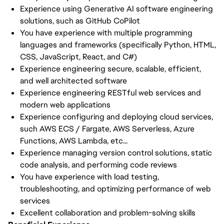
Experience using Generative AI software engineering
solutions, such as GitHub CoPilot
You have experience with multiple programming
languages and frameworks (specifically Python, HTML,
CSS, JavaScript, React, and C#)
Experience engineering secure, scalable, efficient,
and well architected software
Experience engineering RESTful web services and
modern web applications
Experience configuring and deploying cloud services,
such AWS ECS / Fargate, AWS Serverless, Azure
Functions, AWS Lambda, etc...
Experience managing version control solutions, static
code analysis, and performing code reviews
You have experience with load testing,
troubleshooting, and optimizing performance of web
services
Excellent collaboration and problem-solving skills