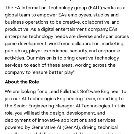
The EA Information Technology group (EAIT) works as a
global team to empower EA's employees, studios and
business operations to be creative, collaborative, and
productive. As a digital entertainment company, EA's
enterprise technology needs are diverse and span across
game development, workforce collaboration, marketing,
publishing, player experience, security, and corporate
activities. Our mission is to bring creative technology
services to each of these areas, working across the
company to "ensure better play."
About the Role
We are looking for a Lead Fullstack Software Engineer to
join our AI Technologies Engineering team, reporting to
the Senior Engineering Manager, AI Technologies. In this
role, you will lead the design, development, and
deployment of innovative applications and services
powered by Generative AI (GenAI), driving technical