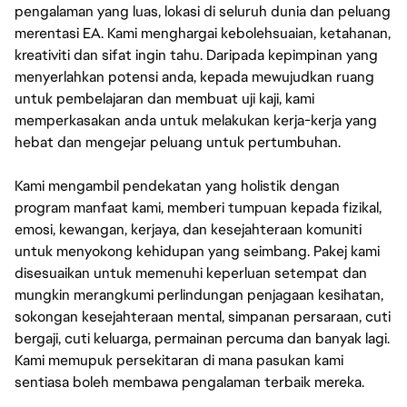
pengalaman yang luas, lokasi di seluruh dunia dan peluang
merentasi EA. Kami menghargai kebolehsuaian, ketahanan,
kreativiti dan sifat ingin tahu. Daripada kepimpinan yang
menyerlahkan potensi anda, kepada mewujudkan ruang
untuk pembelajaran dan membuat uji kaji, kami
memperkasakan anda untuk melakukan kerja-kerja yang
hebat dan mengejar peluang untuk pertumbuhan.
Kami mengambil pendekatan yang holistik dengan
program manfaat kami, memberi tumpuan kepada fizikal,
emosi, kewangan, kerjaya, dan kesejahteraan komuniti
untuk menyokong kehidupan yang seimbang. Pakej kami
disesuaikan untuk memenuhi keperluan setempat dan
mungkin merangkumi perlindungan penjagaan kesihatan,
sokongan kesejahteraan mental, simpanan persaraan, cuti
bergaji, cuti keluarga, permainan percuma dan banyak lagi.
Kami memupuk persekitaran di mana pasukan kami
sentiasa boleh membawa pengalaman terbaik mereka.