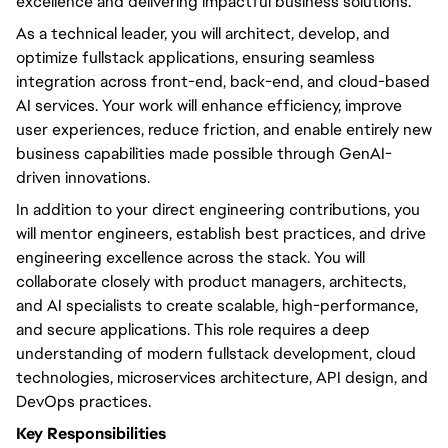
excellence and delivering impactful business solutions.
As a technical leader, you will architect, develop, and
optimize fullstack applications, ensuring seamless
integration across front-end, back-end, and cloud-based
AI services. Your work will enhance efficiency, improve
user experiences, reduce friction, and enable entirely new
business capabilities made possible through GenAI-
driven innovations.
In addition to your direct engineering contributions, you
will mentor engineers, establish best practices, and drive
engineering excellence across the stack. You will
collaborate closely with product managers, architects,
and AI specialists to create scalable, high-performance,
and secure applications. This role requires a deep
understanding of modern fullstack development, cloud
technologies, microservices architecture, API design, and
DevOps practices.
Key Responsibilities