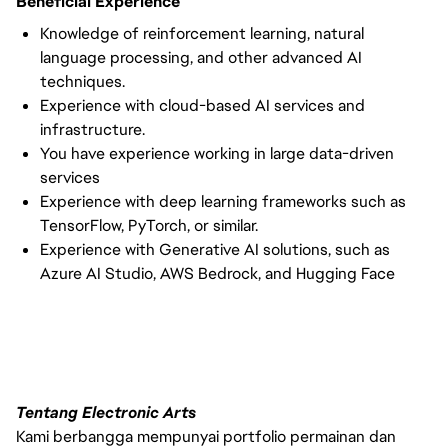
Beneficial Experience
Knowledge of reinforcement learning, natural
language processing, and other advanced AI
techniques.
Experience with cloud-based AI services and
infrastructure.
You have experience working in large data-driven
services
Experience with deep learning frameworks such as
TensorFlow, PyTorch, or similar.
Experience with Generative AI solutions, such as
Azure AI Studio, AWS Bedrock, and Hugging Face
Tentang Electronic Arts
Kami berbangga mempunyai portfolio permainan dan