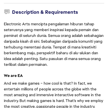
Description & Requirements
Electronic Arts mencipta pengalaman hiburan tahap
seterusnya yang memberi inspirasi kepada pemain dan
peminat di seluruh dunia. Semua orang adalah sebahagian
daripada kisah di sini. Sebahagian daripada komuniti yang
terhubung merentasi dunia. Tempat di mana kreativiti
berkembang maju, perspektif baharu di alu-alukan dan
idea adalah penting. Satu pasukan di mana semua orang
terlibat dalam permainan.
We are EA
And we make games – how cool is that? In fact, we
entertain millions of people across the globe with the
most amazing and immersive interactive software in the
industry. But making games is hard. That’s why we employ
the most creative, passionate people in the industry.