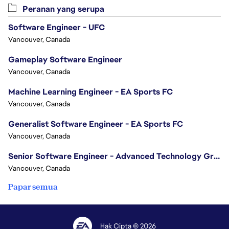
Peranan yang serupa
Software Engineer - UFC
Vancouver, Canada
Gameplay Software Engineer
Vancouver, Canada
Machine Learning Engineer - EA Sports FC
Vancouver, Canada
Generalist Software Engineer - EA Sports FC
Vancouver, Canada
Senior Software Engineer - Advanced Technology Group
Vancouver, Canada
Papar semua
Hak Cipta © 2026