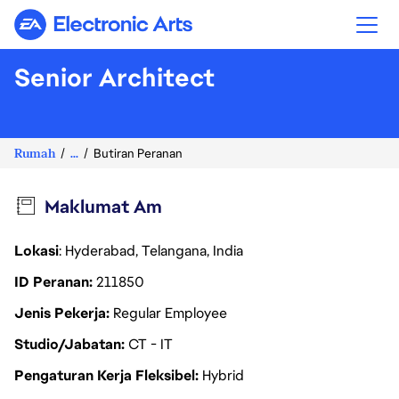
Electronic Arts
Senior Architect
Rumah
...
Butiran Peranan
Maklumat Am
Lokasi
: Hyderabad, Telangana, India
ID Peranan
211850
Jenis Pekerja
Regular Employee
Studio/Jabatan
CT - IT
Pengaturan Kerja Fleksibel
Hybrid