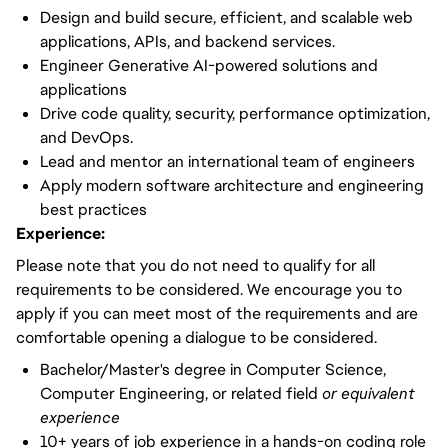
Design and build secure, efficient, and scalable web
applications, APIs, and backend services.
Engineer Generative AI-powered solutions and
applications
Drive code quality, security, performance optimization,
and DevOps.
Lead and mentor an international team of engineers
Apply modern software architecture and engineering
best practices
Experience:
Please note that you do not need to qualify for all
requirements to be considered. We encourage you to
apply if you can meet most of the requirements and are
comfortable opening a dialogue to be considered.
Bachelor/Master's degree in Computer Science,
Computer Engineering, or related field
or equivalent
experience
10+ years of job experience in a hands-on coding role