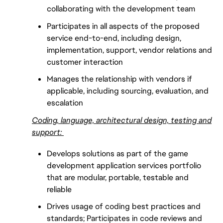
collaborating with the development team
Participates in all aspects of the proposed
service end-to-end, including design,
implementation, support, vendor relations and
customer interaction
Manages the relationship with vendors if
applicable, including sourcing, evaluation, and
escalation
Coding, language, architectural design, testing and
support:
Develops solutions as part of the game
development application services portfolio
that are modular, portable, testable and
reliable
Drives usage of coding best practices and
standards; Participates in code reviews and