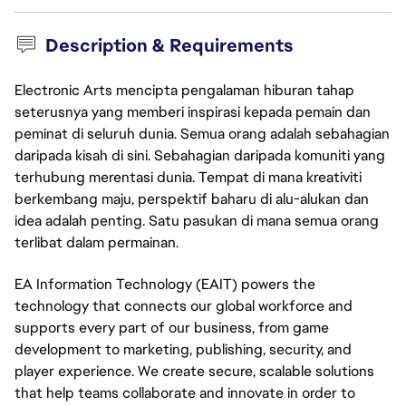
Description & Requirements
Electronic Arts mencipta pengalaman hiburan tahap
seterusnya yang memberi inspirasi kepada pemain dan
peminat di seluruh dunia. Semua orang adalah sebahagian
daripada kisah di sini. Sebahagian daripada komuniti yang
terhubung merentasi dunia. Tempat di mana kreativiti
berkembang maju, perspektif baharu di alu-alukan dan
idea adalah penting. Satu pasukan di mana semua orang
terlibat dalam permainan.
EA Information Technology (EAIT) powers the 
technology that connects our global workforce and 
supports every part of our business, from game 
development to marketing, publishing, security, and 
player experience. We create secure, scalable solutions 
that help teams collaborate and innovate in order to 