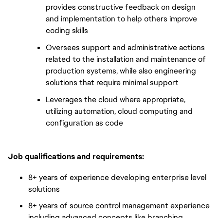
provides constructive feedback on design
and implementation to help others improve
coding skills
Oversees support and administrative actions
related to the installation and maintenance of
production systems, while also engineering
solutions that require minimal support
Leverages the cloud where appropriate,
utilizing automation, cloud computing and
configuration as code
Job qualifications and requirements:
8+ years of experience developing enterprise level
solutions
8+ years of source control management experience
including advanced concepts like branching