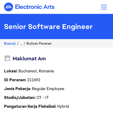
Electronic Arts
Senior Software Engineer
Rumah
...
Butiran Peranan
Maklumat Am
Lokasi
: Bucharest, Romania
ID Peranan
212692
Jenis Pekerja
Regular Employee
Studio/Jabatan
CT - IT
Pengaturan Kerja Fleksibel
Hybrid