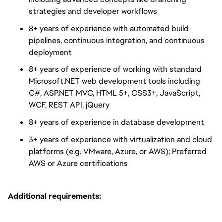
strategies and developer workflows
8+ years of experience with automated build
pipelines, continuous integration, and continuous
deployment
8+ years of experience of working with standard
Microsoft.NET web development tools including
C#, ASP.NET MVC, HTML 5+, CSS3+, JavaScript,
WCF, REST API, jQuery
8+ years of experience in database development
3+ years of experience with virtualization and cloud
platforms (e.g. VMware, Azure, or AWS); Preferred
AWS or Azure certifications
Additional requirements: