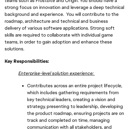
teams such as Frostbite and Origin. You should have a
strong focus on innovation and leverage a deep technical
background and experience. You will contribute to the
roadmap, architecture and technical and business
delivery of various software applications. Strong soft
skills are required to collaborate with individual game
teams, in order to gain adoption and enhance these
solutions.
Key Responsibilities:
Enterprise-level solution experience:
Contributes across an entire project lifecycle,
which includes gathering requirements from
key technical leaders, creating a vision and
strategy, presenting to leadership, developing
the product roadmap, ensuring projects are on
track and completed on time, managing
communication with all stakeholders, and