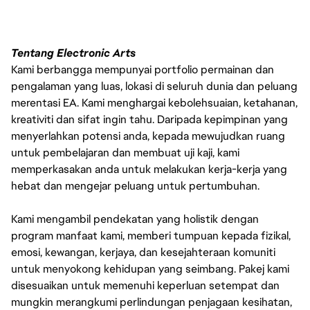
Tentang Electronic Arts
Kami berbangga mempunyai portfolio permainan dan
pengalaman yang luas, lokasi di seluruh dunia dan peluang
merentasi EA. Kami menghargai kebolehsuaian, ketahanan,
kreativiti dan sifat ingin tahu. Daripada kepimpinan yang
menyerlahkan potensi anda, kepada mewujudkan ruang
untuk pembelajaran dan membuat uji kaji, kami
memperkasakan anda untuk melakukan kerja-kerja yang
hebat dan mengejar peluang untuk pertumbuhan.
Kami mengambil pendekatan yang holistik dengan
program manfaat kami, memberi tumpuan kepada fizikal,
emosi, kewangan, kerjaya, dan kesejahteraan komuniti
untuk menyokong kehidupan yang seimbang. Pakej kami
disesuaikan untuk memenuhi keperluan setempat dan
mungkin merangkumi perlindungan penjagaan kesihatan,