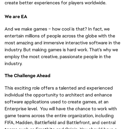
create better experiences for players worldwide.
We are EA
And we make games – how cool is that? In fact, we
entertain millions of people across the globe with the
most amazing and immersive interactive software in the
industry. But making games is hard work. That’s why we
employ the most creative, passionate people in the
industry.
The Challenge Ahead
This exciting role offers a talented and experienced
individual the opportunity to architect and enhance
software applications used to create games, at an
Enterprise level. You will have the chance to work with
game teams across the entire organization, including
FIFA, Madden, Battlefield and Battlefront, and central