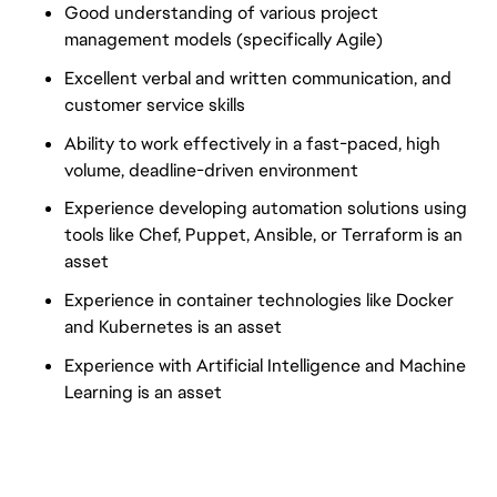
Good understanding of various project
management models (specifically Agile)
Excellent verbal and written communication, and
customer service skills
Ability to work effectively in a fast-paced, high
volume, deadline-driven environment
Experience developing automation solutions using
tools like Chef, Puppet, Ansible, or Terraform is an
asset
Experience in container technologies like Docker
and Kubernetes is an asset
Experience with Artificial Intelligence and Machine
Learning is an asset