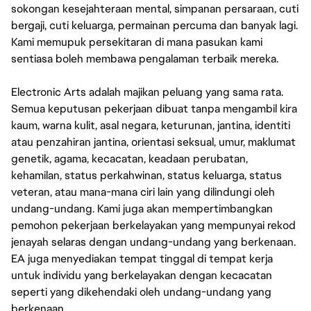
sokongan kesejahteraan mental, simpanan persaraan, cuti
bergaji, cuti keluarga, permainan percuma dan banyak lagi.
Kami memupuk persekitaran di mana pasukan kami
sentiasa boleh membawa pengalaman terbaik mereka.
Electronic Arts adalah majikan peluang yang sama rata.
Semua keputusan pekerjaan dibuat tanpa mengambil kira
kaum, warna kulit, asal negara, keturunan, jantina, identiti
atau penzahiran jantina, orientasi seksual, umur, maklumat
genetik, agama, kecacatan, keadaan perubatan,
kehamilan, status perkahwinan, status keluarga, status
veteran, atau mana-mana ciri lain yang dilindungi oleh
undang-undang. Kami juga akan mempertimbangkan
pemohon pekerjaan berkelayakan yang mempunyai rekod
jenayah selaras dengan undang-undang yang berkenaan.
EA juga menyediakan tempat tinggal di tempat kerja
untuk individu yang berkelayakan dengan kecacatan
seperti yang dikehendaki oleh undang-undang yang
berkenaan.