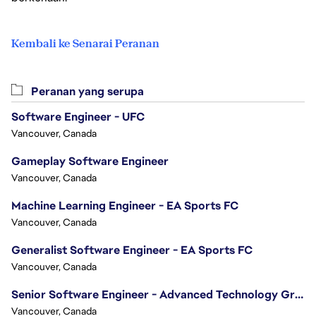
Kembali ke Senarai Peranan
Peranan yang serupa
Software Engineer - UFC
Vancouver, Canada
Gameplay Software Engineer
Vancouver, Canada
Machine Learning Engineer - EA Sports FC
Vancouver, Canada
Generalist Software Engineer - EA Sports FC
Vancouver, Canada
Senior Software Engineer - Advanced Technology Group
Vancouver, Canada