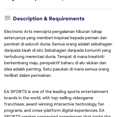
Description & Requirements
Electronic Arts mencipta pengalaman hiburan tahap
seterusnya yang memberi inspirasi kepada pemain dan
peminat di seluruh dunia. Semua orang adalah sebahagian
daripada kisah di sini. Sebahagian daripada komuniti yang
terhubung merentasi dunia. Tempat di mana kreativiti
berkembang maju, perspektif baharu di alu-alukan dan
idea adalah penting. Satu pasukan di mana semua orang
terlibat dalam permainan.
EA SPORTS is one of the leading sports entertainment 
brands in the world, with top-selling videogame 
franchises, award-winning interactive technology, fan 
programs, and cross-platform digital experiences. EA 
SPORTS creates connected experiences that ignite the 