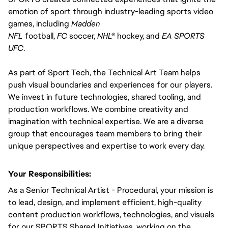
emotion of sport through industry-leading sports video 
games, including 
Madden 
NFL
 football, 
FC 
soccer, 
NHL®
 hockey, and 
EA SPORTS 
UFC
.
As part of Sport Tech, the Technical Art Team helps 
push visual boundaries and experiences for our players. 
We invest in future technologies, shared tooling, and 
production workflows. We combine creativity and 
imagination with technical expertise. We are a diverse 
group that encourages team members to bring their 
unique perspectives and expertise to work every day.
Your Responsibilities:
As a Senior Technical Artist - Procedural, your mission is 
to lead, design, and implement efficient, high-quality 
content production workflows, technologies, and visuals 
for our SPORTS Shared Initiatives, working on the 