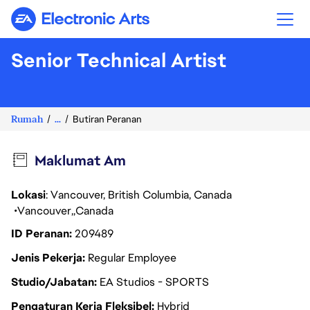
Electronic Arts
Senior Technical Artist
Rumah
...
Butiran Peranan
Maklumat Am
Lokasi
: Vancouver, British Columbia, Canada
Vancouver
Canada
ID Peranan
209489
Jenis Pekerja
Regular Employee
Studio/Jabatan
EA Studios - SPORTS
Pengaturan Kerja Fleksibel
Hybrid