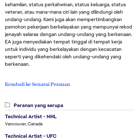
kehamilan, status perkahwinan, status keluarga, status
veteran, atau mana-mana ciri lain yang dilindungi oleh
undang-undang. Kami juga akan mempertimbangkan
pemohon pekerjaan berkelayakan yang mempunyai rekod
jenayah selaras dengan undang-undang yang berkenaan.
EA juga menyediakan tempat tinggal di tempat kerja
untuk individu yang berkelayakan dengan kecacatan
seperti yang dikehendaki oleh undang-undang yang
berkenaan.
Kembali ke Senarai Peranan
Peranan yang serupa
Technical Artist - NHL
Vancouver, Canada
Technical Artist - UFC