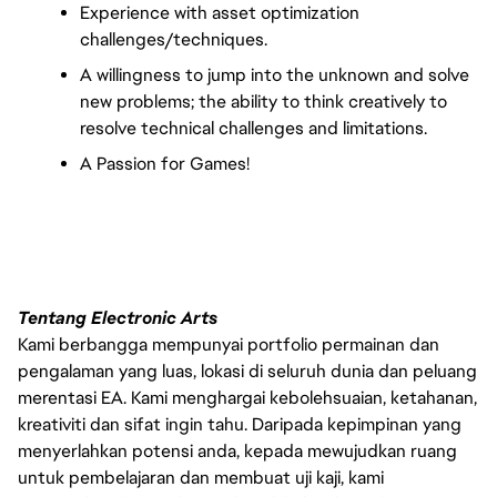
Experience with asset optimization 
challenges/techniques.
A willingness to jump into the unknown and solve 
new problems; the ability to think creatively to 
resolve technical challenges and limitations.
A Passion for Games!
Tentang Electronic Arts
Kami berbangga mempunyai portfolio permainan dan
pengalaman yang luas, lokasi di seluruh dunia dan peluang
merentasi EA. Kami menghargai kebolehsuaian, ketahanan,
kreativiti dan sifat ingin tahu. Daripada kepimpinan yang
menyerlahkan potensi anda, kepada mewujudkan ruang
untuk pembelajaran dan membuat uji kaji, kami