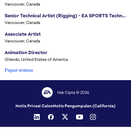
Vancouver, Canada
Senior Technical Artist (Rigging) - EA SPORTS Technology
Vancouver, Canada
Associate Artist
Vancouver, Canada
Animation Director
Orlando, United States of America
Papar semua
Hak Cipta © 2026
Notis Privasi Calon
Notis Pengumpulan (California)