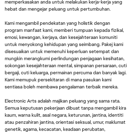
memperkasakan anda untuk melakukan kerja-kerja yang
hebat dan mengejar peluang untuk pertumbuhan.
Kami mengambil pendekatan yang holistik dengan
program manfaat kami, memberi tumpuan kepada fizikal,
emosi, kewangan, kerjaya, dan kesejahteraan komuniti
untuk menyokong kehidupan yang seimbang. Pakej kami
disesuaikan untuk memenuhi keperluan setempat dan
mungkin merangkumi perlindungan penjagaan kesihatan,
sokongan kesejahteraan mental, simpanan persaraan, cuti
bergaji, cuti keluarga, permainan percuma dan banyak lagi.
Kami memupuk persekitaran di mana pasukan kami
sentiasa boleh membawa pengalaman terbaik mereka.
Electronic Arts adalah majikan peluang yang sama rata.
Semua keputusan pekerjaan dibuat tanpa mengambil kira
kaum, warna kulit, asal negara, keturunan, jantina, identiti
atau penzahiran jantina, orientasi seksual, umur, maklumat
genetik, agama, kecacatan, keadaan perubatan,