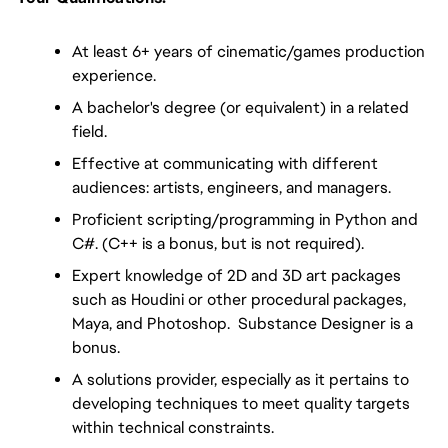
At least 6+ years of cinematic/games production 
experience.
A bachelor's degree (or equivalent) in a related 
field.
Effective at communicating with different 
audiences: artists, engineers, and managers.
Proficient scripting/programming in Python and 
C#. (C++ is a bonus, but is not required).
Expert knowledge of 2D and 3D art packages 
such as Houdini or other procedural packages, 
Maya, and Photoshop.  Substance Designer is a 
bonus.
A solutions provider, especially as it pertains to 
developing techniques to meet quality targets 
within technical constraints.