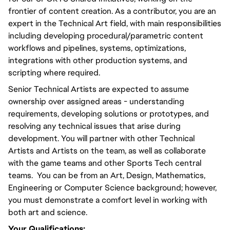
frontier of content creation. As a contributor, you are an 
expert in the Technical Art field, with main responsibilities 
including developing procedural/parametric content 
workflows and pipelines, systems, optimizations, 
integrations with other production systems, and 
scripting where required.
Senior Technical Artists are expected to assume 
ownership over assigned areas - understanding 
requirements, developing solutions or prototypes, and 
resolving any technical issues that arise during 
development. You will partner with other Technical 
Artists and Artists on the team, as well as collaborate 
with the game teams and other Sports Tech central 
teams.  You can be from an Art, Design, Mathematics, 
Engineering or Computer Science background; however, 
you must demonstrate a comfort level in working with 
both art and science. 
Your Qualifications: