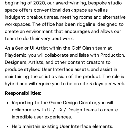
beginning of 2020, our award-winning, bespoke studio
space offers conventional desk space as well as
indulgent breakout areas, meeting rooms and alternative
workspaces. The office has been ridgeline-designed to
create an environment that encourages and allows our
team to do their very best work.
As a Senior UI Artist within the Golf Clash team at
Playdemic, you will collaborate and liaise with Production,
Designers, Artists, and other content creators to
produce stylised User Interface assets, and assist in
maintaining the artistic vision of the product. The role is
hybrid and will require you to be on site 3 days per week.
Responsibilities:
Reporting to the Game Design Director, you will
collaborate with UI / UX / Design teams to create
incredible user experiences.
Help maintain existing User Interface elements.