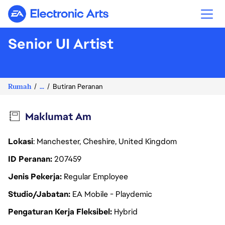
Electronic Arts
Senior UI Artist
Rumah
...
Butiran Peranan
Maklumat Am
Lokasi
: Manchester, Cheshire, United Kingdom
ID Peranan
207459
Jenis Pekerja
Regular Employee
Studio/Jabatan
EA Mobile - Playdemic
Pengaturan Kerja Fleksibel
Hybrid