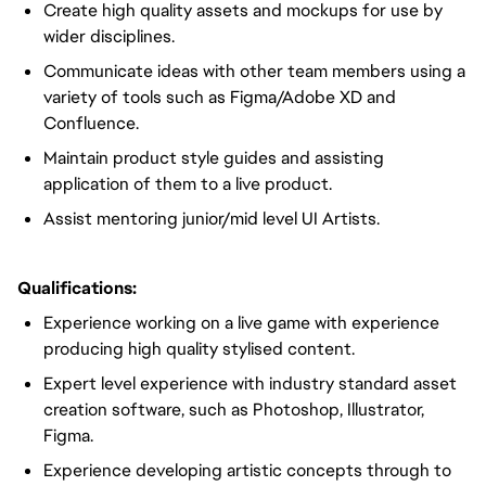
Create high quality assets and mockups for use by
wider disciplines.
Communicate ideas with other team members using a
variety of tools such as Figma/Adobe XD and
Confluence.
Maintain product style guides and assisting
application of them to a live product.
Assist mentoring junior/mid level UI Artists.
Qualifications:
Experience working on a live game with experience
producing high quality stylised content.
Expert level experience with industry standard asset
creation software, such as Photoshop, Illustrator,
Figma.
Experience developing artistic concepts through to