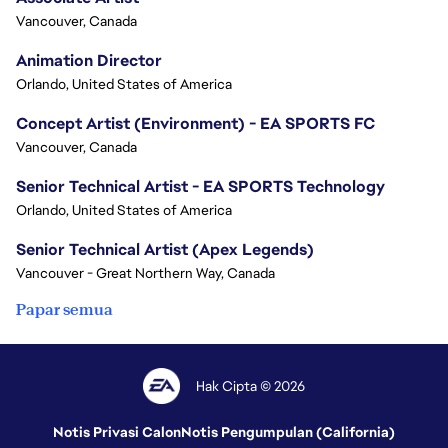
Vancouver, Canada
Animation Director
Orlando, United States of America
Concept Artist (Environment) - EA SPORTS FC
Vancouver, Canada
Senior Technical Artist - EA SPORTS Technology
Orlando, United States of America
Senior Technical Artist (Apex Legends)
Vancouver - Great Northern Way, Canada
Papar semua
Hak Cipta © 2026
Notis Privasi Calon
Notis Pengumpulan (California)