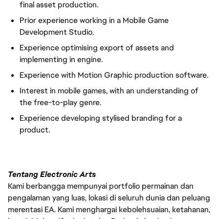
final asset production.
Prior experience working in a Mobile Game
Development Studio.
Experience optimising export of assets and
implementing in engine.
Experience with Motion Graphic production software.
Interest in mobile games, with an understanding of
the free-to-play genre.
Experience developing stylised branding for a
product.
Tentang Electronic Arts
Kami berbangga mempunyai portfolio permainan dan
pengalaman yang luas, lokasi di seluruh dunia dan peluang
merentasi EA. Kami menghargai kebolehsuaian, ketahanan,