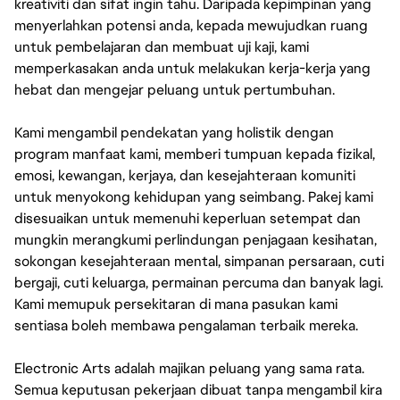
kreativiti dan sifat ingin tahu. Daripada kepimpinan yang
menyerlahkan potensi anda, kepada mewujudkan ruang
untuk pembelajaran dan membuat uji kaji, kami
memperkasakan anda untuk melakukan kerja-kerja yang
hebat dan mengejar peluang untuk pertumbuhan.
Kami mengambil pendekatan yang holistik dengan
program manfaat kami, memberi tumpuan kepada fizikal,
emosi, kewangan, kerjaya, dan kesejahteraan komuniti
untuk menyokong kehidupan yang seimbang. Pakej kami
disesuaikan untuk memenuhi keperluan setempat dan
mungkin merangkumi perlindungan penjagaan kesihatan,
sokongan kesejahteraan mental, simpanan persaraan, cuti
bergaji, cuti keluarga, permainan percuma dan banyak lagi.
Kami memupuk persekitaran di mana pasukan kami
sentiasa boleh membawa pengalaman terbaik mereka.
Electronic Arts adalah majikan peluang yang sama rata.
Semua keputusan pekerjaan dibuat tanpa mengambil kira