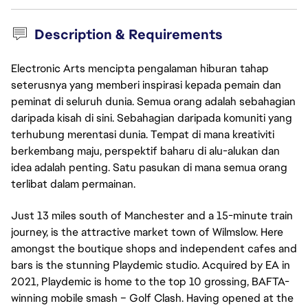
Description & Requirements
Electronic Arts mencipta pengalaman hiburan tahap
seterusnya yang memberi inspirasi kepada pemain dan
peminat di seluruh dunia. Semua orang adalah sebahagian
daripada kisah di sini. Sebahagian daripada komuniti yang
terhubung merentasi dunia. Tempat di mana kreativiti
berkembang maju, perspektif baharu di alu-alukan dan
idea adalah penting. Satu pasukan di mana semua orang
terlibat dalam permainan.
Just 13 miles south of Manchester and a 15-minute train
journey, is the attractive market town of Wilmslow. Here
amongst the boutique shops and independent cafes and
bars is the stunning Playdemic studio. Acquired by EA in
2021, Playdemic is home to the top 10 grossing, BAFTA-
winning mobile smash – Golf Clash. Having opened at the