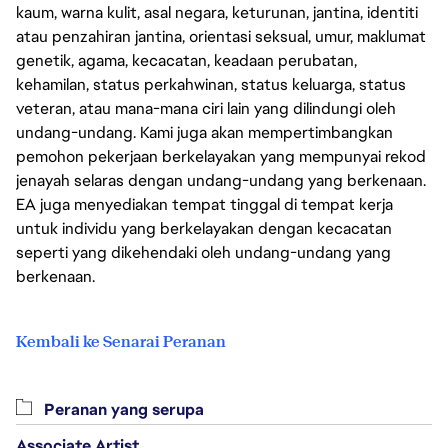
kaum, warna kulit, asal negara, keturunan, jantina, identiti
atau penzahiran jantina, orientasi seksual, umur, maklumat
genetik, agama, kecacatan, keadaan perubatan,
kehamilan, status perkahwinan, status keluarga, status
veteran, atau mana-mana ciri lain yang dilindungi oleh
undang-undang. Kami juga akan mempertimbangkan
pemohon pekerjaan berkelayakan yang mempunyai rekod
jenayah selaras dengan undang-undang yang berkenaan.
EA juga menyediakan tempat tinggal di tempat kerja
untuk individu yang berkelayakan dengan kecacatan
seperti yang dikehendaki oleh undang-undang yang
berkenaan.
Kembali ke Senarai Peranan
Peranan yang serupa
Associate Artist