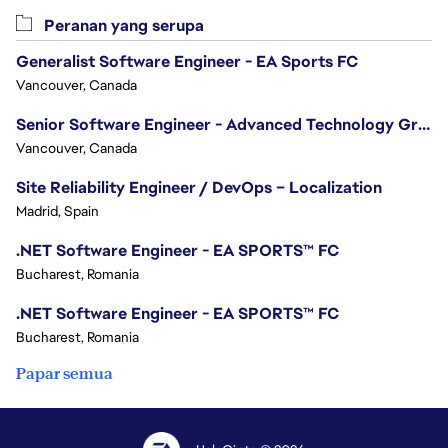
Peranan yang serupa
Generalist Software Engineer - EA Sports FC
Vancouver, Canada
Senior Software Engineer - Advanced Technology Group
Vancouver, Canada
Site Reliability Engineer / DevOps – Localization
Madrid, Spain
.NET Software Engineer - EA SPORTS™ FC
Bucharest, Romania
.NET Software Engineer - EA SPORTS™ FC
Bucharest, Romania
Papar semua