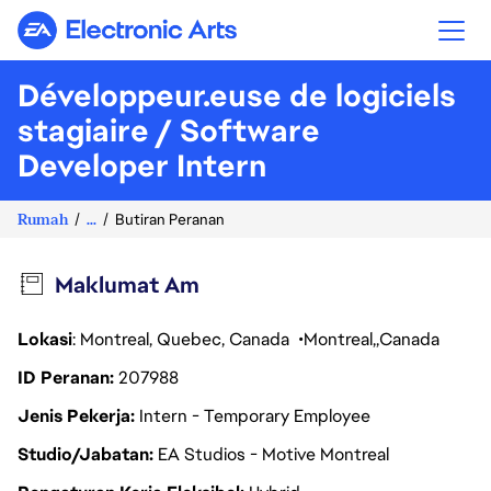
Electronic Arts
Développeur.euse de logiciels
stagiaire / Software
Developer Intern
Rumah
...
Butiran Peranan
Maklumat Am
Lokasi
: Montreal, Quebec, Canada
Montreal
Canada
ID Peranan
207988
Jenis Pekerja
Intern - Temporary Employee
Studio/Jabatan
EA Studios - Motive Montreal