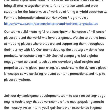
bring all interns together on-site for orientation week and prep
students for the future ways of work by offering a hybrid opportunity.
For more information about our Next-Gen Program, visit
https://www.ea.com/careers/interns-and-university-graduates
Our teams build meaningful relationships with hundreds of millions of
players around the world who love our games. We aim to be the best
at meeting players where they are and supporting them throughout
their journey with EA. Our teams develop the strategic vision of our
products, run outstanding multi-channel campaigns, build global
engagement across all touch points, develop global insights, and
propel sales and global publishing. We understand the dynamic global
landscape so we can bring relevant content, promotions, and help to
players anywhere.
Join our dynamic game development team to work on cutting-edge
engine technology that powers some of the most popular games in
the industry.
As an intern, you'll gain hands-on experience in game