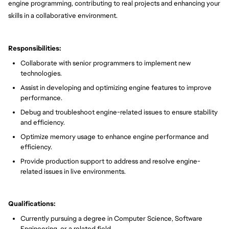
engine programming, contributing to real projects and enhancing your
skills in a collaborative environment.
Responsibilities:
Collaborate with senior programmers to implement new
technologies.
Assist in developing and optimizing engine features to improve
performance.
Debug and troubleshoot engine-related issues to ensure stability
and efficiency.
Optimize memory usage to enhance engine performance and
efficiency.
Provide production support to address and resolve engine-
related issues in live environments.
Qualifications:
Currently pursuing a degree in Computer Science, Software
Engineering, or a related field.