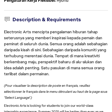
Pengaturan Kerja Fleksibel
Hybrid
Description & Requirements
Electronic Arts mencipta pengalaman hiburan tahap
seterusnya yang memberi inspirasi kepada pemain dan
peminat di seluruh dunia. Semua orang adalah sebahagian
daripada kisah di sini. Sebahagian daripada komuniti yang
terhubung merentasi dunia. Tempat di mana kreativiti
berkembang maju, perspektif baharu di alu-alukan dan
idea adalah penting. Satu pasukan di mana semua orang
terlibat dalam permainan.
(Pour visualiser la description de poste en français, veuillez
sélectionner le français dans le menu déroulant au haut de la page sous
"Select Language".)
Electronic Arts is looking for students to join our world-class
internship experience. Summer 2025 will be better than ever as we