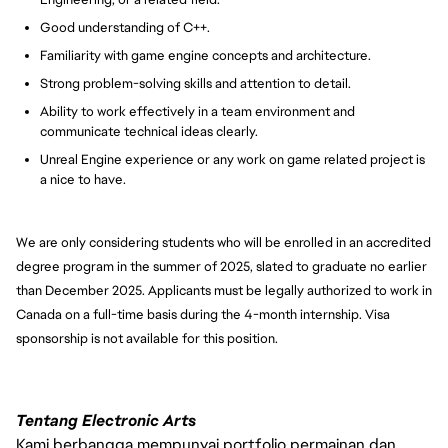
Good understanding of C++.
Familiarity with game engine concepts and architecture.
Strong problem-solving skills and attention to detail.
Ability to work effectively in a team environment and
communicate technical ideas clearly.
Unreal Engine experience or any work on game related project is
a nice to have.
We are only considering students who will be enrolled in an accredited
degree program in the summer of 2025, slated to graduate no earlier
than December 2025. Applicants must be legally authorized to work in
Canada on a full-time basis during the 4-month internship. Visa
sponsorship is not available for this position.
Tentang Electronic Arts
Kami berbangga mempunyai portfolio permainan dan