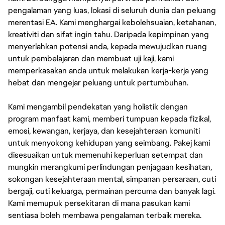
pengalaman yang luas, lokasi di seluruh dunia dan peluang
merentasi EA. Kami menghargai kebolehsuaian, ketahanan,
kreativiti dan sifat ingin tahu. Daripada kepimpinan yang
menyerlahkan potensi anda, kepada mewujudkan ruang
untuk pembelajaran dan membuat uji kaji, kami
memperkasakan anda untuk melakukan kerja-kerja yang
hebat dan mengejar peluang untuk pertumbuhan.
Kami mengambil pendekatan yang holistik dengan
program manfaat kami, memberi tumpuan kepada fizikal,
emosi, kewangan, kerjaya, dan kesejahteraan komuniti
untuk menyokong kehidupan yang seimbang. Pakej kami
disesuaikan untuk memenuhi keperluan setempat dan
mungkin merangkumi perlindungan penjagaan kesihatan,
sokongan kesejahteraan mental, simpanan persaraan, cuti
bergaji, cuti keluarga, permainan percuma dan banyak lagi.
Kami memupuk persekitaran di mana pasukan kami
sentiasa boleh membawa pengalaman terbaik mereka.