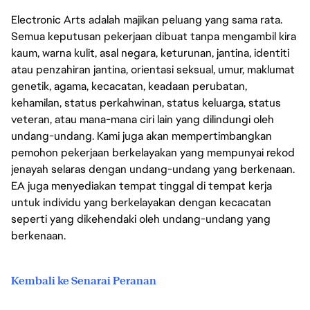
Electronic Arts adalah majikan peluang yang sama rata.
Semua keputusan pekerjaan dibuat tanpa mengambil kira
kaum, warna kulit, asal negara, keturunan, jantina, identiti
atau penzahiran jantina, orientasi seksual, umur, maklumat
genetik, agama, kecacatan, keadaan perubatan,
kehamilan, status perkahwinan, status keluarga, status
veteran, atau mana-mana ciri lain yang dilindungi oleh
undang-undang. Kami juga akan mempertimbangkan
pemohon pekerjaan berkelayakan yang mempunyai rekod
jenayah selaras dengan undang-undang yang berkenaan.
EA juga menyediakan tempat tinggal di tempat kerja
untuk individu yang berkelayakan dengan kecacatan
seperti yang dikehendaki oleh undang-undang yang
berkenaan.
Kembali ke Senarai Peranan