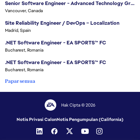
Senior Software Engineer - Advanced Technology Group
Vancouver, Canada
Site Reliability Engineer / DevOps – Localization
Madrid, Spain
.NET Software Engineer - EA SPORTS™ FC
Bucharest, Romania
.NET Software Engineer - EA SPORTS™ FC
Bucharest, Romania
Papar semua
Hak Cipta © 2026
Notis Privasi Calon
Notis Pengumpulan (California)