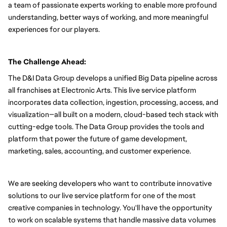
a team of passionate experts working to enable more profound 
understanding, better ways of working, and more meaningful 
experiences for our players.
The Challenge Ahead:
The D&I Data Group develops a unified Big Data pipeline across 
all franchises at Electronic Arts. This live service platform 
incorporates data collection, ingestion, processing, access, and 
visualization—all built on a modern, cloud-based tech stack with 
cutting-edge tools. The Data Group provides the tools and 
platform that power the future of game development, 
marketing, sales, accounting, and customer experience.
We are seeking developers who want to contribute innovative 
solutions to our live service platform for one of the most 
creative companies in technology. You'll have the opportunity 
to work on scalable systems that handle massive data volumes 