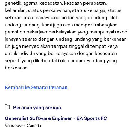
genetik, agama, kecacatan, keadaan perubatan,
kehamilan, status perkahwinan, status keluarga, status
veteran, atau mana-mana ciri lain yang dilindungi oleh
undang-undang. Kami juga akan mempertimbangkan
pemohon pekerjaan berkelayakan yang mempunyai rekod
jenayah selaras dengan undang-undang yang berkenaan.
EA juga menyediakan tempat tinggal di tempat kerja
untuk individu yang berkelayakan dengan kecacatan
seperti yang dikehendaki oleh undang-undang yang
berkenaan.
Kembali ke Senarai Peranan
Peranan yang serupa
Generalist Software Engineer - EA Sports FC
Vancouver, Canada