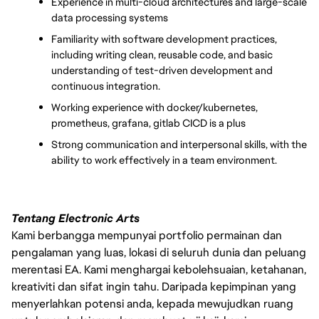
Experience in multi-cloud architectures and large-scale 
data processing systems
Familiarity with software development practices, 
including writing clean, reusable code, and basic 
understanding of test-driven development and 
continuous integration.
Working experience with docker/kubernetes, 
prometheus, grafana, gitlab CICD is a plus
Strong communication and interpersonal skills, with the 
ability to work effectively in a team environment.
Tentang Electronic Arts
Kami berbangga mempunyai portfolio permainan dan
pengalaman yang luas, lokasi di seluruh dunia dan peluang
merentasi EA. Kami menghargai kebolehsuaian, ketahanan,
kreativiti dan sifat ingin tahu. Daripada kepimpinan yang
menyerlahkan potensi anda, kepada mewujudkan ruang