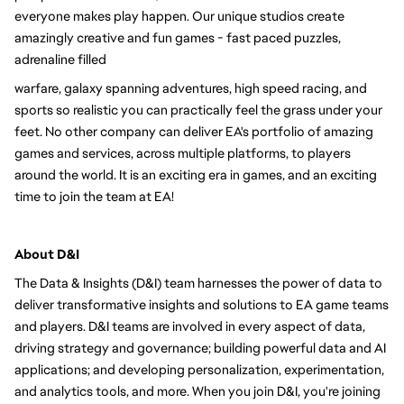
everyone makes play happen. Our unique studios create 
amazingly creative and fun games - fast paced puzzles, 
adrenaline filled
warfare, galaxy spanning adventures, high speed racing, and 
sports so realistic you can practically feel the grass under your 
feet. No other company can deliver EA's portfolio of amazing 
games and services, across multiple platforms, to players 
around the world. It is an exciting era in games, and an exciting 
time to join the team at EA!
About D&I 
The Data & Insights (D&I) team harnesses the power of data to 
deliver transformative insights and solutions to EA game teams 
and players. D&I teams are involved in every aspect of data, 
driving strategy and governance; building powerful data and AI 
applications; and developing personalization, experimentation, 
and analytics tools, and more. When you join D&I, you're joining 