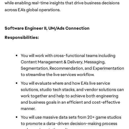
while enabling real-time insights that drive business decisions 
across EA's global operations.
Software Engineer II, UM/Ads Connection 
Responsibilities:
You will work with cross-functional teams including 
Content Management & Delivery, Messaging, 
Segmentation, Recommendation, and Experimentation 
to streamline the live services workflow.
You will evaluate where and how EA's live service 
solutions, studio tech stacks, and vendor solutions can 
work together and help to achieve both engineering 
and business goals in an efficient and cost-effective 
manner.
You will use massive data sets from 20+ game studios 
to promote a data-driven decision-making process 