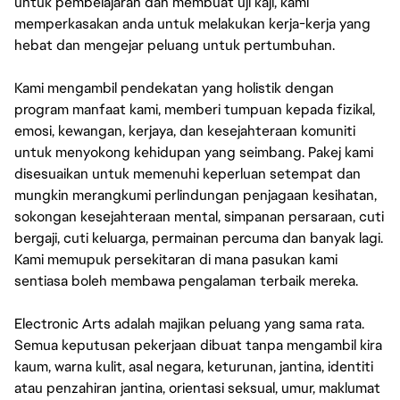
untuk pembelajaran dan membuat uji kaji, kami
memperkasakan anda untuk melakukan kerja-kerja yang
hebat dan mengejar peluang untuk pertumbuhan.
Kami mengambil pendekatan yang holistik dengan
program manfaat kami, memberi tumpuan kepada fizikal,
emosi, kewangan, kerjaya, dan kesejahteraan komuniti
untuk menyokong kehidupan yang seimbang. Pakej kami
disesuaikan untuk memenuhi keperluan setempat dan
mungkin merangkumi perlindungan penjagaan kesihatan,
sokongan kesejahteraan mental, simpanan persaraan, cuti
bergaji, cuti keluarga, permainan percuma dan banyak lagi.
Kami memupuk persekitaran di mana pasukan kami
sentiasa boleh membawa pengalaman terbaik mereka.
Electronic Arts adalah majikan peluang yang sama rata.
Semua keputusan pekerjaan dibuat tanpa mengambil kira
kaum, warna kulit, asal negara, keturunan, jantina, identiti
atau penzahiran jantina, orientasi seksual, umur, maklumat