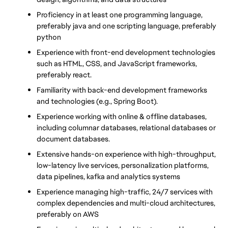
Proficiency in at least one programming language, 
preferably java and one scripting language, preferably 
python
Experience with front-end development technologies 
such as HTML, CSS, and JavaScript frameworks, 
preferably react.
Familiarity with back-end development frameworks 
and technologies (e.g., Spring Boot).
Experience working with online & offline databases, 
including columnar databases, relational databases or 
document databases.
Extensive hands-on experience with high-throughput, 
low-latency live services, personalization platforms, 
data pipelines, kafka and analytics systems
Experience managing high-traffic, 24/7 services with 
complex dependencies and multi-cloud architectures, 
preferably on AWS