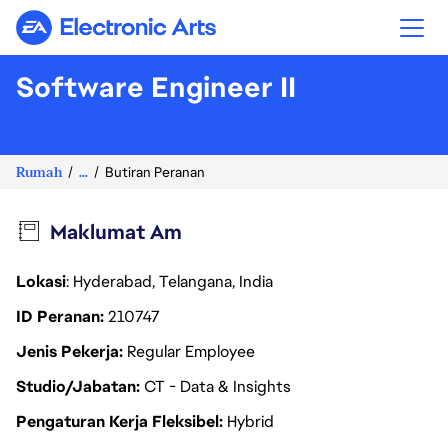
Electronic Arts
Software Engineer II
Rumah
...
Butiran Peranan
Maklumat Am
Lokasi
: Hyderabad, Telangana, India
ID Peranan
210747
Jenis Pekerja
Regular Employee
Studio/Jabatan
CT - Data & Insights
Pengaturan Kerja Fleksibel
Hybrid