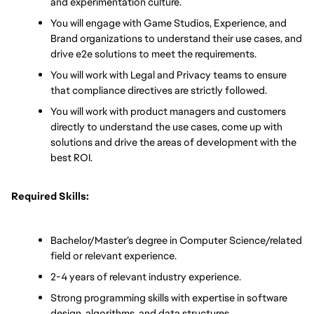
and experimentation culture.
You will engage with Game Studios, Experience, and 
Brand organizations to understand their use cases, and 
drive e2e solutions to meet the requirements.
You will work with Legal and Privacy teams to ensure 
that compliance directives are strictly followed.
You will work with product managers and customers 
directly to understand the use cases, come up with 
solutions and drive the areas of development with the 
best ROI. 
Required Skills:
Bachelor/Master’s degree in Computer Science/related 
field or relevant experience.
2-4 years of relevant industry experience.
Strong programming skills with expertise in software 
design, algorithms, and data structures