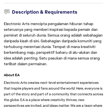
Description & Requirements
Electronic Arts mencipta pengalaman hiburan tahap
seterusnya yang memberi inspirasi kepada pemain dan
peminat di seluruh dunia. Semua orang adalah sebahagian
daripada kisah di sini. Sebahagian daripada komuniti yang
terhubung merentasi dunia. Tempat di mana kreativiti
berkembang maju, perspektif baharu di alu-alukan dan
idea adalah penting. Satu pasukan di mana semua orang
terlibat dalam permainan.
About EA
Electronic Arts creates next-level entertainment experiences 
that inspire players and fans around the world. Here, everyone is 
part of the story and part of a community that connects across 
the globe. EA is a place where creativity thrives, new 
perspectives are invited, and ideas matter. We are a team where 