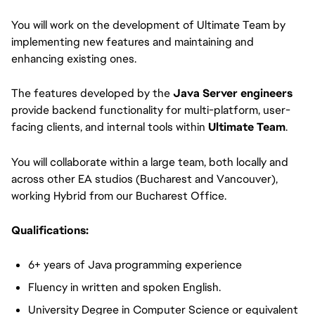
You will work on the development of Ultimate Team by
implementing new features and maintaining and
enhancing existing ones.
The features developed by the
Java Server engineers
provide backend functionality for multi-platform, user-
facing clients, and internal tools within
Ultimate Team
.
You will collaborate within a large team, both locally and
across other EA studios (Bucharest and Vancouver),
working Hybrid from our Bucharest Office.
Qualifications:
6+ years of Java programming experience
Fluency in written and spoken English.
University Degree in Computer Science or equivalent