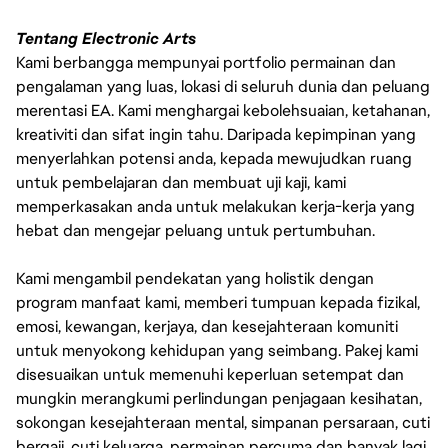
Tentang Electronic Arts
Kami berbangga mempunyai portfolio permainan dan
pengalaman yang luas, lokasi di seluruh dunia dan peluang
merentasi EA. Kami menghargai kebolehsuaian, ketahanan,
kreativiti dan sifat ingin tahu. Daripada kepimpinan yang
menyerlahkan potensi anda, kepada mewujudkan ruang
untuk pembelajaran dan membuat uji kaji, kami
memperkasakan anda untuk melakukan kerja-kerja yang
hebat dan mengejar peluang untuk pertumbuhan.
Kami mengambil pendekatan yang holistik dengan
program manfaat kami, memberi tumpuan kepada fizikal,
emosi, kewangan, kerjaya, dan kesejahteraan komuniti
untuk menyokong kehidupan yang seimbang. Pakej kami
disesuaikan untuk memenuhi keperluan setempat dan
mungkin merangkumi perlindungan penjagaan kesihatan,
sokongan kesejahteraan mental, simpanan persaraan, cuti
bergaji, cuti keluarga, permainan percuma dan banyak lagi.