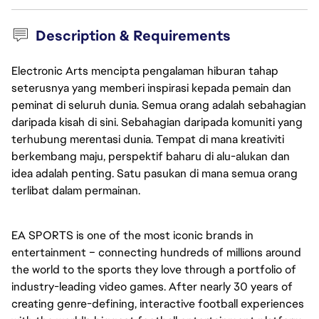
Description & Requirements
Electronic Arts mencipta pengalaman hiburan tahap
seterusnya yang memberi inspirasi kepada pemain dan
peminat di seluruh dunia. Semua orang adalah sebahagian
daripada kisah di sini. Sebahagian daripada komuniti yang
terhubung merentasi dunia. Tempat di mana kreativiti
berkembang maju, perspektif baharu di alu-alukan dan
idea adalah penting. Satu pasukan di mana semua orang
terlibat dalam permainan.
EA SPORTS is one of the most iconic brands in
entertainment – connecting hundreds of millions around
the world to the sports they love through a portfolio of
industry-leading video games. After nearly 30 years of
creating genre-defining, interactive football experiences