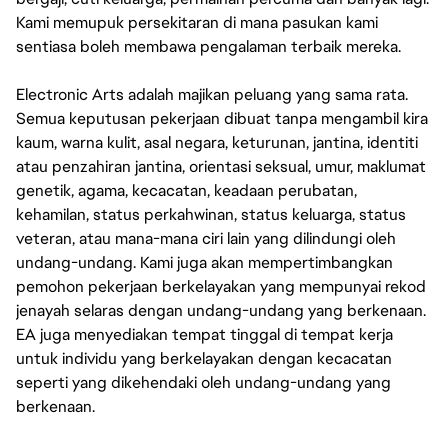
Kami memupuk persekitaran di mana pasukan kami
sentiasa boleh membawa pengalaman terbaik mereka.
Electronic Arts adalah majikan peluang yang sama rata.
Semua keputusan pekerjaan dibuat tanpa mengambil kira
kaum, warna kulit, asal negara, keturunan, jantina, identiti
atau penzahiran jantina, orientasi seksual, umur, maklumat
genetik, agama, kecacatan, keadaan perubatan,
kehamilan, status perkahwinan, status keluarga, status
veteran, atau mana-mana ciri lain yang dilindungi oleh
undang-undang. Kami juga akan mempertimbangkan
pemohon pekerjaan berkelayakan yang mempunyai rekod
jenayah selaras dengan undang-undang yang berkenaan.
EA juga menyediakan tempat tinggal di tempat kerja
untuk individu yang berkelayakan dengan kecacatan
seperti yang dikehendaki oleh undang-undang yang
berkenaan.