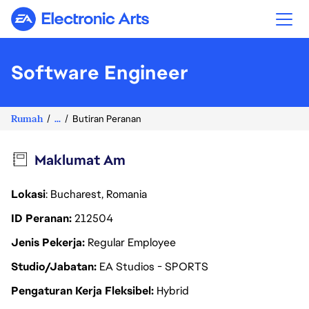
Electronic Arts
Software Engineer
Rumah
...
Butiran Peranan
Maklumat Am
Lokasi
: Bucharest, Romania
ID Peranan
212504
Jenis Pekerja
Regular Employee
Studio/Jabatan
EA Studios - SPORTS
Pengaturan Kerja Fleksibel
Hybrid