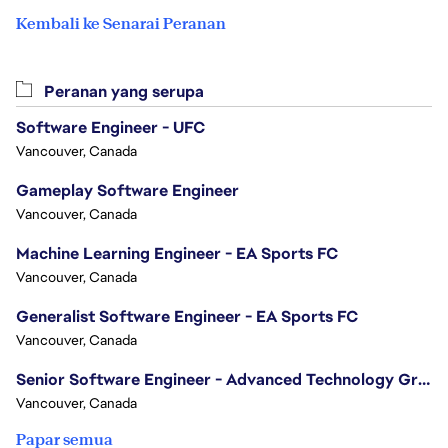
Kembali ke Senarai Peranan
Peranan yang serupa
Software Engineer - UFC
Vancouver, Canada
Gameplay Software Engineer
Vancouver, Canada
Machine Learning Engineer - EA Sports FC
Vancouver, Canada
Generalist Software Engineer - EA Sports FC
Vancouver, Canada
Senior Software Engineer - Advanced Technology Group
Vancouver, Canada
Papar semua