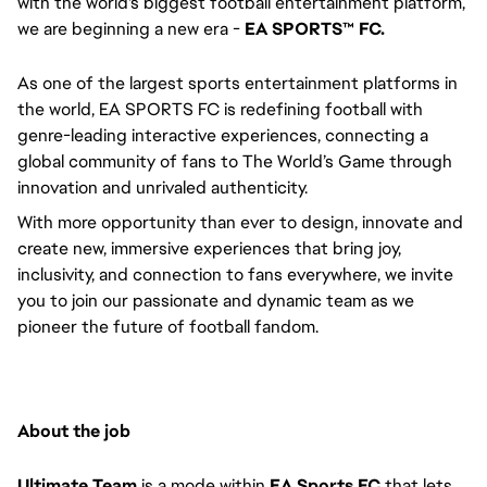
with the world's biggest football entertainment platform,
we are beginning a new era -
EA SPORTS™ FC.
As one of the largest sports entertainment platforms in
the world, EA SPORTS FC is redefining football with
genre-leading interactive experiences, connecting a
global community of fans to The World’s Game through
innovation and unrivaled authenticity.
With more opportunity than ever to design, innovate and
create new, immersive experiences that bring joy,
inclusivity, and connection to fans everywhere, we invite
you to join our passionate and dynamic team as we
pioneer the future of football fandom.
About the job
Ultimate Team
is a mode within
EA Sports FC
that lets