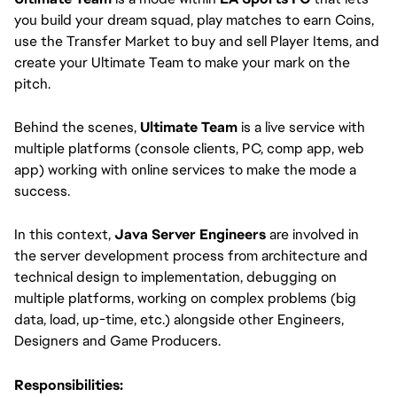
you build your dream squad, play matches to earn Coins,
use the Transfer Market to buy and sell Player Items, and
create your Ultimate Team to make your mark on the
pitch.
Behind the scenes,
Ultimate Team
is a live service with
multiple platforms (console clients, PC, comp app, web
app) working with online services to make the mode a
success.
In this context,
Java Server Engineers
are involved in
the server development process from architecture and
technical design to implementation, debugging on
multiple platforms, working on complex problems (big
data, load, up-time, etc.) alongside other Engineers,
Designers and Game Producers.
Responsibilities: