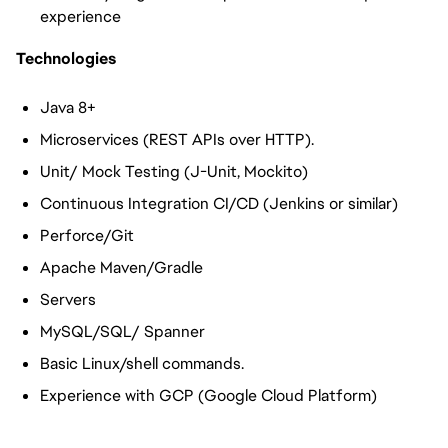
experience
Technologies
Java 8+
Microservices (REST APIs over HTTP).
Unit/ Mock Testing (J-Unit, Mockito)
Continuous Integration CI/CD (Jenkins or similar)
Perforce/Git
Apache Maven/Gradle
Servers
MySQL/SQL/ Spanner
Basic Linux/shell commands.
Experience with GCP (Google Cloud Platform)