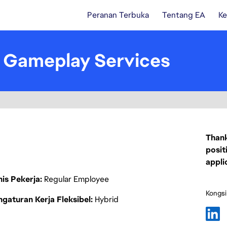
Peranan Terbuka
Tentang EA
Ke
- Gameplay Services
Thank
posit
appli
nis Pekerja
Regular Employee
Kongsi
gaturan Kerja Fleksibel
Hybrid