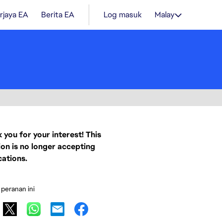
rjaya EA
Berita EA
Log masuk
Malay
 you for your interest! This
ion is no longer accepting
cations.
 peranan ini