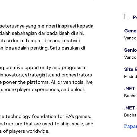
Pe
 seterusnya yang memberi inspirasi kepada
lah sebahagian daripada kisah di sini.
Vanco
asi dunia. Tempat di mana kreativiti
n idea adalah penting. Satu pasukan di
Vanco
ing creative opportunity and progress at
innovators, strategists, and orchestrators
Madrid
 power the platforms, AI-driven tools, live
, secure player experiences, and unlock
Buchar
Buchar
the technology foundation for EA’s games.
structure that are used to ship, scale, and
Papa
s of players worldwide.