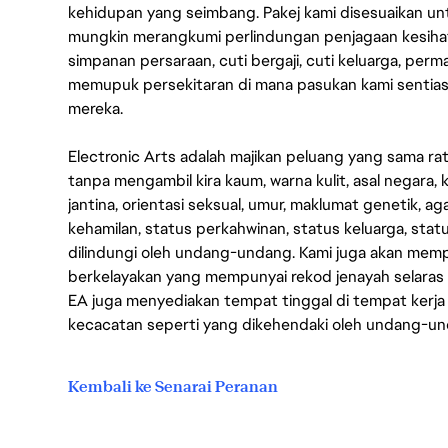
kehidupan yang seimbang. Pakej kami disesuaikan 
mungkin merangkumi perlindungan penjagaan kesihat
simpanan persaraan, cuti bergaji, cuti keluarga, per
memupuk persekitaran di mana pasukan kami sentia
mereka.
Electronic Arts adalah majikan peluang yang sama r
tanpa mengambil kira kaum, warna kulit, asal negara, k
jantina, orientasi seksual, umur, maklumat genetik, 
kehamilan, status perkahwinan, status keluarga, stat
dilindungi oleh undang-undang. Kami juga akan me
berkelayakan yang mempunyai rekod jenayah selara
EA juga menyediakan tempat tinggal di tempat kerja
kecacatan seperti yang dikehendaki oleh undang-u
Kembali ke Senarai Peranan