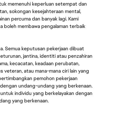
untuk memenuhi keperluan setempat dan
an, sokongan kesejahteraan mental,
mainan percuma dan banyak lagi. Kami
sa boleh membawa pengalaman terbaik
ata. Semua keputusan pekerjaan dibuat
eturunan, jantina, identiti atau penzahiran
agama, kecacatan, keadaan perubatan,
us veteran, atau mana-mana ciri lain yang
mpertimbangkan pemohon pekerjaan
s dengan undang-undang yang berkenaan.
 untuk individu yang berkelayakan dengan
ndang yang berkenaan.