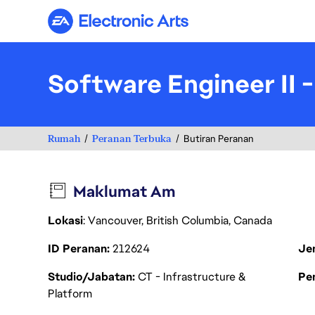
Electronic Arts
Software Engineer II 
Rumah
Peranan Terbuka
Butiran Peranan
Maklumat Am
Lokasi
: Vancouver, British Columbia, Canada
ID Peranan
212624
Je
Studio/Jabatan
CT - Infrastructure &
Pen
Platform