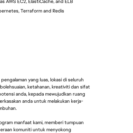
as AWS EC2, ElastiCache, and ELB
bernetes, Terraform and Redis
engalaman yang luas, lokasi di seluruh
lehsuaian, ketahanan, kreativiti dan sifat
 potensi anda, kepada mewujudkan ruang
erkasakan anda untuk melakukan kerja-
umbuhan.
rogram manfaat kami, memberi tumpuan
ahteraan komuniti untuk menyokong