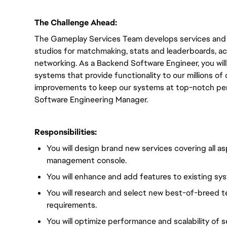
The Challenge Ahead:
The Gameplay Services Team develops services and S
studios for matchmaking, stats and leaderboards, a
networking. As a Backend Software Engineer, you will 
systems that provide functionality to our millions o
improvements to keep our systems at top-notch perf
Software Engineering Manager.
Responsibilities:
You will design brand new services covering all a
management console.
You will enhance and add features to existing sy
You will research and select new best-of-breed 
requirements.
You will optimize performance and scalability of 