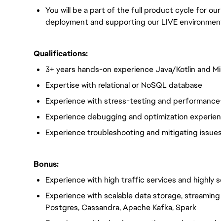
You will be a part of the full product cycle for o
deployment and supporting our LIVE environmen
Qualifications:
3+ years hands-on experience Java/Kotlin and Mi
Expertise with relational or NoSQL database
Experience with stress-testing and performance
Experience debugging and optimization experien
Experience troubleshooting and mitigating issues
Bonus:
Experience with high traffic services and highly 
Experience with scalable data storage, streamin
Postgres, Cassandra, Apache Kafka, Spark