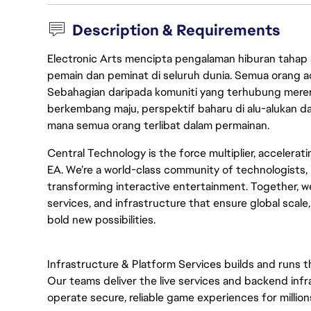
Description & Requirements
Electronic Arts mencipta pengalaman hiburan tahap
pemain dan peminat di seluruh dunia. Semua orang ada
Sebahagian daripada komuniti yang terhubung merent
berkembang maju, perspektif baharu di alu-alukan da
mana semua orang terlibat dalam permainan.
Central Technology is the force multiplier, accelerat
EA. We’re a world-class community of technologists, 
transforming interactive entertainment. Together, we
services, and infrastructure that ensure global scale
bold new possibilities.
Infrastructure & Platform Services builds and runs 
Our teams deliver the live services and backend infra
operate secure, reliable game experiences for million