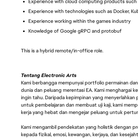
Experience with cloud computing products such 
Experience with technologies such as Docker, Ku
Experience working within the games industry
Knowledge of Google gRPC and protobuf
This is a hybrid remote/in-office role.
Tentang Electronic Arts
Kami berbangga mempunyai portfolio permainan dan p
dunia dan peluang merentasi EA. Kami menghargai kebo
ingin tahu. Daripada kepimpinan yang menyerlahkan
untuk pembelajaran dan membuat uji kaji, kami memp
kerja yang hebat dan mengejar peluang untuk pert
Kami mengambil pendekatan yang holistik dengan p
kepada fizikal, emosi, kewangan, kerjaya, dan kesej