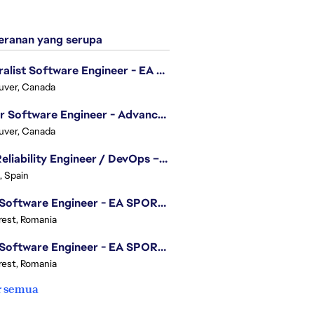
ranan yang serupa
Generalist Software Engineer - EA Sports FC
uver, Canada
Senior Software Engineer - Advanced Technology Group
uver, Canada
Site Reliability Engineer / DevOps – Localization
, Spain
.NET Software Engineer - EA SPORTS™ FC
est, Romania
.NET Software Engineer - EA SPORTS™ FC
est, Romania
r semua