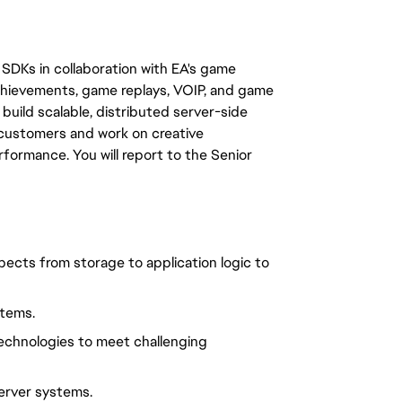
DKs in collaboration with EA's game
chievements, game replays, VOIP, and game
build scalable, distributed server-side
f customers and work on creative
ormance. You will report to the Senior
spects from storage to application logic to
stems.
technologies to meet challenging
server systems.