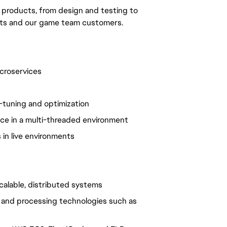
ur products, from design and testing to
ts and our game team customers.
croservices
-tuning and optimization
ce in a multi-threaded environment
 in live environments
scalable, distributed systems
g and processing technologies such as