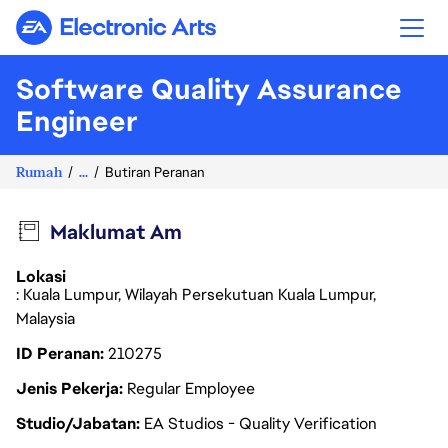
Electronic Arts
Software Quality Assurance
Engineer
Rumah
...
Butiran Peranan
Maklumat Am
Lokasi
: Kuala Lumpur, Wilayah Persekutuan Kuala Lumpur,
Malaysia
ID Peranan
210275
Jenis Pekerja
Regular Employee
Studio/Jabatan
EA Studios - Quality Verification