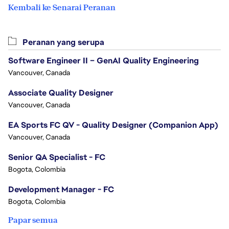
Kembali ke Senarai Peranan
Peranan yang serupa
Software Engineer II – GenAI Quality Engineering
Vancouver, Canada
Associate Quality Designer
Vancouver, Canada
EA Sports FC QV - Quality Designer (Companion App)
Vancouver, Canada
Senior QA Specialist - FC
Bogota, Colombia
Development Manager - FC
Bogota, Colombia
Papar semua