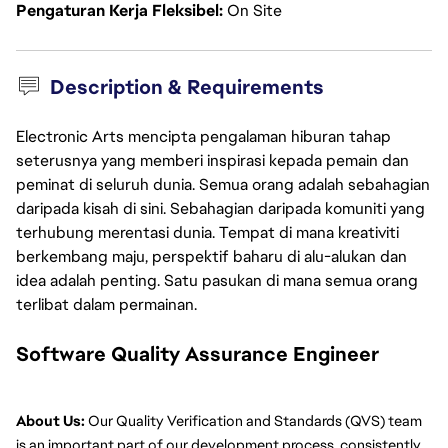
Pengaturan Kerja Fleksibel
On Site
Description & Requirements
Electronic Arts mencipta pengalaman hiburan tahap
seterusnya yang memberi inspirasi kepada pemain dan
peminat di seluruh dunia. Semua orang adalah sebahagian
daripada kisah di sini. Sebahagian daripada komuniti yang
terhubung merentasi dunia. Tempat di mana kreativiti
berkembang maju, perspektif baharu di alu-alukan dan
idea adalah penting. Satu pasukan di mana semua orang
terlibat dalam permainan.
Software Quality Assurance Engineer
About Us:
 Our Quality Verification and Standards (QVS) team 
is an important part of our development process, consistently 