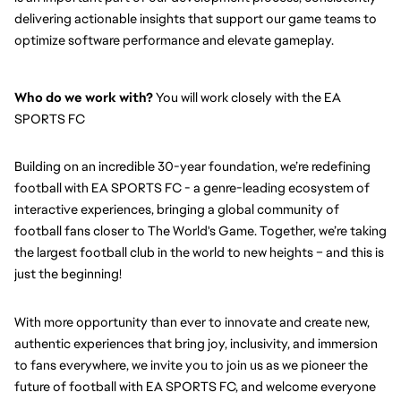
delivering actionable insights that support our game teams to 
optimize software performance and elevate gameplay.
Who do we work with?
 You will work closely with the EA 
SPORTS FC
Building on an incredible 30-year foundation, we’re redefining 
football with EA SPORTS FC - a genre-leading ecosystem of 
interactive experiences, bringing a global community of 
football fans closer to The World's Game. Together, we’re taking 
the largest football club in the world to new heights – and this is 
just the beginning!
With more opportunity than ever to innovate and create new, 
authentic experiences that bring joy, inclusivity, and immersion 
to fans everywhere, we invite you to join us as we pioneer the 
future of football with EA SPORTS FC, and welcome everyone 