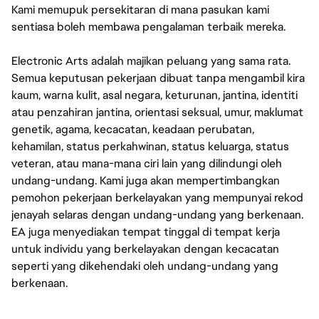
Kami memupuk persekitaran di mana pasukan kami
sentiasa boleh membawa pengalaman terbaik mereka.
Electronic Arts adalah majikan peluang yang sama rata.
Semua keputusan pekerjaan dibuat tanpa mengambil kira
kaum, warna kulit, asal negara, keturunan, jantina, identiti
atau penzahiran jantina, orientasi seksual, umur, maklumat
genetik, agama, kecacatan, keadaan perubatan,
kehamilan, status perkahwinan, status keluarga, status
veteran, atau mana-mana ciri lain yang dilindungi oleh
undang-undang. Kami juga akan mempertimbangkan
pemohon pekerjaan berkelayakan yang mempunyai rekod
jenayah selaras dengan undang-undang yang berkenaan.
EA juga menyediakan tempat tinggal di tempat kerja
untuk individu yang berkelayakan dengan kecacatan
seperti yang dikehendaki oleh undang-undang yang
berkenaan.