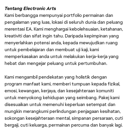
Tentang Electronic Arts
Kami berbangga mempunyai portfolio permainan dan
pengalaman yang luas, lokasi di seluruh dunia dan peluang
merentasi EA. Kami menghargai kebolehsuaian, ketahanan,
kreativiti dan sifat ingin tahu. Daripada kepimpinan yang
menyerlahkan potensi anda, kepada mewujudkan ruang
untuk pembelajaran dan membuat uji kaji, kami
memperkasakan anda untuk melakukan kerja-kerja yang
hebat dan mengejar peluang untuk pertumbuhan.
Kami mengambil pendekatan yang holistik dengan
program manfaat kami, memberi tumpuan kepada fizikal,
emosi, kewangan, kerjaya, dan kesejahteraan komuniti
untuk menyokong kehidupan yang seimbang. Pakej kami
disesuaikan untuk memenuhi keperluan setempat dan
mungkin merangkumi perlindungan penjagaan kesihatan,
sokongan kesejahteraan mental, simpanan persaraan, cuti
bergaji, cuti keluarga, permainan percuma dan banyak lagi.