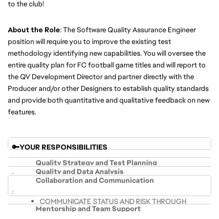
to the club! 
About the Role
: The Software Quality Assurance Engineer 
position will require you to improve the existing test 
methodology identifying new capabilities. You will oversee the 
entire quality plan for FC football game titles and will report to 
the QV Development Director and partner directly with the 
Producer and/or other Designers to establish quality standards 
and provide both quantitative and qualitative feedback on new 
features.
🔑YOUR RESPONSIBILITIES 
Quality Strategy and Test Planning
Quality and Data Analysis
Collaboration and Communication
LEVERAGE TESTING SKILLS AND 
COMPILE DATA FROM MULTIPLE SOURCES INTO 
METHODOLOGIES TO SYSTEMATICALLY TEST THE 
COMMUNICATE STATUS AND RISK THROUGH 
COHESIVE SUMMARIES TO COMMUNICATE 
PRODUCT AND SHARE RESULTS
Mentorship and Team Support
COHESIVE SUMMARIES
STATUS AND RISK