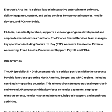
Electronic Arts Inc. is a global leader in interactive entertainment software,
delivering games, content, and online services for connected consoles, mobile
devices, and PCs worldwide.
EA India, based in Hyderabad, supports a wide range of game development and
corporate shared services functions. The Finance Shared Services team manages
key operations including Procure-to-Pay (P2P), Accounts Receivable, Revenue
Accounting, Fixed Assets, Procurement Support, Payroll, and FP&A.
Role Overview
The AP Specialist III – Disbursement role is a critical position within the Accounts
Payable function supporting North America, Europe, and APAC regions, including
non-English-speaking countries. This role requires strong operational expertise in
end-to-end AP processes with a key focus on vendor payments, employee
reimbursements, vendor master maintenance, helpdesk support, and month-end
activities.