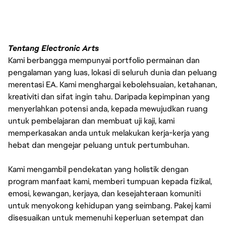
Tentang Electronic Arts
Kami berbangga mempunyai portfolio permainan dan
pengalaman yang luas, lokasi di seluruh dunia dan peluang
merentasi EA. Kami menghargai kebolehsuaian, ketahanan,
kreativiti dan sifat ingin tahu. Daripada kepimpinan yang
menyerlahkan potensi anda, kepada mewujudkan ruang
untuk pembelajaran dan membuat uji kaji, kami
memperkasakan anda untuk melakukan kerja-kerja yang
hebat dan mengejar peluang untuk pertumbuhan.
Kami mengambil pendekatan yang holistik dengan
program manfaat kami, memberi tumpuan kepada fizikal,
emosi, kewangan, kerjaya, dan kesejahteraan komuniti
untuk menyokong kehidupan yang seimbang. Pakej kami
disesuaikan untuk memenuhi keperluan setempat dan