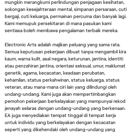
mungkin merangkumi perlindungan penjagaan kesihatan,
sokongan kesejahteraan mental, simpanan persaraan, cuti
bergaji, cuti keluarga, permainan percuma dan banyak lagi.
Kami memupuk persekitaran di mana pasukan kami
sentiasa boleh membawa pengalaman terbaik mereka.
Electronic Arts adalah majikan peluang yang sama rata.
Semua keputusan pekerjaan dibuat tanpa mengambil kira
kaum, warna kulit, asal negara, keturunan, jantina, identiti
atau penzahiran jantina, orientasi seksual, umur, maklumat
genetik, agama, kecacatan, keadaan perubatan,
kehamilan, status perkahwinan, status keluarga, status
veteran, atau mana-mana ciri lain yang dilindungi oleh
undang-undang. Kami juga akan mempertimbangkan
pemohon pekerjaan berkelayakan yang mempunyai rekod
jenayah selaras dengan undang-undang yang berkenaan.
EA juga menyediakan tempat tinggal di tempat kerja
untuk individu yang berkelayakan dengan kecacatan
seperti yang dikehendaki oleh undang-undang yang