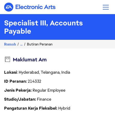
Electronic Arts
Specialist III, Accounts
Payable
Rumah
...
Butiran Peranan
Maklumat Am
Lokasi
: Hyderabad, Telangana, India
ID Peranan
214332
Jenis Pekerja
Regular Employee
Studio/Jabatan
Finance
Pengaturan Kerja Fleksibel
Hybrid