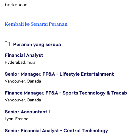
berkenaan.
Kembali ke Senarai Peranan
Peranan yang serupa
Financial Analyst
Hyderabad, India
Senior Manager, FP&A - Lifestyle Entertainment
Vancouver, Canada
Finance Manager, FP&A - Sports Technology & Tracab
Vancouver, Canada
Senior Accountant I
Lyon, France
Senior Financial Analyst - Central Technology