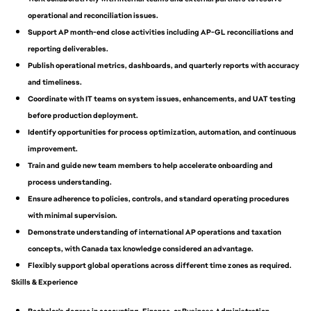
operational and reconciliation issues.
Support AP month-end close activities including AP-GL reconciliations and
reporting deliverables.
Publish operational metrics, dashboards, and quarterly reports with accuracy
and timeliness.
Coordinate with IT teams on system issues, enhancements, and UAT testing
before production deployment.
Identify opportunities for process optimization, automation, and continuous
improvement.
Train and guide new team members to help accelerate onboarding and
process understanding.
Ensure adherence to policies, controls, and standard operating procedures
with minimal supervision.
Demonstrate understanding of international AP operations and taxation
concepts, with Canada tax knowledge considered an advantage.
Flexibly support global operations across different time zones as required.
Skills & Experience