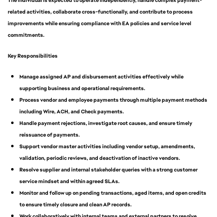
The individual is expected to operate independently, handle complex payment-
related activities, collaborate cross-functionally, and contribute to process
improvements while ensuring compliance with EA policies and service level
commitments.
Key Responsibilities
Manage assigned AP and disbursement activities effectively while
supporting business and operational requirements.
Process vendor and employee payments through multiple payment methods
including Wire, ACH, and Check payments.
Handle payment rejections, investigate root causes, and ensure timely
reissuance of payments.
Support vendor master activities including vendor setup, amendments,
validation, periodic reviews, and deactivation of inactive vendors.
Resolve supplier and internal stakeholder queries with a strong customer
service mindset and within agreed SLAs.
Monitor and follow up on pending transactions, aged items, and open credits
to ensure timely closure and clean AP records.
Work collaboratively with internal teams and external partners to resolve