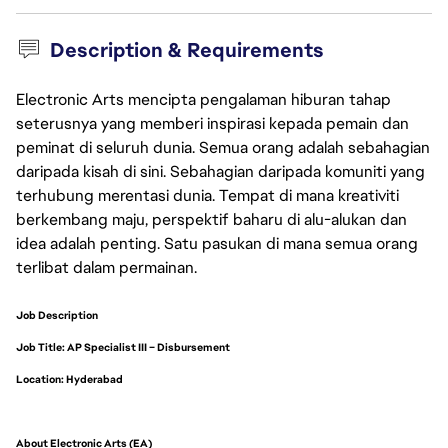
Description & Requirements
Electronic Arts mencipta pengalaman hiburan tahap
seterusnya yang memberi inspirasi kepada pemain dan
peminat di seluruh dunia. Semua orang adalah sebahagian
daripada kisah di sini. Sebahagian daripada komuniti yang
terhubung merentasi dunia. Tempat di mana kreativiti
berkembang maju, perspektif baharu di alu-alukan dan
idea adalah penting. Satu pasukan di mana semua orang
terlibat dalam permainan.
Job Description
Job Title: AP Specialist III – Disbursement
Location: Hyderabad
About Electronic Arts (EA)