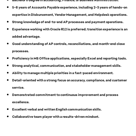
Bachelor’s degree in accounting, Finance, or Business Administration.
5–8 years of Accounts Payable experience, including 2–3 years of hands-on
expertise in Disbursement, Vendor Management, and Helpdesk operations.
Strong knowledge of end-to-end AP processes and payment operations.
Experience working with Oracle R12 is preferred; transition experience is an
added advantage.
Good understanding of AP controls, reconciliations, and month-end close
processes.
Proficiency in MS Office applications, especially Excel and reporting tools.
Strong analytical, communication, and stakeholder management skills.
Ability to manage multiple priorities in a fast-paced environment.
Detail-oriented with a strong focus on accuracy, compliance, and customer
service.
Demonstrated commitment to continuous improvement and process
excellence.
Excellent verbal and written English communication skills.
Collaborative team player with a results-driven mindset.