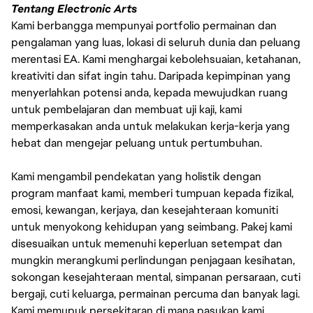
Tentang Electronic Arts
Kami berbangga mempunyai portfolio permainan dan
pengalaman yang luas, lokasi di seluruh dunia dan peluang
merentasi EA. Kami menghargai kebolehsuaian, ketahanan,
kreativiti dan sifat ingin tahu. Daripada kepimpinan yang
menyerlahkan potensi anda, kepada mewujudkan ruang
untuk pembelajaran dan membuat uji kaji, kami
memperkasakan anda untuk melakukan kerja-kerja yang
hebat dan mengejar peluang untuk pertumbuhan.
Kami mengambil pendekatan yang holistik dengan
program manfaat kami, memberi tumpuan kepada fizikal,
emosi, kewangan, kerjaya, dan kesejahteraan komuniti
untuk menyokong kehidupan yang seimbang. Pakej kami
disesuaikan untuk memenuhi keperluan setempat dan
mungkin merangkumi perlindungan penjagaan kesihatan,
sokongan kesejahteraan mental, simpanan persaraan, cuti
bergaji, cuti keluarga, permainan percuma dan banyak lagi.
Kami memupuk persekitaran di mana pasukan kami