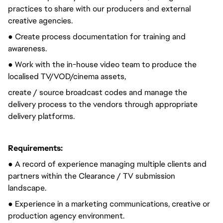
practices to share with our producers and external
creative agencies.
● Create process documentation for training and
awareness.
● Work with the in-house video team to produce the
localised TV/VOD/cinema assets,
create / source broadcast codes and manage the
delivery process to the vendors through appropriate
delivery platforms.
Requirements:
● A record of experience managing multiple clients and
partners within the Clearance / TV submission
landscape.
● Experience in a marketing communications, creative or
production agency environment.