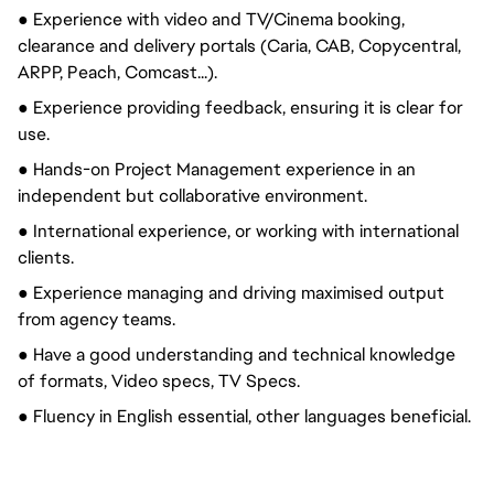
● Experience with video and TV/Cinema booking,
clearance and delivery portals (Caria, CAB, Copycentral,
ARPP, Peach, Comcast...).
● Experience providing feedback, ensuring it is clear for
use.
● Hands-on Project Management experience in an
independent but collaborative environment.
● International experience, or working with international
clients.
● Experience managing and driving maximised output
from agency teams.
● Have a good understanding and technical knowledge
of formats, Video specs, TV Specs.
● Fluency in English essential, other languages beneficial.