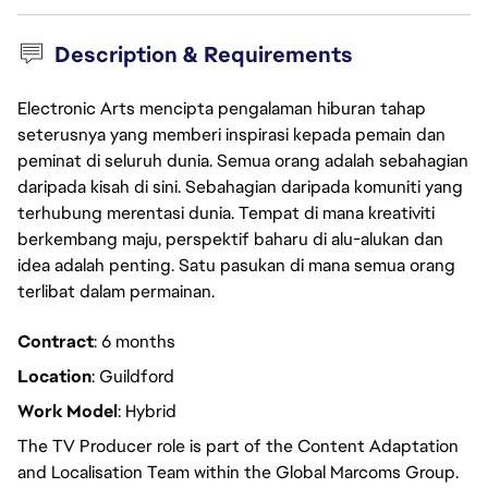
Description & Requirements
Electronic Arts mencipta pengalaman hiburan tahap
seterusnya yang memberi inspirasi kepada pemain dan
peminat di seluruh dunia. Semua orang adalah sebahagian
daripada kisah di sini. Sebahagian daripada komuniti yang
terhubung merentasi dunia. Tempat di mana kreativiti
berkembang maju, perspektif baharu di alu-alukan dan
idea adalah penting. Satu pasukan di mana semua orang
terlibat dalam permainan.
Contract
: 6 months
Location
: Guildford
Work Model
: Hybrid
The TV Producer role is part of the Content Adaptation
and Localisation Team within the Global Marcoms Group.