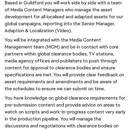
Based in Guildford you will work side by side with a team
of Media Content Managers who manage the asset
development for all localised and adapted assets for our
global campaigns, reporting into the Senior Manager,
Adaption & Localization (Video).
You will be integrated with the Media Content
Management team (MCM) and be in contact with core
partners within global clearance bodies, TV stations,
media agency offices and publishers to push through
content for approval to clearance bodies and ensure
specifications are met. You will provide clear feedback on
asset requirements and amendments and be aware of
the schedules to ensure we can submit on time.
You have knowledge on global clearance requirements for
pre-submission content and provide advice on areas to
watch on scripts and work-in-progress content very early
in the production pipeline. You will manage the
discussions and negotiations with clearance bodies on