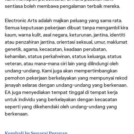
sentiasa boleh membawa pengalaman terbaik mereka.
Electronic Arts adalah majikan peluang yang sama rata.
Semua keputusan pekerjaan dibuat tanpa mengambil kira
kaum, warna kulit, asal negara, keturunan, jantina, identiti
atau penzahiran jantina, orientasi seksual, umur, maklumat
genetik, agama, kecacatan, keadaan perubatan,
kehamilan, status perkahwinan, status keluarga, status
veteran, atau mana-mana ciri lain yang dilindungi oleh
undang-undang. Kami juga akan mempertimbangkan
pemohon pekerjaan berkelayakan yang mempunyai rekod
jenayah selaras dengan undang-undang yang berkenaan.
EA juga menyediakan tempat tinggal di tempat kerja
untuk individu yang berkelayakan dengan kecacatan
seperti yang dikehendaki oleh undang-undang yang
berkenaan.
Kembali ke Senarai Peranan