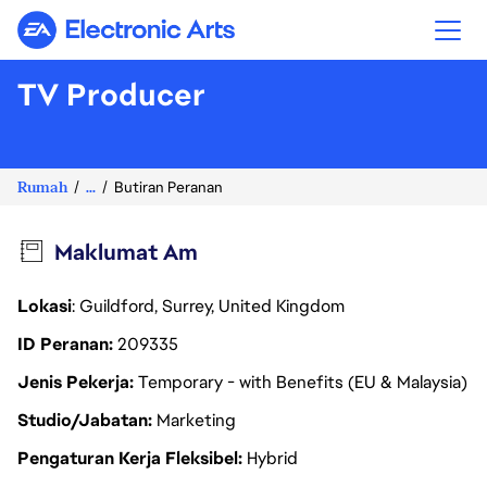
Electronic Arts
TV Producer
Rumah
...
Butiran Peranan
Maklumat Am
Lokasi
: Guildford, Surrey, United Kingdom
ID Peranan
209335
Jenis Pekerja
Temporary - with Benefits (EU & Malaysia)
Studio/Jabatan
Marketing
Pengaturan Kerja Fleksibel
Hybrid