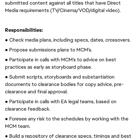
submitted content against all titles that have Direct
Media requirements (TV/Cinema/VOD/digital video).
Responsibilities:
● Check media plans, including specs, dates, crossovers.
● Propose submissions plans to MCM’s.
● Participate in calls with MCM’s to advice on best
practices as early as storyboard phase.
● Submit scripts, storyboards and substantiation
documents to clearance bodies for copy advice, pre-
clearance and final approval.
● Participate in calls with EA legal teams, based on
clearance feedback.
● Foresee any risk to the schedules by working with the
MCM team.
● Build a repository of clearance specs, timings and best