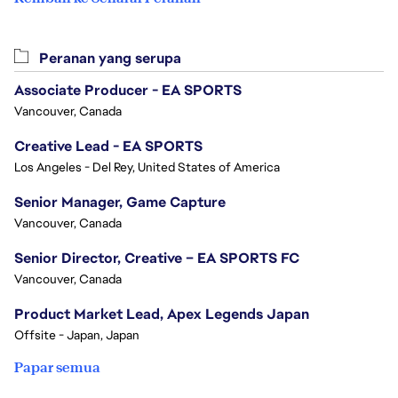
Peranan yang serupa
Associate Producer - EA SPORTS
Vancouver, Canada
Creative Lead - EA SPORTS
Los Angeles - Del Rey, United States of America
Senior Manager, Game Capture
Vancouver, Canada
Senior Director, Creative – EA SPORTS FC
Vancouver, Canada
Product Market Lead, Apex Legends Japan
Offsite - Japan, Japan
Papar semua