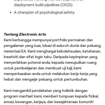
deployment build pipelines (CICD)
A champion of psychological safety
Tentang Electronic Arts
Kami berbangga mempunyai portfolio permainan dan
pengalaman yang luas, lokasi di seluruh dunia dan peluang
merentasi EA. Kami menghargai kebolehsuaian, ketahanan,
kreativiti dan sifat ingin tahu. Daripada kepimpinan yang
menyerlahkan potensi anda, kepada mewujudkan ruang
untuk pembelajaran dan membuat uji kaji, kami
memperkasakan anda untuk melakukan kerja-kerja yang
hebat dan mengejar peluang untuk pertumbuhan.
Kami mengambil pendekatan yang holistik dengan
program manfaat kami, memberi tumpuan kepada fizikal,
emosi, kewangan, kerjaya, dan kesejahteraan komuniti