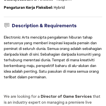
Pengaturan Kerja Fleksibel
Hybrid
Description & Requirements
Electronic Arts mencipta pengalaman hiburan tahap
seterusnya yang memberi inspirasi kepada pemain dan
peminat di seluruh dunia. Semua orang adalah sebahagian
daripada kisah di sini. Sebahagian daripada komuniti yang
terhubung merentasi dunia. Tempat di mana kreativiti
berkembang maju, perspektif baharu di alu-alukan dan
idea adalah penting. Satu pasukan di mana semua orang
terlibat dalam permainan.
We are looking for a 
Director of Game Services
 that 
is an industry expert on managing a premiere live 