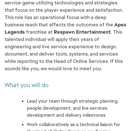
service game utilizing technologies and strategies 
that focus on the player experience and satisfaction. 
This role has an operational focus with a deep 
business reach that affects the outcomes of the 
Apex 
Legends
 franchise at 
Respawn Entertainment
. This 
talented individual will apply their years of 
engineering and live service experience to design, 
document, and deliver tools, systems, and services 
while reporting to the Head of Online Services. If this 
sounds like you, we would love to meet you.
What you will do
Lead your team through strategic planning, 
people development, and live services 
development and delivery milestones 
Work collaboratively as a technical liaison for 