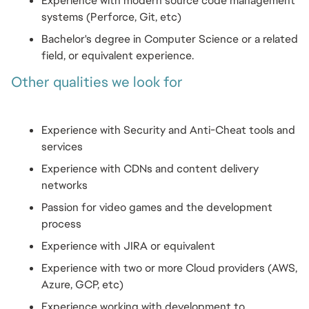
Experience with modern source code management 
systems (Perforce, Git, etc)
Bachelor's degree in Computer Science or a related 
field, or equivalent experience.
Other qualities we look for
Experience with Security and Anti-Cheat tools and 
services
Experience with CDNs and content delivery 
networks
Passion for video games and the development 
process
Experience with JIRA or equivalent
Experience with two or more Cloud providers (AWS, 
Azure, GCP, etc)
Experience working with development to 