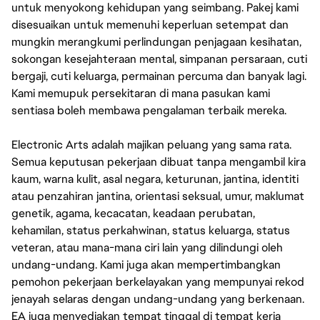
untuk menyokong kehidupan yang seimbang. Pakej kami
disesuaikan untuk memenuhi keperluan setempat dan
mungkin merangkumi perlindungan penjagaan kesihatan,
sokongan kesejahteraan mental, simpanan persaraan, cuti
bergaji, cuti keluarga, permainan percuma dan banyak lagi.
Kami memupuk persekitaran di mana pasukan kami
sentiasa boleh membawa pengalaman terbaik mereka.
Electronic Arts adalah majikan peluang yang sama rata.
Semua keputusan pekerjaan dibuat tanpa mengambil kira
kaum, warna kulit, asal negara, keturunan, jantina, identiti
atau penzahiran jantina, orientasi seksual, umur, maklumat
genetik, agama, kecacatan, keadaan perubatan,
kehamilan, status perkahwinan, status keluarga, status
veteran, atau mana-mana ciri lain yang dilindungi oleh
undang-undang. Kami juga akan mempertimbangkan
pemohon pekerjaan berkelayakan yang mempunyai rekod
jenayah selaras dengan undang-undang yang berkenaan.
EA juga menyediakan tempat tinggal di tempat kerja