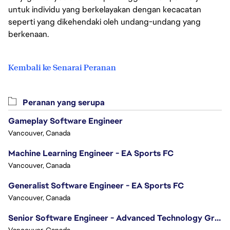
untuk individu yang berkelayakan dengan kecacatan
seperti yang dikehendaki oleh undang-undang yang
berkenaan.
Kembali ke Senarai Peranan
Peranan yang serupa
Gameplay Software Engineer
Vancouver, Canada
Machine Learning Engineer - EA Sports FC
Vancouver, Canada
Generalist Software Engineer - EA Sports FC
Vancouver, Canada
Senior Software Engineer - Advanced Technology Group
Vancouver, Canada