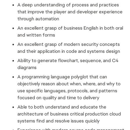
A deep understanding of process and practices 
that improve the player and developer experience 
through automation
An excellent grasp of business English in both oral 
and written forms
An excellent grasp of modern security concepts 
and their application in code and systems design
Ability to generate flowchart, sequence, and C4 
diagrams
A programming language polyglot that can 
objectively reason about when, where, and why to 
use specific languages, protocols, and patterns 
focused on quality and time to delivery
Able to both understand and educate the 
architecture of business critical production cloud 
systems find and resolve issues quickly