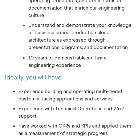
operating procedures, and other forms of 
documentation that enrich our engineering 
culture
Understand and demonstrate your knowledge 
of business critical production cloud 
architecture as expressed through 
presentations, diagrams, and documentation
10 years of demonstrable software 
engineering experience
Ideally, you will have
Experience building and operating multi-tiered 
customer facing applications and services
Experience with Technical Operations and 24x7 
support
Have worked with OKRs and KPIs and applied them 
as a measurement of strategic progress