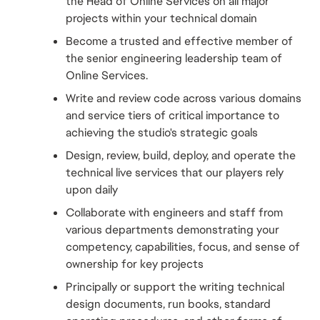
the Head of Online Services on all major 
projects within your technical domain
Become a trusted and effective member of 
the senior engineering leadership team of 
Online Services.
Write and review code across various domains 
and service tiers of critical importance to 
achieving the studio's strategic goals
Design, review, build, deploy, and operate the 
technical live services that our players rely 
upon daily
Collaborate with engineers and staff from 
various departments demonstrating your 
competency, capabilities, focus, and sense of 
ownership for key projects
Principally or support the writing technical 
design documents, run books, standard 