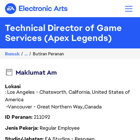
Electronic Arts
Technical Director of Game
Services (Apex Legends)
Rumah
...
Butiran Peranan
Maklumat Am
Lokasi
: Los Angeles - Chatsworth, California, United States of
America
Vancouver - Great Northern Way
Canada
ID Peranan
211092
Jenis Pekerja
Regular Employee
Studio/Jabatan
EA Studios - Respawn