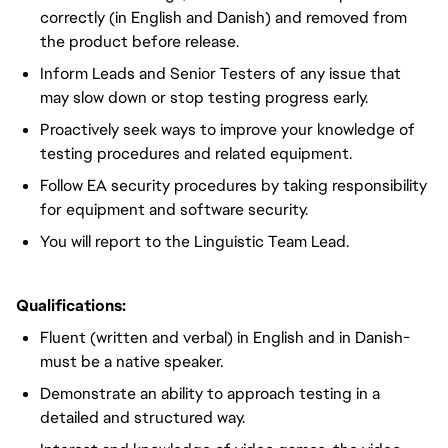
correctly (in English and Danish) and removed from
the product before release.
Inform Leads and Senior Testers of any issue that
may slow down or stop testing progress early.
Proactively seek ways to improve your knowledge of
testing procedures and related equipment.
Follow EA security procedures by taking responsibility
for equipment and software security.
You will report to the Linguistic Team Lead.
Qualifications:
Fluent (written and verbal) in English and in Danish-
must be a native speaker.
Demonstrate an ability to approach testing in a
detailed and structured way.