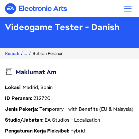
Electronic Arts
Videogame Tester - Danish
Rumah
...
Butiran Peranan
Maklumat Am
Lokasi
: Madrid, Spain
ID Peranan
212720
Jenis Pekerja
Temporary - with Benefits (EU & Malaysia)
Studio/Jabatan
EA Studios - Localization
Pengaturan Kerja Fleksibel
Hybrid