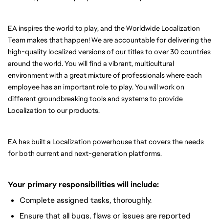
EA inspires the world to play, and the Worldwide Localization 
Team makes that happen! We are accountable for delivering the 
high-quality localized versions of our titles to over 30 countries 
around the world. You will find a vibrant, multicultural 
environment with a great mixture of professionals where each 
employee has an important role to play. You will work on 
different groundbreaking tools and systems to provide 
Localization to our products.
EA has built a Localization powerhouse that covers the needs 
for both current and next-generation platforms.
Your primary responsibilities will include:
Complete assigned tasks, thoroughly.
Ensure that all bugs, flaws or issues are reported