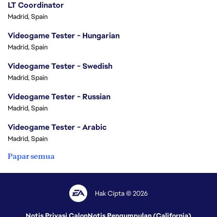
LT Coordinator
Madrid, Spain
Videogame Tester - Hungarian
Madrid, Spain
Videogame Tester - Swedish
Madrid, Spain
Videogame Tester - Russian
Madrid, Spain
Videogame Tester - Arabic
Madrid, Spain
Papar semua
Hak Cipta © 2026
Notis Privasi Calon
Notis Pengumpulan (California)