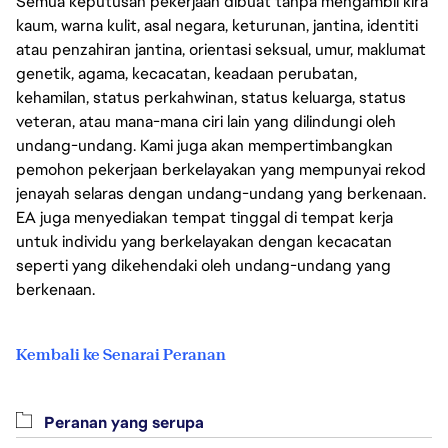
Semua keputusan pekerjaan dibuat tanpa mengambil kira
kaum, warna kulit, asal negara, keturunan, jantina, identiti
atau penzahiran jantina, orientasi seksual, umur, maklumat
genetik, agama, kecacatan, keadaan perubatan,
kehamilan, status perkahwinan, status keluarga, status
veteran, atau mana-mana ciri lain yang dilindungi oleh
undang-undang. Kami juga akan mempertimbangkan
pemohon pekerjaan berkelayakan yang mempunyai rekod
jenayah selaras dengan undang-undang yang berkenaan.
EA juga menyediakan tempat tinggal di tempat kerja
untuk individu yang berkelayakan dengan kecacatan
seperti yang dikehendaki oleh undang-undang yang
berkenaan.
Kembali ke Senarai Peranan
Peranan yang serupa