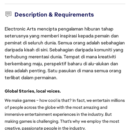
Description & Requirements
Electronic Arts mencipta pengalaman hiburan tahap
seterusnya yang memberi inspirasi kepada pemain dan
peminat di seluruh dunia. Semua orang adalah sebahagian
daripada kisah di sini. Sebahagian daripada komuniti yang
terhubung merentasi dunia. Tempat di mana kreativiti
berkembang maju, perspektif baharu di alu-alukan dan
idea adalah penting. Satu pasukan di mana semua orang
terlibat dalam permainan.
Global Stories, local voices.
We make games – how cool is that? In fact, we entertain millions 
of people across the globe with the most amazing and 
immersive entertainment experiences in the industry. But 
making games is challenging. That's why we employ the most 
creative, passionate people in the industry.