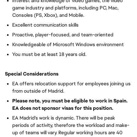
Interest and knowledge of video games, the video
game industry and platforms, including PC, Mac,
Consoles (PS, Xbox), and Mobile.
Excellent communication skills
Proactive, player-focused, and team-oriented
Knowledgeable of Microsoft Windows environment
You must be at least 18 years old.
Special Considerations
EA offers relocation support for employees joining us
from outside of Madrid.
Please note, you must be eligible to work in Spain.
EA does not sponsor visas for this position.
EA Madrid's work is dynamic. There will be peak
periods of activity, therefore the workload and make-
up of teams will vary. Regular working hours are 40