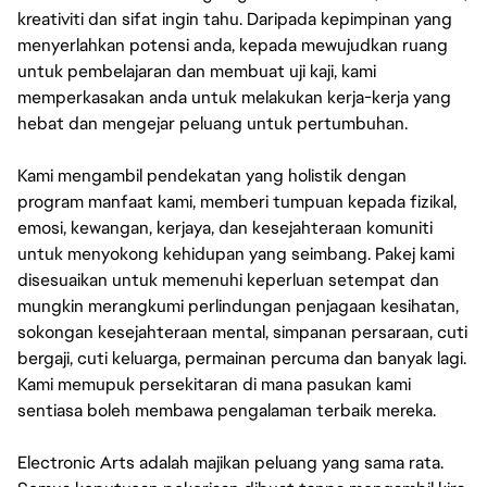
kreativiti dan sifat ingin tahu. Daripada kepimpinan yang
menyerlahkan potensi anda, kepada mewujudkan ruang
untuk pembelajaran dan membuat uji kaji, kami
memperkasakan anda untuk melakukan kerja-kerja yang
hebat dan mengejar peluang untuk pertumbuhan.
Kami mengambil pendekatan yang holistik dengan
program manfaat kami, memberi tumpuan kepada fizikal,
emosi, kewangan, kerjaya, dan kesejahteraan komuniti
untuk menyokong kehidupan yang seimbang. Pakej kami
disesuaikan untuk memenuhi keperluan setempat dan
mungkin merangkumi perlindungan penjagaan kesihatan,
sokongan kesejahteraan mental, simpanan persaraan, cuti
bergaji, cuti keluarga, permainan percuma dan banyak lagi.
Kami memupuk persekitaran di mana pasukan kami
sentiasa boleh membawa pengalaman terbaik mereka.
Electronic Arts adalah majikan peluang yang sama rata.