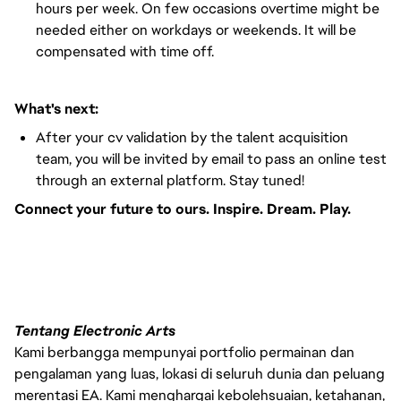
hours per week. On few occasions overtime might be
needed either on workdays or weekends. It will be
compensated with time off.
What's next:
After your cv validation by the talent acquisition
team, you will be invited by email to pass an online test
through an external platform. Stay tuned!
Connect your future to ours. Inspire. Dream. Play.
#LI-VEP1
Tentang Electronic Arts
Kami berbangga mempunyai portfolio permainan dan
pengalaman yang luas, lokasi di seluruh dunia dan peluang
merentasi EA. Kami menghargai kebolehsuaian, ketahanan,