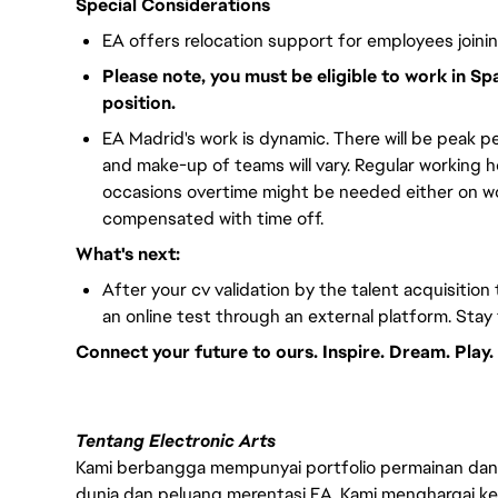
Special Considerations
EA offers relocation support for employees joini
Please note, you must be eligible to work in Sp
position.
EA Madrid's work is dynamic. There will be peak pe
and make-up of teams will vary. Regular working 
occasions overtime might be needed either on wor
compensated with time off.
What's next:
After your cv validation by the talent acquisition 
an online test through an external platform. Stay
Connect your future to ours. Inspire. Dream. Play.
Tentang Electronic Arts
Kami berbangga mempunyai portfolio permainan dan p
dunia dan peluang merentasi EA. Kami menghargai kebo