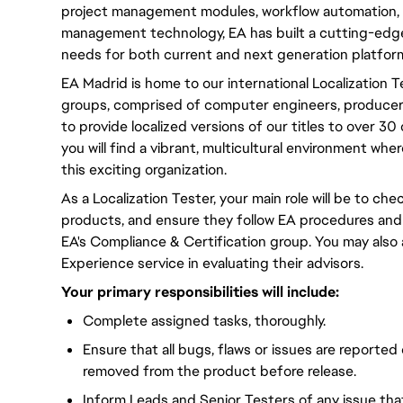
project management modules, workflow automation, 
management technology, EA has built a cutting-edge
needs for both current and next generation platfor
EA Madrid is home to our international Localization 
groups, comprised of computer engineers, producers,
to provide localized versions of our titles to over 3
you will find a vibrant, multicultural environment wh
this exciting organization.
As a Localization Tester, your main role will be to chec
products, and ensure they follow EA procedures and
EA's Compliance & Certification group. You may also
Experience service in evaluating their advisors.
Your primary responsibilities will include:
Complete assigned tasks, thoroughly.
Ensure that all bugs, flaws or issues are reported
removed from the product before release.
Inform Leads and Senior Testers of any issue th