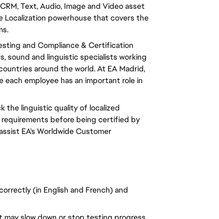
CRM, Text, Audio, Image and Video asset
 Localization powerhouse that covers the
ms.
Testing and Compliance & Certification
 sound and linguistic specialists working
0 countries around the world. At EA Madrid,
ere each employee has an important role in
k the linguistic quality of localized
 requirements before being certified by
 assist EA's Worldwide Customer
 correctly (in English and French) and
at may slow down or stop testing progress