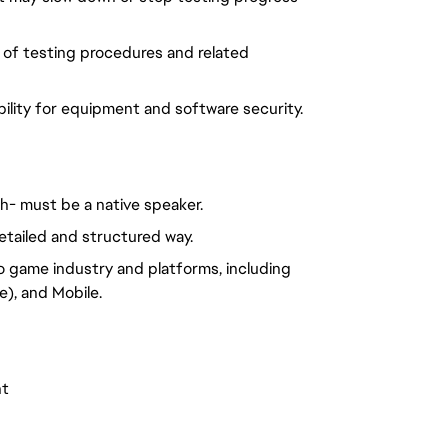
 of testing procedures and related
ility for equipment and software security.
ch- must be a native speaker.
etailed and structured way.
o game industry and platforms, including
), and Mobile.
nt