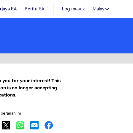
rjaya EA
Berita EA
Log masuk
Malay
 you for your interest! This
ion is no longer accepting
cations.
 peranan ini