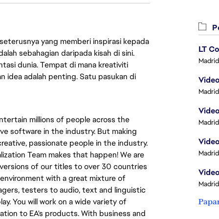
Pe
 seterusnya yang memberi inspirasi kepada
LT Co
lah sebahagian daripada kisah di sini.
Madrid
asi dunia. Tempat di mana kreativiti
n idea adalah penting. Satu pasukan di
Madrid
Video
tertain millions of people across the
Madrid
ve software in the industry. But making
eative, passionate people in the industry.
Madrid
calization Team makes that happen! We are
versions of our titles to over 30 countries
Video
al environment with a great mixture of
Madrid
ers, testers to audio, text and linguistic
ay. You will work on a wide variety of
Papa
ation to EA's products. With business and