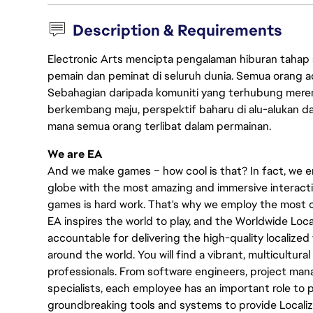
Description & Requirements
Electronic Arts mencipta pengalaman hiburan tahap
pemain dan peminat di seluruh dunia. Semua orang ada
Sebahagian daripada komuniti yang terhubung merent
berkembang maju, perspektif baharu di alu-alukan da
mana semua orang terlibat dalam permainan.
We are EA
And we make games – how cool is that? In fact, we en
globe with the most amazing and immersive interacti
games is hard work. That's why we employ the most cr
EA inspires the world to play, and the Worldwide Lo
accountable for delivering the high-quality localized 
around the world. You will find a vibrant, multicultur
professionals. From software engineers, project manag
specialists, each employee has an important role to pl
groundbreaking tools and systems to provide Localiz