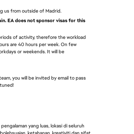
ng us from outside of Madrid.
ain. EA does not sponsor visas for this
riods of activity, therefore the workload
hours are 40 hours per week. On few
kdays or weekends. It will be
team, you will be invited by email to pass
 tuned!
engalaman yang luas, lokasi di seluruh
lehsuaian, ketahanan, kreativiti dan sifat