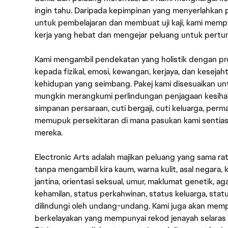
ingin tahu. Daripada kepimpinan yang menyerlahkan
untuk pembelajaran dan membuat uji kaji, kami memp
kerja yang hebat dan mengejar peluang untuk pert
Kami mengambil pendekatan yang holistik dengan p
kepada fizikal, emosi, kewangan, kerjaya, dan kesej
kehidupan yang seimbang. Pakej kami disesuaikan 
mungkin merangkumi perlindungan penjagaan kesihat
simpanan persaraan, cuti bergaji, cuti keluarga, per
memupuk persekitaran di mana pasukan kami sentia
mereka.
Electronic Arts adalah majikan peluang yang sama r
tanpa mengambil kira kaum, warna kulit, asal negara, k
jantina, orientasi seksual, umur, maklumat genetik, 
kehamilan, status perkahwinan, status keluarga, stat
dilindungi oleh undang-undang. Kami juga akan me
berkelayakan yang mempunyai rekod jenayah selara