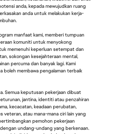
 potensi anda, kepada mewujudkan ruang
erkasakan anda untuk melakukan kerja-
umbuhan.
rogram manfaat kami, memberi tumpuan
ahteraan komuniti untuk menyokong
untuk memenuhi keperluan setempat dan
an, sokongan kesejahteraan mental,
mainan percuma dan banyak lagi. Kami
sa boleh membawa pengalaman terbaik
ata. Semua keputusan pekerjaan dibuat
eturunan, jantina, identiti atau penzahiran
agama, kecacatan, keadaan perubatan,
us veteran, atau mana-mana ciri lain yang
mpertimbangkan pemohon pekerjaan
s dengan undang-undang yang berkenaan.