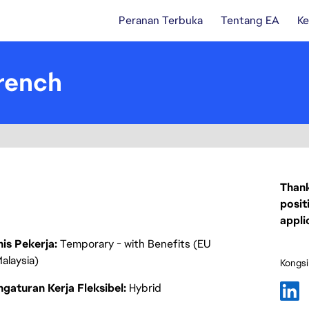
Peranan Terbuka
Tentang EA
Ke
rench
Thank
posit
appli
nis Pekerja
Temporary - with Benefits (EU
alaysia)
Kongsi
gaturan Kerja Fleksibel
Hybrid