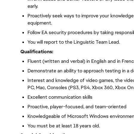
early.
Proactively seek ways to improve your knowledge
equipment.
Follow EA security procedures by taking responsib
You will report to the Linguistic Team Lead.
Qualifications:
Fluent (written and verbal) in English and in Fren
Demonstrate an ability to approach testing in a d
Interest and knowledge of video games, the vide
PC, Mac, Consoles (PS3, PS4, Xbox 360, Xbox One
Excellent communication skills
Proactive, player-focused, and team-oriented
Knowledgeable of Microsoft Windows environme
You must be at least 18 years old.