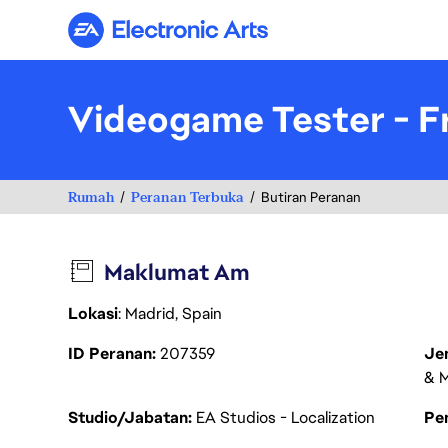
Electronic Arts
Videogame Tester - F
Rumah
Peranan Terbuka
Butiran Peranan
Maklumat Am
Lokasi
: Madrid, Spain
ID Peranan
207359
Je
& M
Studio/Jabatan
EA Studios - Localization
Pen