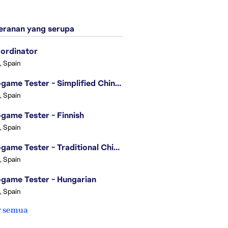
ranan yang serupa
ordinator
, Spain
Videogame Tester - Simplified Chinese
, Spain
game Tester - Finnish
, Spain
Videogame Tester - Traditional Chinese
, Spain
game Tester - Hungarian
, Spain
r semua