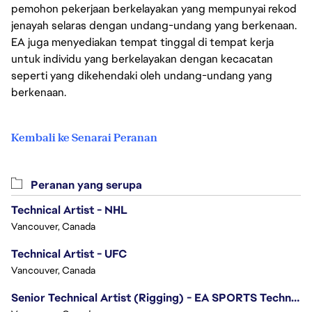
pemohon pekerjaan berkelayakan yang mempunyai rekod
jenayah selaras dengan undang-undang yang berkenaan.
EA juga menyediakan tempat tinggal di tempat kerja
untuk individu yang berkelayakan dengan kecacatan
seperti yang dikehendaki oleh undang-undang yang
berkenaan.
Kembali ke Senarai Peranan
Peranan yang serupa
Technical Artist - NHL
Vancouver, Canada
Technical Artist - UFC
Vancouver, Canada
Senior Technical Artist (Rigging) - EA SPORTS Technology