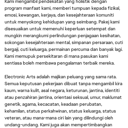
Kami mengambil pendekatan yang holistik dengan
program manfaat kami, memberi tumpuan kepada fizikal,
emosi, kewangan, kerjaya, dan kesejahteraan komuniti
untuk menyokong kehidupan yang seimbang. Pakej kami
disesuaikan untuk memenuhi keperluan setempat dan
mungkin merangkumi perlindungan penjagaan kesihatan,
sokongan kesejahteraan mental, simpanan persaraan, cuti
bergaji, cuti keluarga, permainan percuma dan banyak lagi.
Kami memupuk persekitaran di mana pasukan kami
sentiasa boleh membawa pengalaman terbaik mereka.
Electronic Arts adalah majikan peluang yang sama rata.
Semua keputusan pekerjaan dibuat tanpa mengambil kira
kaum, warna kulit, asal negara, keturunan, jantina, identiti
atau penzahiran jantina, orientasi seksual, umur, maklumat
genetik, agama, kecacatan, keadaan perubatan,
kehamilan, status perkahwinan, status keluarga, status
veteran, atau mana-mana ciri lain yang dilindungi oleh
undang-undang. Kami juga akan mempertimbangkan