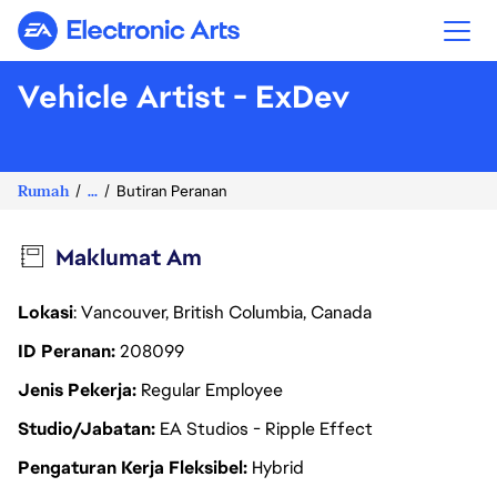
Electronic Arts
Vehicle Artist - ExDev
Rumah
...
Butiran Peranan
Maklumat Am
Lokasi
: Vancouver, British Columbia, Canada
ID Peranan
208099
Jenis Pekerja
Regular Employee
Studio/Jabatan
EA Studios - Ripple Effect
Pengaturan Kerja Fleksibel
Hybrid