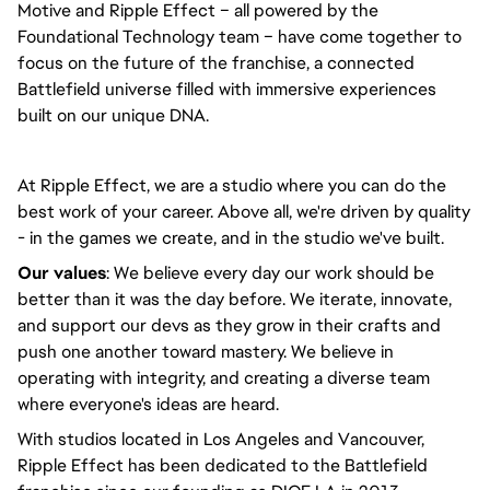
Motive and Ripple Effect – all powered by the
Foundational Technology team – have come together to
focus on the future of the franchise, a connected
Battlefield universe filled with immersive experiences
built on our unique DNA.
At Ripple Effect, we are a studio where you can do the
best work of your career. Above all, we're driven by quality
- in the games we create, and in the studio we've built.
Our values
: We believe every day our work should be
better than it was the day before. We iterate, innovate,
and support our devs as they grow in their crafts and
push one another toward mastery. We believe in
operating with integrity, and creating a diverse team
where everyone's ideas are heard.
With studios located in Los Angeles and Vancouver,
Ripple Effect has been dedicated to the Battlefield