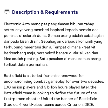
Description & Requirements
Electronic Arts mencipta pengalaman hiburan tahap
seterusnya yang memberi inspirasi kepada pemain dan
peminat di seluruh dunia. Semua orang adalah sebahagian
daripada kisah di sini. Sebahagian daripada komuniti yang
terhubung merentasi dunia. Tempat di mana kreativiti
berkembang maju, perspektif baharu di alu-alukan dan
idea adalah penting. Satu pasukan di mana semua orang
terlibat dalam permainan.
Battlefield is a storied franchise renowned for
uncompromising combat gameplay for over two decades.
100 million players and 5 billion hours played later, the
Battlefield team is looking to define the future of the
first-person shooter. United the banner of Battlefield
Studios, 4 world-class teams across Criterion, DICE,