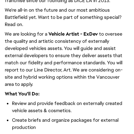
franchise since our founding as DICE LA in 2013.
We're all-in on the future and our most ambitious
Battlefield yet. Want to be part of something special?
Read on.
We are looking for a
Vehicle
Artist - ExDev
to oversee
the quality and artistic consistency of externally
developed vehicles assets. You will guide and assist
external developers to ensure they deliver assets that
match our fidelity and performance standards. You will
report to our Line Director, Art. We are considering on-
site and hybrid working options within the Vancouver
area to apply.
What You'll Do:
Review and provide feedback on externally created
vehicle assets & cosmetics.
Create briefs and organize packages for external
production