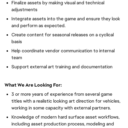
Finalize assets by making visual and technical
adjustments
Integrate assets into the game and ensure they look
and perform as expected.
Create content for seasonal releases on a cyclical
basis
Help coordinate vendor communication to internal
team
Support external art training and documentation
What We Are Looking For:
3 or more years of experience from several game
titles with a realistic looking art direction for vehicles,
working in some capacity with external partners.
Knowledge of modern hard surface asset workflows,
including asset production process, modeling and