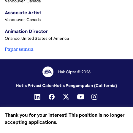
Vancouver, Canada
Associate Artist
Vancouver, Canada
Animation Director
Orlando, United States of America
Papar semua
Hak Cipta © 2026
Notis Privasi Calon
Notis Pengumpulan (California)
Thank you for your interest! This position is no longer
accepting applications.