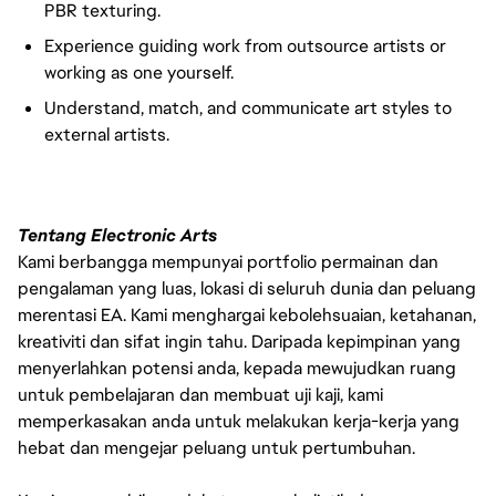
PBR texturing.
Experience guiding work from outsource artists or
working as one yourself.
Understand, match, and communicate art styles to
external artists.
Tentang Electronic Arts
Kami berbangga mempunyai portfolio permainan dan
pengalaman yang luas, lokasi di seluruh dunia dan peluang
merentasi EA. Kami menghargai kebolehsuaian, ketahanan,
kreativiti dan sifat ingin tahu. Daripada kepimpinan yang
menyerlahkan potensi anda, kepada mewujudkan ruang
untuk pembelajaran dan membuat uji kaji, kami
memperkasakan anda untuk melakukan kerja-kerja yang
hebat dan mengejar peluang untuk pertumbuhan.