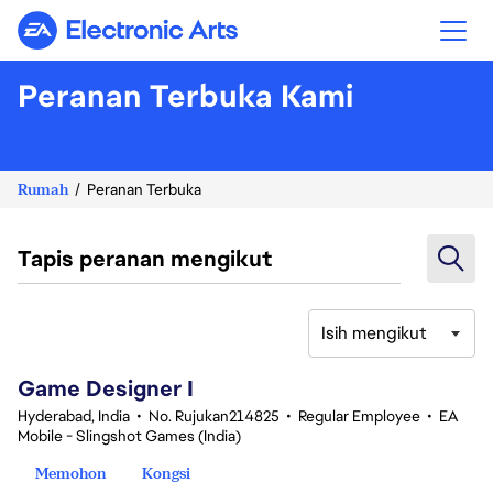
Electronic Arts
Peranan Terbuka Kami
Rumah
Peranan Terbuka
Tapis peranan mengikut
Isih mengikut
1-20 daripada 342 Tiada hasil carian
Game Designer I
Hyderabad, India
•
No. Rujukan214825
•
Regular Employee
•
EA
Mobile - Slingshot Games (India)
Memohon
Kongsi