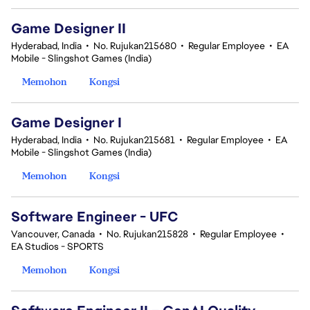
Game Designer II
Hyderabad, India
•
No. Rujukan215680
•
Regular Employee
•
EA
Mobile - Slingshot Games (India)
Memohon
Kongsi
Game Designer I
Hyderabad, India
•
No. Rujukan215681
•
Regular Employee
•
EA
Mobile - Slingshot Games (India)
Memohon
Kongsi
Software Engineer - UFC
Vancouver, Canada
•
No. Rujukan215828
•
Regular Employee
•
EA Studios - SPORTS
Memohon
Kongsi