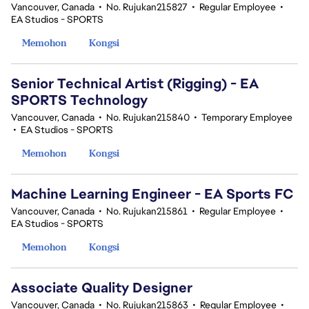
Vancouver, Canada
•
No. Rujukan215827
•
Regular Employee
•
EA Studios - SPORTS
Memohon
Kongsi
Senior Technical Artist (Rigging) - EA
SPORTS Technology
Vancouver, Canada
•
No. Rujukan215840
•
Temporary Employee
•
EA Studios - SPORTS
Memohon
Kongsi
Machine Learning Engineer - EA Sports FC
Vancouver, Canada
•
No. Rujukan215861
•
Regular Employee
•
EA Studios - SPORTS
Memohon
Kongsi
Associate Quality Designer
Vancouver, Canada
•
No. Rujukan215863
•
Regular Employee
•