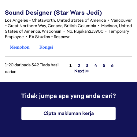
Sound Designer (Star Wars Jedi)
Los Angeles - Chatsworth, United States of America
•
Vancouver
- Great Northern Way, Canada, British Columbia
•
Madison, United
States of America, Wisconsin
•
No. Rujukan215900
•
Temporary
Employee
•
EA Studios - Respawn
Memohon
Kongsi
1-20 daripada 342 Tiada hasil
Halaman
1
2
3
4
5
6
Next >>
carian
Tidak jumpa apa yang anda cari?
Cipta makluman kerja