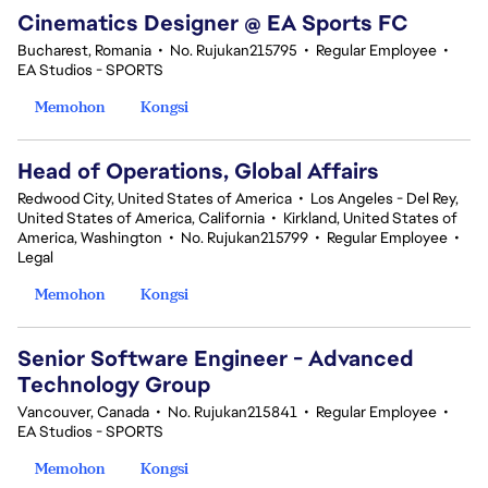
Cinematics Designer @ EA Sports FC
Bucharest, Romania
•
No. Rujukan215795
•
Regular Employee
•
EA Studios - SPORTS
Memohon
Kongsi
Head of Operations, Global Affairs
Redwood City, United States of America
•
Los Angeles - Del Rey,
United States of America, California
•
Kirkland, United States of
America, Washington
•
No. Rujukan215799
•
Regular Employee
•
Legal
Memohon
Kongsi
Senior Software Engineer - Advanced
Technology Group
Vancouver, Canada
•
No. Rujukan215841
•
Regular Employee
•
EA Studios - SPORTS
Memohon
Kongsi