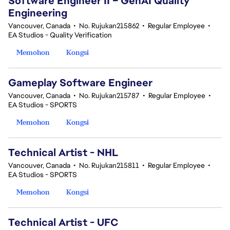
Software Engineer II – GenAI Quality
Engineering
Vancouver, Canada
•
No. Rujukan215862
•
Regular Employee
•
EA Studios - Quality Verification
Memohon
Kongsi
Gameplay Software Engineer
Vancouver, Canada
•
No. Rujukan215787
•
Regular Employee
•
EA Studios - SPORTS
Memohon
Kongsi
Technical Artist - NHL
Vancouver, Canada
•
No. Rujukan215811
•
Regular Employee
•
EA Studios - SPORTS
Memohon
Kongsi
Technical Artist - UFC