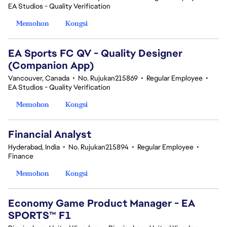
EA Studios - Quality Verification
Memohon
Kongsi
EA Sports FC QV - Quality Designer
(Companion App)
Vancouver, Canada
•
No. Rujukan215869
•
Regular Employee
•
EA Studios - Quality Verification
Memohon
Kongsi
Financial Analyst
Hyderabad, India
•
No. Rujukan215894
•
Regular Employee
•
Finance
Memohon
Kongsi
Economy Game Product Manager - EA
SPORTS™ F1