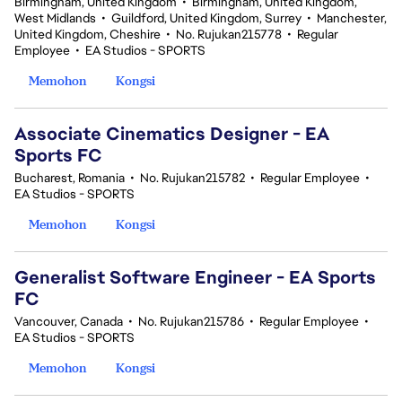
Birmingham, United Kingdom
•
Birmingham, United Kingdom,
West Midlands
•
Guildford, United Kingdom, Surrey
•
Manchester,
United Kingdom, Cheshire
•
No. Rujukan215778
•
Regular
Employee
•
EA Studios - SPORTS
Memohon
Kongsi
Associate Cinematics Designer - EA
Sports FC
Bucharest, Romania
•
No. Rujukan215782
•
Regular Employee
•
EA Studios - SPORTS
Memohon
Kongsi
Generalist Software Engineer - EA Sports
FC
Vancouver, Canada
•
No. Rujukan215786
•
Regular Employee
•
EA Studios - SPORTS
Memohon
Kongsi