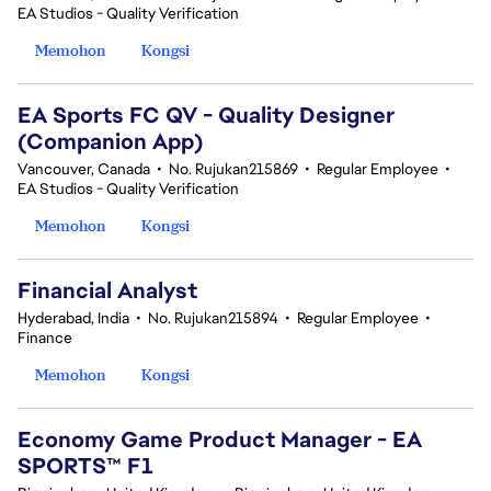
EA Studios - Quality Verification
Memohon
Kongsi
EA Sports FC QV - Quality Designer
(Companion App)
Vancouver, Canada
•
No. Rujukan215869
•
Regular Employee
•
EA Studios - Quality Verification
Memohon
Kongsi
Financial Analyst
Hyderabad, India
•
No. Rujukan215894
•
Regular Employee
•
Finance
Memohon
Kongsi
Economy Game Product Manager - EA
SPORTS™ F1