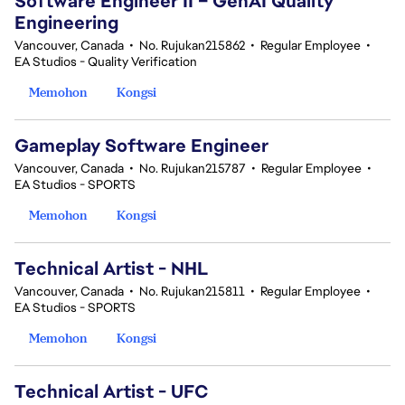
Software Engineer II – GenAI Quality
Engineering
Vancouver, Canada
•
No. Rujukan215862
•
Regular Employee
•
EA Studios - Quality Verification
Memohon
Kongsi
Gameplay Software Engineer
Vancouver, Canada
•
No. Rujukan215787
•
Regular Employee
•
EA Studios - SPORTS
Memohon
Kongsi
Technical Artist - NHL
Vancouver, Canada
•
No. Rujukan215811
•
Regular Employee
•
EA Studios - SPORTS
Memohon
Kongsi
Technical Artist - UFC