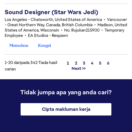
Sound Designer (Star Wars Jedi)
Los Angeles - Chatsworth, United States of America
•
Vancouver
- Great Northern Way, Canada, British Columbia
•
Madison, United
States of America, Wisconsin
•
No. Rujukan215900
•
Temporary
Employee
•
EA Studios - Respawn
Memohon
Kongsi
1-20 daripada 342 Tiada hasil
Halaman
1
2
3
4
5
6
Next >>
carian
Tidak jumpa apa yang anda cari?
Cipta makluman kerja