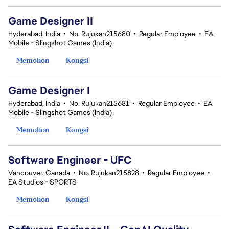
Game Designer II
Hyderabad, India
•
No. Rujukan215680
•
Regular Employee
•
EA
Mobile - Slingshot Games (India)
Memohon
Kongsi
Game Designer I
Hyderabad, India
•
No. Rujukan215681
•
Regular Employee
•
EA
Mobile - Slingshot Games (India)
Memohon
Kongsi
Software Engineer - UFC
Vancouver, Canada
•
No. Rujukan215828
•
Regular Employee
•
EA Studios - SPORTS
Memohon
Kongsi