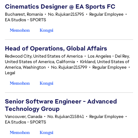
Cinematics Designer @ EA Sports FC
Bucharest, Romania
•
No. Rujukan215795
•
Regular Employee
•
EA Studios - SPORTS
Memohon
Kongsi
Head of Operations, Global Affairs
Redwood City, United States of America
•
Los Angeles - Del Rey,
United States of America, California
•
Kirkland, United States of
America, Washington
•
No. Rujukan215799
•
Regular Employee
•
Legal
Memohon
Kongsi
Senior Software Engineer - Advanced
Technology Group
Vancouver, Canada
•
No. Rujukan215841
•
Regular Employee
•
EA Studios - SPORTS
Memohon
Kongsi