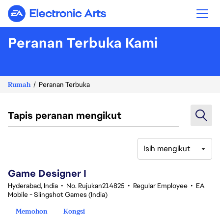
Electronic Arts
Peranan Terbuka Kami
Rumah
Peranan Terbuka
Tapis peranan mengikut
Isih mengikut
1-20 daripada 342 Tiada hasil carian
Game Designer I
Hyderabad, India
•
No. Rujukan214825
•
Regular Employee
•
EA
Mobile - Slingshot Games (India)
Memohon
Kongsi