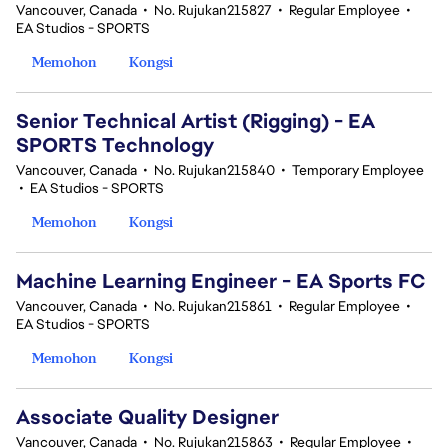
Vancouver, Canada
•
No. Rujukan215827
•
Regular Employee
•
EA Studios - SPORTS
Memohon
Kongsi
Senior Technical Artist (Rigging) - EA
SPORTS Technology
Vancouver, Canada
•
No. Rujukan215840
•
Temporary Employee
•
EA Studios - SPORTS
Memohon
Kongsi
Machine Learning Engineer - EA Sports FC
Vancouver, Canada
•
No. Rujukan215861
•
Regular Employee
•
EA Studios - SPORTS
Memohon
Kongsi
Associate Quality Designer
Vancouver, Canada
•
No. Rujukan215863
•
Regular Employee
•