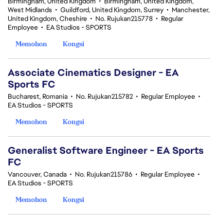
Birmingham, United Kingdom
•
Birmingham, United Kingdom,
West Midlands
•
Guildford, United Kingdom, Surrey
•
Manchester,
United Kingdom, Cheshire
•
No. Rujukan215778
•
Regular
Employee
•
EA Studios - SPORTS
Memohon
Kongsi
Associate Cinematics Designer - EA
Sports FC
Bucharest, Romania
•
No. Rujukan215782
•
Regular Employee
•
EA Studios - SPORTS
Memohon
Kongsi
Generalist Software Engineer - EA Sports
FC
Vancouver, Canada
•
No. Rujukan215786
•
Regular Employee
•
EA Studios - SPORTS
Memohon
Kongsi