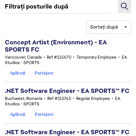
Filtrați posturile după
Sortați după
41-60 din 343 rezultate
Concept Artist (Environment) - EA
SPORTS FC
Vancouver, Canada
•
Ref #215670
•
Temporary Employee
•
EA
Studios - SPORTS
Aplicați
Partajare
.NET Software Engineer - EA SPORTS™ FC
Bucharest, Romania
•
Ref #215743
•
Regular Employee
•
EA
Studios - SPORTS
Aplicați
Partajare
.NET Software Engineer - EA SPORTS™ FC