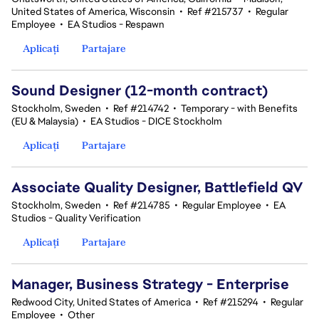
United States of America, Wisconsin
•
Ref #215737
•
Regular
Employee
•
EA Studios - Respawn
Aplicați
Partajare
Sound Designer (12-month contract)
Stockholm, Sweden
•
Ref #214742
•
Temporary - with Benefits
(EU & Malaysia)
•
EA Studios - DICE Stockholm
Aplicați
Partajare
Associate Quality Designer, Battlefield QV
Stockholm, Sweden
•
Ref #214785
•
Regular Employee
•
EA
Studios - Quality Verification
Aplicați
Partajare
Manager, Business Strategy - Enterprise
Redwood City, United States of America
•
Ref #215294
•
Regular
Employee
•
Other