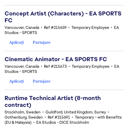
Concept Artist (Characters) - EA SPORTS
FC
Vancouver, Canada
•
Ref #215659
•
Temporary Employee
•
EA
Studios - SPORTS
Aplicați
Partajare
Cinematic Animator - EA SPORTS FC
Vancouver, Canada
•
Ref #215673
•
Temporary Employee
•
EA
Studios - SPORTS
Aplicați
Partajare
Runtime Technical Artist (8-month
contract)
Stockholm, Sweden
•
Guildford, United Kingdom, Surrey
•
Gothenburg, Sweden
•
Ref #215691
•
Temporary - with Benefits
(EU & Malaysia)
•
EA Studios - DICE Stockholm