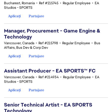
Bucharest, Romania
•
Ref #215745
•
Regular Employee
•
EA
Studios - SPORTS
Aplicați
Partajare
Manager, Procurement - Game Engine &
Technology
Vancouver, Canada
•
Ref #215798
•
Regular Employee
•
Bus
Affairs, Bus Dev & Corp Dev
Aplicați
Partajare
Assistant Producer - EA SPORTS™ FC
Vancouver, Canada
•
Ref #214934
•
Regular Employee
•
EA
Studios - SPORTS
Aplicați
Partajare
Senior Technical Artist - EA SPORTS
Technology