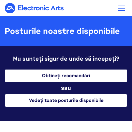
Electronic Arts
Posturile noastre disponibile
Nu sunteți sigur de unde să începeți?
Obțineți recomandări
sau
Vedeți toate posturile disponibile