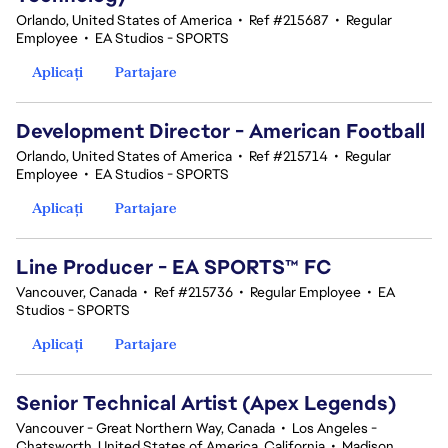
Orlando, United States of America
•
Ref #215687
•
Regular
Employee
•
EA Studios - SPORTS
Aplicați
Partajare
Development Director - American Football
Orlando, United States of America
•
Ref #215714
•
Regular
Employee
•
EA Studios - SPORTS
Aplicați
Partajare
Line Producer - EA SPORTS™ FC
Vancouver, Canada
•
Ref #215736
•
Regular Employee
•
EA
Studios - SPORTS
Aplicați
Partajare
Senior Technical Artist (Apex Legends)
Vancouver - Great Northern Way, Canada
•
Los Angeles -
Chatsworth, United States of America, California
•
Madison,