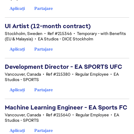
Aplicați
Partajare
UI Artist (12-month contract)
Stockholm, Sweden
•
Ref #215346
•
Temporary - with Benefits
(EU & Malaysia)
•
EA Studios - DICE Stockholm
Aplicați
Partajare
Development Director - EA SPORTS UFC
Vancouver, Canada
•
Ref #215380
•
Regular Employee
•
EA
Studios - SPORTS
Aplicați
Partajare
Machine Learning Engineer - EA Sports FC
Vancouver, Canada
•
Ref #215640
•
Regular Employee
•
EA
Studios - SPORTS
Aplicați
Partajare