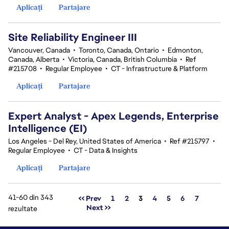
Aplicați
Partajare
Site Reliability Engineer III
Vancouver, Canada
•
Toronto, Canada, Ontario
•
Edmonton,
Canada, Alberta
•
Victoria, Canada, British Columbia
•
Ref
#215708
•
Regular Employee
•
CT - Infrastructure & Platform
Aplicați
Partajare
Expert Analyst - Apex Legends, Enterprise
Intelligence (EI)
Los Angeles - Del Rey, United States of America
•
Ref #215797
•
Regular Employee
•
CT - Data & Insights
Aplicați
Partajare
41-60 din 343
Pagina
<< Prev
1
2
3
4
5
6
7
Next >>
rezultate