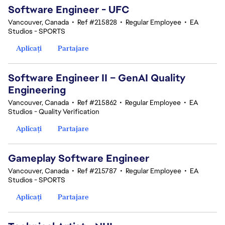
Software Engineer - UFC
Vancouver, Canada
•
Ref #215828
•
Regular Employee
•
EA
Studios - SPORTS
Aplicați
Partajare
Software Engineer II – GenAI Quality
Engineering
Vancouver, Canada
•
Ref #215862
•
Regular Employee
•
EA
Studios - Quality Verification
Aplicați
Partajare
Gameplay Software Engineer
Vancouver, Canada
•
Ref #215787
•
Regular Employee
•
EA
Studios - SPORTS
Aplicați
Partajare