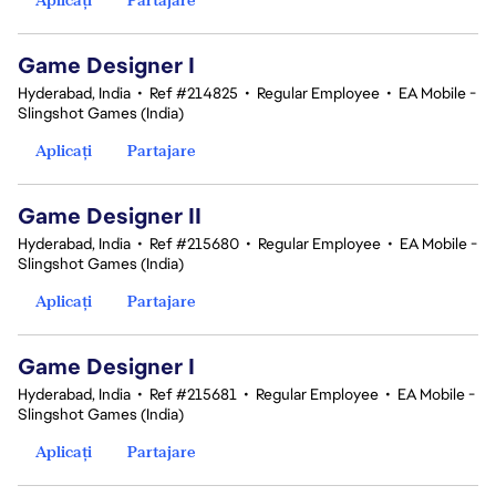
Game Designer I
Hyderabad, India
•
Ref #214825
•
Regular Employee
•
EA Mobile -
Slingshot Games (India)
Aplicați
Partajare
Game Designer II
Hyderabad, India
•
Ref #215680
•
Regular Employee
•
EA Mobile -
Slingshot Games (India)
Aplicați
Partajare
Game Designer I
Hyderabad, India
•
Ref #215681
•
Regular Employee
•
EA Mobile -
Slingshot Games (India)
Aplicați
Partajare