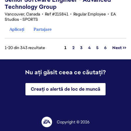
Technology Group
Vancouver, Canada
•
Ref #215841
•
Regular Employee
•
EA
Studios - SPORTS
Aplicați
Partajare
Pagina
1-20 din 343 rezultate
1
2
3
4
5
6
Next >>
Nu ați găsit ceea ce căutați?
Creați o alertă de loc de muncă
Copyright © 2026