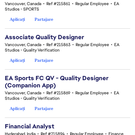
Vancouver, Canada
•
Ref #215861
•
Regular Employee
•
EA
Studios - SPORTS
Aplicați
Partajare
Associate Quality Designer
Vancouver, Canada
•
Ref #215863
•
Regular Employee
•
EA
Studios - Quality Verification
Aplicați
Partajare
EA Sports FC QV - Quality Designer
(Companion App)
Vancouver, Canada
•
Ref #215869
•
Regular Employee
•
EA
Studios - Quality Verification
Aplicați
Partajare
Financial Analyst
Hyderabad, India
•
Ref #215894
•
Regular Employee
•
Finance