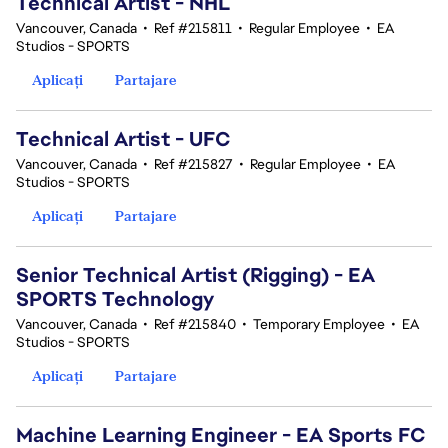
Technical Artist - NHL
Vancouver, Canada
•
Ref #215811
•
Regular Employee
•
EA
Studios - SPORTS
Aplicați
Partajare
Technical Artist - UFC
Vancouver, Canada
•
Ref #215827
•
Regular Employee
•
EA
Studios - SPORTS
Aplicați
Partajare
Senior Technical Artist (Rigging) - EA
SPORTS Technology
Vancouver, Canada
•
Ref #215840
•
Temporary Employee
•
EA
Studios - SPORTS
Aplicați
Partajare
Machine Learning Engineer - EA Sports FC