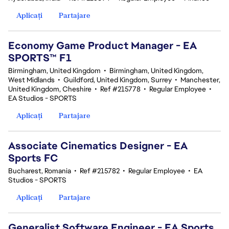
Aplicați
Partajare
Economy Game Product Manager - EA
SPORTS™ F1
Birmingham, United Kingdom
•
Birmingham, United Kingdom,
West Midlands
•
Guildford, United Kingdom, Surrey
•
Manchester,
United Kingdom, Cheshire
•
Ref #215778
•
Regular Employee
•
EA Studios - SPORTS
Aplicați
Partajare
Associate Cinematics Designer - EA
Sports FC
Bucharest, Romania
•
Ref #215782
•
Regular Employee
•
EA
Studios - SPORTS
Aplicați
Partajare
Generalist Software Engineer - EA Sports