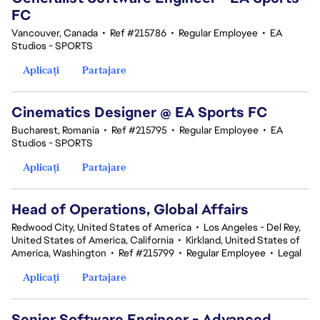
FC
Vancouver, Canada
•
Ref #215786
•
Regular Employee
•
EA
Studios - SPORTS
Aplicați
Partajare
Cinematics Designer @ EA Sports FC
Bucharest, Romania
•
Ref #215795
•
Regular Employee
•
EA
Studios - SPORTS
Aplicați
Partajare
Head of Operations, Global Affairs
Redwood City, United States of America
•
Los Angeles - Del Rey,
United States of America, California
•
Kirkland, United States of
America, Washington
•
Ref #215799
•
Regular Employee
•
Legal
Aplicați
Partajare
Senior Software Engineer - Advanced