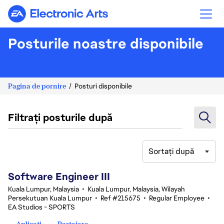
Electronic Arts
Posturile noastre disponibile
Pagina de pornire
Posturi disponibile
Filtrați posturile după
Sortați după
1-20 din 343 rezultate
Software Engineer III
Kuala Lumpur, Malaysia
•
Kuala Lumpur, Malaysia, Wilayah
Persekutuan Kuala Lumpur
•
Ref #215675
•
Regular Employee
•
EA Studios - SPORTS
Aplicați
Partajare