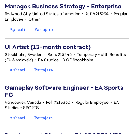
Manager, Business Strategy - Enterprise
Redwood City, United States of America
•
Ref #215294
•
Regular
Employee
•
Other
Aplicați
Partajare
UI Artist (12-month contract)
Stockholm, Sweden
•
Ref #215346
•
Temporary - with Benefits
(EU & Malaysia)
•
EA Studios - DICE Stockholm
Aplicați
Partajare
Gameplay Software Engineer - EA Sports
FC
Vancouver, Canada
•
Ref #215360
•
Regular Employee
•
EA
Studios - SPORTS
Aplicați
Partajare