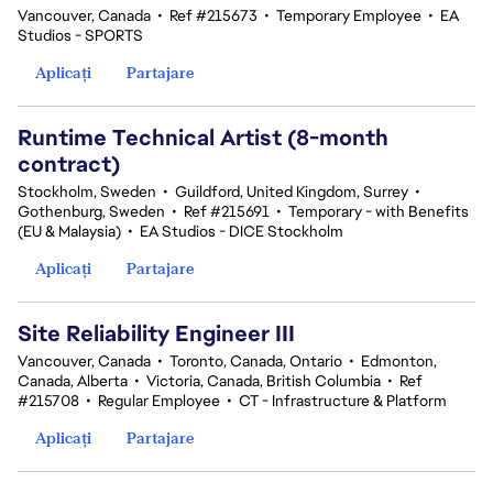
Vancouver, Canada
•
Ref #215673
•
Temporary Employee
•
EA
Studios - SPORTS
Aplicați
Partajare
Runtime Technical Artist (8-month
contract)
Stockholm, Sweden
•
Guildford, United Kingdom, Surrey
•
Gothenburg, Sweden
•
Ref #215691
•
Temporary - with Benefits
(EU & Malaysia)
•
EA Studios - DICE Stockholm
Aplicați
Partajare
Site Reliability Engineer III
Vancouver, Canada
•
Toronto, Canada, Ontario
•
Edmonton,
Canada, Alberta
•
Victoria, Canada, British Columbia
•
Ref
#215708
•
Regular Employee
•
CT - Infrastructure & Platform
Aplicați
Partajare