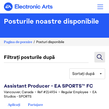
Electronic Arts
Posturile noastre disponibile
Pagina de pornire
Posturi disponibile
Filtrați posturile după
Sortați după
41-60 din 347 rezultate
Assistant Producer - EA SPORTS™ FC
Vancouver, Canada
•
Ref #214934
•
Regular Employee
•
EA
Studios - SPORTS
Aplicați
Partajare