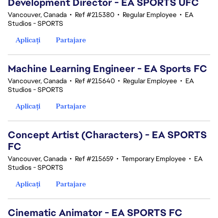
Development Director - EA SPORTS UFC
Vancouver, Canada
•
Ref #215380
•
Regular Employee
•
EA
Studios - SPORTS
Aplicați
Partajare
Machine Learning Engineer - EA Sports FC
Vancouver, Canada
•
Ref #215640
•
Regular Employee
•
EA
Studios - SPORTS
Aplicați
Partajare
Concept Artist (Characters) - EA SPORTS
FC
Vancouver, Canada
•
Ref #215659
•
Temporary Employee
•
EA
Studios - SPORTS
Aplicați
Partajare
Cinematic Animator - EA SPORTS FC