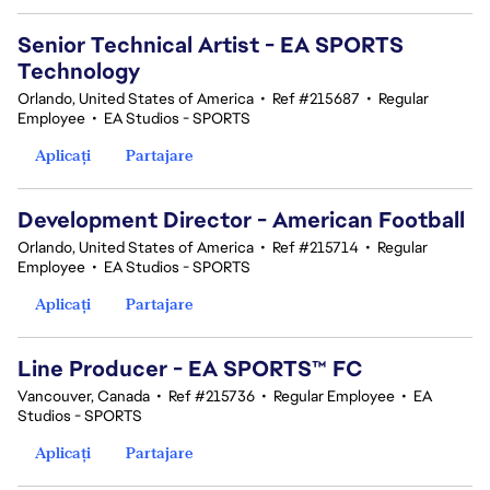
Senior Technical Artist - EA SPORTS
Technology
Orlando, United States of America
•
Ref #215687
•
Regular
Employee
•
EA Studios - SPORTS
Aplicați
Partajare
Development Director - American Football
Orlando, United States of America
•
Ref #215714
•
Regular
Employee
•
EA Studios - SPORTS
Aplicați
Partajare
Line Producer - EA SPORTS™ FC
Vancouver, Canada
•
Ref #215736
•
Regular Employee
•
EA
Studios - SPORTS
Aplicați
Partajare