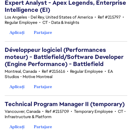
Expert Analyst - Apex Legends, Enterprise
Intelligence (EI)
Los Angeles - Del Rey, United States of America
•
Ref #215797
•
Regular Employee
•
CT - Data & Insights
Aplicați
Partajare
Développeur logiciel (Performances
moteur) - Battlefield/Software Developer
(Engine Performance) - Battlefield
Montreal, Canada
•
Ref #215616
•
Regular Employee
•
EA
Studios - Motive Montreal
Aplicați
Partajare
Technical Program Manager II (temporary)
Vancouver, Canada
•
Ref #215709
•
Temporary Employee
•
CT -
Infrastructure & Platform
Aplicați
Partajare