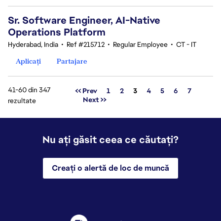
Sr. Software Engineer, AI-Native
Operations Platform
Hyderabad, India
•
Ref #215712
•
Regular Employee
•
CT - IT
Aplicați
Partajare
41-60 din 347
Pagina
<< Prev
1
2
3
4
5
6
7
Next >>
rezultate
Nu ați găsit ceea ce căutați?
Creați o alertă de loc de muncă