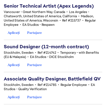
Senior Technical Artist (Apex Legends)
Vancouver - Great Northern Way, Canada
•
Los Angeles -
Chatsworth, United States of America, California
•
Madison,
United States of America, Wisconsin
•
Ref #215737
•
Regular
Employee
•
EA Studios - Respawn
Aplicați
Partajare
Sound Designer (12-month contract)
Stockholm, Sweden
•
Ref #214742
•
Temporary - with Benefits
(EU & Malaysia)
•
EA Studios - DICE Stockholm
Aplicați
Partajare
Associate Quality Designer, Battlefield QV
Stockholm, Sweden
•
Ref #214785
•
Regular Employee
•
EA
Studios - Quality Verification
Aplicați
Partajare