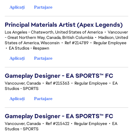
Aplicați
Partajare
Principal Materials Artist (Apex Legends)
Los Angeles - Chatsworth, United States of America
•
Vancouver
- Great Northern Way, Canada, British Columbia
•
Madison, United
States of America, Wisconsin
•
Ref #214789
•
Regular Employee
•
EA Studios - Respawn
Aplicați
Partajare
Gameplay Designer - EA SPORTS™ FC
Vancouver, Canada
•
Ref #215363
•
Regular Employee
•
EA
Studios - SPORTS
Aplicați
Partajare
Gameplay Designer - EA SPORTS™ FC
Vancouver, Canada
•
Ref #215422
•
Regular Employee
•
EA
Studios - SPORTS