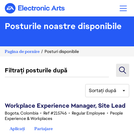
Electronic Arts
Posturile noastre disponibile
Pagina de pornire
Posturi disponibile
Filtrați posturile după
Sortați după
61-80 din 336 rezultate
Workplace Experience Manager, Site Lead
Bogota, Colombia
•
Ref #215746
•
Regular Employee
•
People
Experience & Workplaces
Aplicați
Partajare