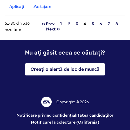
Aplicați
Partajare
61-80 din 336
Pagina
<< Prev
1
2
3
4
5
6
7
8
Next >>
rezultate
Nu ați găsit ceea ce căutați?
Creați o alertă de loc de muncă
Copyright © 2026
Notificare privind confidențialitatea candidaților
Notificare la colectare (California)