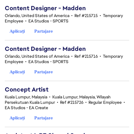
Content Designer - Madden
Orlando, United States of America
•
Ref #215715
•
Temporary
Employee
•
EA Studios - SPORTS
Aplicați
Partajare
Content Designer - Madden
Orlando, United States of America
•
Ref #215716
•
Temporary
Employee
•
EA Studios - SPORTS
Aplicați
Partajare
Concept Artist
Kuala Lumpur, Malaysia
•
Kuala Lumpur, Malaysia, Wilayah
Persekutuan Kuala Lumpur
•
Ref #215726
•
Regular Employee
•
EA Studios - EA Create
Aplicați
Partajare