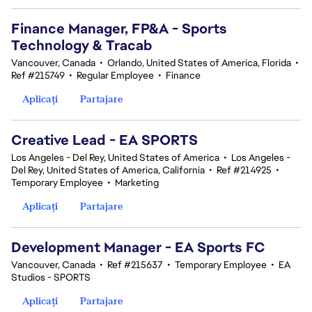
Finance Manager, FP&A - Sports
Technology & Tracab
Vancouver, Canada
•
Orlando, United States of America, Florida
•
Ref #215749
•
Regular Employee
•
Finance
Aplicați
Partajare
Creative Lead - EA SPORTS
Los Angeles - Del Rey, United States of America
•
Los Angeles -
Del Rey, United States of America, California
•
Ref #214925
•
Temporary Employee
•
Marketing
Aplicați
Partajare
Development Manager - EA Sports FC
Vancouver, Canada
•
Ref #215637
•
Temporary Employee
•
EA
Studios - SPORTS
Aplicați
Partajare