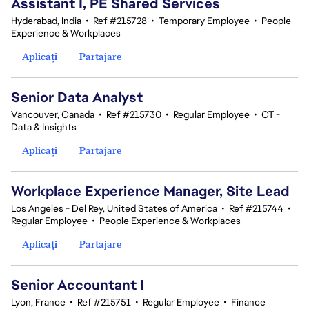
Assistant I, PE Shared Services
Hyderabad, India
•
Ref #215728
•
Temporary Employee
•
People
Experience & Workplaces
Aplicați
Partajare
Senior Data Analyst
Vancouver, Canada
•
Ref #215730
•
Regular Employee
•
CT -
Data & Insights
Aplicați
Partajare
Workplace Experience Manager, Site Lead
Los Angeles - Del Rey, United States of America
•
Ref #215744
•
Regular Employee
•
People Experience & Workplaces
Aplicați
Partajare
Senior Accountant I
Lyon, France
•
Ref #215751
•
Regular Employee
•
Finance