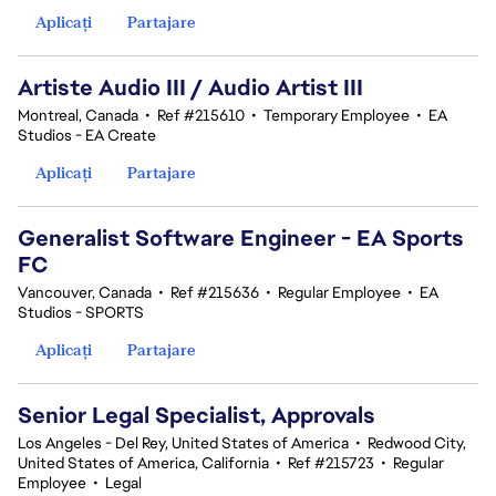
Aplicați
Partajare
Artiste Audio III / Audio Artist III
Montreal, Canada
•
Ref #215610
•
Temporary Employee
•
EA
Studios - EA Create
Aplicați
Partajare
Generalist Software Engineer - EA Sports
FC
Vancouver, Canada
•
Ref #215636
•
Regular Employee
•
EA
Studios - SPORTS
Aplicați
Partajare
Senior Legal Specialist, Approvals
Los Angeles - Del Rey, United States of America
•
Redwood City,
United States of America, California
•
Ref #215723
•
Regular
Employee
•
Legal