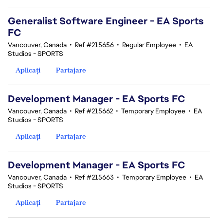
Generalist Software Engineer - EA Sports
FC
Vancouver, Canada
•
Ref #215656
•
Regular Employee
•
EA
Studios - SPORTS
Aplicați
Partajare
Development Manager - EA Sports FC
Vancouver, Canada
•
Ref #215662
•
Temporary Employee
•
EA
Studios - SPORTS
Aplicați
Partajare
Development Manager - EA Sports FC
Vancouver, Canada
•
Ref #215663
•
Temporary Employee
•
EA
Studios - SPORTS
Aplicați
Partajare