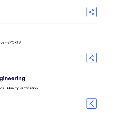
ios - SPORTS
ngineering
os - Quality Verification