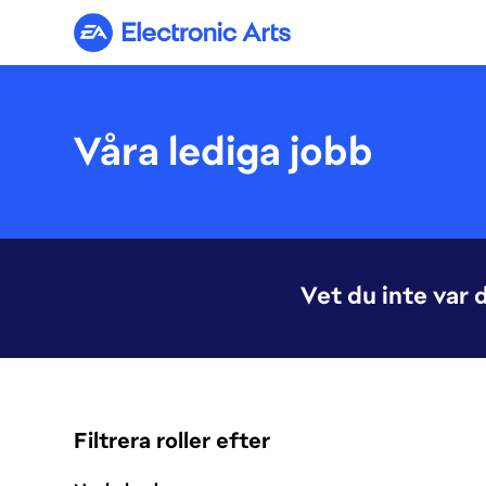
Electronic Arts
Våra lediga jobb
Vet du inte var 
Filtrera roller efter