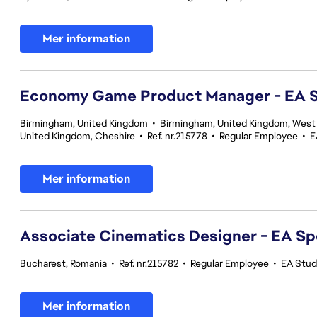
Mer information
Economy Game Product Manager - EA
Birmingham, United Kingdom
•
Birmingham, United Kingdom, West
United Kingdom, Cheshire
•
Ref. nr.215778
•
Regular Employee
•
E
Mer information
Associate Cinematics Designer - EA Sp
Bucharest, Romania
•
Ref. nr.215782
•
Regular Employee
•
EA Stud
Mer information