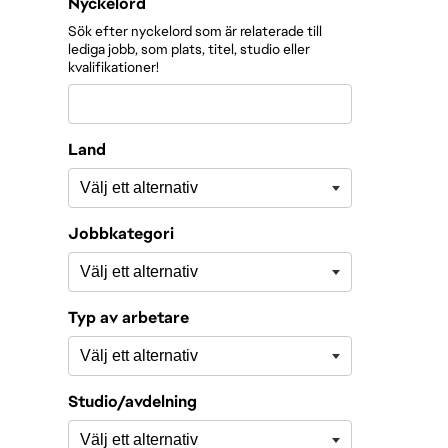
Filtrera roller efter
Nyckelord
Sök efter nyckelord som är relaterade till
lediga jobb, som plats, titel, studio eller
kvalifikationer!
Land
Jobbkategori
Typ av arbetare
Studio/avdelning