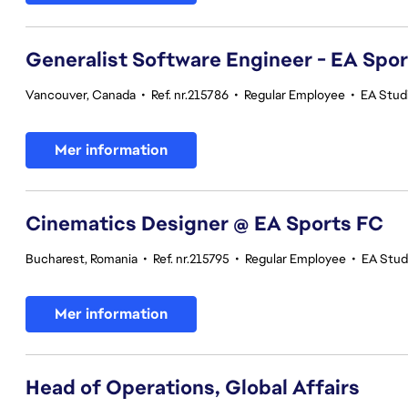
Generalist Software Engineer - EA Spo
Vancouver, Canada
•
Ref. nr.215786
•
Regular Employee
•
EA Stud
Mer information
Cinematics Designer @ EA Sports FC
Bucharest, Romania
•
Ref. nr.215795
•
Regular Employee
•
EA Stud
Mer information
Head of Operations, Global Affairs