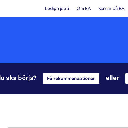
Lediga jobb
Om EA
Karriär på EA
du ska börja?
eller
Få rekommendationer
1-20 av 342 resultat