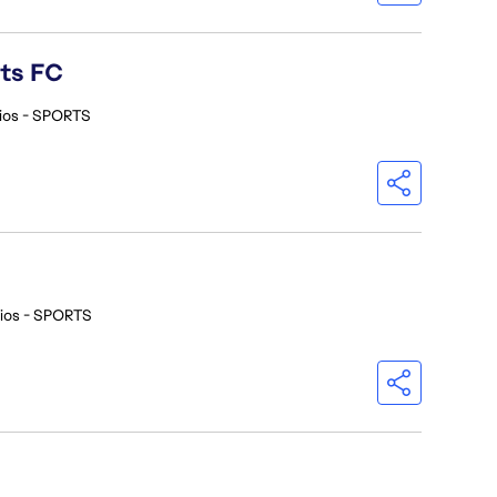
rts FC
ios - SPORTS
ios - SPORTS