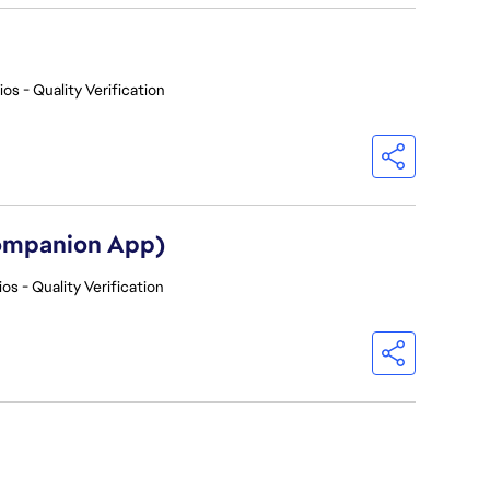
os - Quality Verification
Companion App)
os - Quality Verification