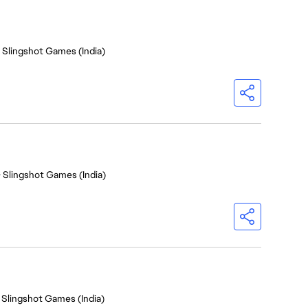
- Slingshot Games (India)
- Slingshot Games (India)
 Slingshot Games (India)