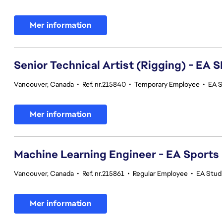
Mer information
Senior Technical Artist (Rigging) - E
Vancouver, Canada
•
Ref. nr.215840
•
Temporary Employee
•
EA 
Mer information
Machine Learning Engineer - EA Sports
Vancouver, Canada
•
Ref. nr.215861
•
Regular Employee
•
EA Stud
Mer information