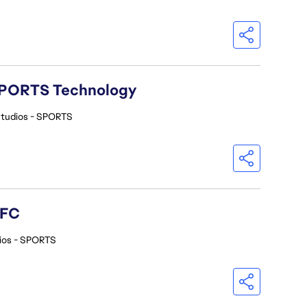
A SPORTS Technology
Studios - SPORTS
 FC
ios - SPORTS