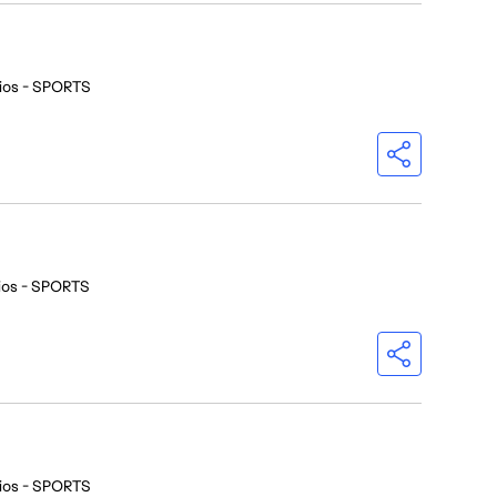
ios - SPORTS
ios - SPORTS
ios - SPORTS