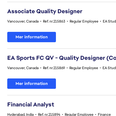
Associate Quality Designer
Vancouver, Canada
•
Ref. nr.215863
•
Regular Employee
•
EA Studi
Mer information
EA Sports FC QV - Quality Designer (
Vancouver, Canada
•
Ref. nr.215869
•
Regular Employee
•
EA Studi
Mer information
Financial Analyst
Hyderabad, India
•
Ref. nr.215894
•
Regular Employee
•
Finance