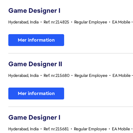
Game Designer I
Hyderabad, India
•
Ref. nr.214825
•
Regular Employee
•
EA Mobile 
Mer information
Game Designer II
Hyderabad, India
•
Ref. nr.215680
•
Regular Employee
•
EA Mobile 
Mer information
Game Designer I
Hyderabad, India
•
Ref. nr.215681
•
Regular Employee
•
EA Mobile -