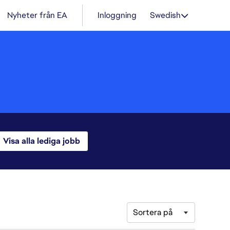
Nyheter från EA
Inloggning
Swedish
Visa alla lediga jobb
Sortera på