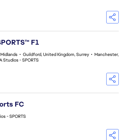
 SPORTS™ F1
 Midlands
•
Guildford, United Kingdom, Surrey
•
Manchester,
A Studios - SPORTS
orts FC
ios - SPORTS