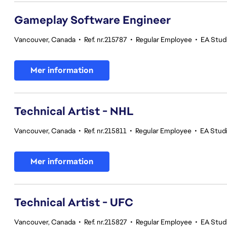
Gameplay Software Engineer
Vancouver, Canada
•
Ref. nr.215787
•
Regular Employee
•
EA Stud
Mer information
Technical Artist - NHL
Vancouver, Canada
•
Ref. nr.215811
•
Regular Employee
•
EA Stud
Mer information
Technical Artist - UFC
Vancouver, Canada
•
Ref. nr.215827
•
Regular Employee
•
EA Stud