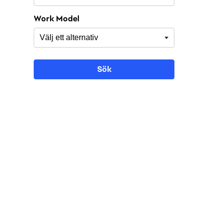
Work Model
Sök