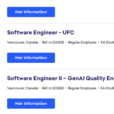
Mer information
Software Engineer - UFC
Vancouver, Canada
•
Ref. nr.215828
•
Regular Employee
•
EA Stud
Mer information
Software Engineer II – GenAI Quality E
Vancouver, Canada
•
Ref. nr.215862
•
Regular Employee
•
EA Studi
Mer information