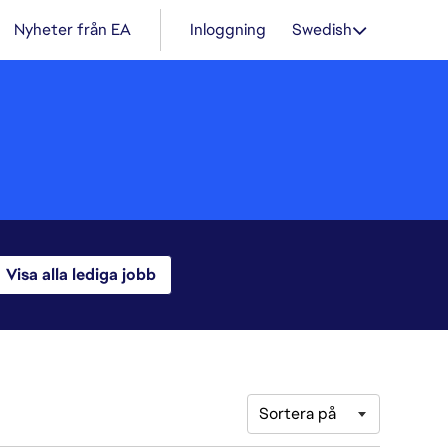
Nyheter från EA
Inloggning
Swedish
Visa alla lediga jobb
Sortera på