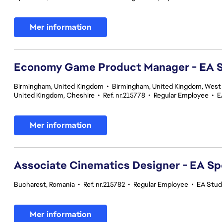
Mer information
Economy Game Product Manager - EA
Birmingham, United Kingdom
•
Birmingham, United Kingdom, West
United Kingdom, Cheshire
•
Ref. nr.215778
•
Regular Employee
•
E
Mer information
Associate Cinematics Designer - EA Sp
Bucharest, Romania
•
Ref. nr.215782
•
Regular Employee
•
EA Stud
Mer information