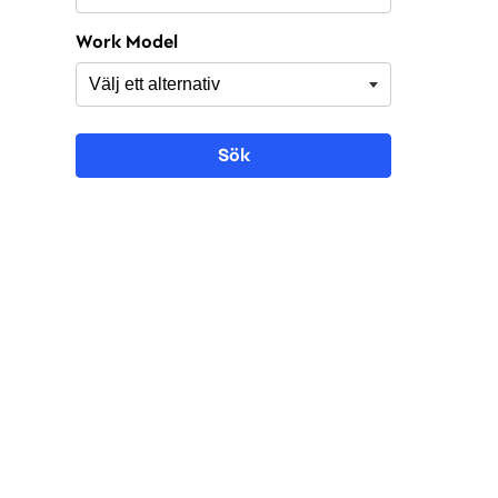
Work Model
Sök