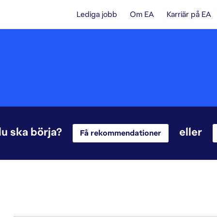
Lediga jobb
Om EA
Karriär på EA
du ska börja?
eller
Få rekommendationer
1-20 av 342 resultat