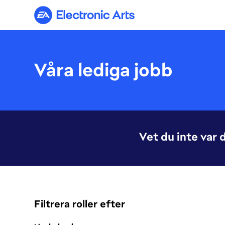
Electronic Arts
Våra lediga jobb
Vet du inte var 
Filtrera roller efter