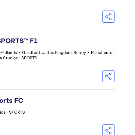
 SPORTS™ F1
 Midlands
•
Guildford, United Kingdom, Surrey
•
Manchester,
A Studios - SPORTS
orts FC
ios - SPORTS