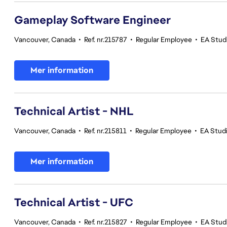
Gameplay Software Engineer
Vancouver, Canada
•
Ref. nr.215787
•
Regular Employee
•
EA Stud
Mer information
Technical Artist - NHL
Vancouver, Canada
•
Ref. nr.215811
•
Regular Employee
•
EA Stud
Mer information
Technical Artist - UFC
Vancouver, Canada
•
Ref. nr.215827
•
Regular Employee
•
EA Stud