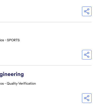
ios - SPORTS
ngineering
os - Quality Verification