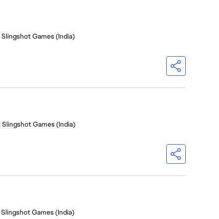
- Slingshot Games (India)
- Slingshot Games (India)
 Slingshot Games (India)