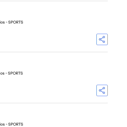
ios - SPORTS
ios - SPORTS
ios - SPORTS