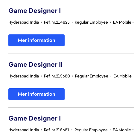
Game Designer I
Hyderabad, India
•
Ref. nr.214825
•
Regular Employee
•
EA Mobile 
Mer information
Game Designer II
Hyderabad, India
•
Ref. nr.215680
•
Regular Employee
•
EA Mobile 
Mer information
Game Designer I
Hyderabad, India
•
Ref. nr.215681
•
Regular Employee
•
EA Mobile -