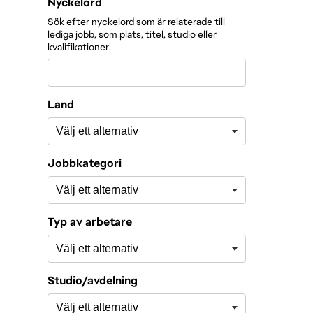
Filtrera roller efter
Nyckelord
Sök efter nyckelord som är relaterade till
lediga jobb, som plats, titel, studio eller
kvalifikationer!
Land
Jobbkategori
Typ av arbetare
Studio/avdelning