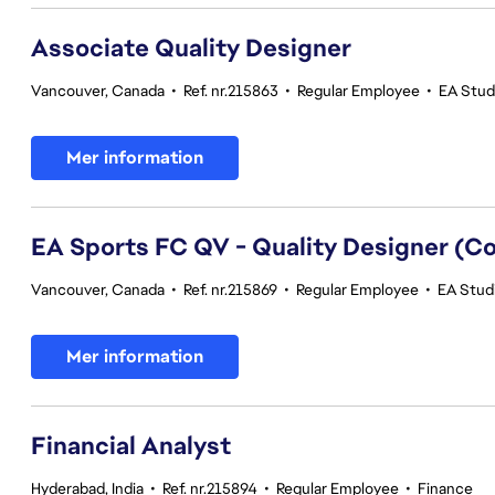
Associate Quality Designer
Vancouver, Canada
•
Ref. nr.215863
•
Regular Employee
•
EA Studi
Mer information
EA Sports FC QV - Quality Designer (
Vancouver, Canada
•
Ref. nr.215869
•
Regular Employee
•
EA Studi
Mer information
Financial Analyst
Hyderabad, India
•
Ref. nr.215894
•
Regular Employee
•
Finance