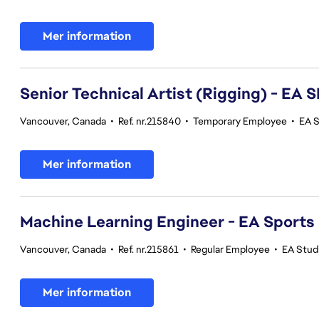
Mer information
Senior Technical Artist (Rigging) - E
Vancouver, Canada
•
Ref. nr.215840
•
Temporary Employee
•
EA 
Mer information
Machine Learning Engineer - EA Sports
Vancouver, Canada
•
Ref. nr.215861
•
Regular Employee
•
EA Stud
Mer information