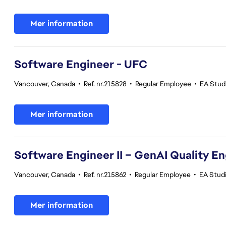
Mer information
Software Engineer - UFC
Vancouver, Canada
•
Ref. nr.215828
•
Regular Employee
•
EA Stud
Mer information
Software Engineer II – GenAI Quality E
Vancouver, Canada
•
Ref. nr.215862
•
Regular Employee
•
EA Studi
Mer information