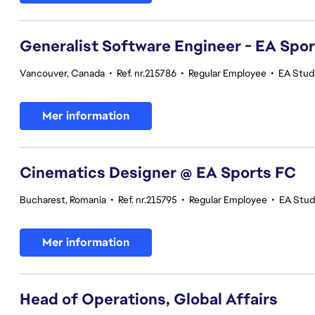
Generalist Software Engineer - EA Spo
Vancouver, Canada
•
Ref. nr.215786
•
Regular Employee
•
EA Stud
Mer information
Cinematics Designer @ EA Sports FC
Bucharest, Romania
•
Ref. nr.215795
•
Regular Employee
•
EA Stud
Mer information
Head of Operations, Global Affairs