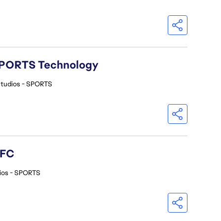
A SPORTS Technology
Studios - SPORTS
 FC
ios - SPORTS