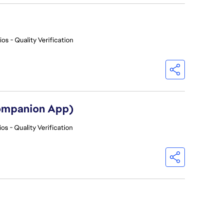
os - Quality Verification
Companion App)
os - Quality Verification