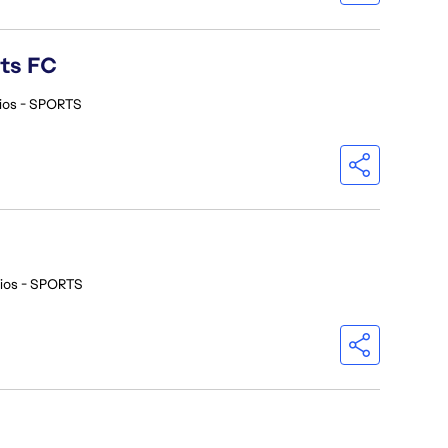
rts FC
ios - SPORTS
ios - SPORTS