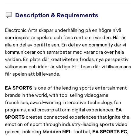
Description & Requirements
Electronic Arts skapar underhållning på en högre nivå
som inspirerar spelare och fans runt om i världen. Här är
alla en del av berättelsen. En del av en community där vi
kommunicerar och samarbetar med varandra över hela
världen. En plats där kreativiteten frodas, nya perspektiv
välkomnas och idéer är viktiga. Ett team där vi tillsammans
får spelen att bli levande.
EA SPORTS
is one of the leading sports entertainment
brands in the world, with top-selling videogame
franchises, award-winning interactive technology, fan
programs, and cross-platform digital experiences.
EA
SPORTS
creates connected experiences that ignite the
emotion of sport through industry-leading sports video
games, including
Madden NFL
football,
EA SPORTS FC
,