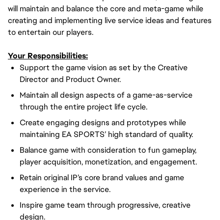
will maintain and balance the core and meta-game while
creating and implementing live service ideas and features
to entertain our players.
Your Responsibilities:
Support the game vision as set by the Creative
Director and Product Owner.
Maintain all design aspects of a game-as-service
through the entire project life cycle.
Create engaging designs and prototypes while
maintaining EA SPORTS’ high standard of quality.
Balance game with consideration to fun gameplay,
player acquisition, monetization, and engagement.
Retain original IP’s core brand values and game
experience in the service.
Inspire game team through progressive, creative
design.