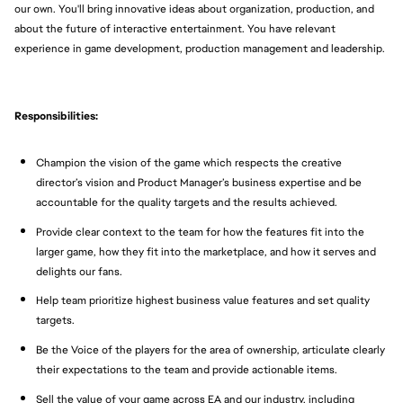
our own. You'll bring innovative ideas about organization, production, and
about the future of interactive entertainment. You have relevant
experience in game development, production management and leadership.
Responsibilities:
Champion the vision of the game which respects the creative
director’s vision and Product Manager’s business expertise and be
accountable for the quality targets and the results achieved.
Provide clear context to the team for how the features fit into the
larger game, how they fit into the marketplace, and how it serves and
delights our fans.
Help team prioritize highest business value features and set quality
targets.
Be the Voice of the players for the area of ownership, articulate clearly
their expectations to the team and provide actionable items.
Sell the value of your game across EA and our industry, including