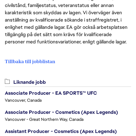
civilstånd, familjestatus, veteranstatus eller annan
karakteristik som skyddas av lagen. Vi överväger även
anställning av kvalificerade sökande i straffregistret, i
enlighet med gällande lagar. EA gör också arbetsplatsen
tillgänglig på det sätt som krävs för kvalificerade
personer med funktionsvariationer, enligt gällande lagar.
Tillbaka till jobblistan
Liknande jobb
Associate Producer - EA SPORTS™ UFC
Vancouver, Canada
Associate Producer - Cosmetics (Apex Legends)
Vancouver - Great Northern Way, Canada
Assistant Producer - Cosmetics (Apex Legends)