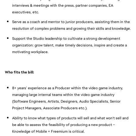
interviews & meetings with the press, partner companies, EA
executives, etc.
Serve as a coach and mentor to junior producers, assisting them in the
resolution of complex problems and growing their skills and knowledge.
Support the Studio leadership to cultivate a strong development
organization: grow talent, make timely decisions, inspire and create a
motivating workplace.
Who fits the bill:
8+ years’ experience as a Producer within the video game industry,
managing large internal teams within the video game industry
(Software Engineers, Artists, Designers, Audio Specialists, Senior
Project Managers, Associate Producers etc.).
Ability to know what types of products will sell and what won't sell and
be able to assess the feasibility of producing a new product –
Knowledge of Mobile + Freemium is critical.