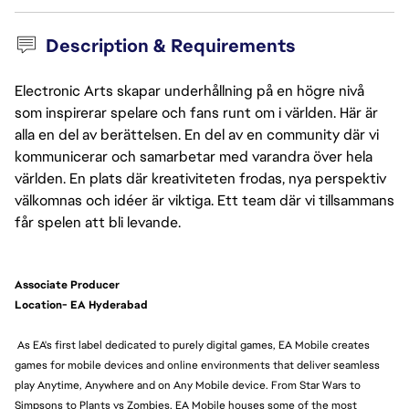
Description & Requirements
Electronic Arts skapar underhållning på en högre nivå
som inspirerar spelare och fans runt om i världen. Här är
alla en del av berättelsen. En del av en community där vi
kommunicerar och samarbetar med varandra över hela
världen. En plats där kreativiteten frodas, nya perspektiv
välkomnas och idéer är viktiga. Ett team där vi tillsammans
får spelen att bli levande.
Associate Producer
Location- EA Hyderabad
As EA's first label dedicated to purely digital games, EA Mobile creates
games for mobile devices and online environments that deliver seamless
play Anytime, Anywhere and on Any Mobile device. From Star Wars to
Simpsons to Plants vs Zombies, EA Mobile houses some of the most