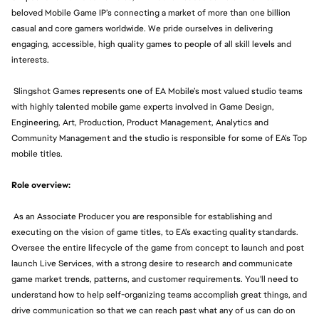
beloved Mobile Game IP’s connecting a market of more than one billion
casual and core gamers worldwide. We pride ourselves in delivering
engaging, accessible, high quality games to people of all skill levels and
interests.
Slingshot Games represents one of EA Mobile’s most valued studio teams
with highly talented mobile game experts involved in Game Design,
Engineering, Art, Production, Product Management, Analytics and
Community Management and the studio is responsible for some of EA’s Top
mobile titles.
Role overview:
As an Associate Producer you are responsible for establishing and
executing on the vision of game titles, to EA’s exacting quality standards.
Oversee the entire lifecycle of the game from concept to launch and post
launch Live Services, with a strong desire to research and communicate
game market trends, patterns, and customer requirements. You'll need to
understand how to help self-organizing teams accomplish great things, and
drive communication so that we can reach past what any of us can do on