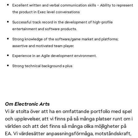
Excellent written and verbal communication skills – Ability to represent
the product in Exec level conversations
Successful track record in the development of high-profile
entertainment and software products.
Strong knowledge of the software/game market and platforms;
assertive and motivated team player.
Experience in an Agile development environment.
Strong technical background a plus
Om Electronic Arts
Vi är stolta över att ha en omfattande portfolio med spel
och upplevelser, att vi finns på så många platser runt om i
världen och att det finns så många olika möjligheter på
EA. Vi värdesätter anpassningsförmåga, motståndskraft,