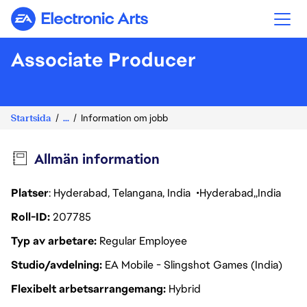
Electronic Arts
Associate Producer
Startsida
...
Information om jobb
Allmän information
Platser
: Hyderabad, Telangana, India
Hyderabad
India
Roll-ID
207785
Typ av arbetare
Regular Employee
Studio/avdelning
EA Mobile - Slingshot Games (India)
Flexibelt arbetsarrangemang
Hybrid