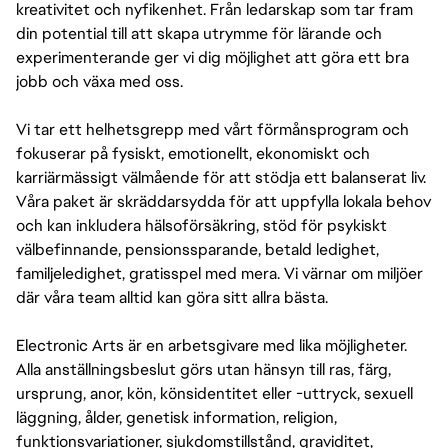
kreativitet och nyfikenhet. Från ledarskap som tar fram
din potential till att skapa utrymme för lärande och
experimenterande ger vi dig möjlighet att göra ett bra
jobb och växa med oss.
Vi tar ett helhetsgrepp med vårt förmånsprogram och
fokuserar på fysiskt, emotionellt, ekonomiskt och
karriärmässigt välmående för att stödja ett balanserat liv.
Våra paket är skräddarsydda för att uppfylla lokala behov
och kan inkludera hälsoförsäkring, stöd för psykiskt
välbefinnande, pensionssparande, betald ledighet,
familjeledighet, gratisspel med mera. Vi värnar om miljöer
där våra team alltid kan göra sitt allra bästa.
Electronic Arts är en arbetsgivare med lika möjligheter.
Alla anställningsbeslut görs utan hänsyn till ras, färg,
ursprung, anor, kön, könsidentitet eller -uttryck, sexuell
läggning, ålder, genetisk information, religion,
funktionsvariationer, sjukdomstillstånd, graviditet,