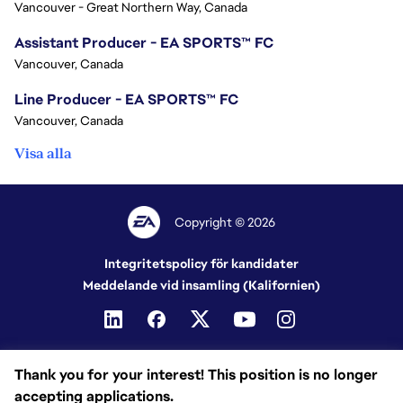
Vancouver - Great Northern Way, Canada
Assistant Producer - EA SPORTS™ FC
Vancouver, Canada
Line Producer - EA SPORTS™ FC
Vancouver, Canada
Visa alla
Copyright © 2026
Integritetspolicy för kandidater
Meddelande vid insamling (Kalifornien)
Thank you for your interest! This position is no longer
accepting applications.